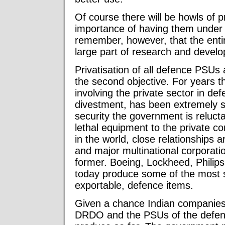
Of course there will be howls of p
importance of having them under d
remember, however, that the enti
large part of research and develo
Privatisation of all defence PSUs
the second objective. For years 
involving the private sector in def
divestment, has been extremely sl
security the government is reluct
lethal equipment to the private co
in the world, close relationship
and major multinational corporati
former. Boeing, Lockheed, Phili
today produce some of the most s
exportable, defence items.
Given a chance Indian companies w
DRDO and the PSUs of the defence