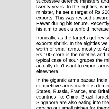
successive defence ministers and t
twenty years. In the eighties, w
minister, he set a target of Rs 20
exports. This was revised upward
Pawar during his tenure. Recent
his aim to seek a tenfold increase
Ironically, as the targets get rev
exports shrink. In the eighties w
worth of small arms, mostly to A
Rs 100 crore in the nineties and 
typical case of sour grapes the m
actually don't want to export arms.
elsewhere.
In the gigantic arms bazaar India
competitive arms market is domina
States, Russia, France, and Brita
countries like China, Brazil, Israe
Singapore are also eating into th
carving out small niches for them