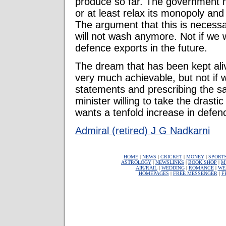
produce so far. The government 
or at least relax its monopoly and 
The argument that this is necessa
will not wash anymore. Not if we 
defence exports in the future.
The dream that has been kept alive
very much achievable, but not if
statements and prescribing the s
minister willing to take the drastic
wants a tenfold increase in defen
Admiral (retired) J G Nadkarni
HOME
|
NEWS
|
CRICKET
|
MONEY
|
SPORT
ASTROLOGY
|
NEWSLINKS
|
BOOK SHOP
|
M
AIR/RAIL
|
WEDDING
|
ROMANCE
|
WE
HOMEPAGES
|
FREE MESSENGER
|
F