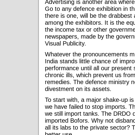
Advertising is another area wher
Go to any defence exhibition in the
there is one, will be the drabbes
among the exhibitors. It is the eq
the income tax or other governme
newspapers, made by the govern
Visual Publicity.
Whatever the pronouncements ma
India stands little chance of impr
performance until all our presen
chronic ills, which prevent us from
remedies. The defence ministry n
divestment on its assets.
To start with, a major shake-up is
we have failed to stop imports.
we still import tanks. The DRDO d
imported Bofors. Why not disband
all its labs to the private sector
better use.