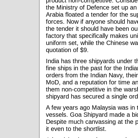
product non-competitive. Conside
the Ministry of Defence set up an
Arabia floated a tender for the su
forces. Now if anyone should hav
the tender it should have been o
factory that specifically makes u
uniform set, while the Chinese wa
quotation of $9.
India has three shipyards under 
fine ships in the past for the Ind
orders from the Indian Navy, their
MoD, and a reputation for time 
them non-competitive in the warsh
shipyard has secured a single or
A few years ago Malaysia was in t
vessels. Goa Shipyard made a bi
Despite much canvassing at the pol
it even to the shortlist.