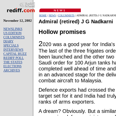
HOME
|
NEWS
|
COLUMNISTS
| ADMIRAL (RETD) J G NADKARNI
November 12, 2002
Admiral (retired) J G Nadkarni
NEWSLINKS
Hollow promises
US EDITION
COLUMNISTS
DIARY
2
020 was a good year for India's
SPECIALS
INTERVIEWS
The last of the three frigates o
CAPITAL BUZZ
been launched and the other two 
REDIFF POLL
Saudi order for 100 Arjun tanks 
THE STATES
ELECTIONS
completed well ahead of time and
ARCHIVES
in an advanced stage for the deliv
combat aircraft to Malaysia.
Defence exports had crossed the
target set for it and India had trul
ranks of arms exporters.
A dream? Obviously. But a simila