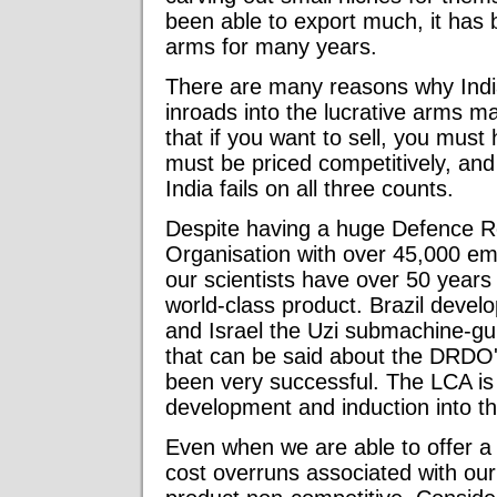
been able to export much, it has 
arms for many years.
There are many reasons why Indi
inroads into the lucrative arms 
that if you want to sell, you must 
must be priced competitively, and 
India fails on all three counts.
Despite having a huge Defence 
Organisation with over 45,000 em
our scientists have over 50 years 
world-class product. Brazil develo
and Israel the Uzi submachine-gu
that can be said about the DRDO's 
been very successful. The LCA is s
development and induction into the
Even when we are able to offer a 
cost overruns associated with our