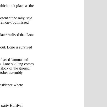
which took place as the
nt at the rally, said
eremony, but missed
later realised that Lone
tout. Lone is survived
tan-based Jammu and
. Lone's killing comes
e stock of the ground
ctober assembly
residence where
-party Hurriyat