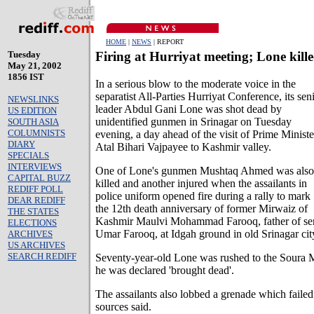
HOME
|
NEWS
| REPORT
Tuesday
Firing at Hurriyat meeting; Lone kill
May 21, 2002
1856 IST
In a serious blow to the moderate voice in the
separatist All-Parties Hurriyat Conference, its sen
NEWSLINKS
leader Abdul Gani Lone was shot dead by
US EDITION
unidentified gunmen in Srinagar on Tuesday
SOUTH ASIA
COLUMNISTS
evening, a day ahead of the visit of Prime Ministe
DIARY
Atal Bihari Vajpayee to Kashmir valley.
SPECIALS
INTERVIEWS
One of Lone's gunmen Mushtaq Ahmed was also
CAPITAL BUZZ
killed and another injured when the assailants in
REDIFF POLL
police uniform opened fire during a rally to mark
DEAR REDIFF
the 12th death anniversary of former Mirwaiz of
THE STATES
Kashmir Maulvi Mohammad Farooq, father of seni
ELECTIONS
Umar Farooq, at Idgah ground in old Srinagar cit
ARCHIVES
US ARCHIVES
SEARCH REDIFF
Seventy-year-old Lone was rushed to the Soura M
he was declared 'brought dead'.
The assailants also lobbed a grenade which failed 
sources said.