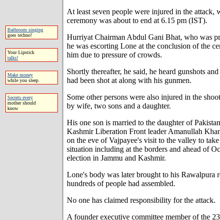
At least seven people were injured in the attack, 
ceremony was about to end at 6.15 pm (IST).
Bathroom singing
goes techno!
Hurriyat Chairman Abdul Gani Bhat, who was prese
he was escorting Lone at the conclusion of the c
Your Lipstick
him due to pressure of crowds.
talks!
Shortly thereafter, he said, he heard gunshots and 
Make money
had been shot at along with his gunmen.
while you sleep.
Some other persons were also injured in the shoo
Secrets every
mother should
by wife, two sons and a daughter.
know
His one son is married to the daughter of Pakis
Kashmir Liberation Front leader Amanullah Khan
on the eve of Vajpayee's visit to the valley to tak
situation including at the borders and ahead of O
election in Jammu and Kashmir.
Lone's body was later brought to his Rawalpura 
hundreds of people had assembled.
No one has claimed responsibility for the attack.
A founder executive committee member of the 23