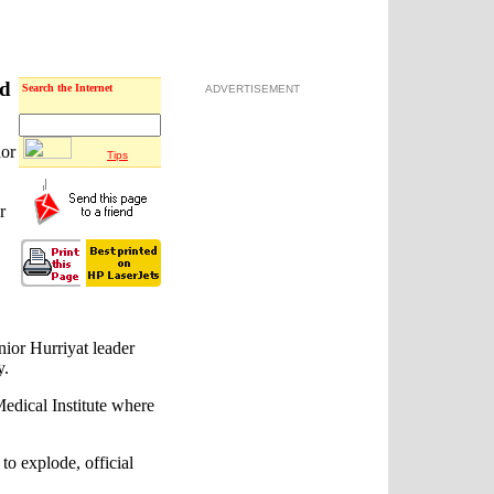
ed
Search the Internet
ADVERTISEMENT
ior
Tips
r
or Hurriyat leader
y.
edical Institute where
to explode, official