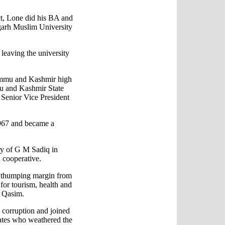
ct, Lone did his BA and
garh Muslim University
 leaving the university
Jammu and Kashmir high
u and Kashmir State
enior Vice President
1967 and became a
ry of G M Sadiq in
d cooperative.
a thumping margin from
for tourism, health and
r Qasim.
t corruption and joined
dates who weathered the