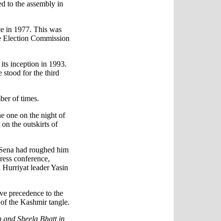
d to the assembly in
e in 1977. This was
the Election Commission
its inception in 1993.
 stood for the third
ber of times.
e one on the night of
on the outskirts of
 Sena had roughed him
ress conference,
 Hurriyat leader Yasin
ve precedence to the
n of the Kashmir tangle.
 and Sheela Bhatt in