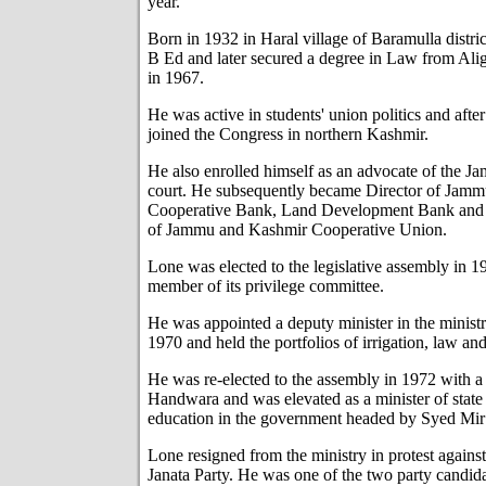
year.
Born in 1932 in Haral village of Baramulla distri
B Ed and later secured a degree in Law from Ali
in 1967.
He was active in students' union politics and after
joined the Congress in northern Kashmir.
He also enrolled himself as an advocate of the 
court. He subsequently became Director of Jamm
Cooperative Bank, Land Development Bank and S
of Jammu and Kashmir Cooperative Union.
Lone was elected to the legislative assembly in 
member of its privilege committee.
He was appointed a deputy minister in the minist
1970 and held the portfolios of irrigation, law an
He was re-elected to the assembly in 1972 with 
Handwara and was elevated as a minister of state 
education in the government headed by Syed Mi
Lone resigned from the ministry in protest agains
Janata Party. He was one of the two party candi