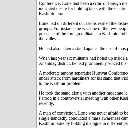
Conference, Lone had been a critic of foreign me
indicated desire for holding talks with the Centre 
Kashmir issue.
Lone had on different occasions earned the disfav
groups. For instance he was one of the few peopl
presence of the foreign militants in Kashmir and 
the valley.
He had also taken a stand against the use of mosq
When last year six militants had holed up inside
Anantnag district, he had prominently voiced his
A moderate among separatist Hurriyat Conferenc
under attack from hardliners for his stand that vi
to the Kashmir problem.
He took the stand along with another moderate 
Farooq in a controversial meeting with other Kash
recently.
A man of conviction, Lone was never afraid to be 
single-handedly conducted a mass awareness cam
Kashmir issue by holding dialogue in different par