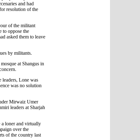
rcenaries and had
for resolution of the
our of the militant
e to oppose the
had asked them to leave
ues by militants.
 a mosque at Shangus in
 concern.
e leaders, Lone was
olence was no solution
leader Mirwaiz Umer
miri leaders at Sharjah
a loner and virtually
paign over the
ts of the country last