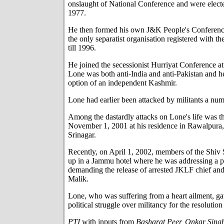
onslaught of National Conference and were electe
1977.
He then formed his own J&K People's Conferenc
the only separatist organisation registered with 
till 1996.
He joined the secessionist Hurriyat Conference at 
Lone was both anti-India and anti-Pakistan and he
option of an independent Kashmir.
Lone had earlier been attacked by militants a num
Among the dastardly attacks on Lone's life was th
November 1, 2001 at his residence in Rawalpura, 
Srinagar.
Recently, on April 1, 2002, members of the Shiv
up in a Jammu hotel where he was addressing a p
demanding the release of arrested JKLF chief and
Malik.
Lone, who was suffering from a heart ailment, ga
political struggle over militancy for the resolutio
PTI
with inputs from
Basharat Peer, Onkar Singh