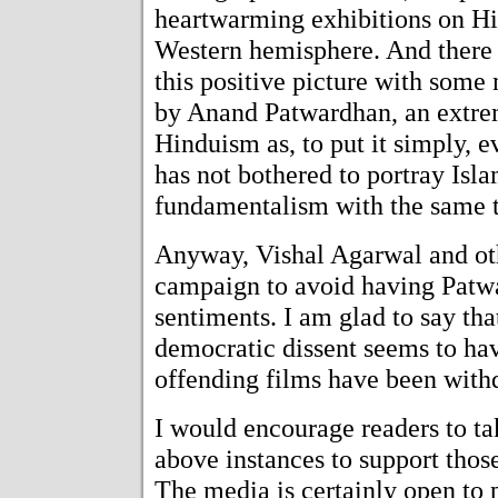
heartwarming exhibitions on Hi
Western hemisphere. And there 
this positive picture with some
by Anand Patwardhan, an extrem
Hinduism as, to put it simply, 
has not bothered to portray Isla
fundamentalism with the same t
Anyway, Vishal Agarwal and ot
campaign to avoid having Patw
sentiments. I am glad to say th
democratic dissent seems to have
offending films have been with
I would encourage readers to tak
above instances to support those
The media is certainly open to 