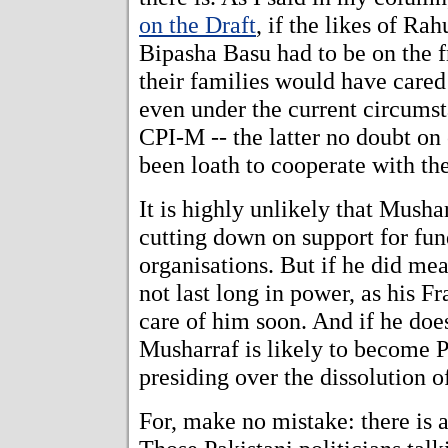
on the Draft
, if the likes of Ra
Bipasha Basu had to be on the fro
their families would have cared
even under the current circumst
CPI-M -- the latter no doubt on
been loath to cooperate with t
It is highly unlikely that Mush
cutting down on support for fun
organisations. But if he did mean 
not last long in power, as his F
care of him soon. And if he doe
Musharraf is likely to become P
presiding over the dissolution o
For, make no mistake: there is 