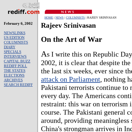
HOME
|
NEWS
|
COLUMNISTS
| RAJEEV SRINIVASAN
February 6, 2002
Rajeev Srinivasan
NEWSLINKS
On the Art of War
US EDITION
COLUMNISTS
DIARY
A
SPECIALS
s I write this on Republic Day
INTERVIEWS
2002, it is clear that despite the
CAPITAL BUZZ
REDIFF POLL
the last six weeks, ever since 
THE STATES
ELECTIONS
attack on Parliament
, nothing 
ARCHIVES
SEARCH REDIFF
Pakistani terrorists continue to
every day. The Americans conti
restraint: this war on terrorism i
course. The Pakistani general co
around, providing meaningless 
China's strongman arrives in In