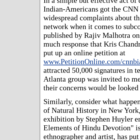
In a simple but effective act of
Indian-Americans got the CNN n
widespread complaints about th
network when it comes to subcon
published by Rajiv Malhotra o
much response that Kris Chandr
put up an online petition at
www.PetitionOnline.com/cnnbia
attracted 50,000 signatures in t
Atlanta group was invited to m
their concerns would be looked 
Similarly, consider what happ
of Natural History in New York
exhibition by Stephen Huyler e
Elements of Hindu Devotion" is 
ethnographer and artist, has put