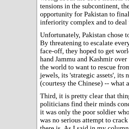
tensions in the subcontinent, th
opportunity for Pakistan to final
inferiority complex and to deal 
Unfortunately, Pakistan chose t
By threatening to escalate ever
face-off, they hoped to get wor
hand Jammu and Kashmir over to 
the world to want to rescue from
jewels, its 'strategic assets', i
(courtesy the Chinese) -- what 
Third, it is pretty clear that th
politicians find their minds co
it was only the poor soldier who
was no serious attempt to crac
there is. As I said in my colum