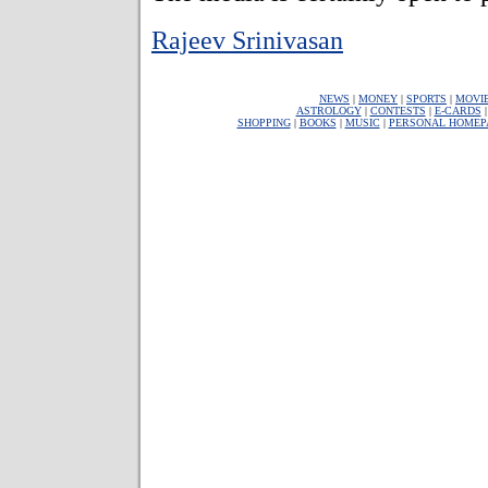
Rajeev Srinivasan
NEWS
|
MONEY
|
SPORTS
|
MOVI
ASTROLOGY
|
CONTESTS
|
E-CARDS
SHOPPING
|
BOOKS
|
MUSIC
|
PERSONAL HOMEP