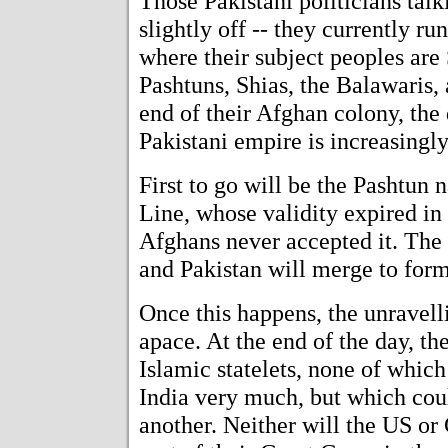
Those Pakistani politicians tal
slightly off -- they currently r
where their subject peoples are 
Pashtuns, Shias, the Balawaris,
end of their Afghan colony, the d
Pakistani empire is increasingly
First to go will be the Pashtun 
Line, whose validity expired in
Afghans never accepted it. The
and Pakistan will merge to form
Once this happens, the unravell
apace. At the end of the day, the
Islamic statelets, none of which 
India very much, but which cou
another. Neither will the US or