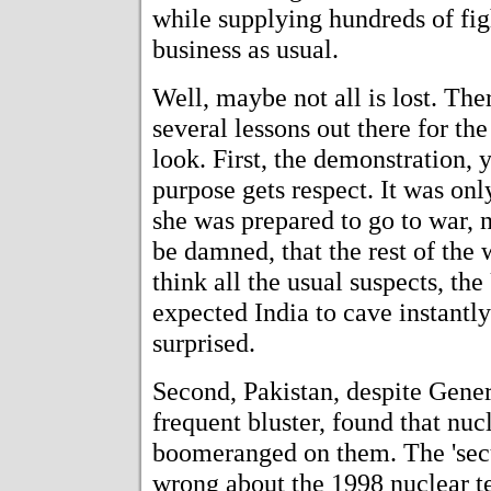
while supplying hundreds of figh
business as usual.
Well, maybe not all is lost. The
several lessons out there for the
look. First, the demonstration, y
purpose gets respect. It was only
she was prepared to go to war, 
be damned, that the rest of the 
think all the usual suspects, th
expected India to cave instantl
surprised.
Second, Pakistan, despite Gener
frequent bluster, found that nuc
boomeranged on them. The 'secul
wrong about the 1998 nuclear te