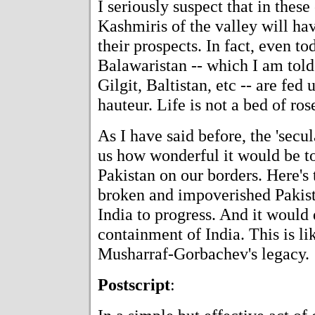
I seriously suspect that in thes
Kashmiris of the valley will hav
their prospects. In fact, even to
Balawaristan -- which I am told
Gilgit, Baltistan, etc -- are fed
hauteur. Life is not a bed of ros
As I have said before, the 'secul
us how wonderful it would be to
Pakistan on our borders. Here's 
broken and impoverished Pakista
India to progress. And it would
containment of India. This is l
Musharraf-Gorbachev's legacy.
Postscript
: