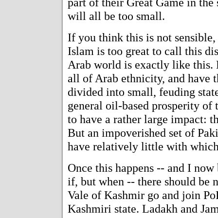
part of their Great Game in the
will all be too small.
If you think this is not sensible
Islam is too great to call this d
Arab world is exactly like this. 
all of Arab ethnicity, and have t
divided into small, feuding stat
general oil-based prosperity of 
to have a rather large impact: 
But an impoverished set of Pakis
have relatively little with which
Once this happens -- and I now b
if, but when -- there should be 
Vale of Kashmir go and join Po
Kashmiri state. Ladakh and Jam