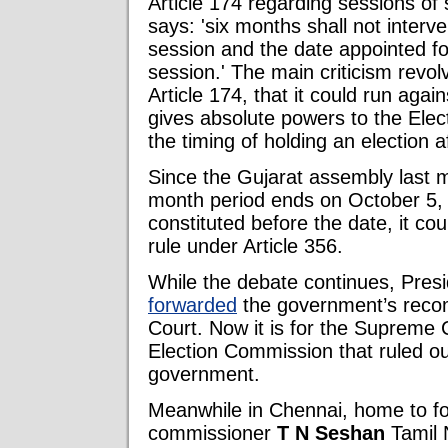
Article 174 regarding sessions of 
says: 'six months shall not interve
session and the date appointed for i
session.' The main criticism revol
Article 174, that it could run again
gives absolute powers to the Ele
the timing of holding an election a
Since the Gujarat assembly last me
month period ends on October 5, 
constituted before the date, it co
rule under Article 356.
While the debate continues, Pres
forwarded
the government’s reco
Court. Now it is for the Supreme C
Election Commission that ruled out
government.
Meanwhile in Chennai, home to fo
commissioner
T N Seshan
Tamil 