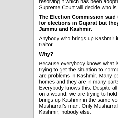
resolving it which has been adop
Supreme Court will decide who is 
The Election Commission said t
for elections in Gujarat but the
Jammu and Kashmir.
Anybody who brings up Kashmir in 
traitor.
Why?
Because everybody knows what is
trying to get the situation to norm
are problems in Kashmir. Many pe
homes and they are in many parts
Everybody knows this. Despite all
on a wound, we are trying to hold
brings up Kashmir in the same voi
Musharraf’s man. Only Musharraf’
Kashmir; nobody else.