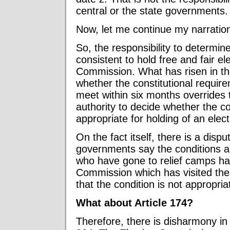
central or the state governments.
Now, let me continue my narratio
So, the responsibility to determin
consistent to hold free and fair ele
Commission. What has risen in th
whether the constitutional requir
meet within six months overrides
authority to decide whether the c
appropriate for holding of an elect
On the fact itself, there is a disp
governments say the conditions ar
who have gone to relief camps ha
Commission which has visited th
that the condition is not appropria
What about Article 174?
Therefore, there is disharmony in 