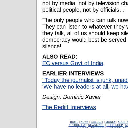
not by media, not by television c
political people, not by officials…
The only people who can talk now
They can listen to whatever they 
they talk, all of us should keep si
democracy would best be served 
silence!
ALSO READ:
EC versus Govt of India
EARLIER INTERVIEWS
''Today the journalist is junk, unad
'We have no leaders at all, we hav
Design: Dominic Xavier
The Rediff Interviews
HOME
|
NEWS
|
CRICKET
|
MONEY
|
SPORT
ASTROLOGY
|
NEWSLINKS
|
BOOK SHOP
|
M