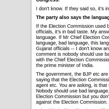
I don’t know. If they said so, it’s i
The party also says the langu
If the Election Commission used 
officials, it’s in bad taste. My a
language. If Mr Chief Election C
language, bad language, this lan
Gujarat officials -- I don’t know a
comment is nobody should use bad
with the Chief Election Commissio
the prime minister of India.
The government, the BJP etc are 
saying that the Election Commissio
agent etc. You are asking, is tha
Nobody should use bad language.
Election Commission but you don’t
against the Election Commission.