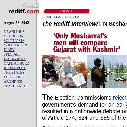
HOME
|
NEWS
|
INTERVIEW
August 23, 2002
The Rediff Interview/
T N Sesha
NEWSLINKS
US EDITION
SOUTH ASIA
COLUMNISTS
DIARY
SPECIALS
INTERVIEWS
CAPITAL BUZZ
REDIFF POLL
THE STATES
ELECTIONS
ARCHIVES
SEARCH REDIFF
T
he Election Commission's
reject
government's demand for an early
resulted in a nationwide debate on
of Article 174, 324 and 356 of the