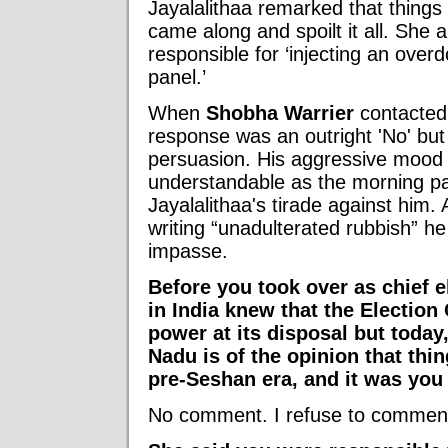
Jayalalithaa remarked that things
came along and spoilt it all. She 
responsible for ‘injecting an overd
panel.’
When
Shobha Warrier
contacted 
response was an outright 'No' but
persuasion. His aggressive mood 
understandable as the morning pa
Jayalalithaa's tirade against him.
writing “unadulterated rubbish” h
impasse.
Before you took over as chief 
in India knew that the Electi
power at its disposal but today,
Nadu is of the opinion that thi
pre-Seshan era, and it was you 
No comment. I refuse to comment