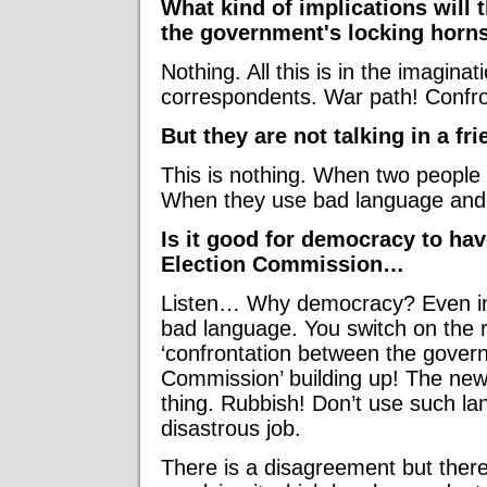
What kind of implications will
the government's locking horn
Nothing. All this is in the imagin
correspondents. War path! Confro
But they are not talking in a f
This is nothing. When two people 
When they use bad language and arg
Is it good for democracy to ha
Election Commission…
Listen… Why democracy? Even in a
bad language. You switch on the r
‘confrontation between the gover
Commission’ building up! The new
thing. Rubbish! Don’t use such l
disastrous job.
There is a disagreement but there