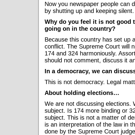
Now you newspaper people can do
by shutting up and keeping silent.
Why do you feel it is not good 
going on in the country?
Because this country has set up a
conflict. The Supreme Court will n
174 and 324 harmoniously. Assort
should not comment, discuss it an
In a democracy, we can discuss
This is not democracy. Legal matt
About holding elections…
We are not discussing elections. 
subject. Is 174 more binding or 3
subject. This is not a matter of 
is an interpretation of the law in t
done by the Supreme Court judge