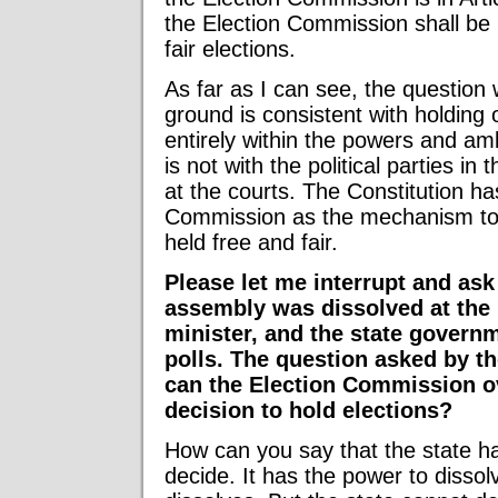
the Election Commission shall be 
fair elections.
As far as I can see, the question 
ground is consistent with holding o
entirely within the powers and amb
is not with the political parties in 
at the courts. The Constitution ha
Commission as the mechanism to 
held free and fair.
Please let me interrupt and ask
assembly was dissolved at the
minister, and the state govern
polls. The question asked by th
can the Election Commission ov
decision to hold elections?
How can you say that the state h
decide. It has the power to dissol