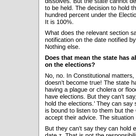
dissolves. But the state cannot de
to be held. The decision to hold th
hundred percent under the Elect
It is 100%.
What does the relevant section sa
notification on the date notified 
Nothing else.
Does that mean the state has a
on the elections?
No, no. In Constitutional matters,
doesn’t become true! The state h
having a plague or cholera or flo
have elections. But they can’t say
hold the elections.’ They can say
is bound to listen to them but th
accept their advice. The situatio
But they can’t say they can hold e
date z. That is not the responsibili