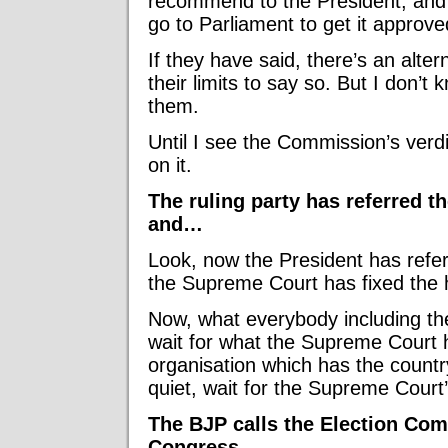
recommend to the President, and 
go to Parliament to get it approve
If they have said, there’s an alter
their limits to say so. But I don’
them.
Until I see the Commission’s verdi
on it.
The ruling party has referred t
and…
Look, now the President has refe
the Supreme Court has fixed the 
Now, what everybody including th
wait for what the Supreme Court 
organisation which has the countr
quiet, wait for the Supreme Court’
The BJP calls the Election Com
Congress.