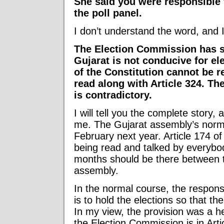
She said you were responsible 
the poll panel.
I don’t understand the word, and I
The Election Commission has sa
Gujarat is not conducive for ele
of the Constitution cannot be re
read along with Article 324. The
is contradictory.
I will tell you the complete story, 
me. The Gujarat assembly’s nor
February next year. Article 174 of
being read and talked by everybo
months should be there between t
assembly.
In the normal course, the respons
is to hold the elections so that t
In my view, the provision was a he
the Election Commission is in Arti