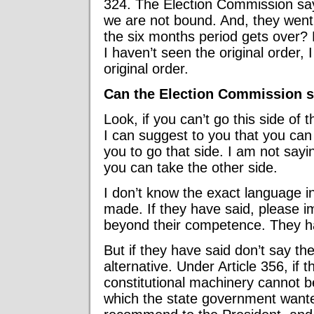
324. The Election Commission says
we are not bound. And, they wen
the six months period gets over? 
I haven’t seen the original order, 
original order.
Can the Election Commission s
Look, if you can’t go this side of 
I can suggest to you that you can 
you to go that side. I am not sayin
you can take the other side.
I don’t know the exact language 
made. If they have said, please im
beyond their competence. They ha
But if they have said don’t say the
alternative. Under Article 356, if 
constitutional machinery cannot b
which the state government wanted