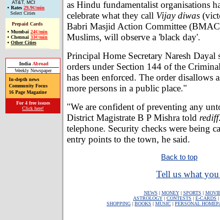
as Hindu fundamentalist organisations h
AT&T, MCI
•
Rates
29.9¢/min
celebrate what they call
Vijay diwas
(vict
Select Cities
Babri Masjid Action Committee (BMAC
Prepaid Cards
•
Mumbai
24¢/min
Muslims, will observe a 'black day'.
•
Chennai
33¢/min
•
Other Cities
Principal Home Secretary Naresh Dayal s
India
Abroad
orders under Section 144 of the Crimin
Weekly Newspaper
has been enforced. The order disallows a
In-depth news
more persons in a public place."
Community Focus
16 Page Magazine
For 4 free issues
"We are confident of preventing any unt
Click here!
District Magistrate B P Mishra told
redif
telephone. Security checks were being car
entry points to the town, he said.
Back to top
Tell us what you 
NEWS
|
MONEY
|
SPORTS
|
MOVI
ASTROLOGY
|
CONTESTS
|
E-CARDS
SHOPPING
|
BOOKS
|
MUSIC
|
PERSONAL HOMEP