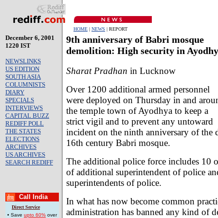
HOME
|
NEWS
| REPORT
December 6, 2001
9th anniversary of Babri mosque
1220 IST
demolition: High security in Ayodh
NEWSLINKS
US EDITION
Sharat Pradhan
in Lucknow
SOUTH ASIA
COLUMNISTS
Over 1200 additional armed personnel
DIARY
were deployed on Thursday in and arou
SPECIALS
INTERVIEWS
the temple town of Ayodhya to keep a
CAPITAL BUZZ
strict vigil and to prevent any untoward
REDIFF POLL
incident on the ninth anniversary of the 
THE STATES
ELECTIONS
16th century Babri mosque.
ARCHIVES
US ARCHIVES
The additional police force includes 10 o
SEARCH REDIFF
of additional superintendent of police a
superintendents of police.
Call India
In what has now become common practic
Direct Service
administration has banned any kind of 
• Save
upto 60%
over