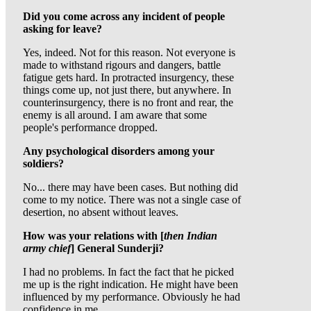
Did you come across any incident of people
asking for leave?
Yes, indeed. Not for this reason. Not everyone is
made to withstand rigours and dangers, battle
fatigue gets hard. In protracted insurgency, these
things come up, not just there, but anywhere. In
counterinsurgency, there is no front and rear, the
enemy is all around. I am aware that some
people's performance dropped.
Any psychological disorders among your
soldiers?
No... there may have been cases. But nothing did
come to my notice. There was not a single case of
desertion, no absent without leaves.
How was your relations with [
then Indian
army chief
] General Sunderji?
I had no problems. In fact the fact that he picked
me up is the right indication. He might have been
influenced by my performance. Obviously he had
confidence in me.