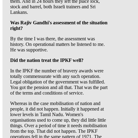
them. And in 24 hours they left the place lock,
stock and barrel, both Israeli trainers and Sri
Lankans.
Was Rajiv Gandhi's assessment of the situation
right?
By the time I was there, the assessment was
history. On operational matters he listened to me.
He was supportive.
Did the nation treat the IPKF well?
In the IPKF the number of bravery awards were
totally commensurate with any such operation.
Legal obligation of the government was fulfilled.
You got the pension and all that. That was the part
of the terms and conditions of service.
Whereas in the case mobilisation of nation and
people, it did not happen. Initially it happened at
lower levels in Tamil Nadu. Women's
organisations used to come up, they did little little
things. Over a period of time it needs mobilisation
from the top. That did not happen. The IPKF
operations fell in the same pattern of 1971. The