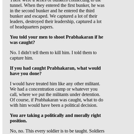
tunnel. When they entered the first bunker, he was
in the second bunker and he entered the third
bunker and escaped. We captured a lot of their
leaders, destroyed their leadership, captured a lot
of headquarters papers.
You told your men to shoot Prabhakaran if he
was caught?
No. I didn't tell them to kill him. I told them to
capture him.
If you had caught Prabhakaran, what would
have you done?
I would have treated him like any other militant.
We had a concentration camp or whatever you
call, where we put the militants under detention.
Of course, if Prabhakaran was caught, what to do
with him would have been a political decision.
You are taking a politically and morally right
position.
No, no. This every soldier is to be taught. Soldiers