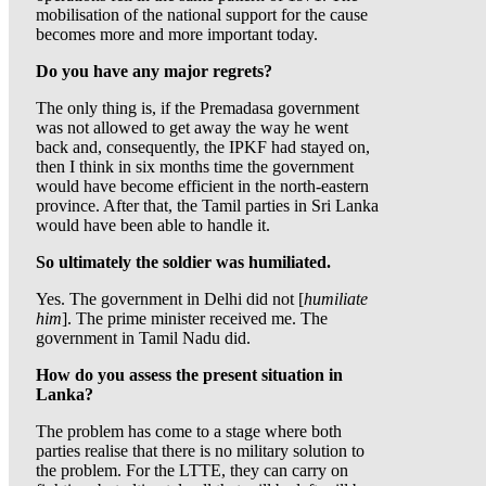
mobilisation of the national support for the cause
becomes more and more important today.
Do you have any major regrets?
The only thing is, if the Premadasa government
was not allowed to get away the way he went
back and, consequently, the IPKF had stayed on,
then I think in six months time the government
would have become efficient in the north-eastern
province. After that, the Tamil parties in Sri Lanka
would have been able to handle it.
So ultimately the soldier was humiliated.
Yes. The government in Delhi did not [
humiliate
him
]. The prime minister received me. The
government in Tamil Nadu did.
How do you assess the present situation in
Lanka?
The problem has come to a stage where both
parties realise that there is no military solution to
the problem. For the LTTE, they can carry on