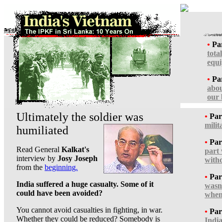
•
Par
tota
equ
•
Par
abou
our 
Ultimately the soldier was
•
Par
milit
humiliated
•
Par
Read General
Kalkat's
part
interview by
Josy Joseph
with
from the
beginning.
•
Par
India suffered a huge casualty. Some of it
wasn'
could have been avoided?
when
You cannot avoid casualties in fighting, in war.
•
Par
Whether they could be reduced? Somebody is
India