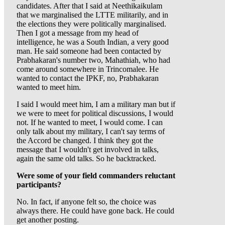
candidates. After that I said at Neethikaikulam
that we marginalised the LTTE militarily, and in
the elections they were politically marginalised.
Then I got a message from my head of
intelligence, he was a South Indian, a very good
man. He said someone had been contacted by
Prabhakaran's number two, Mahathiah, who had
come around somewhere in Trincomalee. He
wanted to contact the IPKF, no, Prabhakaran
wanted to meet him.
I said I would meet him, I am a military man but if
we were to meet for political discussions, I would
not. If he wanted to meet, I would come. I can
only talk about my military, I can't say terms of
the Accord be changed. I think they got the
message that I wouldn't get involved in talks,
again the same old talks. So he backtracked.
Were some of your field commanders reluctant
participants?
No. In fact, if anyone felt so, the choice was
always there. He could have gone back. He could
get another posting.