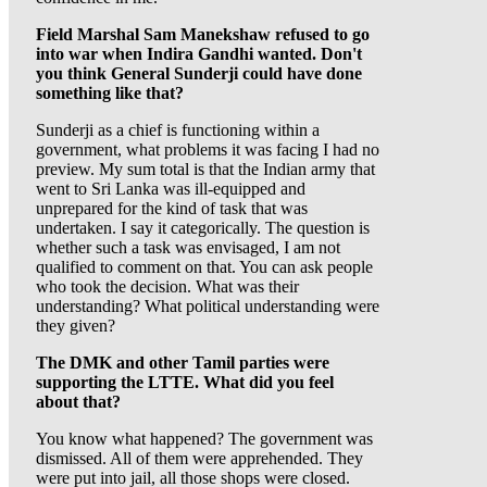
Field Marshal Sam Manekshaw refused to go
into war when Indira Gandhi wanted. Don't
you think General Sunderji could have done
something like that?
Sunderji as a chief is functioning within a
government, what problems it was facing I had no
preview. My sum total is that the Indian army that
went to Sri Lanka was ill-equipped and
unprepared for the kind of task that was
undertaken. I say it categorically. The question is
whether such a task was envisaged, I am not
qualified to comment on that. You can ask people
who took the decision. What was their
understanding? What political understanding were
they given?
The DMK and other Tamil parties were
supporting the LTTE. What did you feel
about that?
You know what happened? The government was
dismissed. All of them were apprehended. They
were put into jail, all those shops were closed.