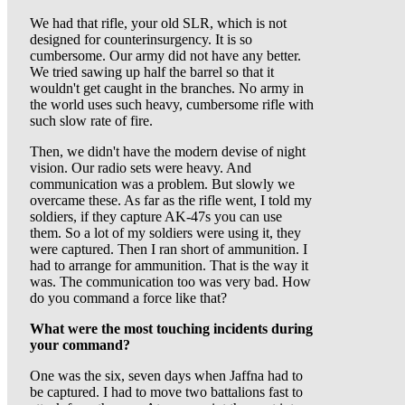
We had that rifle, your old SLR, which is not
designed for counterinsurgency. It is so
cumbersome. Our army did not have any better.
We tried sawing up half the barrel so that it
wouldn't get caught in the branches. No army in
the world uses such heavy, cumbersome rifle with
such slow rate of fire.
Then, we didn't have the modern devise of night
vision. Our radio sets were heavy. And
communication was a problem. But slowly we
overcame these. As far as the rifle went, I told my
soldiers, if they capture AK-47s you can use
them. So a lot of my soldiers were using it, they
were captured. Then I ran short of ammunition. I
had to arrange for ammunition. That is the way it
was. The communication too was very bad. How
do you command a force like that?
What were the most touching incidents during
your command?
One was the six, seven days when Jaffna had to
be captured. I had to move two battalions fast to