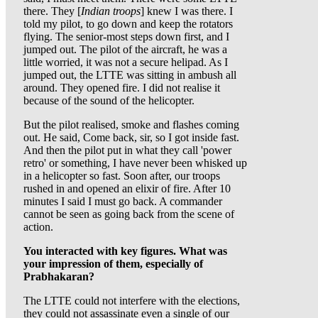
there. They [
Indian troops
] knew I was there. I
told my pilot, to go down and keep the rotators
flying. The senior-most steps down first, and I
jumped out. The pilot of the aircraft, he was a
little worried, it was not a secure helipad. As I
jumped out, the LTTE was sitting in ambush all
around. They opened fire. I did not realise it
because of the sound of the helicopter.
But the pilot realised, smoke and flashes coming
out. He said, Come back, sir, so I got inside fast.
And then the pilot put in what they call 'power
retro' or something, I have never been whisked up
in a helicopter so fast. Soon after, our troops
rushed in and opened an elixir of fire. After 10
minutes I said I must go back. A commander
cannot be seen as going back from the scene of
action.
You interacted with key figures. What was
your impression of them, especially of
Prabhakaran?
The LTTE could not interfere with the elections,
they could not assassinate even a single of our