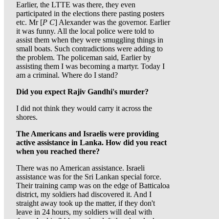
Earlier, the LTTE was there, they even
participated in the elections there pasting posters
etc. Mr [
P C
] Alexander was the governor. Earlier
it was funny. All the local police were told to
assist them when they were smuggling things in
small boats. Such contradictions were adding to
the problem. The policeman said, Earlier by
assisting them I was becoming a martyr. Today I
am a criminal. Where do I stand?
Did you expect Rajiv Gandhi's murder?
I did not think they would carry it across the
shores.
The Americans and Israelis were providing
active assistance in Lanka. How did you react
when you reached there?
There was no American assistance. Israeli
assistance was for the Sri Lankan special force.
Their training camp was on the edge of Batticaloa
district, my soldiers had discovered it. And I
straight away took up the matter, if they don't
leave in 24 hours, my soldiers will deal with