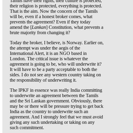
Tamils have their rights, their culture is protected,
their religion is protected, everything is protected.
That is the aim. Now the concern of the Tamils
will be, even if a honest broker comes, what
prevents the agreement? Even if they today
amend the [
Lankan
] Constitution, what prevents a
brute majority from changing it?
Today the broker, I believe, is Norway. Earlier on,
the attempt was under the aegis of the
International Alert, it is an NGO based in
London. The critical issue is whatever the
agreement is going to be, who will underwrite it?
It will have to be a party acceptable to both the
sides. I do not see any western country taking on
the responsibility of underwriting it.
The IPKF in essence was really India committing
to underwrite an agreement between the Tamils
and the Sri Lankan government. Obviously, there
may be or there will be pressure trying to get back
India as the country to underwrite such an
agreement. And I strongly feel that we must avoid
giving any such undertaking or taking on any
such commitment.