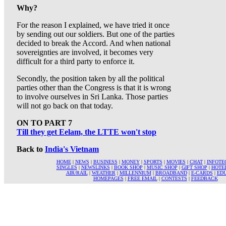
Why?
For the reason I explained, we have tried it once
by sending out our soldiers. But one of the parties
decided to break the Accord. And when national
sovereignties are involved, it becomes very
difficult for a third party to enforce it.
Secondly, the position taken by all the political
parties other than the Congress is that it is wrong
to involve ourselves in Sri Lanka. Those parties
will not go back on that today.
ON TO PART 7
Till they get Eelam, the LTTE won't stop
Back to
India's Vietnam
HOME
|
NEWS
|
BUSINESS
|
MONEY
|
SPORTS
|
MOVIES
|
CHAT
|
INFOTE
SINGLES
|
NEWSLINKS
|
BOOK SHOP
|
MUSIC SHOP
|
GIFT SHOP
|
HOTE
AIR/RAIL
|
WEATHER
|
MILLENNIUM
|
BROADBAND
|
E-CARDS
|
ED
HOMEPAGES
|
FREE EMAIL
|
CONTESTS
|
FEEDBACK