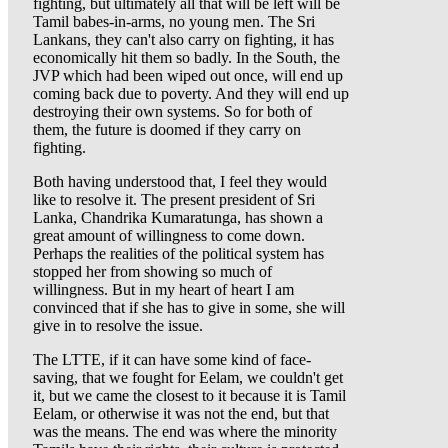
fighting, but ultimately all that will be left will be
Tamil babes-in-arms, no young men. The Sri
Lankans, they can't also carry on fighting, it has
economically hit them so badly. In the South, the
JVP which had been wiped out once, will end up
coming back due to poverty. And they will end up
destroying their own systems. So for both of
them, the future is doomed if they carry on
fighting.
Both having understood that, I feel they would
like to resolve it. The present president of Sri
Lanka, Chandrika Kumaratunga, has shown a
great amount of willingness to come down.
Perhaps the realities of the political system has
stopped her from showing so much of
willingness. But in my heart of heart I am
convinced that if she has to give in some, she will
give in to resolve the issue.
The LTTE, if it can have some kind of face-
saving, that we fought for Eelam, we couldn't get
it, but we came the closest to it because it is Tamil
Eelam, or otherwise it was not the end, but that
was the means. The end was where the minority