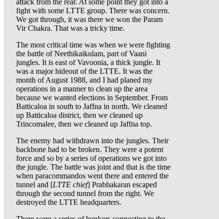
attack from the rear. At some point they got into a
fight with some LTTE group. There was concern.
We got through, it was there we won the Param
Vir Chakra. That was a tricky time.
The most critical time was when we were fighting
the battle of Neethikaikulam, part of Vaani
jungles. It is east of Vavoonia, a thick jungle. It
was a major hideout of the LTTE. It was the
month of August 1988, and I had planed my
operations in a manner to clean up the area
because we wanted elections in September. From
Batticaloa in south to Jaffna in north. We cleaned
up Batticaloa district, then we cleaned up
Trincomalee, then we cleaned up Jaffna top.
The enemy had withdrawn into the jungles. Their
backbone had to be broken. They were a potent
force and so by a series of operations we got into
the jungle. The battle was joint and that is the time
when paracommandos went there and entered the
tunnel and [
LTTE chief
] Prabhakaran escaped
through the second tunnel from the right. We
destroyed the LTTE headquarters.
There were a series of bunkers connecting to the