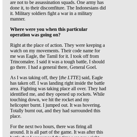
are not to be assassination squads. One army has
done it, to their discomfiture. The Indonesians did
it. Military soldiers fight a war in a military
manner.
Where were you when this particular
operation was going on?
Right at the place of action. They were keeping a
watch on my movements. Their code name for
me was Eagle, the Tamil for it. I took off from
Trincomalee. I said it was a tough battle, I should
go there. I had a general there, General Goel.
As I was taking off, they [
the LTTE
] said, Eagle
has taken off. I was landing right inside the battle
area. Fighting was taking place all over. They had
identified me, and they opened up rockets. While
touching down, we hit the rocket and my
helicopter burnt. I jumped out. It was hovering.
Totally burnt out, and they had surrounded this
place.
For the next two hours, there was firing all
around. It is all part of the game. It was after this