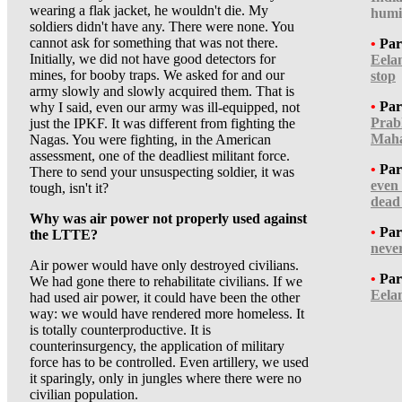
wearing a flak jacket, he wouldn't die. My
humi
soldiers didn't have any. There were none. You
cannot ask for something that was not there.
•
Par
Initially, we did not have good detectors for
Eela
mines, for booby traps. We asked for and our
stop
army slowly and slowly acquired them. That is
•
Par
why I said, even our army was ill-equipped, not
Prab
just the IPKF. It was different from fighting the
Maha
Nagas. You were fighting, in the American
assessment, one of the deadliest militant force.
•
Par
There to send your unsuspecting soldier, it was
even
tough, isn't it?
dead
Why was air power not properly used against
•
Par
the LTTE?
neve
Air power would have only destroyed civilians.
•
Par
We had gone there to rehabilitate civilians. If we
Eela
had used air power, it could have been the other
way: we would have rendered more homeless. It
is totally counterproductive. It is
counterinsurgency, the application of military
force has to be controlled. Even artillery, we used
it sparingly, only in jungles where there were no
civilian population.