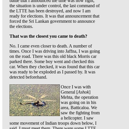
battle that I announced the time was now right,
the situation is under control, the last command of
the LTTE has been destroyed, and now I am
ready for elections. It was that announcement that
forced the Sri Lankan government to announce
the elections.
That was the closest you came to death?
No. I came even closer to death. A number of
times. Once I was driving into Jaffna, I was going
on the road. There was this old black Morris car
parked there. Some boy went and checked this
car. When they checked, it was found that this car
was ready to be exploded as I passed by. It was
detected beforehand.
Once I was with
General [
Ashok
]
Mehta, the operation
was going on in his
area, Batticaloa. We
saw the fighting from
a helicopter. I saw
some movement of Indian troops down below, I
said, I must meet them. There were some LTTE