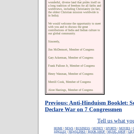
wonderful, diverse land that prides itself on
a long tradition of freedom for all faiths and
worldviews, including Christianity (in fact,
the oldest Christian mission worldwide is
in India).
We would welcome the opportunity to meet
with you and to discuss the great
contributions of India and Indian culture to
our global community.
Sincerely,
Jim McDermott, Member of Congress
Gary Ackerman, Member of Congress
Frank Pallone Jr, Member of Congress
Henry Waxman, Member of Congress
Merrill Cook, Member of Congress
Alcee Hastings, Member of Congress
Previous: Anti-Hinduism Booklet: S
Declare War on 7 Congressmen
Tell us what you
HOME
|
NEWS
|
BUSINESS
|
MONEY
|
SPORTS
|
MOVIES
|
SINGLES
|
NEWSLINKS
|
BOOK SHOP
|
MUSIC SHOP
|
GIF