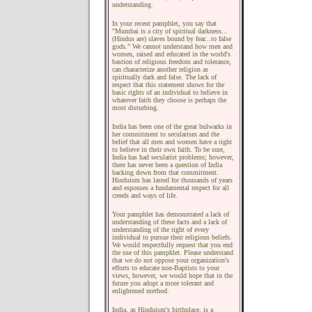
understanding.
In your recent pamphlet, you say that
"Mumbai is a city of spiritual darkness...
(Hindus are) slaves bound by fear...to false
gods." We cannot understand how men and
women, raised and educated in the world's
bastion of religious freedom and tolerance,
can characterize another religion as
spiritually dark and false. The lack of
respect that this statement shows for the
basic rights of an individual to believe in
whatever faith they choose is perhaps the
most disturbing.
India has been one of the great bulwarks in
her commitment to secularism and the
belief that all men and women have a right
to believe in their own faith. To be sure,
India has had secularist problems; however,
there has never been a question of India
backing down from that commitment.
Hinduism has lasted for thousands of years
and espouses a fundamental respect for all
creeds and ways of life.
Your pamphlet has demonstrated a lack of
understanding of these facts and a lack of
understanding of the right of every
individual to pursue their religious beliefs.
We would respectfully request that you end
the use of this pamphlet. Please understand
that we do not oppose your organization's
efforts to educate non-Baptists to your
views, however, we would hope that in the
future you adopt a more tolerant and
enlightened method.
India, as Hinduism's birthplace, is a