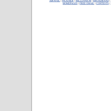
AIR/RAIL
|
WEATHER
|
MILLENNIUM
|
BROADBAND
|
HOMEPAGES
|
FREE EMAIL
|
CONTESTS
|