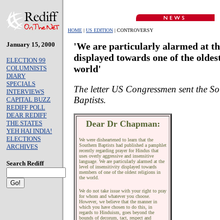
HOME
|
US EDITION
| CONTROVERSY
January 15, 2000
'We are particularly alarmed at the
displayed towards one of the oldest
ELECTION 99
world'
COLUMNISTS
DIARY
SPECIALS
The letter US Congressmen sent the S
INTERVIEWS
Baptists.
CAPITAL BUZZ
REDIFF POLL
DEAR REDIFF
Dear Dr Chapman:
THE STATES
YEH HAI INDIA!
ELECTIONS
We were disheartened to learn that the
Southern Baptists had published a pamphlet
ARCHIVES
recently regarding prayer for Hindus that
uses overly aggressive and insensitive
language. We are particularly alarmed at the
Search Rediff
level of insensitivity displayed towards
members of one of the oldest religions in
the world.
We do not take issue with your right to pray
for whom and whatever you choose.
However, we believe that the manner in
which you have chosen to do this, in
regards to Hinduism, goes beyond the
bounds of decorum, tact, respect and