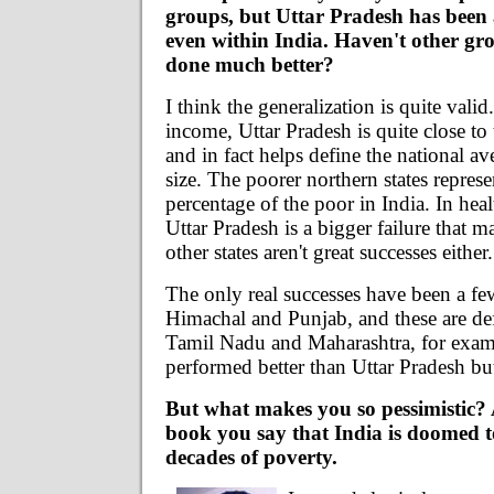
groups, but Uttar Pradesh has been
even within India. Haven't other gr
done much better?
I think the generalization is quite valid
income, Uttar Pradesh is quite close to
and in fact helps define the national av
size. The poorer northern states repres
percentage of the poor in India. In hea
Uttar Pradesh is a bigger failure that m
other states aren't great successes either.
The only real successes have been a few
Himachal and Punjab, and these are defi
Tamil Nadu and Maharashtra, for exam
performed better than Uttar Pradesh bu
But what makes you so pessimistic? 
book you say that India is doomed
decades of poverty.