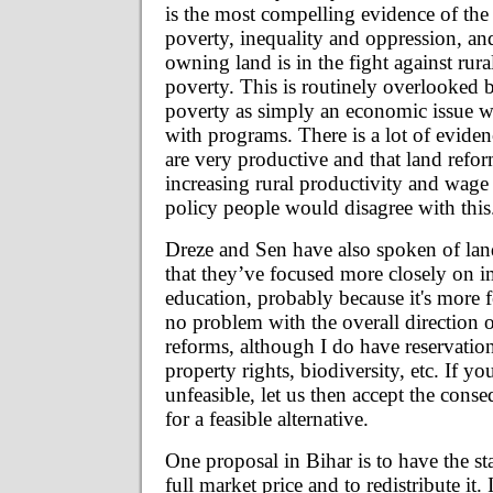
is the most compelling evidence of the 
poverty, inequality and oppression, a
owning land is in the fight against rur
poverty. This is routinely overlooked 
poverty as simply an economic issue w
with programs. There is a lot of eviden
are very productive and that land refor
increasing rural productivity and wage 
policy people would disagree with this
Dreze and Sen have also spoken of land 
that they’ve focused more closely on 
education, probably because it's more f
no problem with the overall direction 
reforms, although I do have reservation
property rights, biodiversity, etc. If yo
unfeasible, let us then accept the cons
for a feasible alternative.
One proposal in Bihar is to have the st
full market price and to redistribute it.