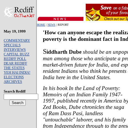
HOME
|
NEWS
| REPORT
May 19, 1999
'How can anyone escape the realiz
poverty is the dominant fact in Ind
COMMENTARY
SPECIALS
INTERVIEWS
S
iddharth Dube
should be an unpop
CAPITAL BUZZ
man among those who anticipate a pr
REDIFF POLL
DEAR REDIFF
market-driven future for India, and esp
THE STATES
resident Indians who think he presents
YEH HAI INDIA!
India here in the United States.
ELECTIONS
ARCHIVES
In his book
In the Land of Poverty:
Search Rediff
Memoirs of an Indian Family 1947-
1997,
published recently in America b
Zed Books, Dube chronicles the saga
of Ram Dass Pasi, landless
"untouchable" laborer, and his family
from Independence through to the pre