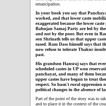
emancipation.
In your book you say that Panchaya
worked, and that lower caste mobiliz
exaggerated because the lower caste p
Bahujan Samaj Party are led by the 
and not by the poor. But even in Ra
son Shrinath tells us that upper cas
eased. Ram Dass himself says that th
now refuse to tolerate Thakur insults
past.
His grandson Hansraj says that ever 
scheduled castes in UP won reservati
panchayat, and many of them becam
upper castes have begun to treat th
respect. So hasn't rural oppression 
political changes in the absence of 
Part of the point of the story was to tak
and to place it in the context of the c