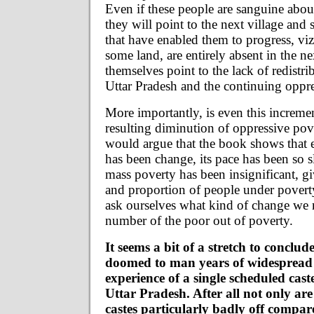
Even if these people are sanguine abou
they will point to the next village and 
that have enabled them to progress, vi
some land, are entirely absent in the ne
themselves point to the lack of redistrib
Uttar Pradesh and the continuing oppre
More importantly, is even this increme
resulting diminution of oppressive pove
would argue that the book shows that 
has been change, its pace has been so sl
mass poverty has been insignificant, g
and proportion of people under poverty
ask ourselves what kind of change we 
number of the poor out of poverty.
It seems a bit of a stretch to conclude
doomed to man years of widespread
experience of a single scheduled cas
Uttar Pradesh. After all not only ar
castes particularly badly off compar