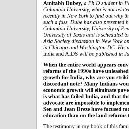
Amitabh Dubey,
a Ph D student in Po
Columbia University, who is not relat
recently in New York to find out why t
such a fuss. Dube has also presented h
Columbia University, University of Pe
University of Texas and is scheduled to
Asia Society discussion in New York on
in Chicago and Washington DC. His n
India and AIDS
will be published in J
When the entire world appears convi
reforms of the 1990s have unleashed
growth for India, why are you strik
discordant note? Many Indians wou
economic growth will eliminate pover
is what has failed India, and that t
advocate are impossible to impleme
Sen and Jean Dreze have focused mo
education than on the land reforms 
The testimony in my book of this famil