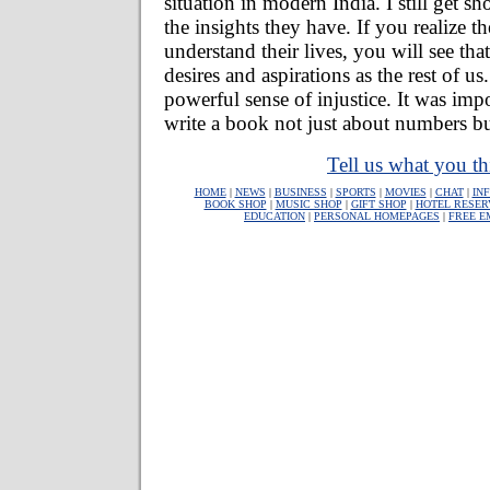
situation in modern India. I still get 
the insights they have. If you realize t
understand their lives, you will see th
desires and aspirations as the rest of u
powerful sense of injustice. It was imp
write a book not just about numbers b
Tell us what you th
HOME
|
NEWS
|
BUSINESS
|
SPORTS
|
MOVIES
|
CHAT
|
IN
BOOK SHOP
|
MUSIC SHOP
|
GIFT SHOP
|
HOTEL RESER
EDUCATION
|
PERSONAL HOMEPAGES
|
FREE E