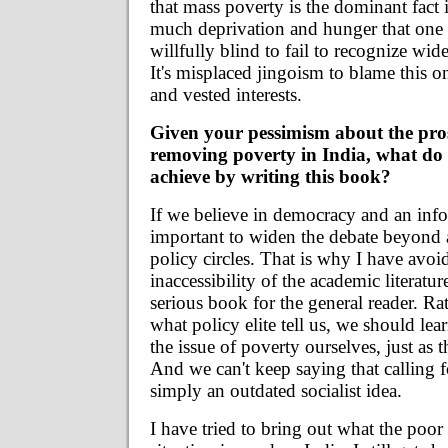
that mass poverty is the dominant fact 
much deprivation and hunger that one
willfully blind to fail to recognize wid
It's misplaced jingoism to blame this o
and vested interests.
Given your pessimism about the pros
removing poverty in India, what do
achieve by writing this book?
If we believe in democracy and an infor
important to widen the debate beyond
policy circles. That is why I have avoi
inaccessibility of the academic literatur
serious book for the general reader. R
what policy elite tell us, we should le
the issue of poverty ourselves, just as 
And we can't keep saying that calling f
simply an outdated socialist idea.
I have tried to bring out what the poor