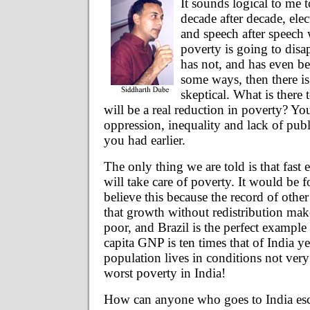
It sounds logical to me t
decade after decade, elect
and speech after speech 
poverty is going to disa
has not, and has even b
some ways, then there is
skeptical. What is there 
will be a real reduction in poverty? Y
oppression, inequality and lack of publ
you had earlier.
The only thing we are told is that fas
will take care of poverty. It would be f
believe this because the record of othe
that growth without redistribution mak
poor, and Brazil is the perfect example o
capita GNP is ten times that of India yet
population lives in conditions not very
worst poverty in India!
How can anyone who goes to India esca