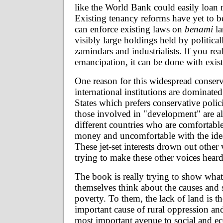
like the World Bank could easily loan 
Existing tenancy reforms have yet to 
can enforce existing laws on
benami
la
visibly large holdings held by politica
zamindars and industrialists. If you rea
emancipation, it can be done with exis
One reason for this widespread conserv
international institutions are dominate
States which prefers conservative polic
those involved in "development" are al
different countries who are comfortabl
money and uncomfortable with the idea 
These jet-set interests drown out other 
trying to make these other voices heard
The book is really trying to show what
themselves think about the causes and 
poverty. To them, the lack of land is t
important cause of rural oppression and
most important avenue to social and 