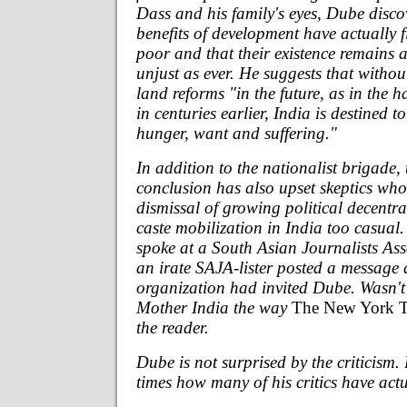
Dass and his family's eyes, Dube disco
benefits of development have actually f
poor and that their existence remains 
unjust as ever. He suggests that witho
land reforms "in the future, as in the h
in centuries earlier, India is destined t
hunger, want and suffering."
In addition to the nationalist brigade, 
conclusion has also upset skeptics wh
dismissal of growing political decentr
caste mobilization in India too casual.
spoke at a South Asian Journalists Ass
an irate SAJA-lister posted a message
organization had invited Dube. Wasn'
Mother India the way
The New York 
the reader.
Dube is not surprised by the criticism.
times how many of his critics have actu