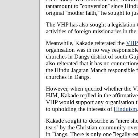
tantamount to ''conversion'' since Hin
original ''mother faith,'' he sought to jus
The VHP has also sought a legislation t
activities of foreign missionaries in the
Meanwhile, Kakade reiterated the
VHP
organisation was in no way responsible
churches in Dangs district of south Gu
also reiterated that it has no connectio
the Hindu Jagaran Manch responsible fo
churches in Dangs.
However, when queried whether the V
HJM, Kakade replied in the affirmative,
VHP would support any organisation t
to upholding the interests of
Hinduism
Kakade sought to describe as ''mere sh
tears'' by the Christian community over
in Dangs. There is only one ''legally-es