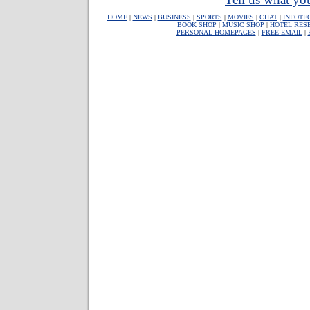
HOME
|
NEWS
|
BUSINESS
|
SPORTS
|
MOVIES
|
CHAT
|
INFOTE
BOOK SHOP
|
MUSIC SHOP
|
HOTEL RES
PERSONAL HOMEPAGES
|
FREE EMAIL
|