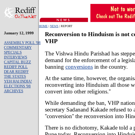
HOME
|
NEWS
| REPORT
January 12, 1999
Reconversion to Hinduism is not c
VHP
ASSEMBLY POLL '98
COMMENTARY
SPECIALS
The Vishwa Hindu Parishad has steppe
INTERVIEWS
demand for the enforcement of a legisl
CAPITAL BUZZ
banning
conversions
in the country.
REDIFF POLL
DEAR REDIFF
THE STATES
At the same time, however, the organis
YEH HAI INDIA!
reconverting into Hinduism all those w
ELECTIONS '98
convert into other religions.''
ARCHIVES
While demanding the ban, VHP national
secretary Sadanand Kakade refused to
''conversion'' the reconversion into Hin
There is no dichotomy, Kakade told a p
Pune today. Reconversion into Hindui