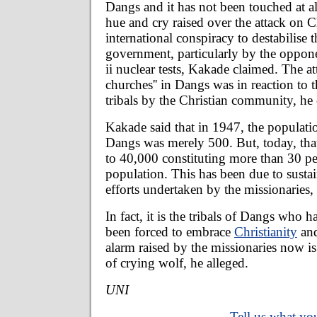
Dangs and it has not been touched at al
hue and cry raised over the attack on Ch
international conspiracy to destabilise t
government, particularly by the oppon
ii nuclear tests, Kakade claimed. The att
churches'' in Dangs was in reaction to t
tribals by the Christian community, he 
Kakade said that in 1947, the populatio
Dangs was merely 500. But, today, that
to 40,000 constituting more than 30 per
population. This has been due to susta
efforts undertaken by the missionaries,
In fact, it is the tribals of Dangs who h
been forced to embrace
Christianity
and
alarm raised by the missionaries now is 
of crying wolf, he alleged.
UNI
Tell us what you