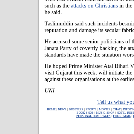
such as the
attacks on Christians
in the
he said.
Taslimuddin said such incidents besmir
reputation and damage its secular fabric
He accused some senior politicians of t
Janata Party of covertly backing the at
standards have made the situation worse
He hoped Prime Minister Atal Bihari 
visit Gujarat this week, will initiate the
against these organisations at the earlies
UNI
Tell us what you
HOME
|
NEWS
|
BUSINESS
|
SPORTS
|
MOVIES
|
CHAT
|
INFOTE
BOOK SHOP
|
MUSIC SHOP
|
HOTEL RES
PERSONAL HOMEPAGES
|
FREE EMAIL
|