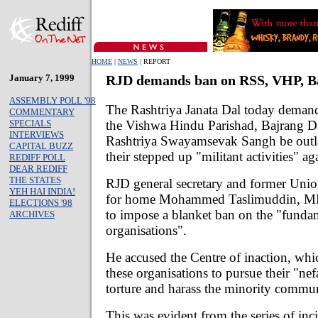
HOME
|
NEWS
| REPORT
January 7, 1999
RJD demands ban on RSS, VHP, B
ASSEMBLY POLL '98
The Rashtriya Janata Dal today demand
COMMENTARY
the Vishwa Hindu Parishad, Bajrang D
SPECIALS
INTERVIEWS
Rashtriya Swayamsevak Sangh be outl
CAPITAL BUZZ
their stepped up "militant activities" ag
REDIFF POLL
DEAR REDIFF
THE STATES
RJD general secretary and former Union
YEH HAI INDIA!
for home Mohammed Taslimuddin, MP,
ELECTIONS '98
to impose a blanket ban on the "fundam
ARCHIVES
organisations".
He accused the Centre of inaction, w
these organisations to pursue their "nef
torture and harass the minority commun
This was evident from the series of inc