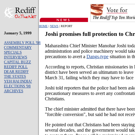
HOME
|
NEWS
| REPORT
January 5, 1999
Joshi promises full protection to Chr
ASSEMBLY POLL '98
Maharashtra Chief Minister Manohar Joshi toda
COMMENTARY
administration and police machinery would take
SPECIALS
precautions to avert a
Dangs-type
situation in th
INTERVIEWS
CAPITAL BUZZ
According to reports, Christian missionaries in
REDIFF POLL
DEAR REDIFF
district have been served an ultimatum to leave 
THE STATES
March 31, failing which they may have to face "
YEH HAI INDIA!
ELECTIONS '98
Joshi told reporters that the police had been ask
ARCHIVES
precautionary measures to avert any confronta
Christians.
The chief minister admitted that there have bee
"forcible conversion", but said he had not recei
He pointed out that Christians had been staying
several decades, and the government would take