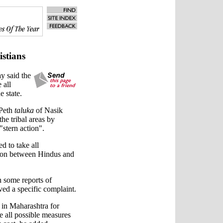
istians
y said the
 all
e state.
 Peth
taluka
of Nasik
the tribal areas by
stern action".
ed to take all
tion between Hindus and
n some reports of
ved a specific complaint.
 in Maharashtra for
 all possible measures