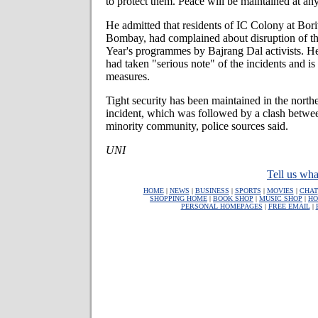
to protect them. Peace will be maintained at an
He admitted that residents of IC Colony at Bori
Bombay, had complained about disruption of t
Year's programmes by Bajrang Dal activists. He
had taken "serious note" of the incidents and is
measures.
Tight security has been maintained in the northe
incident, which was followed by a clash betwee
minority community, police sources said.
UNI
Tell us wha
HOME
|
NEWS
|
BUSINESS
|
SPORTS
|
MOVIES
|
CHAT
SHOPPING HOME
|
BOOK SHOP
|
MUSIC SHOP
|
HO
PERSONAL HOMEPAGES
|
FREE EMAIL
|