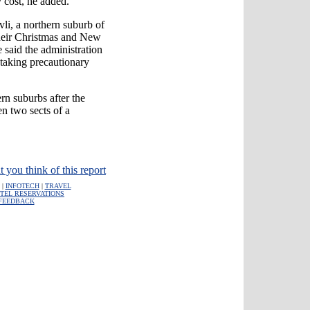
y cost, he added.
vli, a northern suburb of
heir Christmas and New
 said the administration
 taking precautionary
rn suburbs after the
n two sects of a
t you think of this report
|
INFOTECH
|
TRAVEL
TEL RESERVATIONS
FEEDBACK