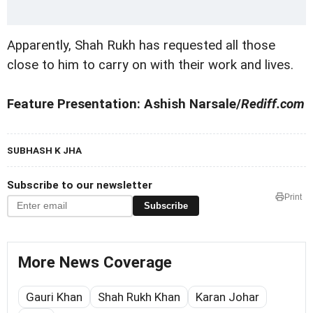
Apparently, Shah Rukh has requested all those
close to him to carry on with their work and lives.
Feature Presentation: Ashish Narsale/
Rediff.com
SUBHASH K JHA
Subscribe to our newsletter
Print
Subscribe
More News Coverage
Gauri Khan
Shah Rukh Khan
Karan Johar