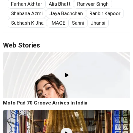
Farhan Akhtar
Alia Bhatt
Ranveer Singh
Shabana Azmi
Jaya Bachchan
Ranbir Kapoor
Subhash K Jha
IMAGE
Sahni
Jhansi
Web Stories
Moto Pad 70 Groove Arrives In India