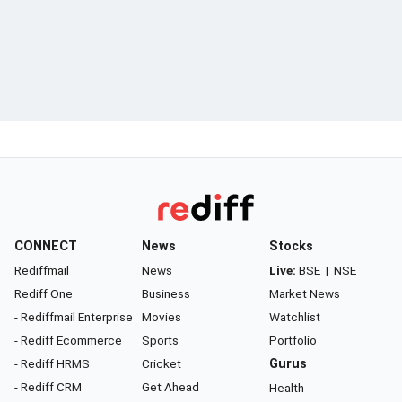
CONNECT
News
Stocks
Rediffmail
News
Live:
BSE
|
NSE
Rediff One
Business
Market News
- Rediffmail Enterprise
Movies
Watchlist
- Rediff Ecommerce
Sports
Portfolio
- Rediff HRMS
Cricket
Gurus
- Rediff CRM
Get Ahead
Health