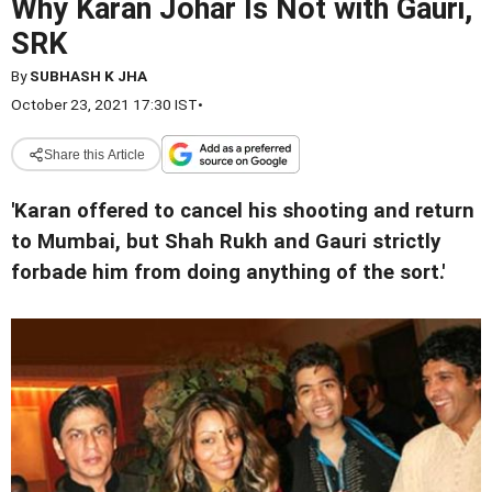
Why Karan Johar Is Not with Gauri,
SRK
By
SUBHASH K JHA
October 23, 2021 17:30 IST
•
Share this Article
'Karan offered to cancel his shooting and return
to Mumbai, but Shah Rukh and Gauri strictly
forbade him from doing anything of the sort.'