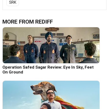
SRK
MORE FROM REDIFF
Operation Safed Sagar Review: Eye In Sky, Feet
On Ground