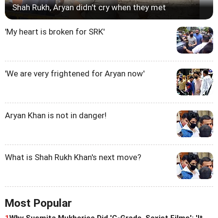
Shah Rukh, Aryan didn't cry when they met
'My heart is broken for SRK'
'We are very frightened for Aryan now'
Aryan Khan is not in danger!
What is Shah Rukh Khan's next move?
Most Popular
1
Why Susmita Mukherjee Did 'C-Grade, Sexist Films': 'It