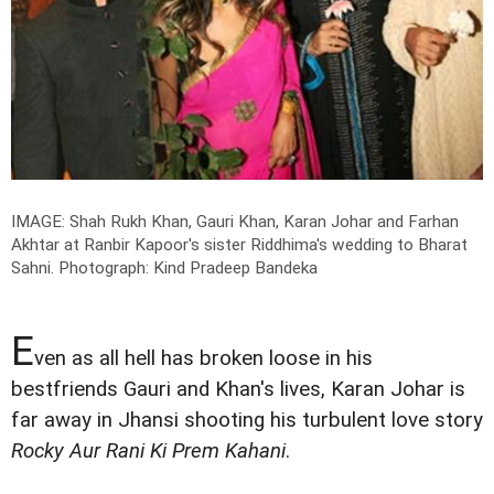
IMAGE: Shah Rukh Khan, Gauri Khan, Karan Johar and Farhan
Akhtar at Ranbir Kapoor's sister Riddhima's wedding to Bharat
Sahni.
Photograph: Kind Pradeep Bandeka
E
ven as all hell has broken loose in his
bestfriends Gauri and Khan's lives, Karan Johar is
far away in Jhansi shooting his turbulent love story
Rocky Aur Rani Ki Prem Kahani
.