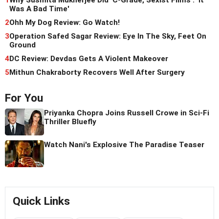
Was A Bad Time'
2
Ohh My Dog Review: Go Watch!
3
Operation Safed Sagar Review: Eye In The Sky, Feet On
Ground
4
DC Review: Devdas Gets A Violent Makeover
5
Mithun Chakraborty Recovers Well After Surgery
For You
Priyanka Chopra Joins Russell Crowe in Sci-Fi
Thriller Bluefly
Watch Nani's Explosive The Paradise Teaser
Quick Links