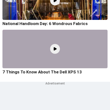
National Handloom Day: 6 Wondrous Fabrics
7 Things To Know About The Dell XPS 13