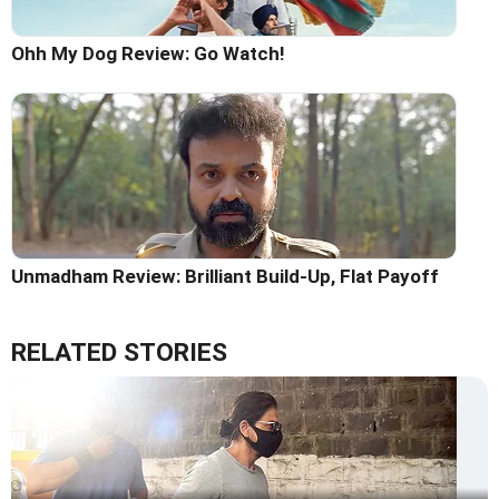
Ohh My Dog Review: Go Watch!
Unmadham Review: Brilliant Build-Up, Flat Payoff
RELATED STORIES