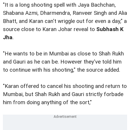
"It is a long shooting spell with Jaya Bachchan,
Shabana Azmi, Dharmendra, Ranveer Singh and Alia
Bhatt, and Karan can't wriggle out for even a day," a
source close to Karan Johar reveal to
Subhash K
Jha
.
"He wants to be in Mumbai as close to Shah Rukh
and Gauri as he can be. However they've told him
to continue with his shooting," the source added.
"Karan offered to cancel his shooting and return to
Mumbai, but Shah Rukh and Gauri strictly forbade
him from doing anything of the sort,"