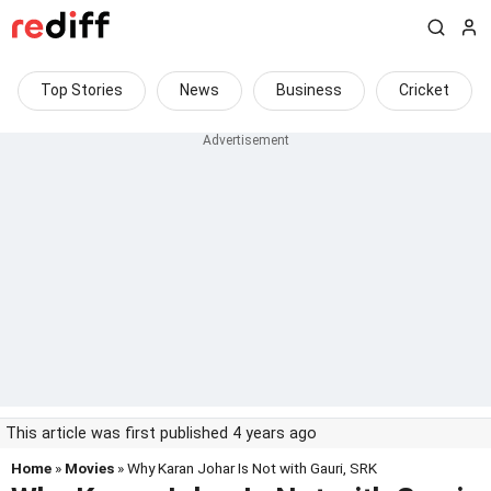
Top Stories
News
Business
Cricket
This article was first published 4 years ago
Home
»
Movies
» Why Karan Johar Is Not with Gauri, SRK