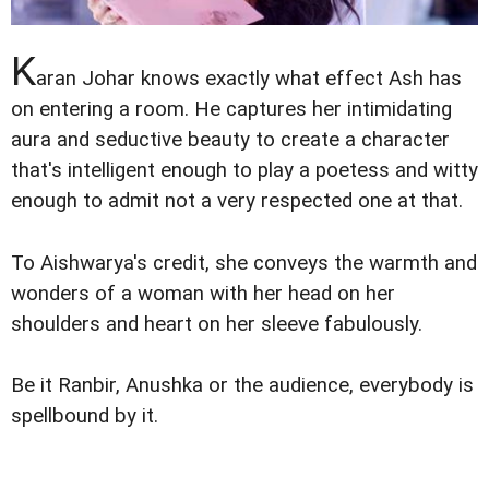
K
aran Johar knows exactly what effect Ash has
on entering a room. He captures her intimidating
aura and seductive beauty to create a character
that's intelligent enough to play a poetess and witty
enough to admit not a very respected one at that.
To Aishwarya's credit, she conveys the warmth and
wonders of a woman with her head on her
shoulders and heart on her sleeve fabulously.
Be it Ranbir, Anushka or the audience, everybody is
spellbound by it.