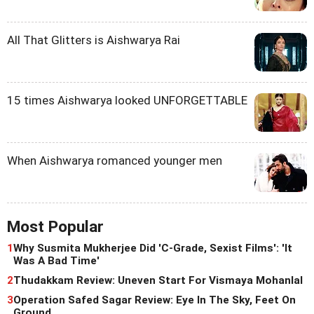
All That Glitters is Aishwarya Rai
15 times Aishwarya looked UNFORGETTABLE
When Aishwarya romanced younger men
Most Popular
1
Why Susmita Mukherjee Did 'C-Grade, Sexist Films': 'It
Was A Bad Time'
2
Thudakkam Review: Uneven Start For Vismaya Mohanlal
3
Operation Safed Sagar Review: Eye In The Sky, Feet On
Ground