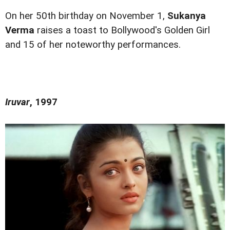
On her 50th birthday on November 1,
Sukanya
Verma
raises a toast to Bollywood's Golden Girl
and 15 of her noteworthy performances.
Iruvar
, 1997