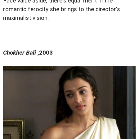
Face value aside, there's equal merit in the
romantic ferocity she brings to the director's
maximalist vision.
Chokher Bali
,2003