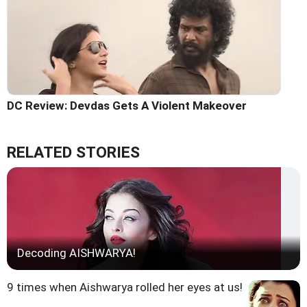
DC Review: Devdas Gets A Violent Makeover
RELATED STORIES
Decoding AISHWARYA!
9 times when Aishwarya rolled her eyes at us!