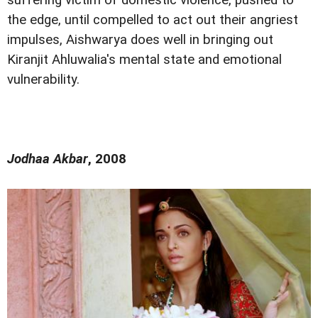
the edge, until compelled to act out their angriest
impulses, Aishwarya does well in bringing out
Kiranjit Ahluwalia's mental state and emotional
vulnerability.
Jodhaa Akbar
, 2008