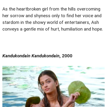
As the heartbroken girl from the hills overcoming
her sorrow and shyness only to find her voice and
stardom in the showy world of entertainers, Ash
conveys a gentle mix of hurt, humiliation and hope.
Kandukondain Kandukondain
, 2000