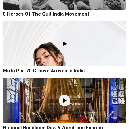
8 Heroes Of The Quit India Movement
Moto Pad 70 Groove Arrives In India
National Handloom Day: 6 Wondrous Fabrics