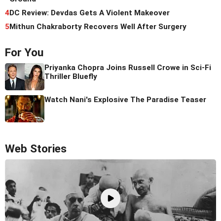
4
DC Review: Devdas Gets A Violent Makeover
5
Mithun Chakraborty Recovers Well After Surgery
For You
Priyanka Chopra Joins Russell Crowe in Sci-Fi
Thriller Bluefly
Watch Nani's Explosive The Paradise Teaser
Web Stories