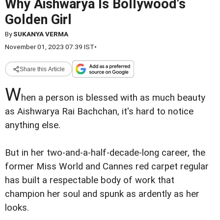
Why Aishwarya Is Bollywood's
Golden Girl
By
SUKANYA VERMA
November 01, 2023 07:39 IST
•
Share this Article
W
hen a person is blessed with as much beauty
as Aishwarya Rai Bachchan, it's hard to notice
anything else.
But in her two-and-a-half-decade-long career, the
former Miss World and Cannes red carpet regular
has built a respectable body of work that
champion her soul and spunk as ardently as her
looks.