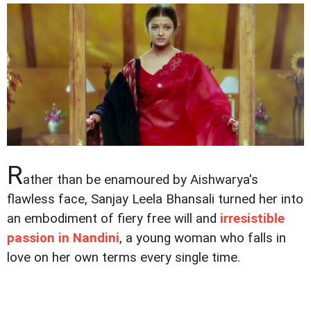
R
ather than be enamoured by Aishwarya's
flawless face, Sanjay Leela Bhansali turned her into
an embodiment of fiery free will and
irresistible
passion in Nandini
, a young woman who falls in
love on her own terms every single time.