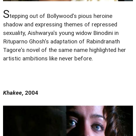
S
tepping out of Bollywood's pious heroine
shadow and expressing themes of repressed
sexuality, Aishwarya's young widow Binodini in
Rituparno Ghosh's adaptation of Rabindranath
Tagore's novel of the same name highlighted her
artistic ambitions like never before.
Khakee
, 2004