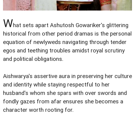
W
hat sets apart Ashutosh Gowariker's glittering
historical from other period dramas is the personal
equation of newlyweds navigating through tender
egos and teething troubles amidst royal scrutiny
and political obligations.
Aishwarya's assertive aura in preserving her culture
and identity while staying respectful to her
husband's whom she spars with over swords and
fondly gazes from afar ensures she becomes a
character worth rooting for.