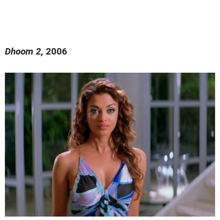
Dhoom 2
, 2006