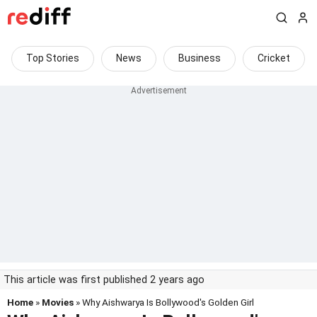
Top Stories
News
Business
Cricket
This article was first published 2 years ago
Home
»
Movies
» Why Aishwarya Is Bollywood's Golden Girl