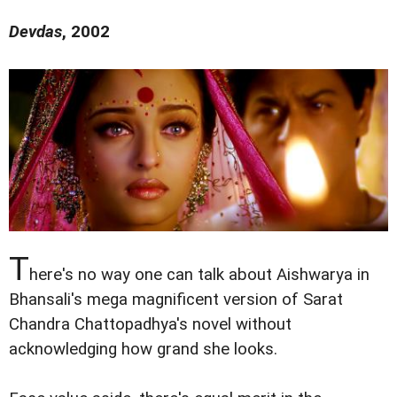
Devdas
, 2002
T
here's no way one can talk about Aishwarya in
Bhansali's mega magnificent version of Sarat
Chandra Chattopadhya's novel without
acknowledging how grand she looks.