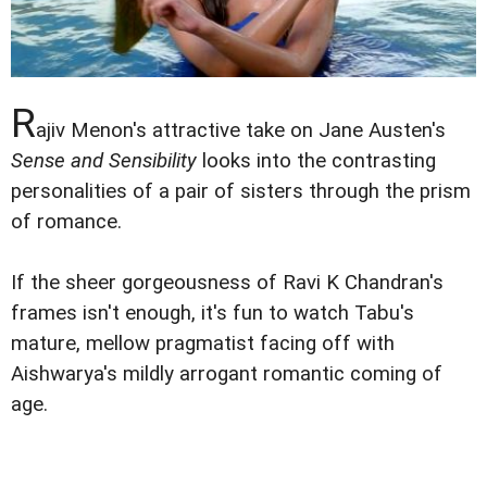
R
ajiv Menon's attractive take on Jane Austen's
Sense and Sensibility
looks into the contrasting
personalities of a pair of sisters through the prism
of romance.
If the sheer gorgeousness of Ravi K Chandran's
frames isn't enough, it's fun to watch Tabu's
mature, mellow pragmatist facing off with
Aishwarya's mildly arrogant romantic coming of
age.