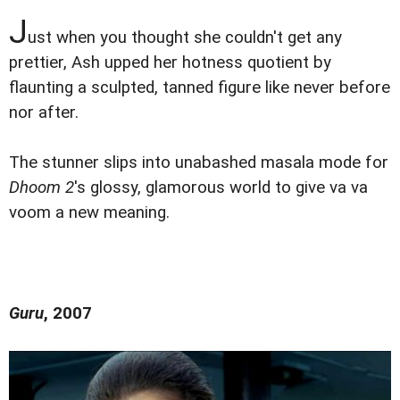
J
ust when you thought she couldn't get any
prettier, Ash upped her hotness quotient by
flaunting a sculpted, tanned figure like never before
nor after.
The stunner slips into unabashed masala mode for
Dhoom 2
's glossy, glamorous world to give va va
voom a new meaning.
Guru
, 2007