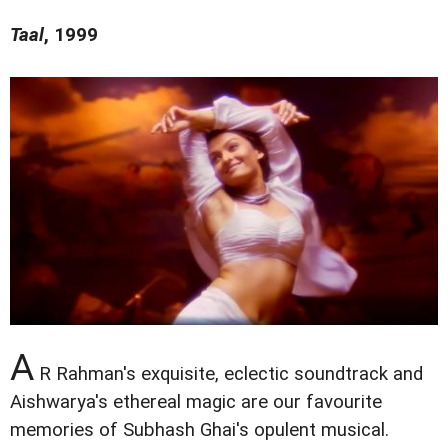
Taal
, 1999
A
R Rahman's exquisite, eclectic soundtrack and
Aishwarya's ethereal magic are our favourite
memories of Subhash Ghai's opulent musical.