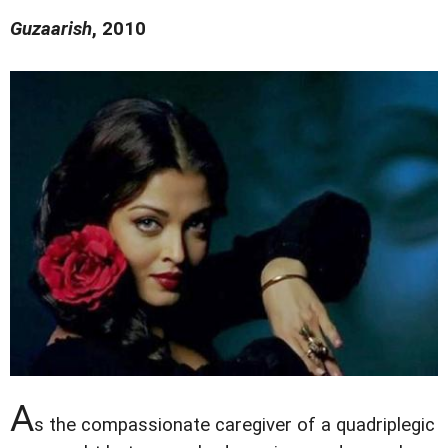
Guzaarish
, 2010
A
s the compassionate caregiver of a quadriplegic