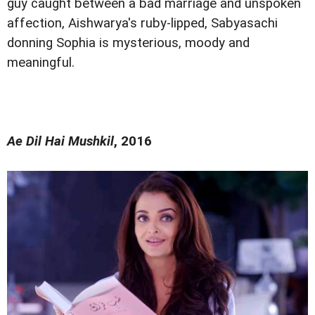
guy caught between a bad marriage and unspoken
affection, Aishwarya's ruby-lipped, Sabyasachi
donning Sophia is mysterious, moody and
meaningful.
Ae Dil Hai Mushkil
, 2016