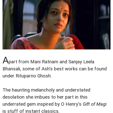
A
part from Mani Ratnam and Sanjay Leela
Bhansali, some of Ash's best works can be found
under Rituparno Ghosh.
The haunting melancholy and understated
desolation she imbues to her part in this
underrated gem inspired by O Henry's
Gift of Magi
is stuff of instant classics.