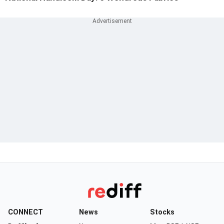
CONNECT
News
Stocks