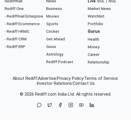
Rediffmail
News
Live:
BSE
|
NSE
Rediff One
Business
Market News
- Rediffmail Enterprise
Movies
Watchlist
- Rediff Ecommerce
Sports
Portfolio
- Rediff HRMS
Cricket
Gurus
- Rediff CRM
Get Ahead
Health
- Rediff ERP
Gurus
Money
Astrology
Career
Rediff Podcast
Relationship
About Rediff
|
Advertise
|
Privacy Policy
|
Terms of Service
|
Investor Relations
|
Contact Us
© 2026
Rediff.com
India Ltd. All rights reserved.