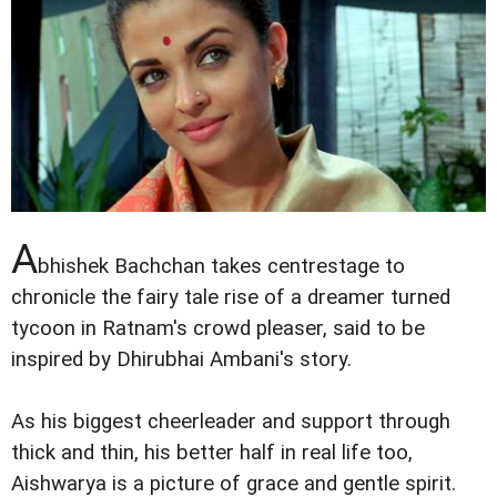
A
bhishek Bachchan takes centrestage to
chronicle the fairy tale rise of a dreamer turned
tycoon in Ratnam's crowd pleaser, said to be
inspired by Dhirubhai Ambani's story.
As his biggest cheerleader and support through
thick and thin, his better half in real life too,
Aishwarya is a picture of grace and gentle spirit.