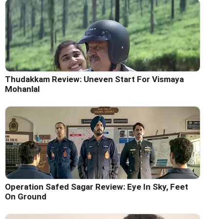
Thudakkam Review: Uneven Start For Vismaya
Mohanlal
Operation Safed Sagar Review: Eye In Sky, Feet
On Ground