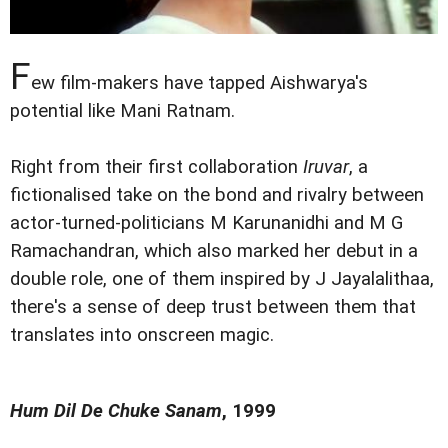
F
ew film-makers have tapped Aishwarya's
potential like Mani Ratnam.
Right from their first collaboration
Iruvar
, a
fictionalised take on the bond and rivalry between
actor-turned-politicians M Karunanidhi and M G
Ramachandran, which also marked her debut in a
double role, one of them inspired by J Jayalalithaa,
there's a sense of deep trust between them that
translates into onscreen magic.
Hum Dil De Chuke Sanam
, 1999