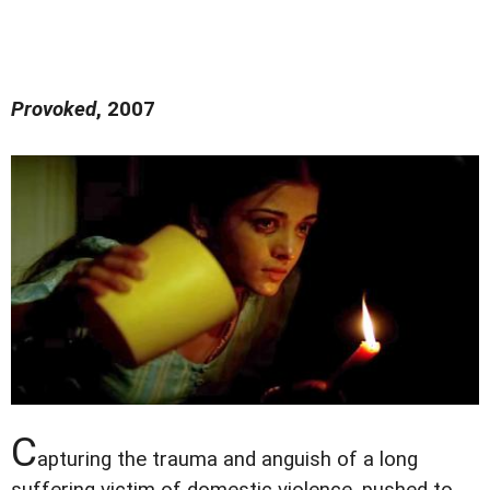
Provoked
, 2007
C
apturing the trauma and anguish of a long
suffering victim of domestic violence, pushed to