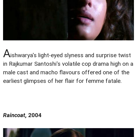
A
ishwarya's light-eyed slyness and surprise twist
in Rajkumar Santoshi's volatile cop drama high on a
male cast and macho flavours offered one of the
earliest glimpses of her flair for femme fatale.
Raincoat
, 2004