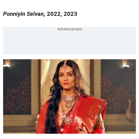
Ponniyin Selvan
, 2022, 2023