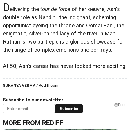
D
elivering the
tour de force
of her oeuvre, Ash's
double role as Nandini, the indignant, scheming
opportunist eyeing the throne and Oomai Rani, the
enigmatic, silver-haired lady of the river in Mani
Ratnam's two part epic is a glorious showcase for
the range of complex emotions she portrays.
At 50, Ash's career has never looked more exciting.
SUKANYA VERMA
/ Rediff.com
Subscribe to our newsletter
Print
Subscribe
MORE FROM REDIFF