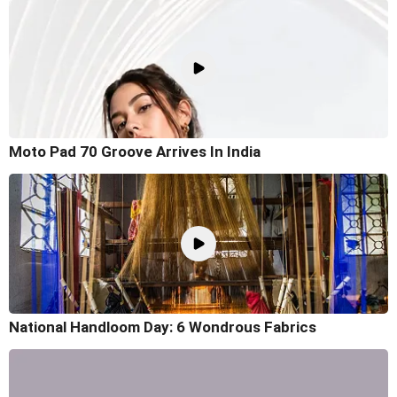
Moto Pad 70 Groove Arrives In India
National Handloom Day: 6 Wondrous Fabrics