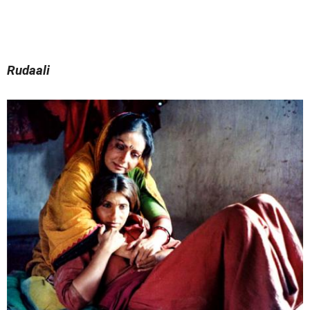
Rudaali