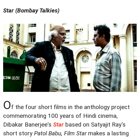
Star (Bombay Talkies)
O
f the four short films in the anthology project
commemorating 100 years of Hindi cinema,
Dibakar Banerjee's
Star
based on Satyajit Ray's
short story
Patol Babu, Film Star
makes a lasting