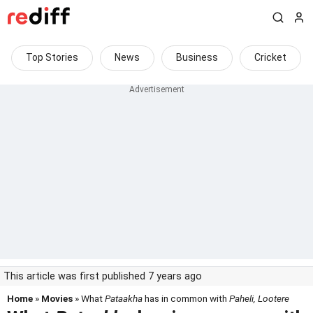
Top Stories
News
Business
Cricket
This article was first published 7 years ago
Home
»
Movies
» What
Pataakha
has in common with
Paheli, Lootere