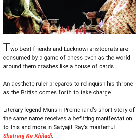
T
wo best friends and Lucknowi aristocrats are
consumed by a game of chess even as the world
around them crashes like a house of cards.
An aesthete ruler prepares to relinquish his throne
as the British comes forth to take charge.
Literary legend Munshi Premchand's short story of
the same name receives a befitting manifestation
to this and more in Satyajit Ray's masterful
Shatranj Ke Khiladi
.