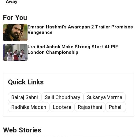
Away
For You
Emraan Hashmi's Awarapan 2 Trailer Promises
Vengeance
Urs And Ashok Make Strong Start At PIF
London Championship
Quick Links
Balraj Sahni
Salil Choudhary
Sukanya Verma
Radhika Madan
Lootere
Rajasthani
Paheli
Web Stories