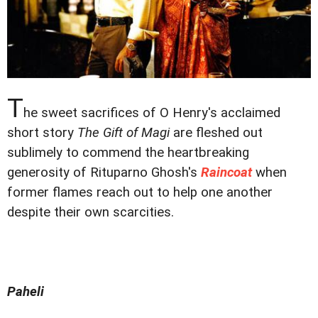
T
he sweet sacrifices of O Henry's acclaimed
short story
The Gift of Magi
are fleshed out
sublimely to commend the heartbreaking
generosity of Rituparno Ghosh's
Raincoat
when
former flames reach out to help one another
despite their own scarcities.
Paheli