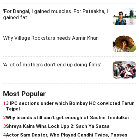
'For Dangal, I gained muscles. For Pataakha, I
gained fat'
Why Village Rockstars needs Aamir Khan
'A lot of mothers don't end up doing films'
Most Popular
1
3 IPC sections under which Bombay HC convicted Tarun
Tejpal
2
Why brands still can't get enough of Sachin Tendulkar
3
Shreya Kalra Wins Lock Upp 2: Sach Ya Sazaa
4
Actor Sam Dastor, Who Played Gandhi Twice, Passes