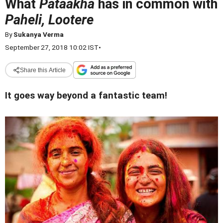
What
Pataakha
has in common with
Paheli, Lootere
By
Sukanya Verma
September 27, 2018 10:02 IST
•
Share this Article
It goes way beyond a fantastic team!