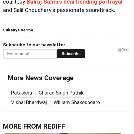
courtesy
Balraj Sahni's heartrending portrayal
and Salil Choudhary's passionate soundtrack.
Sukanya Verma
Subscribe to our newsletter
Print
Subscribe
More News Coverage
Pataakha
Charan Singh Pathik
Vishal Bhardwaj
William Shakespeare
MORE FROM REDIFF