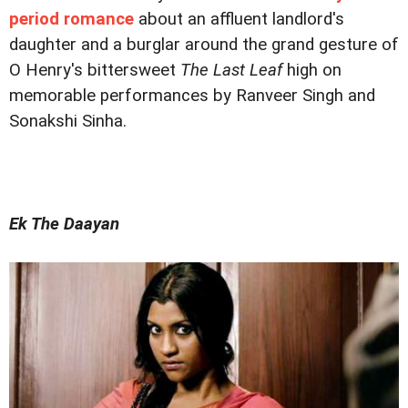
period romance
about an affluent landlord's
daughter and a burglar around the grand gesture of
O Henry's bittersweet
The Last Leaf
high on
memorable performances by Ranveer Singh and
Sonakshi Sinha.
Ek The Daayan