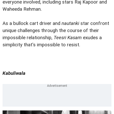
everyone involved, including stars Raj Kapoor and
Waheeda Rehman.
As a bullock cart driver and
nautanki
star confront
unique challenges through the course of their
impossible relationship,
Teesri Kasam
exudes a
simplicity that's impossible to resist.
Kabuliwala