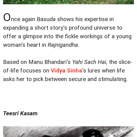
O
nce again Basu
da
shows his expertise in
expanding a short story's profound universe to
offer a glimpse into the fickle workings of a young
woman's heart in
Rajnigandha
.
Based on Manu Bhandari's
Yahi Sach Hai
, the slice-
of-life focuses on
Vidya Sinha
's lures when life
asks her to pick between secure and stimulating.
Teesri Kasam