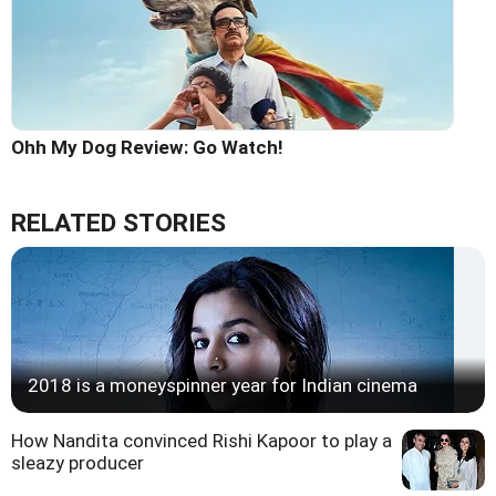
Ohh My Dog Review: Go Watch!
RELATED STORIES
2018 is a moneyspinner year for Indian cinema
How Nandita convinced Rishi Kapoor to play a
sleazy producer