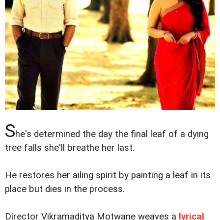
S
he's determined the day the final leaf of a dying
tree falls she'll breathe her last.
He restores her ailing spirit by painting a leaf in its
place but dies in the process.
Director Vikramaditya Motwane weaves a
lyrical