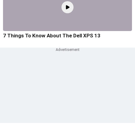
7 Things To Know About The Dell XPS 13