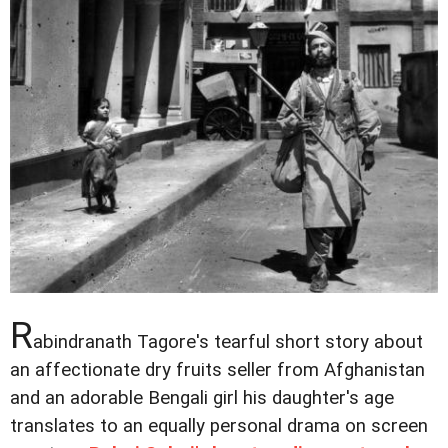
R
abindranath Tagore's tearful short story about
an affectionate dry fruits seller from Afghanistan
and an adorable Bengali girl his daughter's age
translates to an equally personal drama on screen