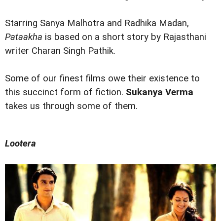
Starring Sanya Malhotra and Radhika Madan,
Pataakha
is based on a short story by Rajasthani
writer Charan Singh Pathik.
Some of our finest films owe their existence to
this succinct form of fiction.
Sukanya Verma
takes us through some of them.
Lootera