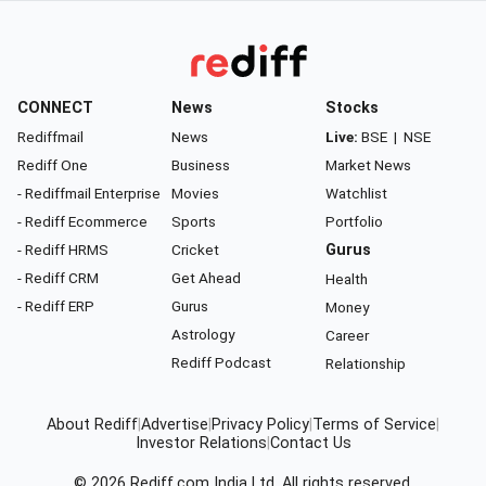
CONNECT
News
Stocks
Rediffmail
News
Live:
BSE
|
NSE
Rediff One
Business
Market News
- Rediffmail Enterprise
Movies
Watchlist
- Rediff Ecommerce
Sports
Portfolio
- Rediff HRMS
Cricket
Gurus
- Rediff CRM
Get Ahead
Health
- Rediff ERP
Gurus
Money
Astrology
Career
Rediff Podcast
Relationship
About Rediff
|
Advertise
|
Privacy Policy
|
Terms of Service
|
Investor Relations
|
Contact Us
© 2026
Rediff.com
India Ltd. All rights reserved.