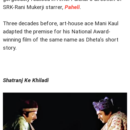
SRK-Rani Mukerji starrer,
Paheli
.
Three decades before, art-house ace Mani Kaul
adapted the premise for his National Award-
winning film of the same name as Dheta's short
story.
Shatranj Ke Khiladi