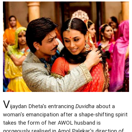
V
ijaydan Dheta's entrancing
Duvidha
about a
woman's emancipation after a shape-shifting spirit
takes the form of her AWOL husband is
gorgeously realised in Amol Palekar's direction of