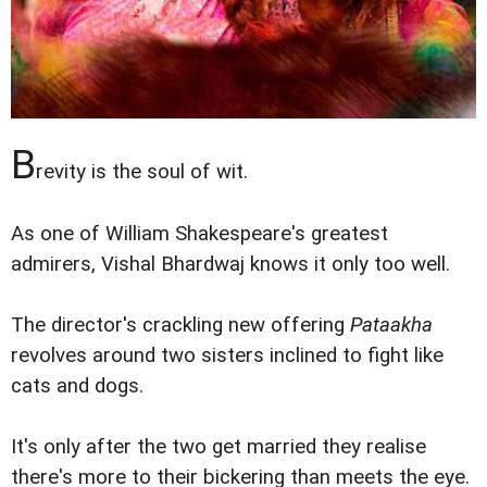
B
revity is the soul of wit.
As one of William Shakespeare's greatest
admirers, Vishal Bhardwaj knows it only too well.
The director's crackling new offering
Pataakha
revolves around two sisters inclined to fight like
cats and dogs.
It's only after the two get married they realise
there's more to their bickering than meets the eye.