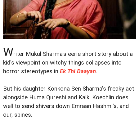
W
riter Mukul Sharma's eerie short story about a
kid's viewpoint on witchy things collapses into
horror stereotypes in
Ek Thi Daayan
.
But his daughter Konkona Sen Sharma's freaky act
alongside Huma Qureshi and Kalki Koechlin does
well to send shivers down Emraan Hashmi's, and
our, spines.