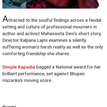
A
ttracted to the soulful findings across a feudal
setting and culture of professional mourners in
author and activist Mahasweta Devi's short story,
Director Kalpana Lajmi examines a silently
suffering woman's harsh reality as well as the only
comforting friendship she shares.
Dimple Kapadia
bagged a National award for her
brilliant performance, set against Bhupen
Hazarika's moving score.