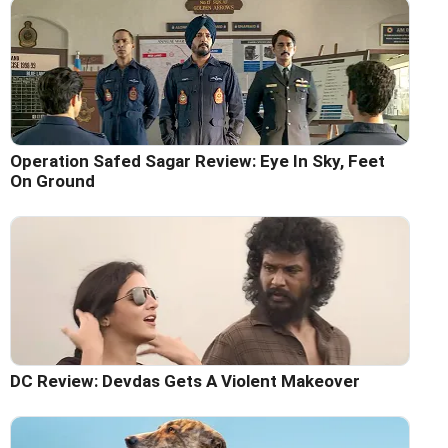
Operation Safed Sagar Review: Eye In Sky, Feet
On Ground
DC Review: Devdas Gets A Violent Makeover