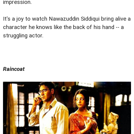
impression.
It's a joy to watch Nawazuddin Siddiqui bring alive a
character he knows like the back of his hand -- a
struggling actor.
Raincoat