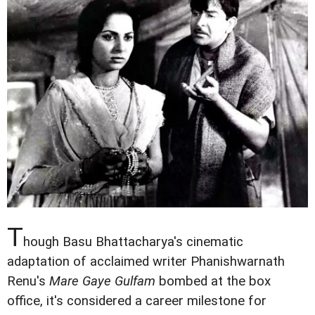
T
hough Basu Bhattacharya's cinematic
adaptation of acclaimed writer Phanishwarnath
Renu's
Mare Gaye Gulfam
bombed at the box
office, it's considered a career milestone for