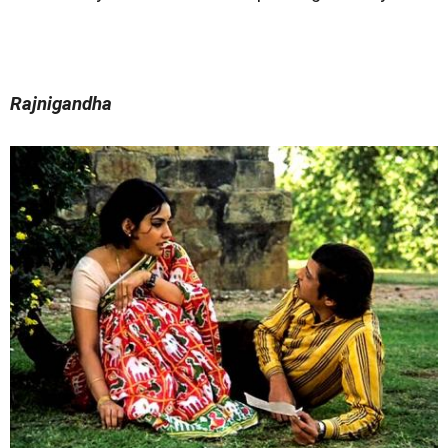
Rajnigandha