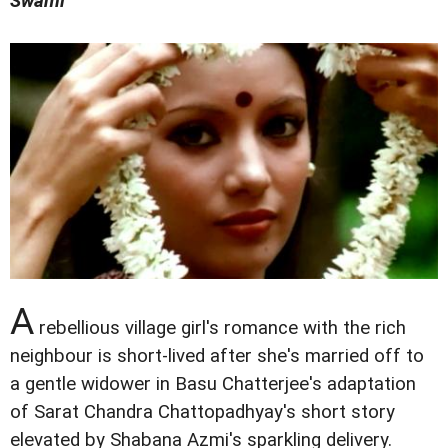
Swami
A
rebellious village girl's romance with the rich
neighbour is short-lived after she's married off to
a gentle widower in Basu Chatterjee's adaptation
of Sarat Chandra Chattopadhyay's short story
elevated by Shabana Azmi's sparkling delivery.