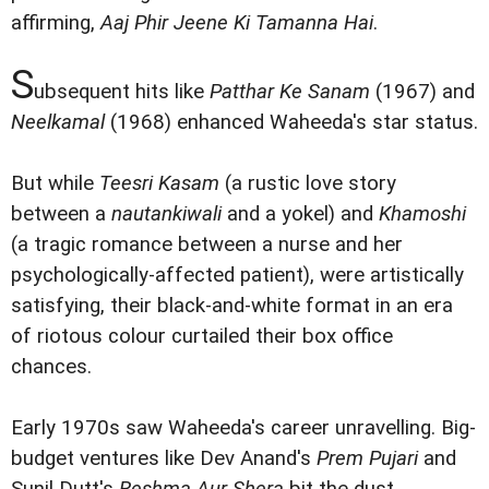
affirming,
Aaj Phir Jeene Ki Tamanna Hai
.
S
ubsequent hits like
Patthar Ke Sanam
(1967) and
Neelkamal
(1968) enhanced Waheeda's star status.
But while
Teesri Kasam
(a rustic love story
between a
nautankiwali
and a yokel) and
Khamoshi
(a tragic romance between a nurse and her
psychologically-affected patient), were artistically
satisfying, their black-and-white format in an era
of riotous colour curtailed their box office
chances.
Early 1970s saw Waheeda's career unravelling. Big-
budget ventures like Dev Anand's
Prem Pujari
and