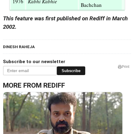
1976
Kabhi Kabhie
Bachchan
This feature was first published on Rediff in March
2002.
DINESH RAHEJA
Subscribe to our newsletter
Print
Subscribe
MORE FROM REDIFF