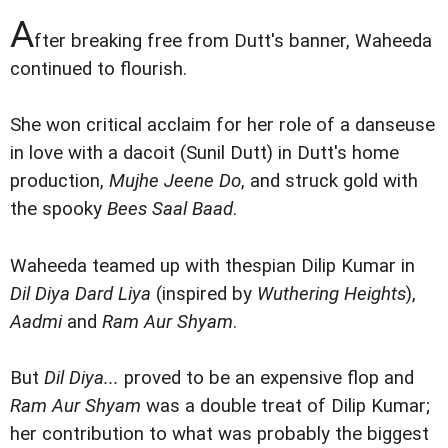
A
fter breaking free from Dutt's banner, Waheeda
continued to flourish.
She won critical acclaim for her role of a danseuse
in love with a dacoit (Sunil Dutt) in Dutt's home
production,
Mujhe Jeene Do
, and struck gold with
the spooky
Bees Saal Baad
.
Waheeda teamed up with thespian Dilip Kumar in
Dil Diya Dard Liya
(inspired by
Wuthering Heights
),
Aadmi
and
Ram Aur Shyam
.
But
Dil Diya...
proved to be an expensive flop and
Ram Aur Shyam
was a double treat of Dilip Kumar;
her contribution to what was probably the biggest