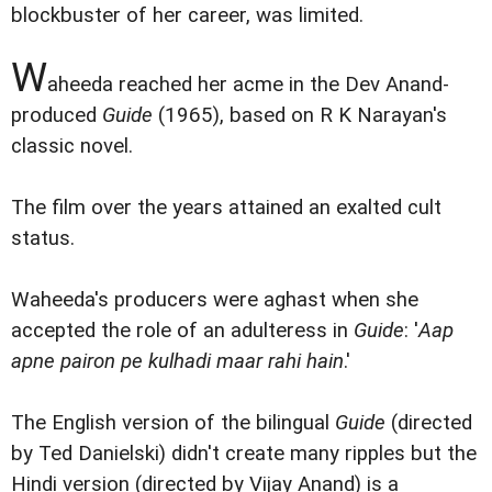
blockbuster of her career, was limited.
W
aheeda reached her acme in the Dev Anand-
produced
Guide
(1965), based on R K Narayan's
classic novel.
The film over the years attained an exalted cult
status.
Waheeda's producers were aghast when she
accepted the role of an adulteress in
Guide
: '
Aap
apne pairon pe kulhadi maar rahi hain
.'
The English version of the bilingual
Guide
(directed
by Ted Danielski) didn't create many ripples but the
Hindi version (directed by Vijay Anand) is a