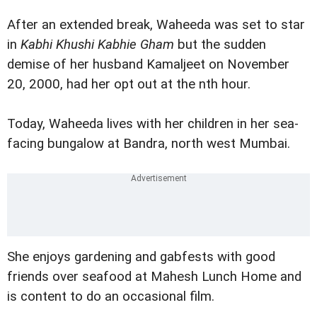
After an extended break, Waheeda was set to star
in
Kabhi Khushi Kabhie Gham
but the sudden
demise of her husband Kamaljeet on November
20, 2000, had her opt out at the nth hour.
Today, Waheeda lives with her children in her sea-
facing bungalow at Bandra, north west Mumbai.
She enjoys gardening and gabfests with good
friends over seafood at Mahesh Lunch Home and
is content to do an occasional film.