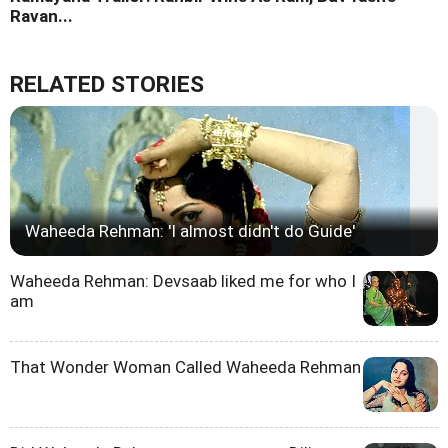
Ravan...
RELATED STORIES
Waheeda Rehman: 'I almost didn't do Guide'
Waheeda Rehman: Devsaab liked me for who I
am
That Wonder Woman Called Waheeda Rehman