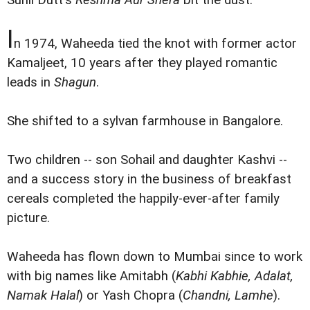
Sunil Dutt's
Reshma Aur Shera
bit the dust.
I
n 1974, Waheeda tied the knot with former actor
Kamaljeet, 10 years after they played romantic
leads in
Shagun
.
She shifted to a sylvan farmhouse in Bangalore.
Two children -- son Sohail and daughter Kashvi --
and a success story in the business of breakfast
cereals completed the happily-ever-after family
picture.
Waheeda has flown down to Mumbai since to work
with big names like Amitabh (
Kabhi Kabhie, Adalat,
Namak Halal
) or Yash Chopra (
Chandni, Lamhe
).