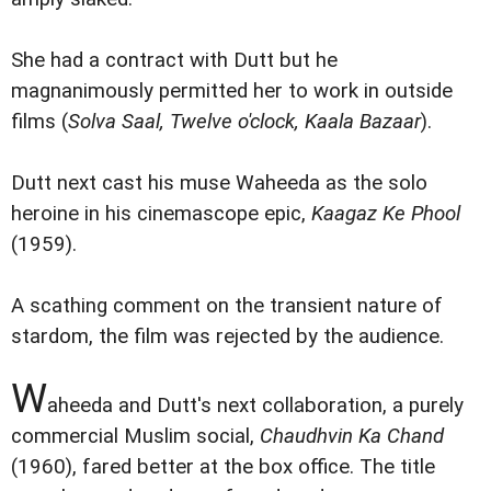
She had a contract with Dutt but he
magnanimously permitted her to work in outside
films (
Solva Saal, Twelve o'clock, Kaala Bazaar
).
Dutt next cast his muse Waheeda as the solo
heroine in his cinemascope epic,
Kaagaz Ke Phool
(1959).
A scathing comment on the transient nature of
stardom, the film was rejected by the audience.
W
aheeda and Dutt's next collaboration, a purely
commercial Muslim social,
Chaudhvin Ka Chand
(1960), fared better at the box office. The title