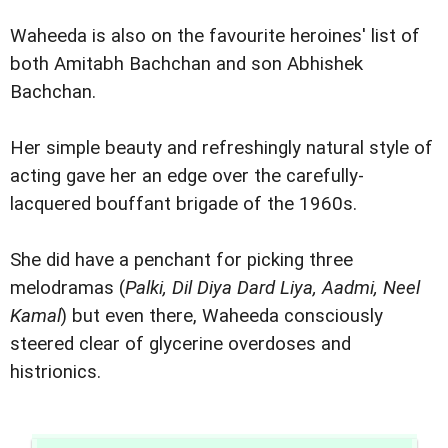
Waheeda is also on the favourite heroines' list of
both Amitabh Bachchan and son Abhishek
Bachchan.
Her simple beauty and refreshingly natural style of
acting gave her an edge over the carefully-
lacquered bouffant brigade of the 1960s.
She did have a penchant for picking three
melodramas (
Palki, Dil Diya Dard Liya, Aadmi, Neel
Kamal
) but even there, Waheeda consciously
steered clear of glycerine overdoses and
histrionics.