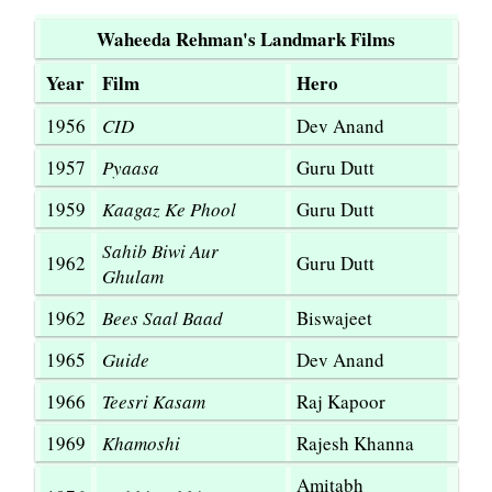
Waheeda Rehman's Landmark Films
Year
Film
Hero
1956
CID
Dev Anand
1957
Pyaasa
Guru Dutt
1959
Kaagaz Ke Phool
Guru Dutt
Sahib Biwi Aur
1962
Guru Dutt
Ghulam
1962
Bees Saal Baad
Biswajeet
1965
Guide
Dev Anand
1966
Teesri Kasam
Raj Kapoor
1969
Khamoshi
Rajesh Khanna
Amitabh