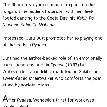
The Bharata Natyam exponent stepped on the
rungs on the ladder of stardom with her fleet-
footed dancing to the Geeta Dutt hit,
Kahin Pe
Nigahein Kahin Pe Nishana
.
Impressed, Guru Dutt promoted her to playing one
of the leads in
Pyaasa
.
Dutt had the author-backed role of an emotionally
spent, penniless poet in
Pyaasa
(1957) but
Waheeda left an indelible mark too as Gulab, the
sweet-faced streetwalker who comforts the poet
stung by societal barbs.
A
fter
Pyaasa
, Waheeda's thirst for work was
amply slaked.