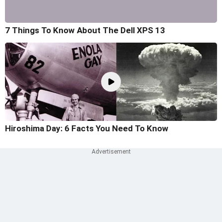
7 Things To Know About The Dell XPS 13
Hiroshima Day: 6 Facts You Need To Know