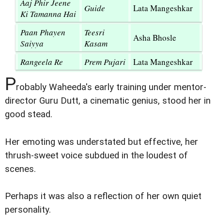
Aaj Phir Jeene
Guide
Lata Mangeshkar
Ki Tamanna Hai
Paan Phayen
Teesri
Asha Bhosle
Saiyya
Kasam
Rangeela Re
Prem Pujari
Lata Mangeshkar
P
robably Waheeda's early training under mentor-
director Guru Dutt, a cinematic genius, stood her in
good stead.
Her emoting was understated but effective, her
thrush-sweet voice subdued in the loudest of
scenes.
Perhaps it was also a reflection of her own quiet
personality.