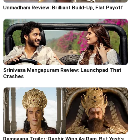
Unmadham Review: Brilliant Build-Up, Flat Payoff
Srinivasa Mangapuram Review: Launchpad That
Crashes
Ramayana Trailer: Ranbir Wins As Ram, But Yash's