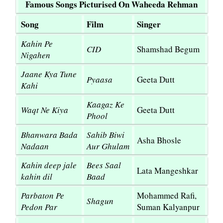
Famous Songs Picturised On Waheeda Rehman
Song
Film
Singer
Kahin Pe
CID
Shamshad Begum
Nigahen
Jaane Kya Tune
Pyaasa
Geeta Dutt
Kahi
Kaagaz Ke
Waqt Ne Kiya
Geeta Dutt
Phool
Bhanwara Bada
Sahib Biwi
Asha Bhosle
Nadaan
Aur Ghulam
Kahin deep jale
Bees Saal
Lata Mangeshkar
kahin dil
Baad
Parbaton Pe
Mohammed Rafi,
Shagun
Pedon Par
Suman Kalyanpur