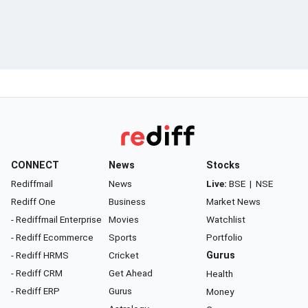
CONNECT
News
Stocks
Rediffmail
News
Live:
BSE
|
NSE
Rediff One
Business
Market News
- Rediffmail Enterprise
Movies
Watchlist
- Rediff Ecommerce
Sports
Portfolio
- Rediff HRMS
Cricket
Gurus
- Rediff CRM
Get Ahead
Health
- Rediff ERP
Gurus
Money