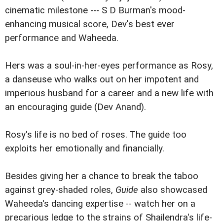
cinematic milestone --- S D Burman's mood-
enhancing musical score, Dev's best ever
performance and Waheeda.
Hers was a soul-in-her-eyes performance as Rosy,
a danseuse who walks out on her impotent and
imperious husband for a career and a new life with
an encouraging guide (Dev Anand).
Rosy's life is no bed of roses. The guide too
exploits her emotionally and financially.
Besides giving her a chance to break the taboo
against grey-shaded roles,
Guide
also showcased
Waheeda's dancing expertise -- watch her on a
precarious ledge to the strains of Shailendra's life-