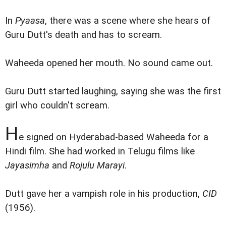
In
Pyaasa
, there was a scene where she hears of
Guru Dutt's death and has to scream.
Waheeda opened her mouth. No sound came out.
Guru Dutt started laughing, saying she was the first
girl who couldn't scream.
H
e signed on Hyderabad-based Waheeda for a
Hindi film. She had worked in Telugu films like
Jayasimha
and
Rojulu Marayi
.
Dutt gave her a vampish role in his production,
CID
(1956).