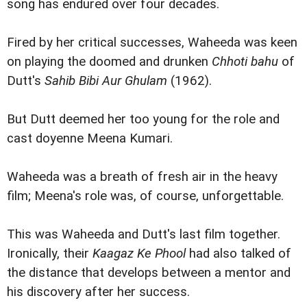
song has endured over four decades.
Fired by her critical successes, Waheeda was keen
on playing the doomed and drunken
Chhoti bahu
of
Dutt's
Sahib Bibi Aur Ghulam
(1962).
But Dutt deemed her too young for the role and
cast doyenne Meena Kumari.
Waheeda was a breath of fresh air in the heavy
film; Meena's role was, of course, unforgettable.
This was Waheeda and Dutt's last film together.
Ironically, their
Kaagaz Ke Phool
had also talked of
the distance that develops between a mentor and
his discovery after her success.