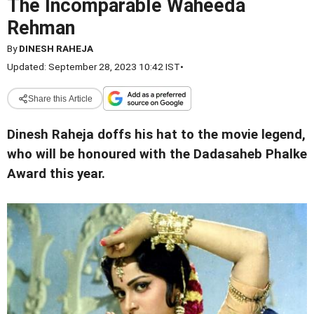
The Incomparable Waheeda
Rehman
By
DINESH RAHEJA
Updated: September 28, 2023 10:42 IST
•
Share this Article
Dinesh Raheja doffs his hat to the movie legend,
who will be honoured with the Dadasaheb Phalke
Award this year.