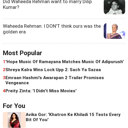
Did Waheeda Rehman want to marry Dilip
Kumar?
Waheeda Rehman: I DON'T think ours was the
golden era
Most Popular
1
'Hope Music Of Ramayana Matches Music Of Adipurush'
2
Shreya Kalra Wins Lock Upp 2: Sach Ya Sazaa
3
Emraan Hashmi's Awarapan 2 Trailer Promises
Vengeance
4
Preity Zinta: 'I Didn't Miss Movies'
For You
Avika Gor: 'Khatron Ke Khiladi 15 Tests Every
Bit Of You'