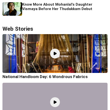
Know More About Mohanlal's Daughter
Vismaya Before Her Thudakkam Debut
Web Stories
National Handloom Day: 6 Wondrous Fabrics