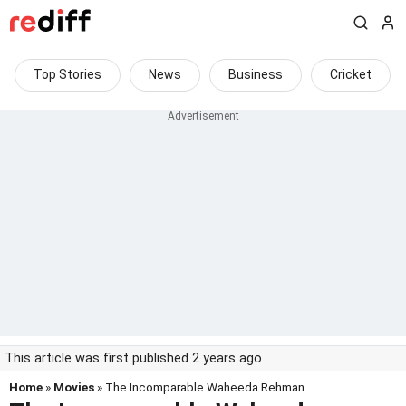
Top Stories
News
Business
Cricket
This article was first published 2 years ago
Home
»
Movies
» The Incomparable Waheeda Rehman