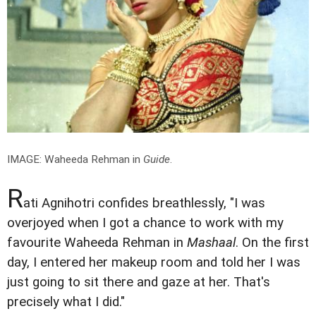
IMAGE: Waheeda Rehman in
Guide
.
R
ati Agnihotri confides breathlessly, "I was
overjoyed when I got a chance to work with my
favourite Waheeda Rehman in
Mashaal
. On the first
day, I entered her makeup room and told her I was
just going to sit there and gaze at her. That's
precisely what I did."