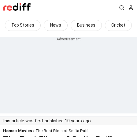
Top Stories
News
Business
Cricket
This article was first published 10 years ago
Home
»
Movies
» The Best Films of Smita Patil