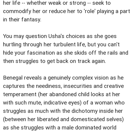
her life -- whether weak or strong -- seek to
commodify her or reduce her to 'role' playing a part
in their fantasy.
You may question Usha's choices as she goes
hurtling through her turbulent life, but you can't
hide your fascination as she skids off the rails and
then struggles to get back on track again.
Benegal reveals a genuinely complex vision as he
captures the neediness, insecurities and creative
temperament (her abandoned child looks at her
with such mute, indicative eyes) of a woman who
struggles as much with the dichotomy inside her
(between her liberated and domesticated selves)
as she struggles with a male dominated world