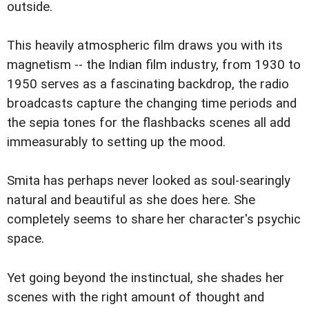
outside.
This heavily atmospheric film draws you with its
magnetism -- the Indian film industry, from 1930 to
1950 serves as a fascinating backdrop, the radio
broadcasts capture the changing time periods and
the sepia tones for the flashbacks scenes all add
immeasurably to setting up the mood.
Smita has perhaps never looked as soul-searingly
natural and beautiful as she does here. She
completely seems to share her character's psychic
space.
Yet going beyond the instinctual, she shades her
scenes with the right amount of thought and