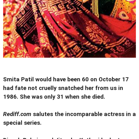
Smita Patil would have been 60 on October 17
had fate not cruelly snatched her from us in
1986. She was only 31 when she died.
Rediff.com
salutes the incomparable actress in a
special series.