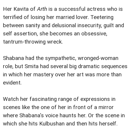
Her Kavita of
Arth
is a successful actress who is
terrified of losing her married lover. Teetering
between sanity and delusional insecurity, guilt and
self assertion, she becomes an obsessive,
tantrum-throwing wreck.
Shabana had the sympathetic, wronged-woman
role, but Smita had several big dramatic sequences
in which her mastery over her art was more than
evident.
Watch her fascinating range of expressions in
scenes like the one of her in front of a mirror
where Shabana's voice haunts her. Or the scene in
which she hits Kulbushan and then hits herself.