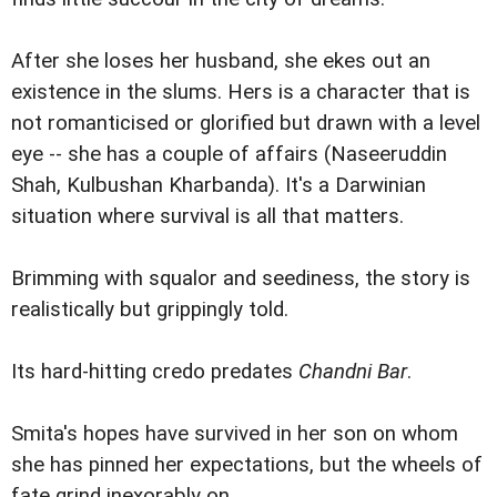
After she loses her husband, she ekes out an
existence in the slums. Hers is a character that is
not romanticised or glorified but drawn with a level
eye -- she has a couple of affairs (Naseeruddin
Shah, Kulbushan Kharbanda). It's a Darwinian
situation where survival is all that matters.
Brimming with squalor and seediness, the story is
realistically but grippingly told.
Its hard-hitting credo predates
Chandni Bar
.
Smita's hopes have survived in her son on whom
she has pinned her expectations, but the wheels of
fate grind inexorably on.