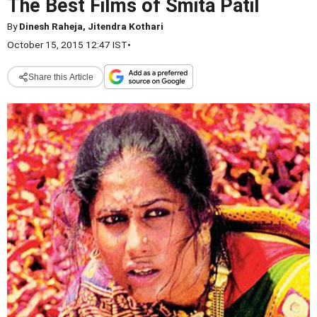
The Best Films of Smita Patil
By
Dinesh Raheja, Jitendra Kothari
October 15, 2015 12:47 IST
•
Share this Article