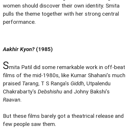
women should discover their own identity. Smita
pulls the theme together with her strong central
performance.
Aakhir Kyon?
(1985)
S
mita Patil did some remarkable work in off-beat
films of the mid-1980s, like Kumar Shahani's much
praised
Tarang
, T S Ranga's
Giddh
, Utpalendu
Chakrabarty's
Debshishu
and Johny Bakshi's
Raavan
.
But these films barely got a theatrical release and
few people saw them.