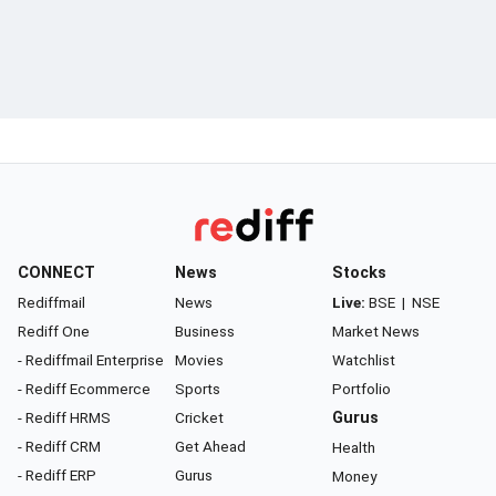
CONNECT
News
Stocks
Rediffmail
News
Live:
BSE
|
NSE
Rediff One
Business
Market News
- Rediffmail Enterprise
Movies
Watchlist
- Rediff Ecommerce
Sports
Portfolio
- Rediff HRMS
Cricket
Gurus
- Rediff CRM
Get Ahead
Health
- Rediff ERP
Gurus
Money