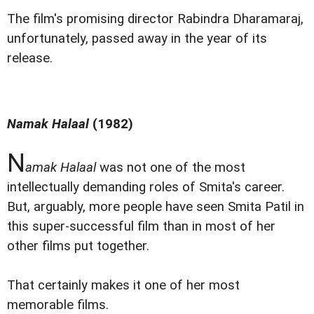
The film's promising director Rabindra Dharamaraj,
unfortunately, passed away in the year of its
release.
Namak Halaal
(1982)
N
amak Halaal
was not one of the most
intellectually demanding roles of Smita's career.
But, arguably, more people have seen Smita Patil in
this super-successful film than in most of her
other films put together.
That certainly makes it one of her most
memorable films.