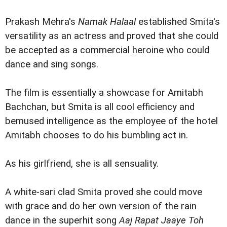
Prakash Mehra's
Namak Halaal
established Smita's
versatility as an actress and proved that she could
be accepted as a commercial heroine who could
dance and sing songs.
The film is essentially a showcase for Amitabh
Bachchan, but Smita is all cool efficiency and
bemused intelligence as the employee of the hotel
Amitabh chooses to do his bumbling act in.
As his girlfriend, she is all sensuality.
A white-sari clad Smita proved she could move
with grace and do her own version of the rain
dance in the superhit song
Aaj Rapat Jaaye Toh