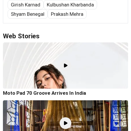
Girish Karnad
Kulbushan Kharbanda
Shyam Benegal
Prakash Mehra
Web Stories
Moto Pad 70 Groove Arrives In India