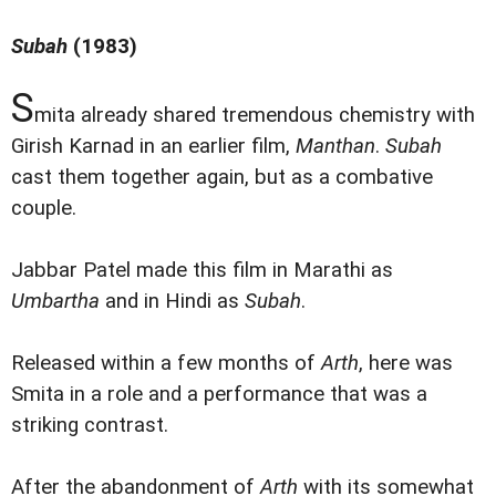
Subah
(1983)
S
mita already shared tremendous chemistry with
Girish Karnad in an earlier film,
Manthan
.
Subah
cast them together again, but as a combative
couple.
Jabbar Patel made this film in Marathi as
Umbartha
and in Hindi as
Subah
.
Released within a few months of
Arth
, here was
Smita in a role and a performance that was a
striking contrast.
After the abandonment of
Arth
with its somewhat