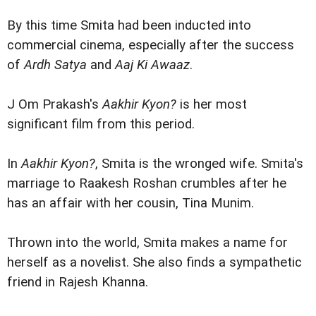
By this time Smita had been inducted into
commercial cinema, especially after the success
of
Ardh Satya
and
Aaj Ki Awaaz
.
J Om Prakash's
Aakhir Kyon?
is her most
significant film from this period.
In
Aakhir Kyon?
, Smita is the wronged wife. Smita's
marriage to Raakesh Roshan crumbles after he
has an affair with her cousin, Tina Munim.
Thrown into the world, Smita makes a name for
herself as a novelist. She also finds a sympathetic
friend in Rajesh Khanna.