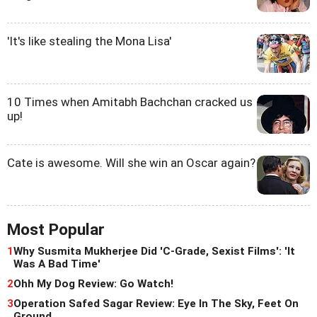
'It's like stealing the Mona Lisa'
10 Times when Amitabh Bachchan cracked us
up!
Cate is awesome. Will she win an Oscar again?
Most Popular
1
Why Susmita Mukherjee Did 'C-Grade, Sexist Films': 'It
Was A Bad Time'
2
Ohh My Dog Review: Go Watch!
3
Operation Safed Sagar Review: Eye In The Sky, Feet On
Ground