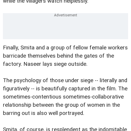
while the villagers watch helplessly.
Finally, Smita and a group of fellow female workers
barricade themselves behind the gates of the
factory. Naseer lays siege outside.
The psychology of those under siege -- literally and
figuratively -- is beautifully captured in the film. The
sometimes-contentious sometimes-collaborative
relationship between the group of women in the
barring out is also well portrayed.
Smita, of course, is resplendent as the indomitable