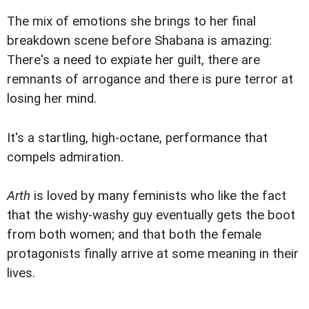
The mix of emotions she brings to her final
breakdown scene before Shabana is amazing:
There's a need to expiate her guilt, there are
remnants of arrogance and there is pure terror at
losing her mind.
It's a startling, high-octane, performance that
compels admiration.
Arth
is loved by many feminists who like the fact
that the wishy-washy guy eventually gets the boot
from both women; and that both the female
protagonists finally arrive at some meaning in their
lives.