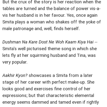
But the crux of the story is her reaction when the
tables are turned and the balance of power vis-a-
vis her husband is in her favour. Yes, once again
Smita plays a woman who shakes off the yoke of
male patronage and, well, finds herself.
Dushman Na Kare Dost Ne Woh Kaam Kiya Hai
--
Smita's well picturised theme song in which she
lets fly at her squirming husband and Tina, was
very popular.
Aakhir Kyon?
showcases a Smita from a later
stage of her career with perfect make-up. She
looks good and exercises fine control of her
expressions; but that characteristic elemental
energy seems dammed and tamed even if rightly