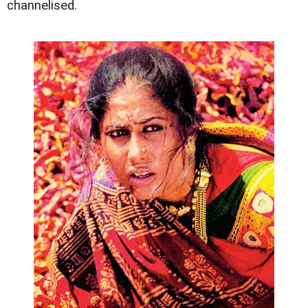
channelised.