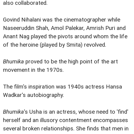
also collaborated.
Govind Nihalani was the cinematographer while
Naseeruddin Shah, Amol Palekar, Amrish Puri and
Anant Nag played the pivots around whom the life
of the heroine (played by Smita) revolved.
Bhumika
proved to be the high point of the art
movement in the 1970s.
The film's inspiration was 1940s actress Hansa
Wadkar's autobiography.
Bhumika
's Usha is an actress, whose need to 'find'
herself and an illusory contentment encompasses
several broken relationships. She finds that men in