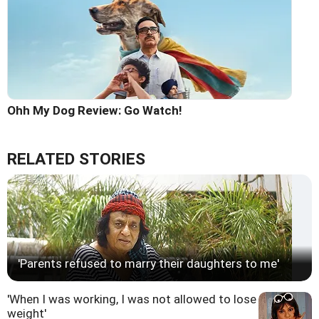
Ohh My Dog Review: Go Watch!
RELATED STORIES
'Parents refused to marry their daughters to me'
'When I was working, I was not allowed to lose
weight'