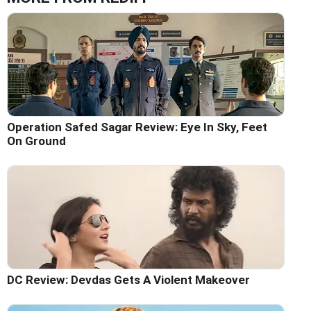
Operation Safed Sagar Review: Eye In Sky, Feet
On Ground
DC Review: Devdas Gets A Violent Makeover