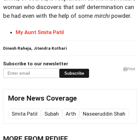
woman who discovers that self determination can
be had even with the help of some
mirchi
powder.
My Aunt Smita Patil
Dinesh Raheja, Jitendra Kothari
Subscribe to our newsletter
Print
Subscribe
More News Coverage
Smita Patil
Subah
Arth
Naseeruddin Shah
MORE FROM REDIFF