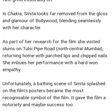
In
Chakra
, Smita looks far removed from the gloss
and glamour of Bollywood, blending seamlessly
with her character.
As part of her research for the film she visited
slums on Tulsi Pipe Road (
north-central Mumbai
),
returning home with parched lips and chipped nails.
She imbues her performance with a hard-won
empathy.
Unfortunately, a bathing scene of Smita splashed
on the film's posters became the most
recognisable symbol of the film. It gave the film a
notoriety and maybe success too.