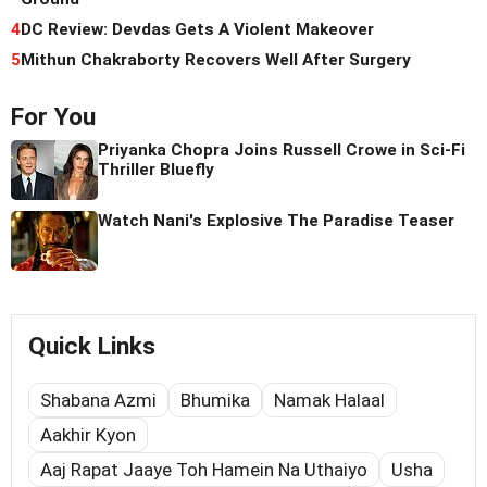
4
DC Review: Devdas Gets A Violent Makeover
5
Mithun Chakraborty Recovers Well After Surgery
For You
Priyanka Chopra Joins Russell Crowe in Sci-Fi
Thriller Bluefly
Watch Nani's Explosive The Paradise Teaser
Quick Links
Shabana Azmi
Bhumika
Namak Halaal
Aakhir Kyon
Aaj Rapat Jaaye Toh Hamein Na Uthaiyo
Usha