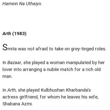
Hamein Na Uthaiyo
.
Arth
(1983)
S
mita was not afraid to take on grey-tinged roles.
In
Bazaar
, she played a woman manipulated by her
lover into arranging a nubile match for a rich old
man.
In
Arth
, she played Kulbhushan Kharbanda's
actress girlfriend, for whom he leaves his wife,
Shabana Azmi.