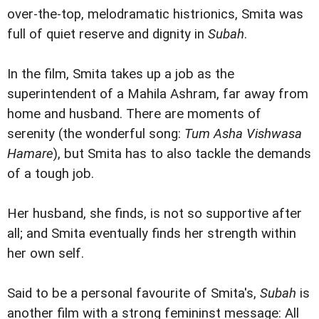
over-the-top, melodramatic histrionics, Smita was
full of quiet reserve and dignity in
Subah
.
In the film, Smita takes up a job as the
superintendent of a Mahila Ashram, far away from
home and husband. There are moments of
serenity (the wonderful song:
Tum Asha Vishwasa
Hamare
), but Smita has to also tackle the demands
of a tough job.
Her husband, she finds, is not so supportive after
all; and Smita eventually finds her strength within
her own self.
Said to be a personal favourite of Smita's,
Subah
is
another film with a strong femininst message: All