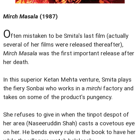
Mirch Masala
(1987)
O
ften mistaken to be Smita's last film (actually
several of her films were released thereafter),
Mirch Masala
was the first important release after
her death.
In this superior Ketan Mehta venture, Smita plays
the fiery Sonbai who works in a
mirchi
factory and
takes on some of the product's pungency.
She refuses to give in when the tinpot despot of
her area (Naseeruddin Shah) casts a covetous eye
on her. He bends every rule in the book to have her