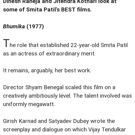
Dinesh Raheja and Jitendra Kothari look at
some of Smita Patil's BEST films.
Bhumika
(1977)
T
he role that established 22-year-old Smita Patil
as an actress of extraordinary merit.
It remains, arguably, her best work.
Director Shyam Benegal scaled this film on a
creatively ambitiously level. The talent involved was
uniformly megawatt.
Girish Karnad and Satyadev Dubey wrote the
screenplay and dialogue on which Vijay Tendulkar