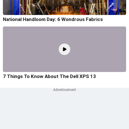
National Handloom Day: 6 Wondrous Fabrics
7 Things To Know About The Dell XPS 13