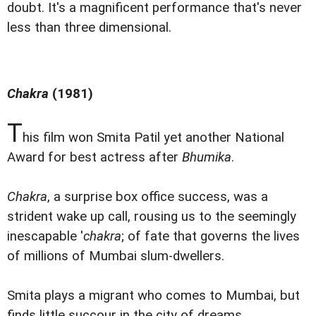
doubt. It's a magnificent performance that's never
less than three dimensional.
Chakra
(1981)
T
his film won Smita Patil yet another National
Award for best actress after
Bhumika
.
Chakra
, a surprise box office success, was a
strident wake up call, rousing us to the seemingly
inescapable '
chakra
; of fate that governs the lives
of millions of Mumbai slum-dwellers.
Smita plays a migrant who comes to Mumbai, but
finds little succour in the city of dreams.