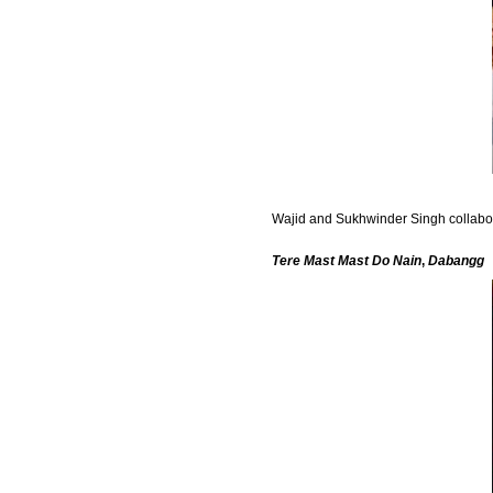
Wajid and Sukhwinder Singh collaborat
Tere Mast Mast Do Nain
,
Dabangg