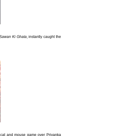
Sawan Ki Ghata
, instantly caught the
s cat and mouse game over Priyanka