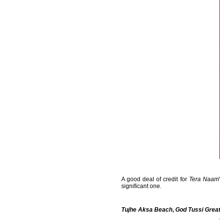
A good deal of credit for
Tera Naam
significant one.
Tujhe Aksa Beach
,
God Tussi Grea