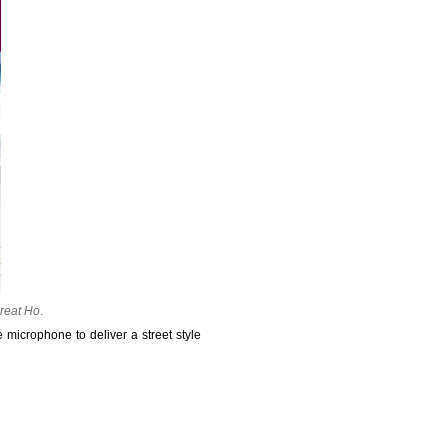
reat Ho
.
 microphone to deliver a street style