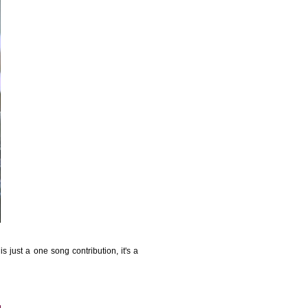
is just a one song contribution, it's a