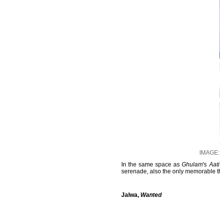
IMAGE: 
In the same space as
Ghulam
's
Aat
serenade, also the only memorable t
Jalwa,
Wanted