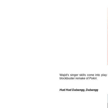
Wajid's singer skills come into pla
blockbuster remake of
Pokiri
.
Hud Hud Dabangg
,
Dabangg