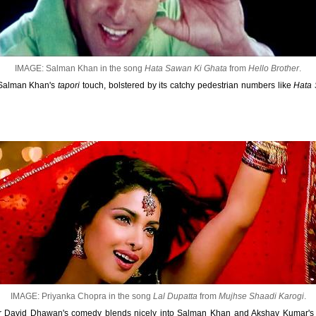
IMAGE: Salman Khan in the song
Hata Sawan Ki Ghata
from
Hello Brother
.
 Salman Khan's
tapori
touch, bolstered by its catchy pedestrian numbers like
Hata 
IMAGE: Priyanka Chopra in the song
Lal Dupatta
from
Mujhse Shaadi Karogi
.
 for David Dhawan's comedy blends nicely into Salman Khan and Akshay Kumar'