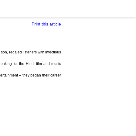
Print this article
 son, regaled listeners with infectious
reaking for the Hindi film and music
ertainment -- they began their career