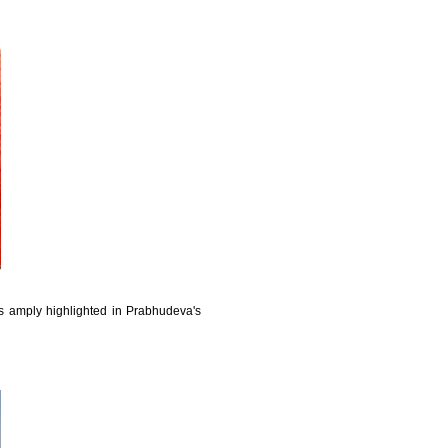
 amply highlighted in Prabhudeva's