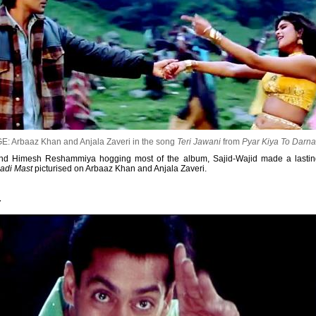
E: Arbaaz Khan and Anjala Zaveri in the song
Teri Jawani
from
Pyar Kiya To Darn
 and Himesh Reshammiya hogging most of the album, Sajid-Wajid made a lasting
Badi Mast
picturised on Arbaaz Khan and Anjala Zaveri.
r