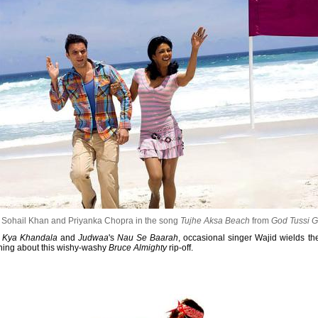
Sohail Khan and Priyanka Chopra in the song
Tujhe Aksa Beach
from
God Tussi G
i Kya Khandala
and
Judwaa
's
Nau Se Baarah
, occasional singer Wajid wields the
hing about this wishy-washy
Bruce Almighty
rip-off.