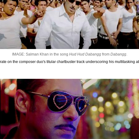
IMAGE: Salman Khan in the song
Hud Hud Dabangg
from
Dabangg
.
e on the composer duo's titular chartbuster track underscoring his multitasking abili