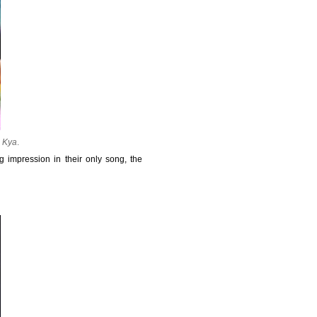
a Kya
.
 impression in their only song, the