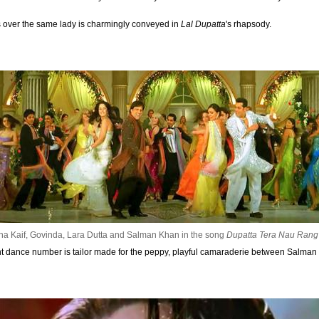
s over the same lady is charmingly conveyed in
Lal Dupatta
's rhapsody.
na Kaif, Govinda, Lara Dutta and Salman Khan in the song
Dupatta Tera Nau Rang
ant dance number is tailor made for the peppy, playful camaraderie between Salma