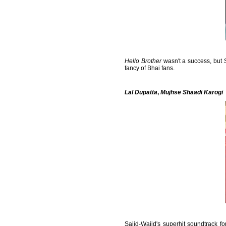
Hello Brother
wasn't a success, but
fancy of Bhai fans.
Lal Dupatta
,
Mujhse Shaadi Karogi
Sajid-Wajid's superhit soundtrack