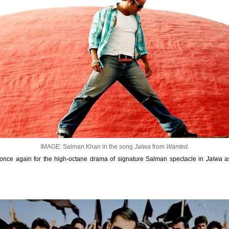
IMAGE: Salman Khan in the song
Jalwa
from
Wanted.
y once again for the high-octane drama of signature Salman spectacle in
Jalwa
as