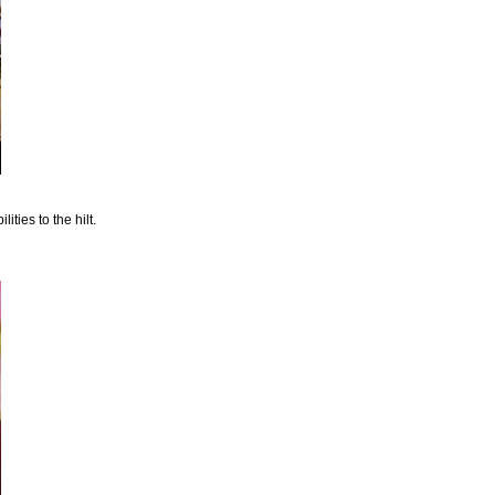
ties to the hilt.