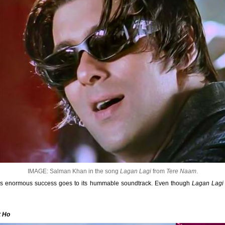
IMAGE: Salman Khan in the song
Lagan Lagi
from
Tere Naam
.
's enormous success goes to its hummable soundtrack. Even though
Lagan Lagi
t Ho