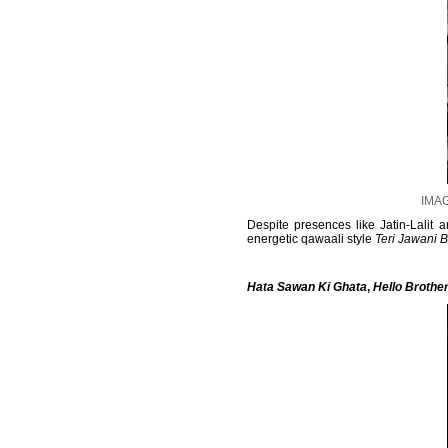
IMAG
Despite presences like Jatin-Lalit
energetic qawaali style
Teri Jawani 
Hata Sawan Ki Ghata
,
Hello Brothe