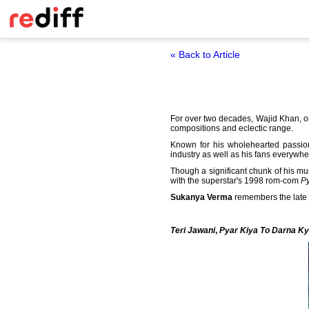
« Back to Article
For over two decades, Wajid Khan, o
compositions and eclectic range.
Known for his wholehearted passio
industry as well as his fans everywhe
Though a significant chunk of his mu
with the superstar's 1998 rom-com
Py
Sukanya Verma
remembers the late 
Teri Jawani
,
Pyar Kiya To Darna K