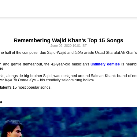
Remembering Wajid Khan's Top 15 Songs
June 02, 2020 10:01 IST
ne half of the composer duo Sajid-Wajid and
tabla
artiste Ustad Sharafat Ali Khan's
n and gentle demeanour, the 42-year-old musician's
untimely demise
is heartb
re.
sic, alongside big brother Sajid, was designed around Salman Khan's brand of ent
ar Kiya To Darna Kya
-- his creativity seldom rung hollow.
talent's 15 most popular songs.
ya