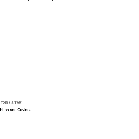
from
Partner
.
n Khan and Govinda.