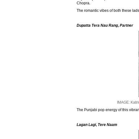
Chopra.
The romantic vibes of both these lad
Dupatta Tera Nau Rang
,
Partner
IMAGE: Katri
The Punjabi pop energy of this vibr
Lagan Lagi
,
Tere Naam