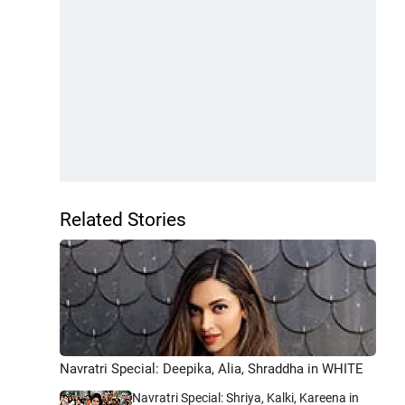
Related Stories
Navratri Special: Deepika, Alia, Shraddha in WHITE
Navratri Special: Shriya, Kalki, Kareena in