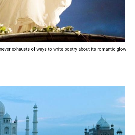
ever exhausts of ways to write poetry about its romantic glow