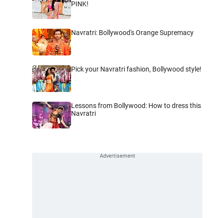
PINK!
Navratri: Bollywood's Orange Supremacy
Pick your Navratri fashion, Bollywood style!
Lessons from Bollywood: How to dress this
Navratri