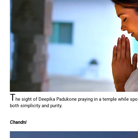
T
he sight of Deepika Padukone praying in a temple while spor
both simplicity and purity.
Chandni