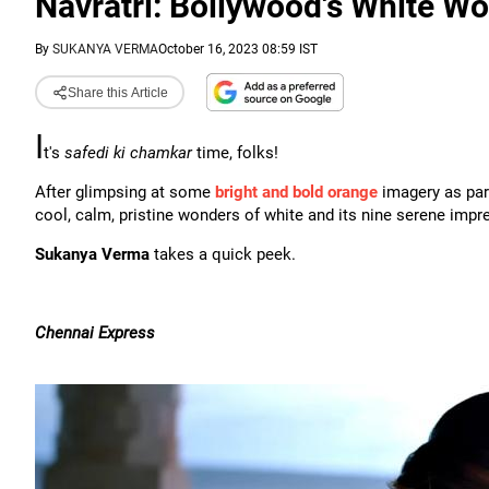
Navratri: Bollywood's White W
By
SUKANYA VERMA
October 16, 2023 08:59 IST
Share this Article
I
t's
safedi ki chamkar
time, folks!
After glimpsing at some
bright and bold orange
imagery as part
cool, calm, pristine wonders of white and its nine serene impr
Sukanya Verma
takes a quick peek.
Chennai Express