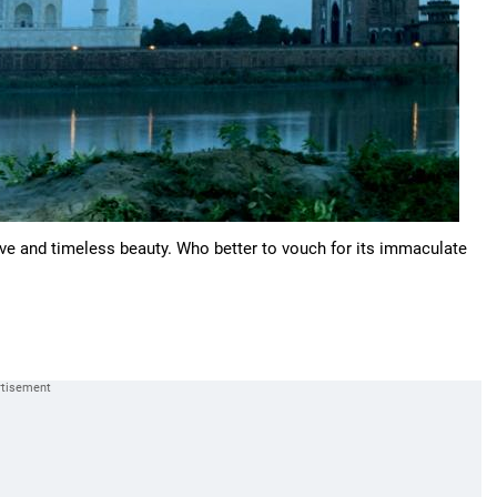
love and timeless beauty. Who better to vouch for its immaculate