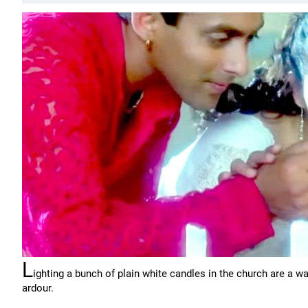
L
ighting a bunch of plain white candles in the church are a 
ardour.