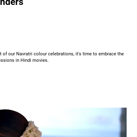
onders
 of our Navratri colour celebrations, it's time to embrace the
essions in Hindi movies.