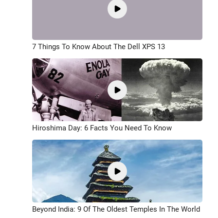
7 Things To Know About The Dell XPS 13
Hiroshima Day: 6 Facts You Need To Know
Beyond India: 9 Of The Oldest Temples In The World