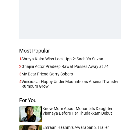
Most Popular
1
Shreya Kalra Wins Lock Upp 2: Sach Ya Sazaa
2
Ghajini Actor Pradeep Rawat Passes Away at 74
3
My Dear Friend Garry Sobers
4
Vinicius Jr Happy Under Mourinho as Arsenal Transfer
Rumours Grow
For You
Know More About Mohanlal's Daughter
Vismaya Before Her Thudakkam Debut
Emraan Hashmi's Awarapan 2 Trailer