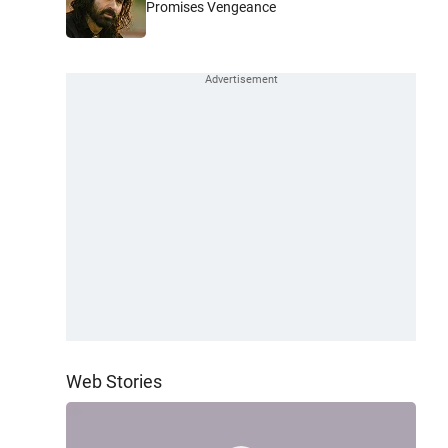
Promises Vengeance
Web Stories