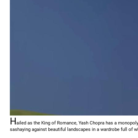
H
ailed as the King of Romance, Yash Chopra has a monopoly
sashaying against beautiful landscapes in a wardrobe full of w