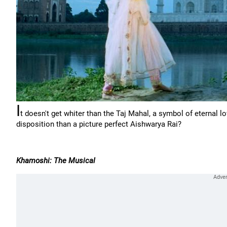
I
t doesn't get whiter than the Taj Mahal, a symbol of eternal 
disposition than a picture perfect Aishwarya Rai?
Khamoshi: The Musical