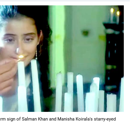
warm sign of Salman Khan and Manisha Koirala's starry-eyed