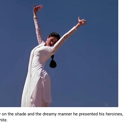
 on the shade and the dreamy manner he presented his heroines,
hite.