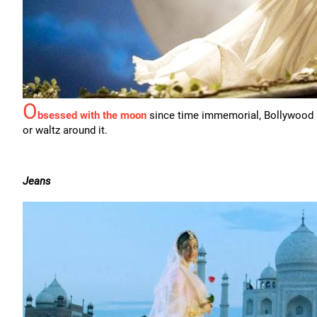
O
bsessed with the moon
since time immemorial, Bollywood n
or waltz around it.
Jeans