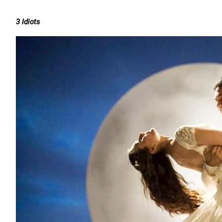
3 Idiots