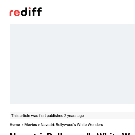
This article was first published 2 years ago
Home
»
Movies
» Navratri: Bollywood's White Wonders