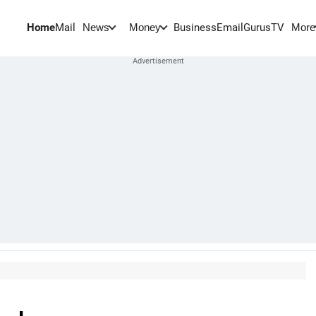
Home
Mail
BusinessEmail
Gurus
TV
News
Money
More