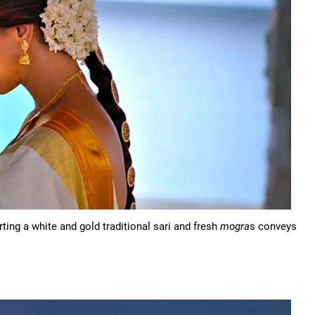
ting a white and gold traditional sari and fresh
mogra
s conveys