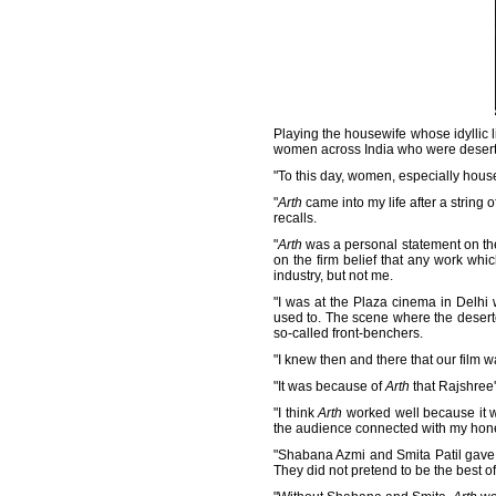
Playing the housewife whose idyllic 
women across India who were desert
"To this day, women, especially hou
"
Arth
came into my life after a string o
recalls.
"
Arth
was a personal statement on the 
on the firm belief that any work whic
industry, but not me.
"I was at the Plaza cinema in Delhi 
used to. The scene where the desert
so-called front-benchers.
"I knew then and there that our film wa
"It was because of
Arth
that Rajshree'
"I think
Arth
worked well because it wa
the audience connected with my hone
"Shabana Azmi and Smita Patil gave th
They did not pretend to be the best of