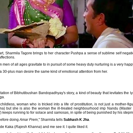
rt, Sharmila Tagore brings to her character Pushpa a sense of sublime self negati
ffections.
n of all ages gravitate to in pursuit of some heavy duty nurturing is a very happy 
 a 30-plus man desire the same kind of emotional attention from her.
ation of Bibhutibushan Bandopadhyay's story, a kind of beauty that levitates the lyric
ga.
hildless, woman who is tricked into a life of prostitution, is not just a mother-fi
) but she is also the woman the ill-treated neighbourhood imp Nandu (Master B
i
) keeps running to for solace and
samosa
s, in spite of being punished by his stepm
 before doing
Amar Prem
," Sharmila tells
Subhash K Jha
.
de Kaka (
Rajesh Khanna
) and me see it. I quite liked it.