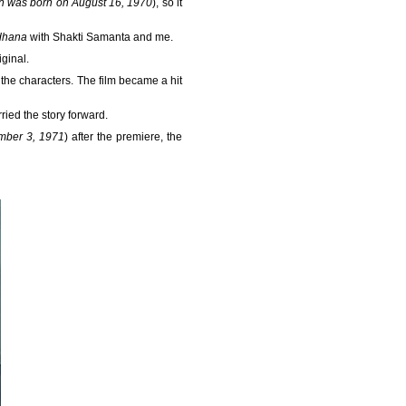
an was born on August 16, 1970
), so it
dhana
with Shakti Samanta and me.
ginal.
o the characters. The film became a hit
ied the story forward.
mber 3, 1971
) after the premiere, the