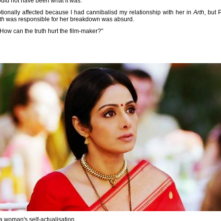
uld not have been what it was.
onally affected because I had cannibalisd my relationship with her in
Arth
, but
th
was responsible for her breakdown was absurd.
 How can the truth hurt the film-maker?"
 a woman's self-actualisation.