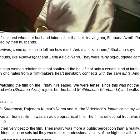
life is burst when her husband informs her that he's leaving her, Shabana Azmi's Po
ed by their husbands.
sewives, come up to me to tell me how much
Arth
matters to them," Shabana says.
f duds, like
Vishwasghat
and
Lahu Ke Do Rang
. They were fairly big-budgeted com
man-woman relationship that shattered the belief that only a certain kind of formu
h originates from a film-maker's heart inevitably connects with the
aam junta
. And
watching the film on the Friday it released. We were tense, since this was not the
ed wife (
Shabana Azmi
) rejects her husband (
Kulbhushan Kharbanda
) and walks 
s a hit.
's
Saaraansh
, Rajendra Kumar's
Naam
and Mudra Videotech's
Janam
came my wa
s an honest film. It was an autobiographical film. The film's emotional truth was 
sty.
eir very best to the film. Their rivalry was more a public perception than a reality
 friends on the sets but they worked like professional actors of the highest calibre.