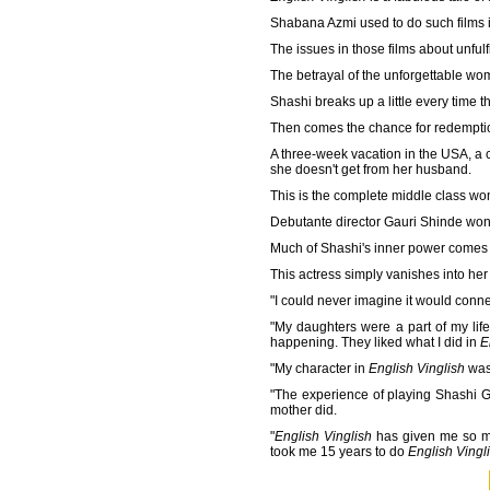
Shabana Azmi used to do such films 
The issues in those films about unfulfi
The betrayal of the unforgettable w
Shashi breaks up a little every time 
Then comes the chance for redempti
A three-week vacation in the USA, a 
she doesn't get from her husband.
This is the complete middle class wo
Debutante director Gauri Shinde won o
Much of Shashi's inner power comes f
This actress simply vanishes into her
"I could never imagine it would connec
"My daughters were a part of my life 
happening. They liked what I did in
E
"My character in
English Vinglish
was 
"The experience of playing Shashi God
mother did.
"
English Vinglish
has given me so muc
took me 15 years to do
English Vingl