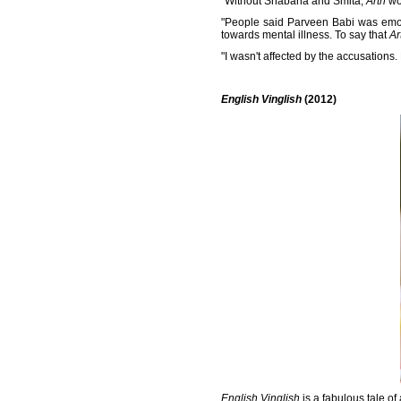
"Without Shabana and Smita,
Arth
wo
"People said Parveen Babi was emoti
towards mental illness. To say that
Ar
"I wasn't affected by the accusations.
English Vinglish
(2012)
English Vinglish
is a fabulous tale of