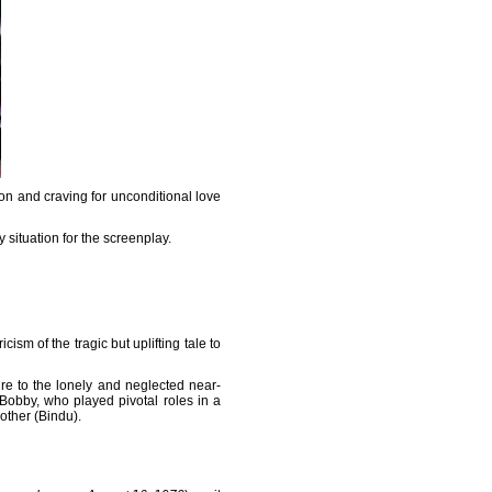
on and craving for unconditional love
situation for the screenplay.
ism of the tragic but uplifting tale to
gure to the lonely and neglected near-
obby, who played pivotal roles in a
other (Bindu).