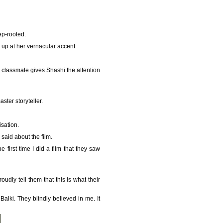
ep-rooted.
 up at her vernacular accent.
 classmate gives Shashi the attention
ster storyteller.
isation.
 said about the film.
 first time I did a film that they saw
udly tell them that this is what their
alki. They blindly believed in me. It