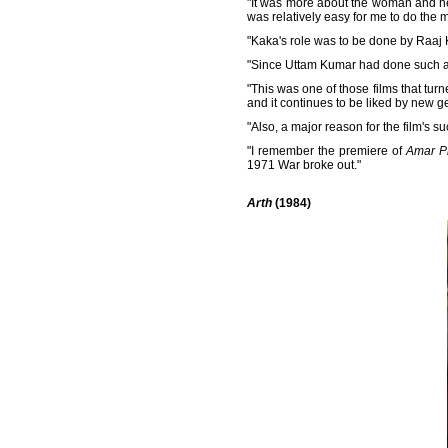
"It was more about the woman and her
was relatively easy for me to do the m
"Kaka's role was to be done by Raaj 
"Since Uttam Kumar had done such a f
"This was one of those films that turn
and it continues to be liked by new ge
"Also, a major reason for the film's
"I remember the premiere of
Amar P
1971 War broke out."
Arth
(1984)