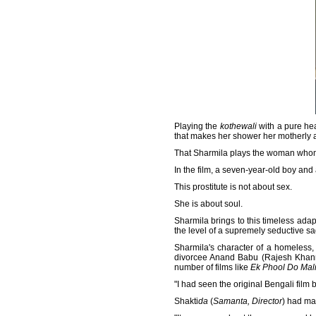
Playing the
kothewali
with a pure hea
that makes her shower her motherly a
That Sharmila plays the woman whom me
In the film, a seven-year-old boy and
This prostitute is not about sex.
She is about soul.
Sharmila brings to this timeless adapt
the level of a supremely seductive sa
Sharmila's character of a homeless, c
divorcee Anand Babu (Rajesh Khanna
number of films like
Ek Phool Do Mal
"I had seen the original Bengali film
Shakti
da
(
Samanta, Director
) had ma