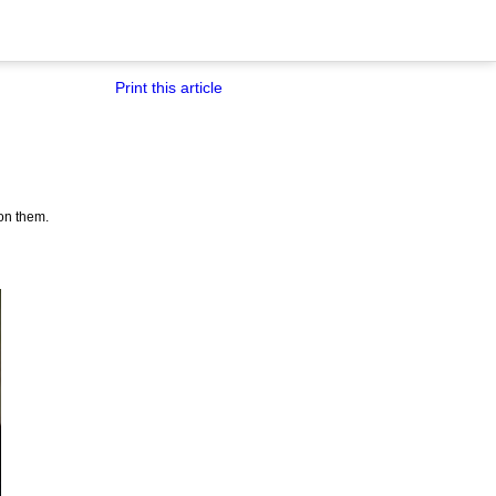
Print this article
on them.