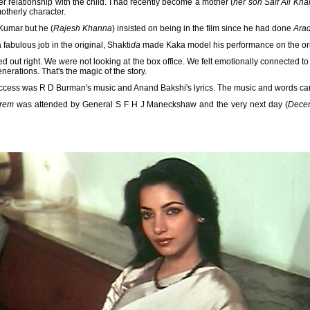
 relationship with the child. I had recently become a mother (
her son Saif Ali Kh
otherly character.
Kumar but he (
Rajesh Khanna
) insisted on being in the film since he had done
Ara
abulous job in the original, Shakti
da
made Kaka model his performance on the ori
ed out right. We were not looking at the box office. We felt emotionally connected t
nerations. That's the magic of the story.
 success was R D Burman's music and Anand Bakshi's lyrics. The music and words carr
rem
was attended by General S F H J Maneckshaw and the very next day (
Dece