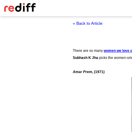
« Back to Article
There are so many
women we love o
Subhash K Jha
picks the women-orie
Amar Prem
, (1971)