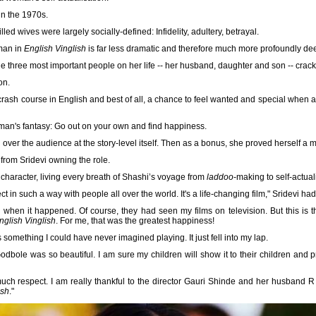
in the 1970s.
lled wives were largely socially-defined: Infidelity, adultery, betrayal.
oman in
English Vinglish
is far less dramatic and therefore much more profoundly de
the three most important people on her life -- her husband, daughter and son -- crack
on.
crash course in English and best of all, a chance to feel wanted and special when a
man's fantasy: Go out on your own and find happiness.
ver the audience at the story-level itself. Then as a bonus, she proved herself a ma
rom Sridevi owning the role.
 character, living every breath of Shashi’s voyage from
laddoo
-making to self-actual
t in such a way with people all over the world. It's a life-changing film," Sridevi had
when it happened. Of course, they had seen my films on television. But this is the
nglish Vinglish
. For me, that was the greatest happiness!
something I could have never imagined playing. It just fell into my lap.
bole was so beautiful. I am sure my children will show it to their children and pro
h respect. I am really thankful to the director Gauri Shinde and her husband R B
ish
."