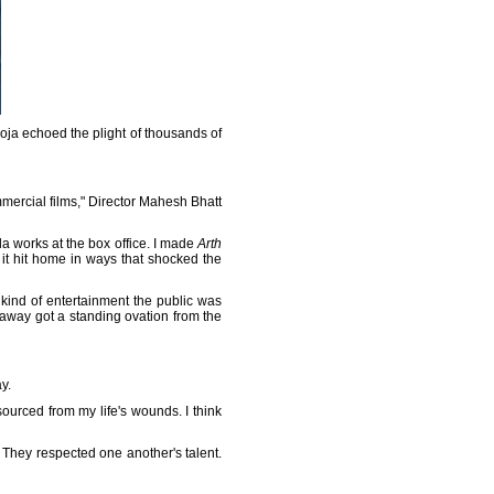
oja echoed the plight of thousands of
mercial films," Director Mahesh Bhatt
la works at the box office. I made
Arth
 it hit home in ways that shocked the
 kind of entertainment the public was
away got a standing ovation from the
y.
sourced from my life's wounds. I think
. They respected one another's talent.