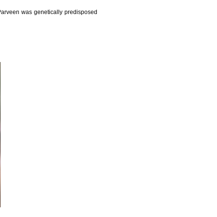
 Parveen was genetically predisposed