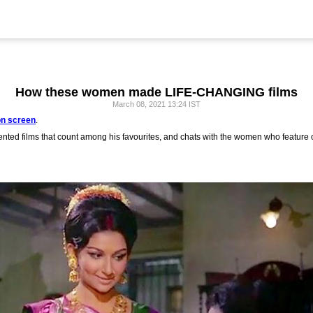
How these women made LIFE-CHANGING films
March 08, 2021 13:24 IST
n screen
.
nted films that count among his favourites, and chats with the women who feature 