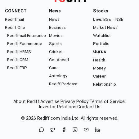
CONNECT
News
Stocks
Rediffmail
News
Live:
BSE
|
NSE
Rediff One
Business
Market News
- Rediffmail Enterprise
Movies
Watchlist
- Rediff Ecommerce
Sports
Portfolio
- Rediff HRMS
Cricket
Gurus
- Rediff CRM
Get Ahead
Health
- Rediff ERP
Gurus
Money
Astrology
Career
Rediff Podcast
Relationship
About Rediff
|
Advertise
|
Privacy Policy
|
Terms of Service
|
Investor Relations
|
Contact Us
© 2026
Rediff.com
India Ltd. All rights reserved.