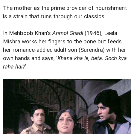
The mother as the prime provider of nourishment
is a strain that runs through our classics.
In Mehboob Khan's
Anmol Ghadi
(1946), Leela
Mishra works her fingers to the bone but feeds
her romance-addled adult son (Surendra) with her
own hands and says, '
Khana kha le, beta. Soch kya
raha hai?
'