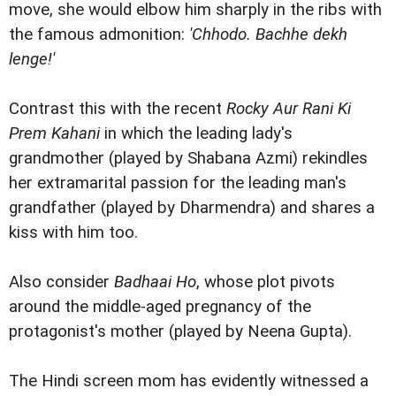
move, she would elbow him sharply in the ribs with
the famous admonition:
'Chhodo. Bachhe dekh
lenge!'
Contrast this with the recent
Rocky Aur Rani Ki
Prem Kahani
in which the leading lady's
grandmother (played by Shabana Azmi) rekindles
her extramarital passion for the leading man's
grandfather (played by Dharmendra) and shares a
kiss with him too.
Also consider
Badhaai Ho
, whose plot pivots
around the middle-aged pregnancy of the
protagonist's mother (played by Neena Gupta).
The Hindi screen mom has evidently witnessed a