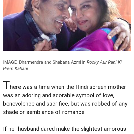
IMAGE: Dharmendra and Shabana Azmi in
Rocky Aur Rani Ki
Prem Kahani
.
T
here was a time when the Hindi screen mother
was an adoring and adorable symbol of love,
benevolence and sacrifice, but was robbed of any
shade or semblance of romance.
If her husband dared make the slightest amorous