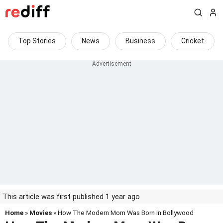
Top Stories
News
Business
Cricket
This article was first published 1 year ago
Home
»
Movies
» How The Modern Mom Was Born In Bollywood