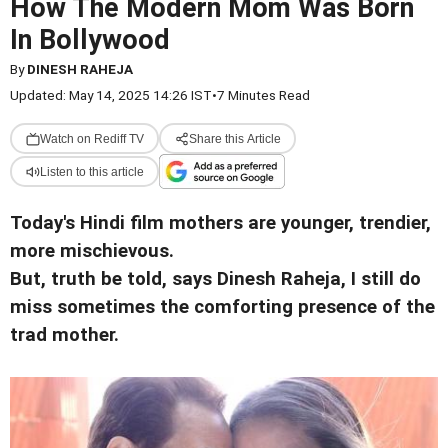
How The Modern Mom Was Born
In Bollywood
By
DINESH RAHEJA
Updated: May 14, 2025 14:26 IST
•
7 Minutes Read
Watch on Rediff TV
Share this Article
Listen to this article
Today's Hindi film mothers are younger, trendier,
more mischievous.
But, truth be told, says Dinesh Raheja, I still do
miss sometimes the comforting presence of the
trad mother.