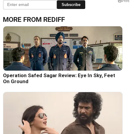
Print
Subscribe
MORE FROM REDIFF
Operation Safed Sagar Review: Eye In Sky, Feet
On Ground