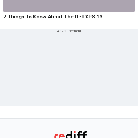
7 Things To Know About The Dell XPS 13