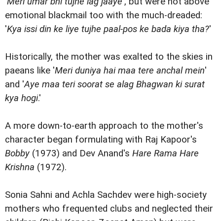
'
Meri umar bhi tujhe lag jaaye
', but were not above
emotional blackmail too with the much-dreaded:
'
Kya issi din ke liye tujhe paal-pos ke bada kiya tha?
'
Historically, the mother was exalted to the skies in
paeans like '
Meri duniya hai maa tere anchal mein
'
and '
Aye maa teri soorat se alag Bhagwan ki surat
kya hogi
.'
A more down-to-earth approach to the mother's
character began formulating with Raj Kapoor's
Bobby
(1973) and Dev Anand's
Hare Rama Hare
Krishna
(1972).
Sonia Sahni and Achla Sachdev were high-society
mothers who frequented clubs and neglected their