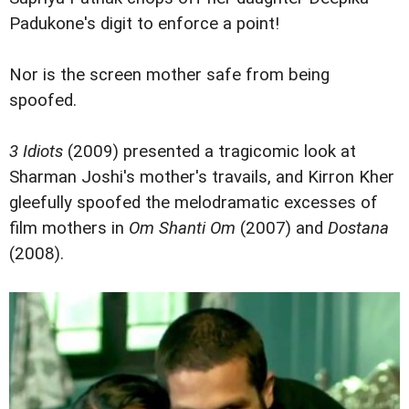
Padukone's digit to enforce a point!
Nor is the screen mother safe from being
spoofed.
3 Idiots
(2009) presented a tragicomic look at
Sharman Joshi's mother's travails, and Kirron Kher
gleefully spoofed the melodramatic excesses of
film mothers in
Om Shanti Om
(2007) and
Dostana
(2008).