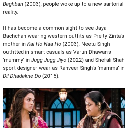
Baghban
(2003), people woke up to a new sartorial
reality.
It has become a common sight to see Jaya
Bachchan wearing western outfits as Preity Zinta's
mother in
Kal Ho Naa Ho
(2003), Neetu Singh
outfitted in smart casuals as Varun Dhawan's
'mummy' in
Jugg Jugg Jiyo
(2022) and Shefali Shah
sport designer wear as Ranveer Singh's 'mamma' in
Dil Dhadakne Do
(2015).