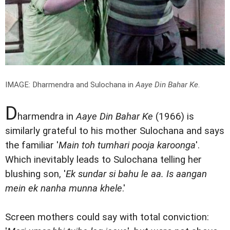
IMAGE: Dharmendra and Sulochana in
Aaye Din Bahar Ke
.
D
harmendra in
Aaye Din Bahar Ke
(1966) is
similarly grateful to his mother Sulochana and says
the familiar '
Main toh tumhari pooja karoonga
'.
Which inevitably leads to Sulochana telling her
blushing son, '
Ek sundar si bahu le aa. Is aangan
mein ek nanha munna khele
.'
Screen mothers could say with total conviction: