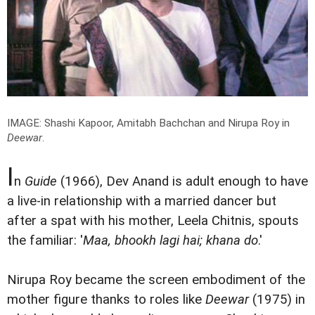
IMAGE: Shashi Kapoor, Amitabh Bachchan and Nirupa Roy in
Deewar
.
I
n
Guide
(1966), Dev Anand is adult enough to have
a live-in relationship with a married dancer but
after a spat with his mother, Leela Chitnis, spouts
the familiar: '
Maa, bhookh lagi hai; khana do
.'
Nirupa Roy became the screen embodiment of the
mother figure thanks to roles like
Deewar
(1975) in