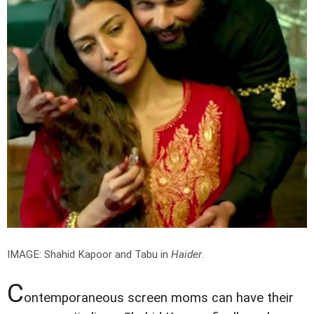
IMAGE: Shahid Kapoor and Tabu in
Haider
.
C
ontemporaneous screen moms can have their