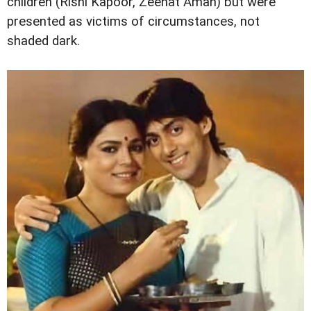
children (Rishi Kapoor, Zeenat Aman) but were
presented as victims of circumstances, not
shaded dark.