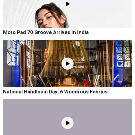
Moto Pad 70 Groove Arrives In India
National Handloom Day: 6 Wondrous Fabrics