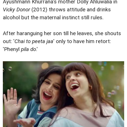
Ayushmann Khurrana's mother Dolly Ahluwalia in
Vicky Donor
(2012) throws attitude and drinks
alcohol but the maternal instinct still rules.
After haranguing her son till he leaves, she shouts
out: '
Chai to peeta jaa
' only to have him retort:
'Phenyl
pila do
.'