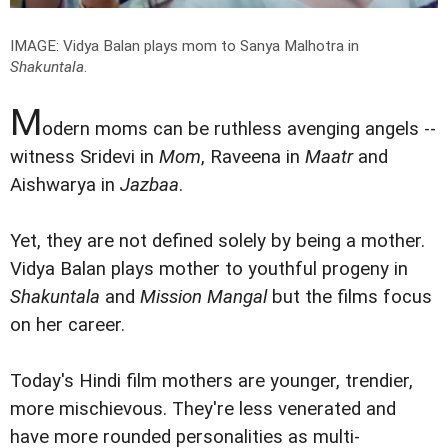
IMAGE: Vidya Balan plays mom to Sanya Malhotra in
Shakuntala
.
M
odern moms can be ruthless avenging angels --
witness Sridevi in
Mom
, Raveena in
Maatr
and
Aishwarya in
Jazbaa
.
Yet, they are not defined solely by being a mother.
Vidya Balan plays mother to youthful progeny in
Shakuntala
and
Mission Mangal
but the films focus
on her career.
Today's Hindi film mothers are younger, trendier,
more mischievous. They're less venerated and
have more rounded personalities as multi-