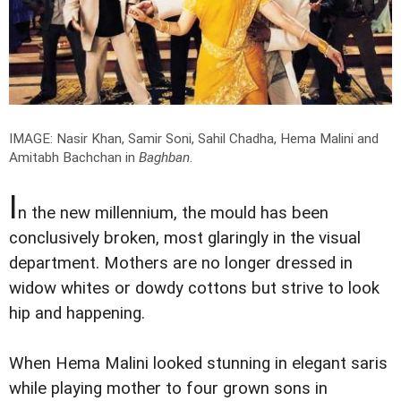
IMAGE: Nasir Khan, Samir Soni, Sahil Chadha, Hema Malini and
Amitabh Bachchan in
Baghban
.
I
n the new millennium, the mould has been
conclusively broken, most glaringly in the visual
department. Mothers are no longer dressed in
widow whites or dowdy cottons but strive to look
hip and happening.
When Hema Malini looked stunning in elegant saris
while playing mother to four grown sons in