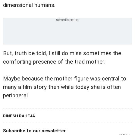
dimensional humans.
But, truth be told, I still do miss sometimes the
comforting presence of the trad mother.
Maybe because the mother figure was central to
many a film story then while today she is often
peripheral.
DINESH RAHEJA
Subscribe to our newsletter