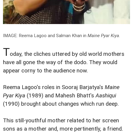
IMAGE: Reema Lagoo and Salman Khan in
Maine Pyar Kiya
.
T
oday, the cliches uttered by old world mothers
have all gone the way of the dodo. They would
appear corny to the audience now.
Reema Lagoo's roles in Sooraj Barjatya's
Maine
Pyar Kiya
(1989) and Mahesh Bhatt's
Aashiqui
(1990) brought about changes which run deep.
This still-youthful mother related to her screen
sons as a mother and, more pertinently, a friend.