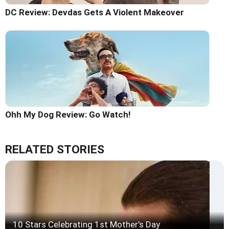
DC Review: Devdas Gets A Violent Makeover
Ohh My Dog Review: Go Watch!
RELATED STORIES
10 Stars Celebrating 1st Mother's Day