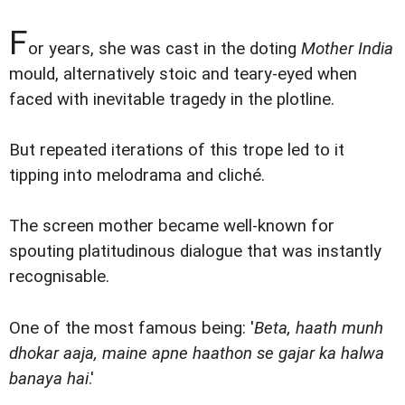
F
or years, she was cast in the doting
Mother India
mould, alternatively stoic and teary-eyed when
faced with inevitable tragedy in the plotline.
But repeated iterations of this trope led to it
tipping into melodrama and cliché.
The screen mother became well-known for
spouting platitudinous dialogue that was instantly
recognisable.
One of the most famous being: '
Beta, haath munh
dhokar aaja, maine apne haathon se gajar ka halwa
banaya hai
.'