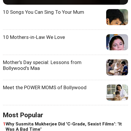
10 Songs You Can Sing To Your Mum
10 Mothers-in-Law We Love
Mother's Day special: Lessons from
Bollywood's Maa
Meet the POWER MOMS of Bollywood
Most Popular
1
Why Susmita Mukherjee Did 'C-Grade, Sexist Films': 'It
Was A Bad Time'