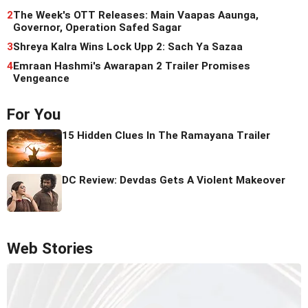
2
The Week's OTT Releases: Main Vaapas Aaunga,
Governor, Operation Safed Sagar
3
Shreya Kalra Wins Lock Upp 2: Sach Ya Sazaa
4
Emraan Hashmi's Awarapan 2 Trailer Promises
Vengeance
For You
15 Hidden Clues In The Ramayana Trailer
DC Review: Devdas Gets A Violent Makeover
Web Stories