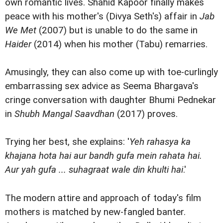
own romantic lives. Shahid Kapoor finally makes
peace with his mother's (Divya Seth's) affair in
Jab
We Met
(2007) but is unable to do the same in
Haider
(2014) when his mother (Tabu) remarries.
Amusingly, they can also come up with toe-curlingly
embarrassing sex advice as Seema Bhargava's
cringe conversation with daughter Bhumi Pednekar
in
Shubh Mangal Saavdhan
(2017) proves.
Trying her best, she explains: '
Yeh rahasya ka
khajana hota hai aur bandh gufa mein rahata hai.
Aur yah gufa ... suhagraat wale din khulti hai
.'
The modern attire and approach of today's film
mothers is matched by new-fangled banter.