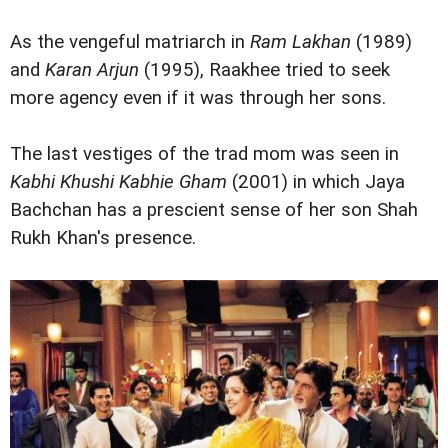
As the vengeful matriarch in
Ram Lakhan
(1989)
and
Karan Arjun
(1995), Raakhee tried to seek
more agency even if it was through her sons.
The last vestiges of the trad mom was seen in
Kabhi Khushi Kabhie Gham
(2001) in which Jaya
Bachchan has a prescient sense of her son Shah
Rukh Khan's presence.