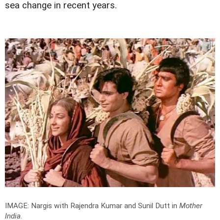
sea change in recent years.
IMAGE: Nargis with Rajendra Kumar and Sunil Dutt in
Mother
India
.