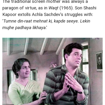
The traditional screen mother was always a
paragon of virtue, as in
Waqt
(1965). Son Shashi
Kapoor extolls Achla Sachdev's struggles with:
'
Tumne din-raat mehnat ki, kapde seeye. Lekin
mujhe padhaya likhaya
.'