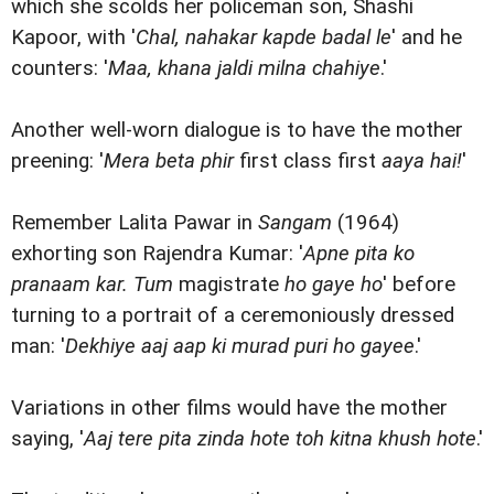
which she scolds her policeman son, Shashi
Kapoor, with '
Chal, nahakar kapde badal le
' and he
counters: '
Maa, khana jaldi milna chahiye
.'
Another well-worn dialogue is to have the mother
preening: '
Mera beta phir
first class first
aaya hai!
'
Remember Lalita Pawar in
Sangam
(1964)
exhorting son Rajendra Kumar: '
Apne pita ko
pranaam kar. Tum
magistrate
ho gaye ho
' before
turning to a portrait of a ceremoniously dressed
man: '
Dekhiye aaj aap ki murad puri ho gayee
.'
Variations in other films would have the mother
saying, '
Aaj tere pita zinda hote toh kitna khush hote
.'