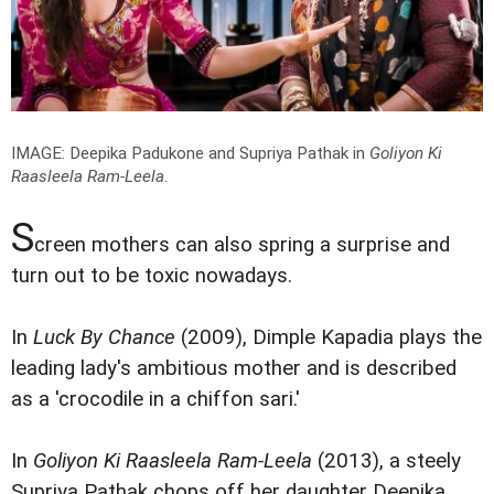
IMAGE: Deepika Padukone and Supriya Pathak in
Goliyon Ki
Raasleela Ram-Leela
.
S
creen mothers can also spring a surprise and
turn out to be toxic nowadays.
In
Luck By Chance
(2009), Dimple Kapadia plays the
leading lady's ambitious mother and is described
as a 'crocodile in a chiffon sari.'
In
Goliyon Ki Raasleela Ram-Leela
(2013), a steely
Supriya Pathak chops off her daughter Deepika