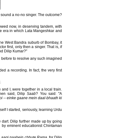
 sound a no-no singer. The outcome?
towed now, in deserving tandem, with
the era in which Lata Mangeshkar and
the West Bandra suburb of Bombay, it
 first, only then a singer. That is, if
nd Dilip Kumar?"
ng before to resolve any such imagined
ed a recording. In fact, the very first
.
and I, were together in a local train.
en said, Dilip
Saab
? You said: "A
oi -- einke gaane mein daal-bhaath ki
elf I started, seriously, learning Urdu
h
dart. Dilip further made up by going
ed by eminent educationist Chintaman
 Laagi naahein chhute Rama
, for Dilip