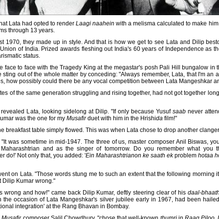
t that Lata had opted to render
Laagi naahein
with a melisma calculated to make him
rms through 13 years.
st 1970, they made up in style. And that is how we get to see Lata and Dilip bes
Union of India. Prized awards fleshing out India's 60 years of Independence as 
ismatic status.
 face to face with the Tragedy King at the megastar's posh Pali Hill bungalow in 
 sting out of the whole matter by conceding: "Always remember, Lata, that I'm an actor
ances, how possibly could there be any vocal competition between Lata Mangeshkar a
istes of the same generation struggling and rising together, had not got together lo
 revealed Lata, looking sidelong at Dilip. "If only because Yusuf
saab
never attend
p Kumar was the one for my
Musafir
duet with him in the Hrishi
da
film!"
the breakfast table simply flowed. This was when Lata chose to drop another clanger
, "It was sometime in mid-1947. The three of us, master composer Anil Biswas, you 
Maharashtrian and as the singer of tomorrow. Do you remember what you th
 do!' Not only that, you added: '
Ein Maharashtrianon ke saath ek
problem
hotaa h
went on Lata. "Those words stung me to such an extent that the following morning its
at Dilip Kumar wrong."
rs wrong and how!" came back Dilip Kumar, deftly steering clear of his
daal-bhaat
 on the occasion of Lata Mangeshkar's silver jubilee early in 1967, had been hail
ional integration' at the Rang Bhavan in Bombay.
m
Musafir
composer Salil Chowdhury, "chose that well-known
thumri
in
Raag Piloo,