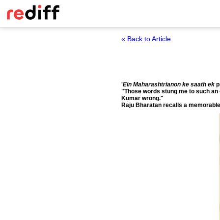
« Back to Article
'
Ein Maharashtrianon ke saath ek
p
"Those words stung me to such an ext
Kumar wrong."
Raju Bharatan recalls a memorable 