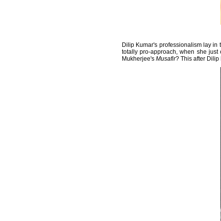
Dilip Kumar's professionalism lay in 
totally pro-approach, when she just 
Mukherjee's
Musafir
? This after Dilip