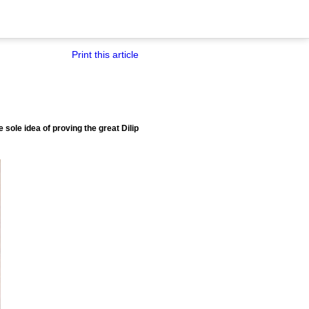
Print this article
 sole idea of proving the great Dilip