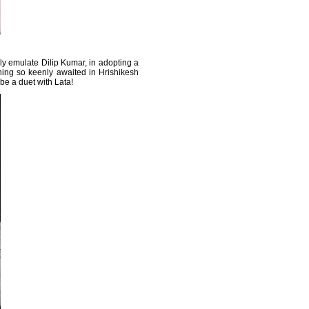
ely emulate Dilip Kumar, in adopting a
ing so keenly awaited in Hrishikesh
o be a duet with Lata!