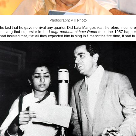
Photograph: PTI Photo
the fact that he gave no rival any quarter. Did Lata Mangeshkar, therefore, not mer
outsang that superstar in the
Laagi naahein chhute Rama
duet, the 1957 happen
 had insisted that, if at all they expected him to sing in films for the first time, it had t