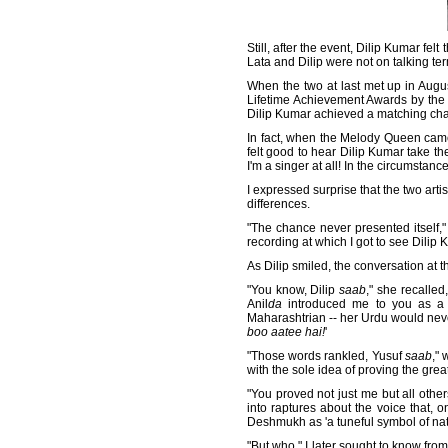
Still, after the event, Dilip Kumar fel
Lata and Dilip were not on talking te
When the two at last met up in Augu
Lifetime Achievement Awards by the 
Dilip Kumar achieved a matching char
In fact, when the Melody Queen came
felt good to hear Dilip Kumar take the
I'm a singer at all! In the circumst
I expressed surprise that the two art
differences.
"The chance never presented itself,"
recording at which I got to see Dili
As Dilip smiled, the conversation at 
"You know, Dilip
saab
," she recalled
Anil
da
introduced me to you as a 
Maharashtrian -- her Urdu would never
boo aatee hai!
'
"Those words rankled, Yusuf
saab
," 
with the sole idea of proving the gre
"You proved not just me but all othe
into raptures about the voice that,
Deshmukh as 'a tuneful symbol of nat
"But who," I later sought to know fro