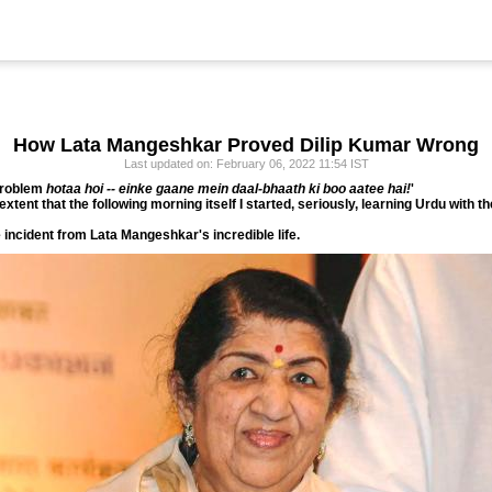
How Lata Mangeshkar Proved Dilip Kumar Wrong
Last updated on: February 06, 2022 11:54 IST
roblem
hotaa hoi -- einke gaane mein daal-bhaath ki boo aatee hai!
'
ent that the following morning itself I started, seriously, learning Urdu with the
incident from Lata Mangeshkar's incredible life.