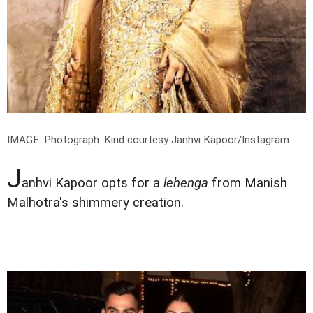
IMAGE:
Photograph: Kind courtesy Janhvi Kapoor/Instagram
J
anhvi Kapoor opts for a
lehenga
from Manish
Malhotra's shimmery creation.