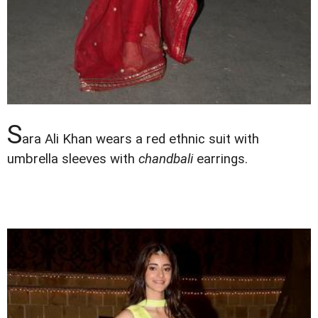
S
ara Ali Khan wears a red ethnic suit with
umbrella sleeves with
chandbali
earrings.