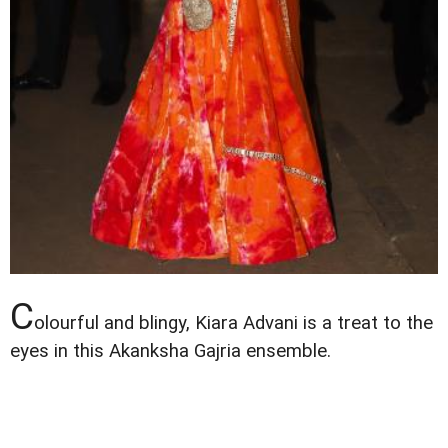
C
olourful and blingy, Kiara Advani is a treat to the
eyes in this Akanksha Gajria ensemble.