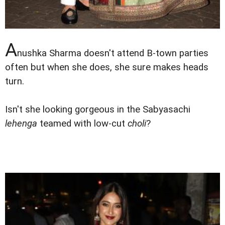
A
nushka Sharma doesn't attend B-town parties
often but when she does, she sure makes heads
turn.
Isn't she looking gorgeous in the Sabyasachi
lehenga
teamed with low-cut
choli
?