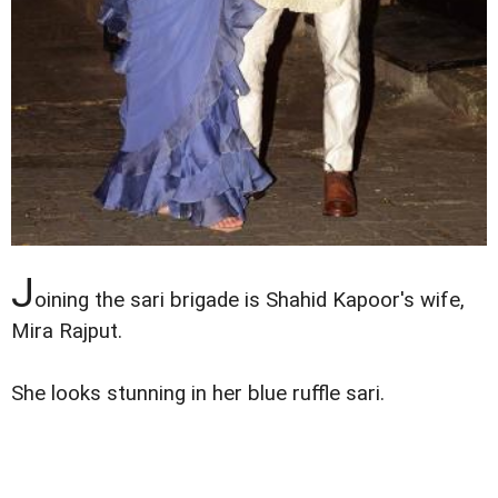
J
oining the sari brigade is Shahid Kapoor's wife,
Mira Rajput.
She looks stunning in her blue ruffle sari.