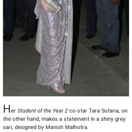
H
er
Student of the Year 2
co-star Tara Sutaria, on
the other hand, makes a statement in a shiny grey
sari, designed by Manish Malhotra.