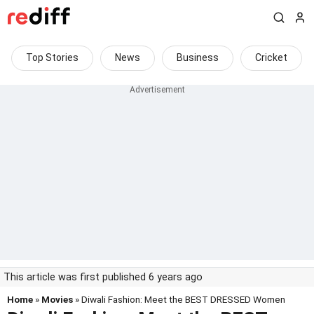
Top Stories
News
Business
Cricket
This article was first published 6 years ago
Home
»
Movies
» Diwali Fashion: Meet the BEST DRESSED Women