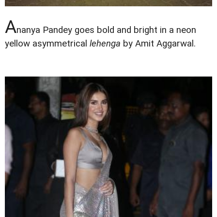
A
nanya Pandey goes bold and bright in a neon
yellow asymmetrical
lehenga
by Amit Aggarwal.