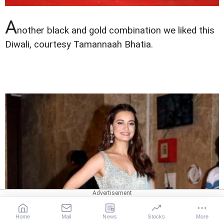
A
nother black and gold combination we liked this
Diwali, courtesy Tamannaah Bhatia.
Home
Mail
News
Stocks
More