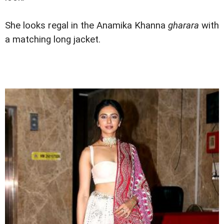
She looks regal in the Anamika Khanna
gharara
with
a matching long jacket.