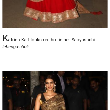
K
atrina Kaif looks red hot in her Sabyasachi
lehenga-choli.