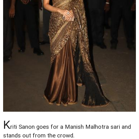
K
riti Sanon goes for a Manish Malhotra sari and
stands out from the crowd.