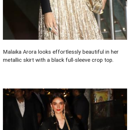
Malaika Arora looks effortlessly beautiful in her
metallic skirt with a black full-sleeve crop top.