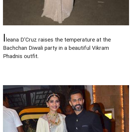
I
leana D'Cruz raises the temperature at the
Bachchan Diwali party in a beautiful Vikram
Phadnis outfit.