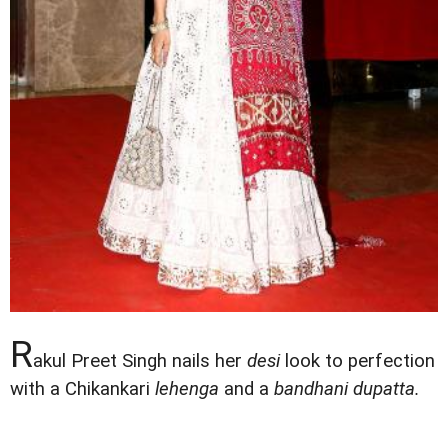
R
akul Preet Singh nails her
desi
look to perfection
with a Chikankari
lehenga
and a
bandhani dupatta.