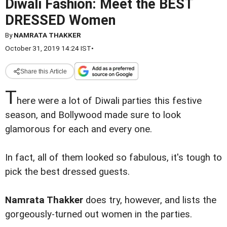
Diwali Fashion: Meet the BEST
DRESSED Women
By
NAMRATA THAKKER
October 31, 2019 14:24 IST
•
Share this Article
T
here were a lot of Diwali parties this festive
season, and Bollywood made sure to look
glamorous for each and every one.
In fact, all of them looked so fabulous, it's tough to
pick the best dressed guests.
Namrata Thakker
does try, however, and lists the
gorgeously-turned out women in the parties.