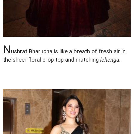
N
ushrat Bharucha is like a breath of fresh air in
the sheer floral crop top and matching
lehenga.