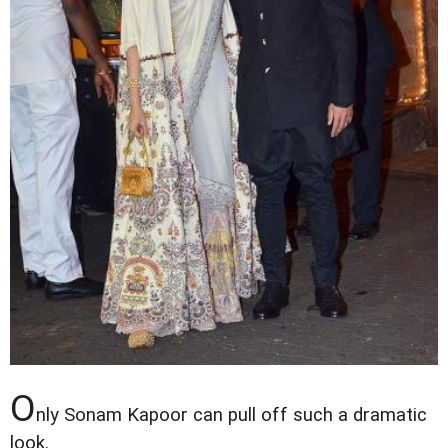
O
nly Sonam Kapoor can pull off such a dramatic
look.