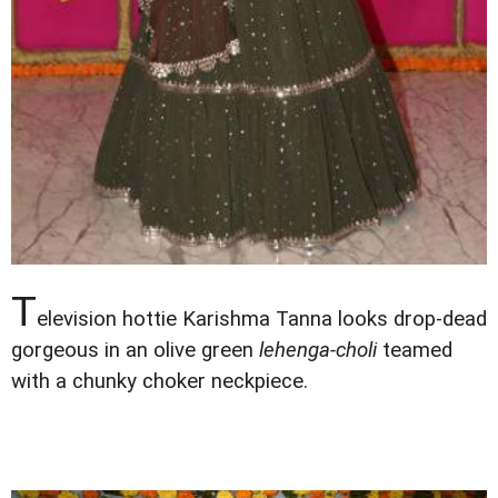
T
elevision hottie Karishma Tanna looks drop-dead
gorgeous in an olive green
lehenga-choli
teamed
with a chunky choker neckpiece.