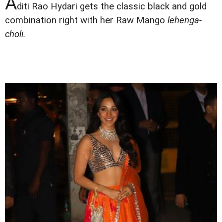
A
diti Rao Hydari gets the classic black and gold
combination right with her Raw Mango
lehenga-
choli.