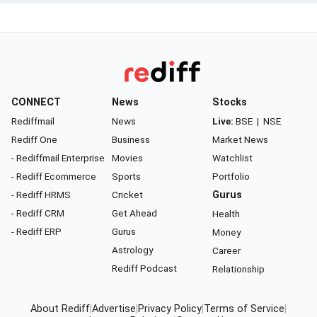
CONNECT
News
Stocks
Rediffmail
News
Live:
BSE
|
NSE
Rediff One
Business
Market News
- Rediffmail Enterprise
Movies
Watchlist
- Rediff Ecommerce
Sports
Portfolio
- Rediff HRMS
Cricket
Gurus
- Rediff CRM
Get Ahead
Health
- Rediff ERP
Gurus
Money
Astrology
Career
Rediff Podcast
Relationship
About Rediff
|
Advertise
|
Privacy Policy
|
Terms of Service
|