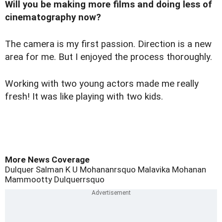
Will you be making more films and doing less of
cinematography now?
The camera is my first passion. Direction is a new
area for me. But I enjoyed the process thoroughly.
Working with two young actors made me really
fresh! It was like playing with two kids.
More News Coverage
Dulquer Salman
K U Mohananrsquo
Malavika Mohanan
Mammootty
Dulquerrsquo