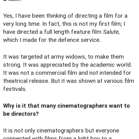
Yes, I have been thinking of directing a film for a
very long time. In fact, this is not my first film; I
have directed a full length feature film
Salute,
which I made for the defence service.
It was targeted at army widows, to make them
strong. It was appreciated by the academic world.
It was not a commercial film and not intended for
theatrical release. But it was shown at various film
festivals.
Why is it that many cinematographers want to
be directors?
It is not only cinematographers but everyone
connected with films from a light boy to a