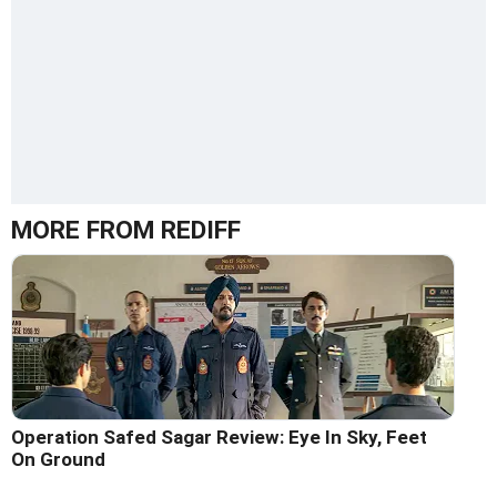
MORE FROM REDIFF
Operation Safed Sagar Review: Eye In Sky, Feet
On Ground