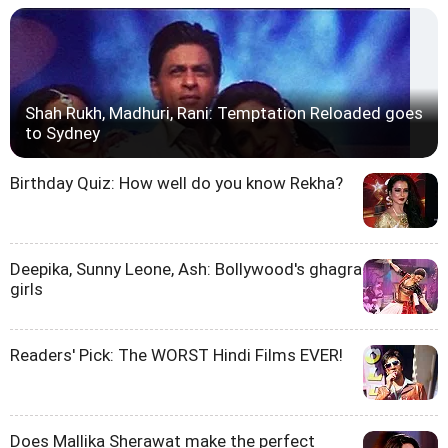
Shah Rukh, Madhuri, Rani: Temptation Reloaded goes
to Sydney
Birthday Quiz: How well do you know Rekha?
Deepika, Sunny Leone, Ash: Bollywood's ghagra
girls
Readers' Pick: The WORST Hindi Films EVER!
Does Mallika Sherawat make the perfect