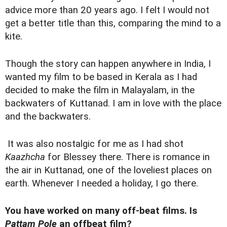
advice more than 20 years ago. I felt I would not
get a better title than this, comparing the mind to a
kite.
Though the story can happen anywhere in India, I
wanted my film to be based in Kerala as I had
decided to make the film in Malayalam, in the
backwaters of Kuttanad. I am in love with the place
and the backwaters.
It was also nostalgic for me as I had shot
Kaazhcha
for Blessey there. There is romance in
the air in Kuttanad, one of the loveliest places on
earth. Whenever I needed a holiday, I go there.
You have worked on many off-beat films. Is
Pattam Pole
an offbeat film?