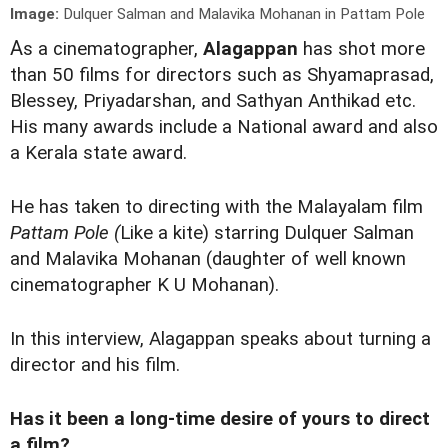
Image:
Dulquer Salman and Malavika Mohanan in Pattam Pole
A
s a cinematographer,
Alagappan
has shot more
than 50 films for directors such as Shyamaprasad,
Blessey, Priyadarshan, and Sathyan Anthikad etc.
His many awards include a National award and also
a Kerala state award.
He has taken to directing with the Malayalam film
Pattam Pole (
Like a kite) starring Dulquer Salman
and Malavika Mohanan (daughter of well known
cinematographer K U Mohanan).
In this interview, Alagappan speaks about turning a
director and his film.
Has it been a long-time desire of yours to direct
a film?