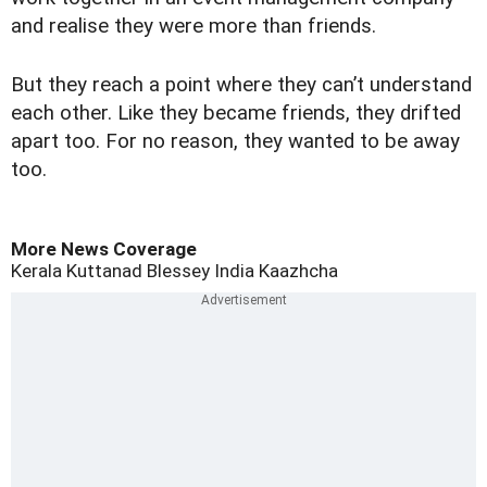
and realise they were more than friends.
But they reach a point where they can’t understand
each other. Like they became friends, they drifted
apart too. For no reason, they wanted to be away
too.
More News Coverage
Kerala
Kuttanad
Blessey
India
Kaazhcha