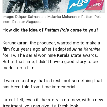
Image:
Dulquer Salman and Malavika Mohanan in Pattam Pole.
Inset: Director Alagappan
H
ow did the idea of
Pattam Pole
come to you?
Karunakaran, the producer, wanted me to make a
film four years ago after I adapted
Anna Karenina
for TV. The serial won nine Kerala state awards.
But at that time, I didn't have a good story to be
made into a film.
I wanted a story that is fresh, not something that
has been told from time immemorial.
Later I felt, even if the story is not new, with a new
treatment, you can give it a fresh look.