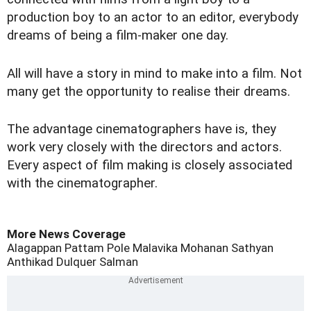
production boy to an actor to an editor, everybody
dreams of being a film-maker one day.
All will have a story in mind to make into a film. Not
many get the opportunity to realise their dreams.
The advantage cinematographers have is, they
work very closely with the directors and actors.
Every aspect of film making is closely associated
with the cinematographer.
More News Coverage
Alagappan
Pattam Pole
Malavika Mohanan
Sathyan
Anthikad
Dulquer Salman