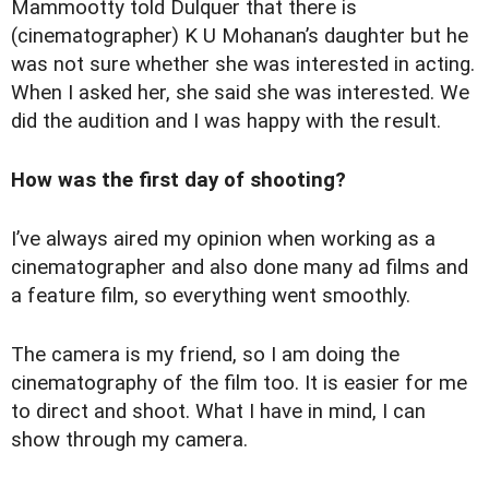
Mammootty told Dulquer that there is
(cinematographer) K U Mohanan’s daughter but he
was not sure whether she was interested in acting.
When I asked her, she said she was interested. We
did the audition and I was happy with the result.
How was the first day of shooting?
I’ve always aired my opinion when working as a
cinematographer and also done many ad films and
a feature film, so everything went smoothly.
The camera is my friend, so I am doing the
cinematography of the film too. It is easier for me
to direct and shoot. What I have in mind, I can
show through my camera.