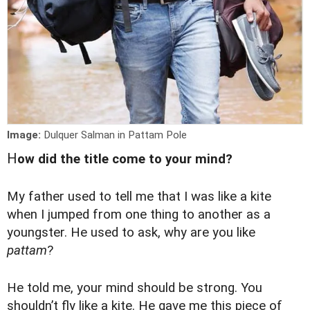
Image:
Dulquer Salman in Pattam Pole
H
ow did the title come to your mind?
My father used to tell me that I was like a kite
when I jumped from one thing to another as a
youngster. He used to ask, why are you like
pattam
?
He told me, your mind should be strong. You
shouldn’t fly like a kite. He gave me this piece of