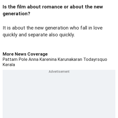
Is the film about romance or about the new
generation?
It is about the new generation who fall in love
quickly and separate also quickly.
More News Coverage
Pattam Pole
Anna Karenina
Karunakaran
Todayrsquo
Kerala