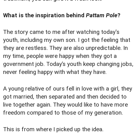
What is the inspiration behind
Pattam Pole
?
The story came to me after watching today's
youth, including my own son. I got the feeling that
they are restless. They are also unpredictable. In
my time, people were happy when they got a
government job. Today’s youth keep changing jobs,
never feeling happy with what they have.
A young relative of ours fell in love with a girl, they
got married, then separated and then decided to
live together again. They would like to have more
freedom compared to those of my generation.
This is from where I picked up the idea.