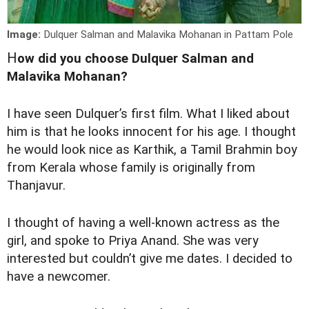
Image:
Dulquer Salman and Malavika Mohanan in Pattam Pole
H
ow did you choose Dulquer Salman and
Malavika Mohanan?
I have seen Dulquer’s first film. What I liked about
him is that he looks innocent for his age. I thought
he would look nice as Karthik, a Tamil Brahmin boy
from Kerala whose family is originally from
Thanjavur.
I thought of having a well-known actress as the
girl, and spoke to Priya Anand. She was very
interested but couldn’t give me dates. I decided to
have a newcomer.