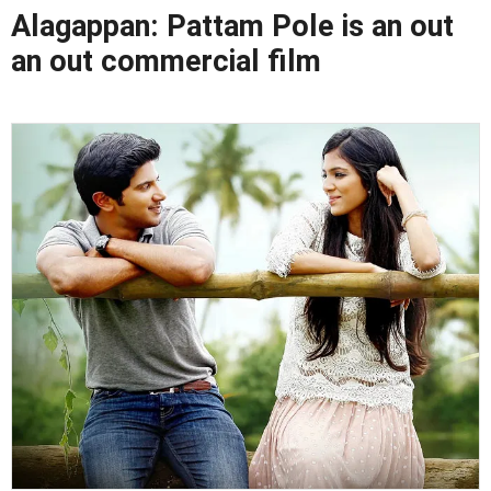
Alagappan: Pattam Pole is an out
an out commercial film