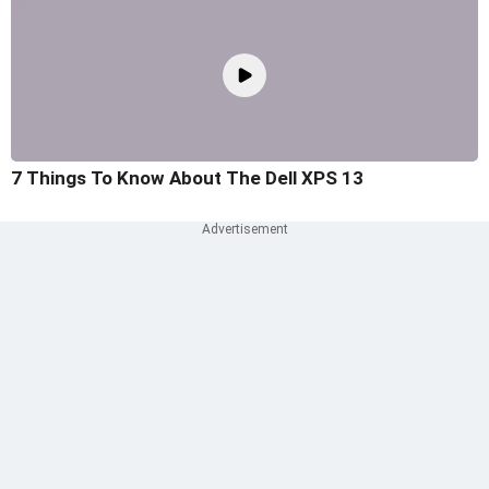
7 Things To Know About The Dell XPS 13