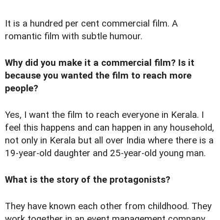
It is a hundred per cent commercial film. A
romantic film with subtle humour.
Why did you make it a commercial film? Is it
because you wanted the film to reach more
people?
Yes, I want the film to reach everyone in Kerala. I
feel this happens and can happen in any household,
not only in Kerala but all over India where there is a
19-year-old daughter and 25-year-old young man.
What is the story of the protagonists?
They have known each other from childhood. They
work together in an event management company