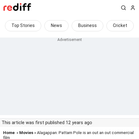
Top Stories
News
Business
Cricket
This article was first published 12 years ago
Home
»
Movies
» Alagappan: Pattam Pole is an out an out commercial
film