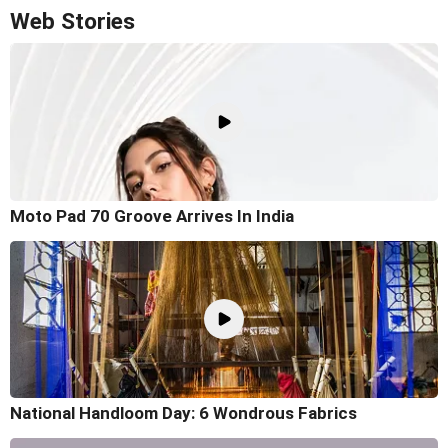
Web Stories
Moto Pad 70 Groove Arrives In India
National Handloom Day: 6 Wondrous Fabrics