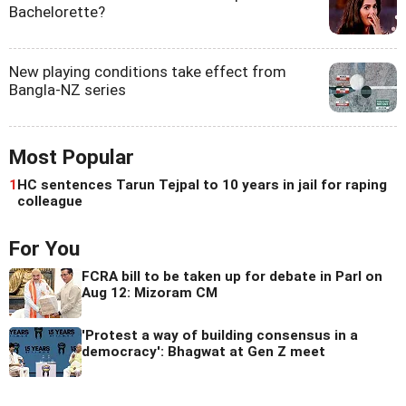
Bachelorette?
New playing conditions take effect from
Bangla-NZ series
Most Popular
1
HC sentences Tarun Tejpal to 10 years in jail for raping
colleague
For You
FCRA bill to be taken up for debate in Parl on
Aug 12: Mizoram CM
'Protest a way of building consensus in a
democracy': Bhagwat at Gen Z meet