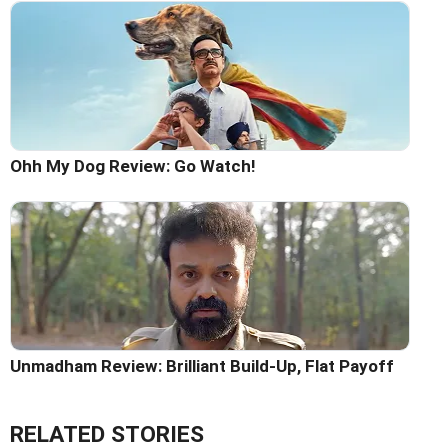
Ohh My Dog Review: Go Watch!
Unmadham Review: Brilliant Build-Up, Flat Payoff
RELATED STORIES