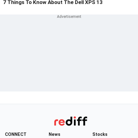
7 Things To Know About The Dell XPS 13
CONNECT
News
Stocks