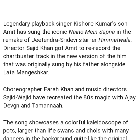
Legendary playback singer Kishore Kumar's son
Amit has sung the iconic
Naino Mein Sapna
in the
remake of Jeetendra-Sridevi starrer
Himmatwala.
Director Sajid Khan got Amit to re-record the
chartbuster track in the new version of the film
that was originally sung by his father alongside
Lata Mangeshkar.
Choreographer Farah Khan and music directors
Sajid-Wajid have recreated the 80s magic with Ajay
Devgn and Tamannaah.
The song showcases a colorful kaleidoscope of
pots, larger than life swans and dhols with many
dancers in the background quite like the original.