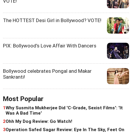
VOTE!
The HOTTEST Desi Girl in Bollywood? VOTE!
PIX: Bollywood's Love Affair With Dancers
Bollywood celebrates Pongal and Makar
Sankranti!
Most Popular
1
Why Susmita Mukherjee Did 'C-Grade, Sexist Films': 'It
Was A Bad Time'
2
Ohh My Dog Review: Go Watch!
3
Operation Safed Sagar Review: Eye In The Sky, Feet On