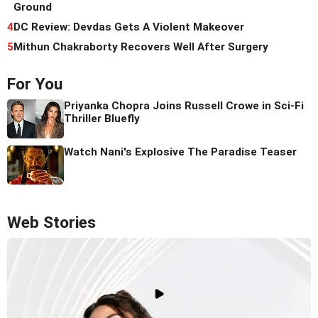
Ground
4
DC Review: Devdas Gets A Violent Makeover
5
Mithun Chakraborty Recovers Well After Surgery
For You
Priyanka Chopra Joins Russell Crowe in Sci-Fi
Thriller Bluefly
Watch Nani's Explosive The Paradise Teaser
Web Stories