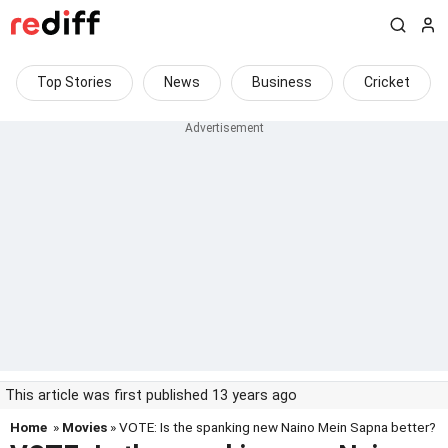
Top Stories
News
Business
Cricket
This article was first published 13 years ago
Home
»
Movies
» VOTE: Is the spanking new Naino Mein Sapna better?