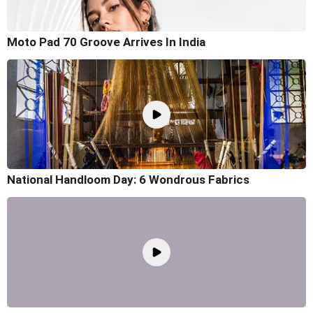
Moto Pad 70 Groove Arrives In India
National Handloom Day: 6 Wondrous Fabrics