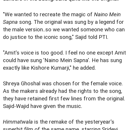
"We wanted to recreate the magic of
Naino Mein
Sapna
song. The original was sung by a legend for
the male version..so we wanted someone who can
do justice to the iconic song," Sajid told PTI.
"Amit's voice is too good. I feel no one except Amit
could have sung 'Naino Mein Sapna'. He has sung
exactly like Kishore Kumarji," he added.
Shreya Ghoshal was chosen for the female voice.
As the makers already had the rights to the song,
they have retained first few lines from the original.
Sajid-Wajid have given the music.
Himmatwala
is the remake of the yesteryear's
superhit film of the same name, starring Sridevi