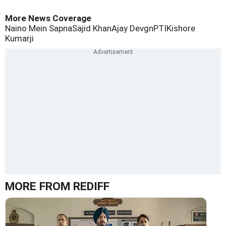
More News Coverage
Naino Mein Sapna
Sajid Khan
Ajay Devgn
PTI
Kishore
Kumarji
MORE FROM REDIFF