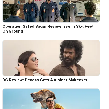
Operation Safed Sagar Review: Eye In Sky, Feet
On Ground
DC Review: Devdas Gets A Violent Makeover