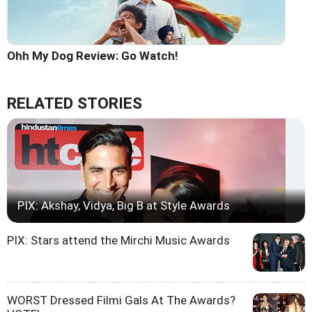
Ohh My Dog Review: Go Watch!
RELATED STORIES
PIX: Akshay, Vidya, Big B at Style Awards
PIX: Stars attend the Mirchi Music Awards
WORST Dressed Filmi Gals At The Awards?