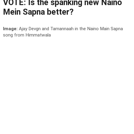
VOTE: Is the spanking new Naino
Mein Sapna better?
Image:
Ajay Devgn and Tamannaah in the Naino Main Sapna
song from Himmatwala