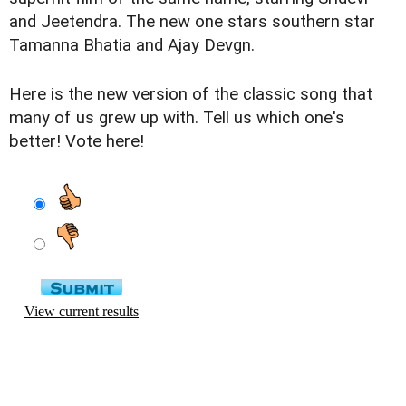
and Jeetendra. The new one stars southern star
Tamanna Bhatia and Ajay Devgn.
Here is the new version of the classic song that
many of us grew up with. Tell us which one's
better! Vote here!