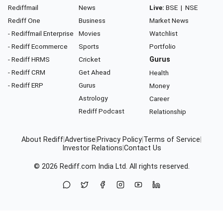
Rediffmail
News
Live:
BSE
|
NSE
Rediff One
Business
Market News
- Rediffmail Enterprise
Movies
Watchlist
- Rediff Ecommerce
Sports
Portfolio
- Rediff HRMS
Cricket
Gurus
- Rediff CRM
Get Ahead
Health
- Rediff ERP
Gurus
Money
Astrology
Career
Rediff Podcast
Relationship
About Rediff
|
Advertise
|
Privacy Policy
|
Terms of Service
|
Investor Relations
|
Contact Us
© 2026
Rediff.com
India Ltd. All rights reserved.