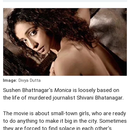
Image:
Divya Dutta
Sushen Bhattnagar's
M
onica
is loosely based on
the life of murdered journalist Shivani Bhatanagar.
The movie is about small-town girls, who are ready
to do anything to make it big in the city. Sometimes
they are forced to find solace in each other's