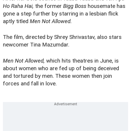
Ho Raha Hai,
the former
Bigg Boss
housemate has
gone a step further by starring in a lesbian flick
aptly titled
Men Not Allowed.
The film, directed by Shrey Shrivastav, also stars
newcomer Tina Mazumdar.
Men Not Allowed,
which hits theatres in June, is
about women who are fed up of being deceived
and tortured by men. These women then join
forces and fall in love.