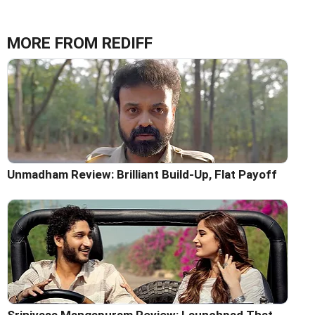
MORE FROM REDIFF
Unmadham Review: Brilliant Build-Up, Flat Payoff