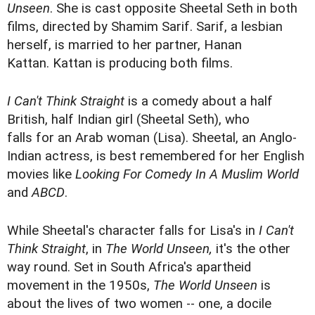
Unseen
. She is cast opposite Sheetal Seth in both
films, directed by Shamim Sarif. Sarif, a lesbian
herself, is married to her partner, Hanan
Kattan. Kattan is producing both films.
I Can't Think Straight
is a comedy about a half
British, half Indian girl (Sheetal Seth), who
falls for an Arab woman (Lisa). Sheetal, an Anglo-
Indian actress, is best remembered for her English
movies like
Looking For Comedy In A Muslim World
and
ABCD
.
While Sheetal's character falls for Lisa's in
I Can't
Think Straight
, in
The World Unseen,
it's the other
way round. Set in South Africa's apartheid
movement in the 1950s,
The World
Unseen
is
about the lives of two women -- one, a docile