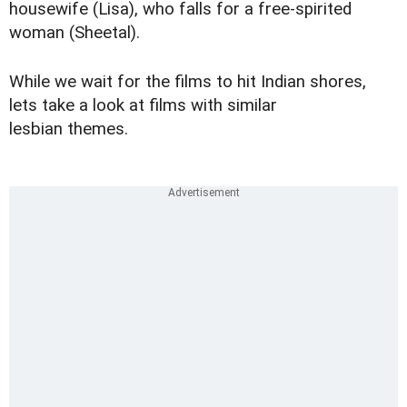
housewife (Lisa), who falls for a free-spirited
woman (Sheetal).
While we wait for the films to hit Indian shores,
lets take a look at films with similar
lesbian themes.