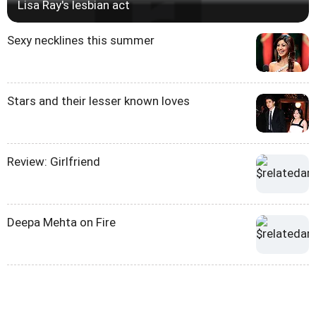
Lisa Ray's lesbian act
Sexy necklines this summer
Stars and their lesser known loves
Review: Girlfriend
Deepa Mehta on Fire