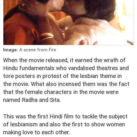
Image:
A scene from Fire
When the movie released, it earned the wrath of
Hindu fundamentals who vandalised theatres and
tore posters in protest of the lesbian theme in
the movie. What also incensed them was the fact
that the female characters in the movie were
named Radha and Sita.
This was the first Hindi film to tackle the subject
of lesbianism and also the first to show women
making love to each other.