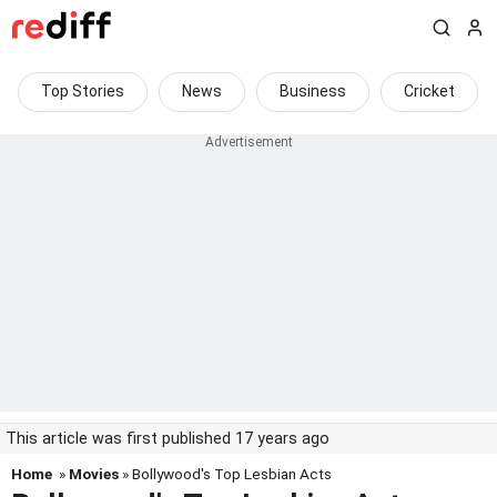
Top Stories
News
Business
Cricket
This article was first published 17 years ago
Home
»
Movies
» Bollywood's Top Lesbian Acts