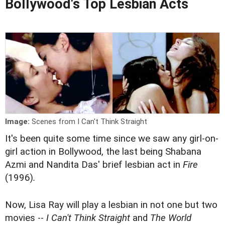
Bollywood's Top Lesbian Acts
Image:
Scenes from I Can't Think Straight
It's been quite some time since we saw any girl-on-
girl action in Bollywood, the last being Shabana
Azmi and Nandita Das' brief lesbian act in
Fire
(1996)
.
Now, Lisa Ray will play a lesbian in not one but two
movies --
I Can't Think Straight
and
The World