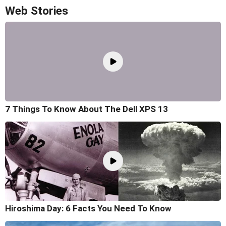
Web Stories
7 Things To Know About The Dell XPS 13
Hiroshima Day: 6 Facts You Need To Know