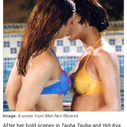
Image:
A scene from Men Not Allowed
After her bold scenes in
Tauba Tauba
and
Yeh Kya