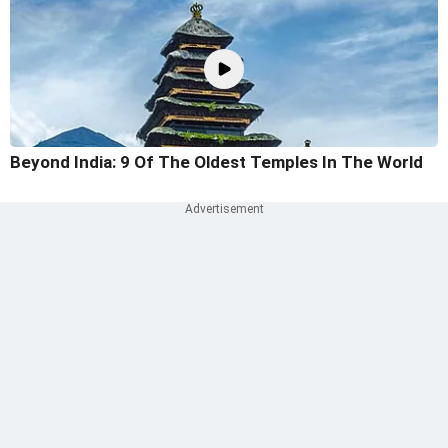
Beyond India: 9 Of The Oldest Temples In The World