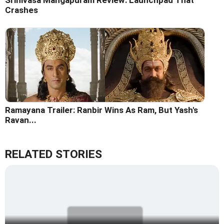
Srinivasa Mangapuram Review: Launchpad That
Crashes
Ramayana Trailer: Ranbir Wins As Ram, But Yash's
Ravan...
RELATED STORIES