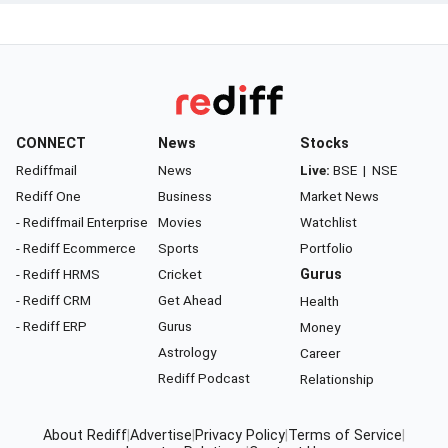
CONNECT
News
Stocks
Rediffmail
News
Live:
BSE
|
NSE
Rediff One
Business
Market News
- Rediffmail Enterprise
Movies
Watchlist
- Rediff Ecommerce
Sports
Portfolio
- Rediff HRMS
Cricket
Gurus
- Rediff CRM
Get Ahead
Health
- Rediff ERP
Gurus
Money
Astrology
Career
Rediff Podcast
Relationship
About Rediff
|
Advertise
|
Privacy Policy
|
Terms of Service
|