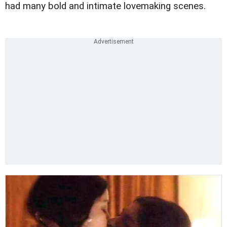
had many bold and intimate lovemaking scenes.