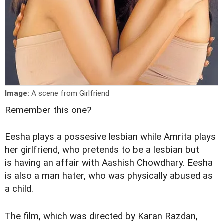
Image:
A scene from Girlfriend
Remember this one?
Eesha plays a possesive lesbian while Amrita plays
her girlfriend, who pretends to be a lesbian but
is having an affair with Aashish Chowdhary. Eesha
is also a man hater, who was physically abused as
a child.
The film, which was directed by Karan Razdan,