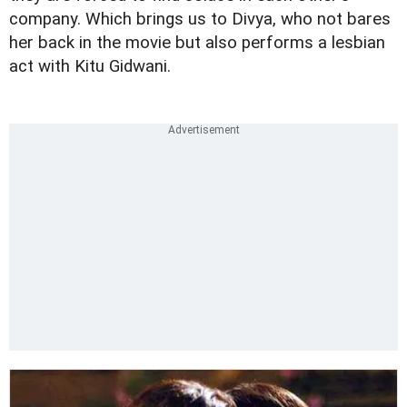
company. Which brings us to Divya, who not bares
her back in the movie but also performs a lesbian
act with Kitu Gidwani.