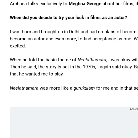
Archana talks exclusively to
Meghna George
about her films, 
When did you decide to try your luck in films as an actor?
I was born and brought up in Delhi and had no plans of becomin
become an actor and even more, to find acceptance as one. Wh
excited.
When he told the basic theme of
Neelathamara
, I was okay wit
Then he said, the story is set in the 1970s, I again said okay. 
that he wanted me to play.
Neelathamara
was more like a
gurukulam
for me and in that s