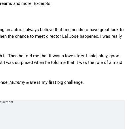
dreams and more. Excerpts:
g an actor. I always believe that one needs to have great luck to
en the chance to meet director Lal Jose happened, I was really
h it. Then he told me that it was a love story. I said, okay, good.
But I was surprised when he told me that it was the role of a maid
ense;
Mummy & Me
is my first big challenge.