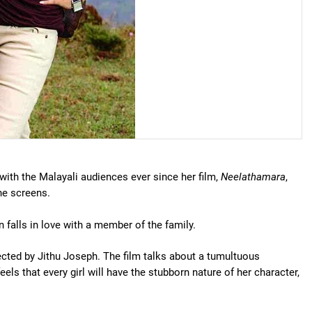
ith the Malayali audiences ever since her film,
Neelathamara
,
he screens.
falls in love with a member of the family.
ected by Jithu Joseph. The film talks about a tumultuous
ls that every girl will have the stubborn nature of her character,