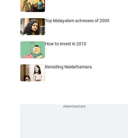
Top Malayalam actresses of 2009
How to invest in 2010
Revisiting Neelathamara