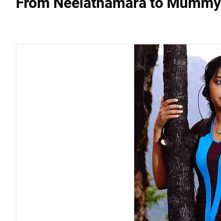
From Neelathamara to Mummy