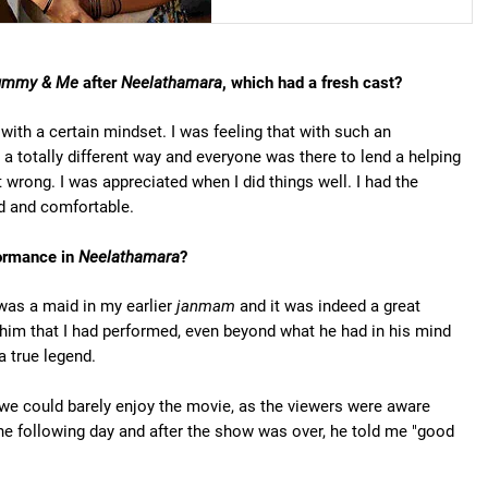
mmy & Me
after
Neelathamara
, which had a fresh cast?
with a certain mindset. I was feeling that with such an
 a totally different way and everyone was there to lend a helping
 wrong. I was appreciated when I did things well. I had the
ed and comfortable.
formance in
Neelathamara
?
 was a maid in my earlier
janmam
and it was indeed a great
him that I had performed, even beyond what he had in his mind
a true legend.
d we could barely enjoy the movie, as the viewers were aware
he following day and after the show was over, he told me "good