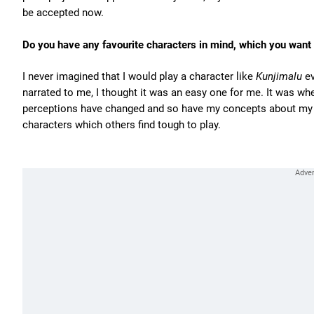
be accepted now.
Do you have any favourite characters in mind, which you want 
I never imagined that I would play a character like
Kunjimalu
ev
narrated to me, I thought it was an easy one for me. It was whe
perceptions have changed and so have my concepts about my fa
characters which others find tough to play.