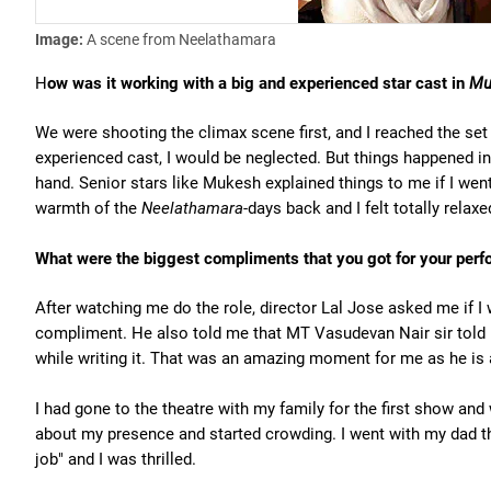
Image:
A scene from Neelathamara
H
ow was it working with a big and experienced star cast in
Mu
We were shooting the climax scene first, and I reached the set 
experienced cast, I would be neglected. But things happened in
hand. Senior stars like Mukesh explained things to me if I went
warmth of the
Neelathamara-
days back and I felt totally relax
What were the biggest compliments that you got for your per
After watching me do the role, director Lal Jose asked me if I
compliment. He also told me that MT Vasudevan Nair sir told 
while writing it. That was an amazing moment for me as he is 
I had gone to the theatre with my family for the first show an
about my presence and started crowding. I went with my dad t
job" and I was thrilled.