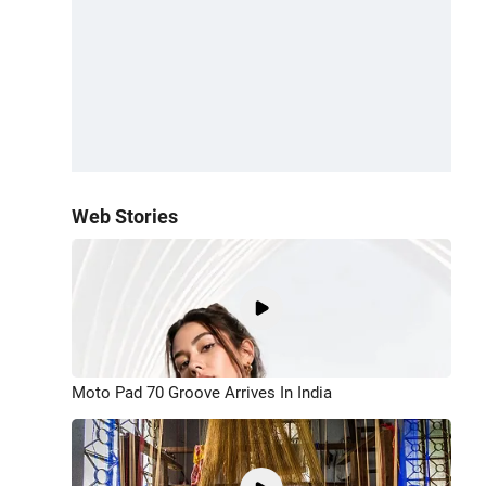
Web Stories
Moto Pad 70 Groove Arrives In India