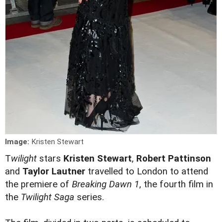
Image:
Kristen Stewart
T
wilight
stars
Kristen Stewart
,
Robert Pattinson
and
Taylor Lautner
travelled to London to attend
the premiere of
Breaking Dawn 1
, the fourth film in
the
Twilight Saga
series.