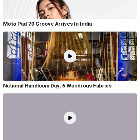
Moto Pad 70 Groove Arrives In India
National Handloom Day: 6 Wondrous Fabrics