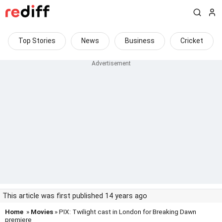
Top Stories
News
Business
Cricket
This article was first published 14 years ago
Home
»
Movies
» PIX: Twilight cast in London for Breaking Dawn
premiere