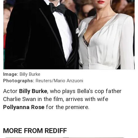
Image:
Billy Burke
Photographs:
Reuters/Mario Anzuoni
Actor
Billy Burke
, who plays Bella's cop father
Charlie Swan in the film, arrives with wife
Pollyanna Rose
for the premiere.
MORE FROM REDIFF