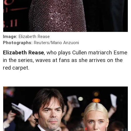
Image:
Elizabeth Rease
Photographs:
Reuters/Mario Anzuoni
Elizabeth Rease
, who plays Cullen matriarch Esme
in the series, waves at fans as she arrives on the
red carpet.