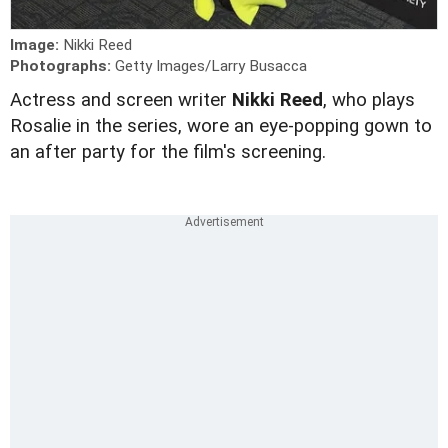
Image:
Nikki Reed
Photographs:
Getty Images/Larry Busacca
Actress and screen writer
Nikki Reed
, who plays
Rosalie in the series, wore an eye-popping gown to
an after party for the film's screening.