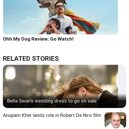
Ohh My Dog Review: Go Watch!
RELATED STORIES
Bella Swan's wedding dress to go on sale
Anupam Kher lands role in Robert De Niro film