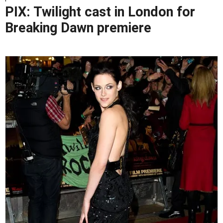
PIX: Twilight cast in London for
Breaking Dawn premiere