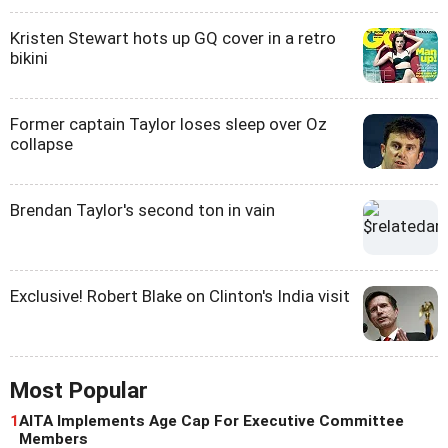
Kristen Stewart hots up GQ cover in a retro
bikini
Former captain Taylor loses sleep over Oz
collapse
Brendan Taylor's second ton in vain
Exclusive! Robert Blake on Clinton's India visit
Most Popular
1
AITA Implements Age Cap For Executive Committee
Members