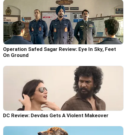
Operation Safed Sagar Review: Eye In Sky, Feet
On Ground
DC Review: Devdas Gets A Violent Makeover