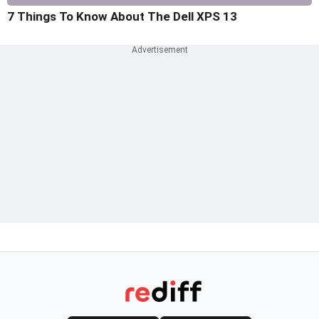
7 Things To Know About The Dell XPS 13