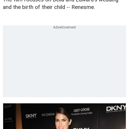
and the birth of their child -- Renesme.