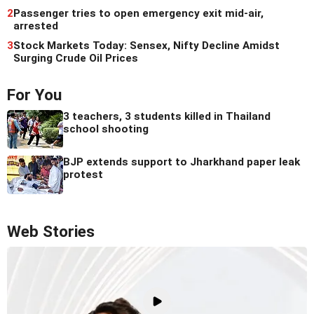
2
Passenger tries to open emergency exit mid-air,
arrested
3
Stock Markets Today: Sensex, Nifty Decline Amidst
Surging Crude Oil Prices
For You
3 teachers, 3 students killed in Thailand
school shooting
BJP extends support to Jharkhand paper leak
protest
Web Stories