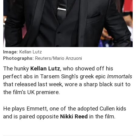
Image:
Kellan Lutz
Photographs:
Reuters/Mario Anzuoni
The hunky
Kellan Lutz
, who showed off his
perfect abs in Tarsem Singh's greek epic
Immortals
that released last week, wore a sharp black suit to
the film's UK premiere.
He plays Emmett, one of the adopted Cullen kids
and is paired opposite
Nikki Reed
in the film.