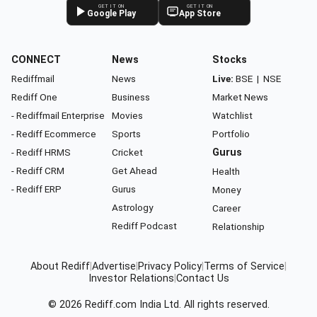
GET IT ON
GET IT ON
Google Play
App Store
CONNECT
News
Stocks
Rediffmail
News
Live:
BSE
|
NSE
Rediff One
Business
Market News
- Rediffmail Enterprise
Movies
Watchlist
- Rediff Ecommerce
Sports
Portfolio
- Rediff HRMS
Cricket
Gurus
- Rediff CRM
Get Ahead
Health
- Rediff ERP
Gurus
Money
Astrology
Career
Rediff Podcast
Relationship
About Rediff
|
Advertise
|
Privacy Policy
|
Terms of Service
|
Investor Relations
|
Contact Us
© 2026
Rediff.com
India Ltd. All rights reserved.