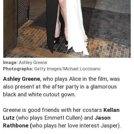
Image:
Ashley Greene
Photographs:
Getty Images/Michael Loccisano
Ashley Greene
, who plays Alice in the film, was
also present at the after party in a glamorous
black and white cutout gown.
Greene is good friends with her costars
Kellan
Lutz
(who plays Emmett Cullen) and
Jason
Rathbone (
who plays her love interest Jasper).