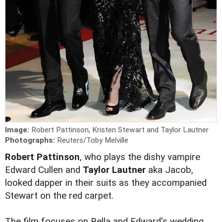
Image:
Robert Pattinson, Kristen Stewart and Taylor Lautner
Photographs:
Reuters/Toby Melville
Robert Pattinson
, who plays the dishy vampire
Edward Cullen and
Taylor Lautner
aka Jacob,
looked dapper in their suits as they accompanied
Stewart on the red carpet.
The film focuses on Bella and Edward's wedding