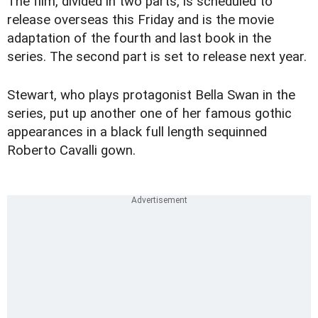
The film, divided in two parts, is scheduled to
release overseas this Friday and is the movie
adaptation of the fourth and last book in the
series. The second part is set to release next year.
Stewart, who plays protagonist Bella Swan in the
series, put up another one of her famous gothic
appearances in a black full length sequinned
Roberto Cavalli gown.