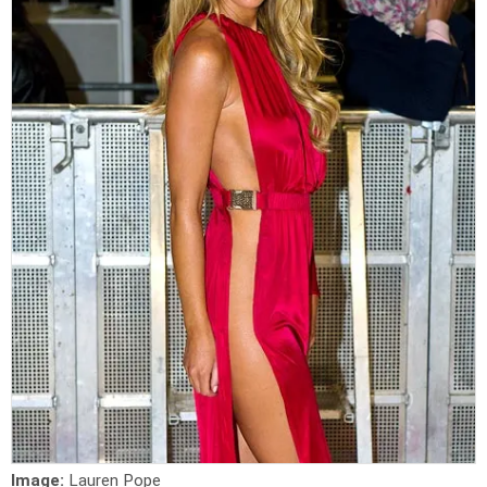
Image:
Lauren Pope