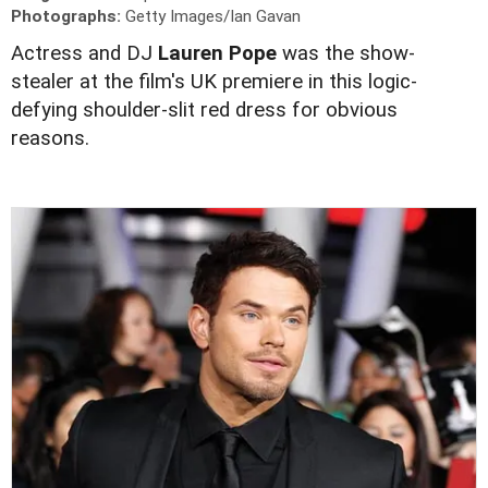
Photographs:
Getty Images/Ian Gavan
Actress and DJ
Lauren Pope
was the show-
stealer at the film's UK premiere in this logic-
defying shoulder-slit red dress for obvious
reasons.