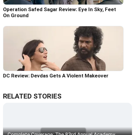
Operation Safed Sagar Review: Eye In Sky, Feet
On Ground
DC Review: Devdas Gets A Violent Makeover
RELATED STORIES
Complete Coverage: The 83rd Annual Academy