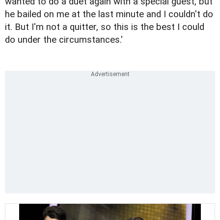
wanted to do a duet again with a special guest, but
he bailed on me at the last minute and I couldn't do
it. But I'm not a quitter, so this is the best I could
do under the circumstances.'