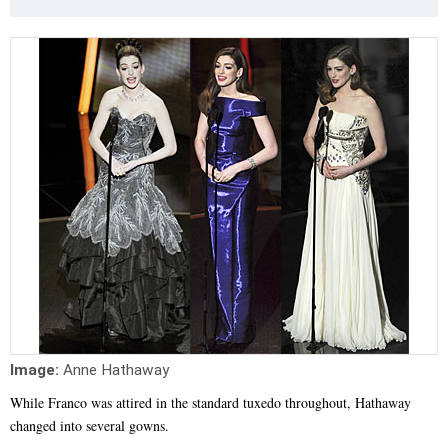
Image:
Anne Hathaway
While Franco was attired in the standard tuxedo throughout, Hathaway
changed into several gowns.