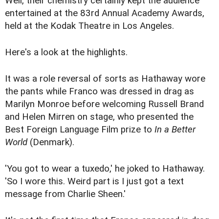
Well, their chemistry certainly kept the audience
entertained at the 83rd Annual Academy Awards,
held at the Kodak Theatre in Los Angeles.
Here's a look at the highlights.
It was a role reversal of sorts as Hathaway wore
the pants while Franco was dressed in drag as
Marilyn Monroe before welcoming Russell Brand
and Helen Mirren on stage, who presented the
Best Foreign Language Film prize to
In a Better
World
(Denmark).
'You got to wear a tuxedo,' he joked to Hathaway.
'So I wore this. Weird part is I just got a text
message from Charlie Sheen.'