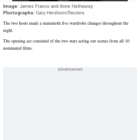
Image:
James Franco and Anne Hathaway
Photographs:
Gary Hershorn/Reuters
The two hosts made a mammoth five wardrobe changes throughout the
night.
The opening act consisted of the two stars acting out scenes from all 10
nominated films.