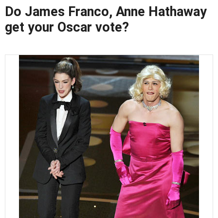
Do James Franco, Anne Hathaway
get your Oscar vote?