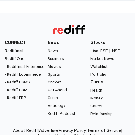
CONNECT
News
Stocks
Rediffmail
News
Live:
BSE
|
NSE
Rediff One
Business
Market News
- Rediffmail Enterprise
Movies
Watchlist
- Rediff Ecommerce
Sports
Portfolio
- Rediff HRMS
Cricket
Gurus
- Rediff CRM
Get Ahead
Health
- Rediff ERP
Gurus
Money
Astrology
Career
Rediff Podcast
Relationship
About Rediff
|
Advertise
|
Privacy Policy
|
Terms of Service
|