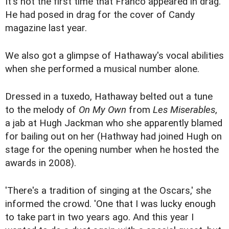
It's not the first time that Franco appeared in drag.
He had posed in drag for the cover of Candy
magazine last year.
We also got a glimpse of Hathaway's vocal abilities
when she performed a musical number alone.
Dressed in a tuxedo, Hathaway belted out a tune
to the melody of
On My Own
from
Les Miserables
,
a jab at Hugh Jackman who she apparently blamed
for bailing out on her (Hathway had joined Hugh on
stage for the opening number when he hosted the
awards in 2008).
'There's a tradition of singing at the Oscars,' she
informed the crowd. 'One that I was lucky enough
to take part in two years ago. And this year I