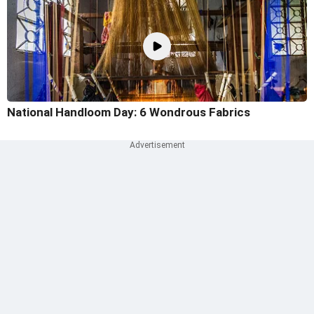
National Handloom Day: 6 Wondrous Fabrics