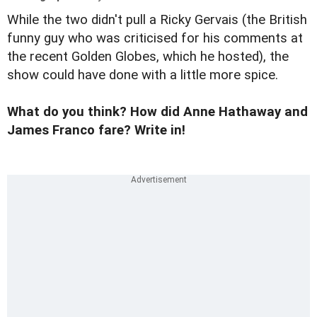
While the two didn't pull a
Ricky Gervais
(the British
funny guy who was criticised for his comments at
the recent Golden Globes, which he hosted), the
show could have done with a little more spice.
What do you think? How did Anne Hathaway and
James Franco fare? Write in!