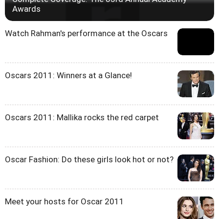
Awards
Watch Rahman's performance at the Oscars
Oscars 2011: Winners at a Glance!
Oscars 2011: Mallika rocks the red carpet
Oscar Fashion: Do these girls look hot or not?
Meet your hosts for Oscar 2011