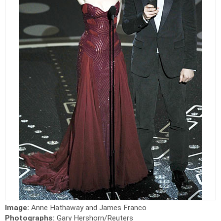
Image:
Anne Hathaway and James Franco
Photographs:
Gary Hershorn/Reuters