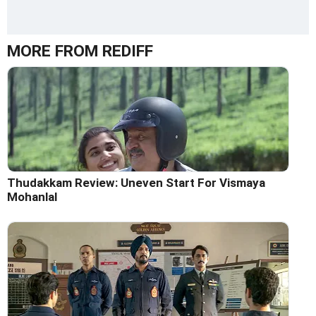
MORE FROM REDIFF
Thudakkam Review: Uneven Start For Vismaya
Mohanlal