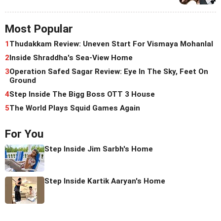
Most Popular
1
Thudakkam Review: Uneven Start For Vismaya Mohanlal
2
Inside Shraddha's Sea-View Home
3
Operation Safed Sagar Review: Eye In The Sky, Feet On
Ground
4
Step Inside The Bigg Boss OTT 3 House
5
The World Plays Squid Games Again
For You
Step Inside Jim Sarbh's Home
Step Inside Kartik Aaryan's Home