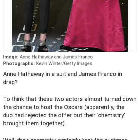
Image:
Anne Hathaway and James Franco
Photographs:
Kevin Winter/Getty Images
Anne Hathaway in a suit and James Franco in
drag?
To think that these two actors almost turned down
the chance to host the Oscars (apparently, the
duo had rejected the offer but their 'chemistry'
brought them together).