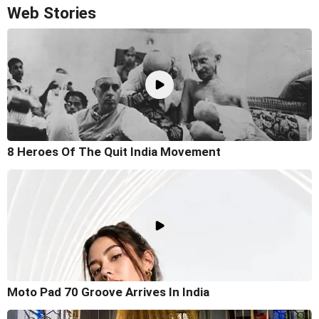
Web Stories
8 Heroes Of The Quit India Movement
Moto Pad 70 Groove Arrives In India