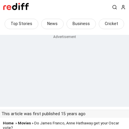
Top Stories
News
Business
Cricket
This article was first published 15 years ago
Home
»
Movies
» Do James Franco, Anne Hathaway get your Oscar
vote?