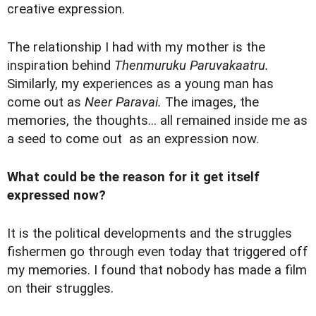
creative expression.
The relationship I had with my mother is the
inspiration behind
Thenmuruku Paruvakaatru.
Similarly, my experiences as a young man has
come out as
Neer Paravai.
The images, the
memories, the thoughts... all remained inside me as
a seed to come out as an expression now.
What could be the reason for it get itself
expressed now?
It is the political developments and the struggles
fishermen go through even today that triggered off
my memories. I found that nobody has made a film
on their struggles.