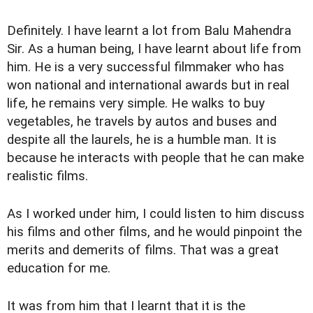
Definitely. I have learnt a lot from Balu Mahendra
Sir. As a human being, I have learnt about life from
him. He is a very successful filmmaker who has
won national and international awards but in real
life, he remains very simple. He walks to buy
vegetables, he travels by autos and buses and
despite all the laurels, he is a humble man. It is
because he interacts with people that he can make
realistic films.
As I worked under him, I could listen to him discuss
his films and other films, and he would pinpoint the
merits and demerits of films. That was a great
education for me.
It was from him that I learnt that it is the