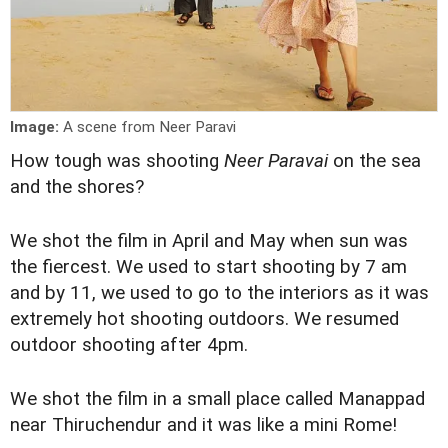
Image:
A scene from Neer Paravi
How tough was shooting
Neer Paravai
on the sea
and the shores?
We shot the film in April and May when sun was
the fiercest. We used to start shooting by 7 am
and by 11, we used to go to the interiors as it was
extremely hot shooting outdoors. We resumed
outdoor shooting after 4pm.
We shot the film in a small place called Manappad
near Thiruchendur and it was like a mini Rome!