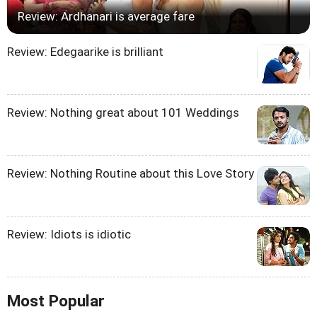
Review: Ardhanari is average fare
Review: Edegaarike is brilliant
Review: Nothing great about 101 Weddings
Review: Nothing Routine about this Love Story
Review: Idiots is idiotic
Most Popular