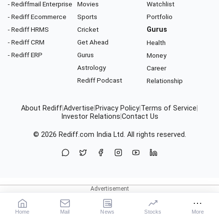
- Rediffmail Enterprise
Movies
Watchlist
- Rediff Ecommerce
Sports
Portfolio
- Rediff HRMS
Cricket
Gurus
- Rediff CRM
Get Ahead
Health
- Rediff ERP
Gurus
Money
Astrology
Career
Rediff Podcast
Relationship
About Rediff
|
Advertise
|
Privacy Policy
|
Terms of Service
|
Investor Relations
|
Contact Us
© 2026
Rediff.com
India Ltd. All rights reserved.
Home
Mail
News
Stocks
More