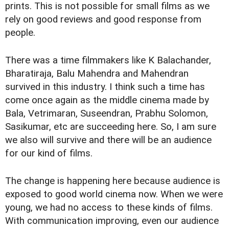
prints. This is not possible for small films as we
rely on good reviews and good response from
people.
There was a time filmmakers like K Balachander,
Bharatiraja, Balu Mahendra and Mahendran
survived in this industry. I think such a time has
come once again as the middle cinema made by
Bala, Vetrimaran, Suseendran, Prabhu Solomon,
Sasikumar, etc are succeeding here. So, I am sure
we also will survive and there will be an audience
for our kind of films.
The change is happening here because audience is
exposed to good world cinema now. When we were
young, we had no access to these kinds of films.
With communication improving, even our audience