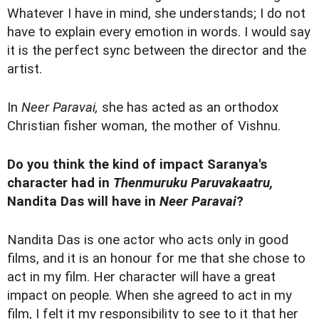
Whatever I have in mind, she understands; I do not
have to explain every emotion in words. I would say
it is the perfect sync between the director and the
artist.
In
Neer Paravai,
she has acted as an orthodox
Christian fisher woman, the mother of Vishnu.
Do you think the kind of impact Saranya's
character had in
Thenmuruku Paruvakaatru,
Nandita Das will have in
Neer Paravai
?
Nandita Das is one actor who acts only in good
films, and it is an honour for me that she chose to
act in my film. Her character will have a great
impact on people. When she agreed to act in my
film, I felt it my responsibility to see to it that her