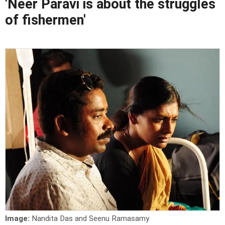
'Neer Paravi is about the struggles
of fishermen'
Image:
Nandita Das and Seenu Ramasamy