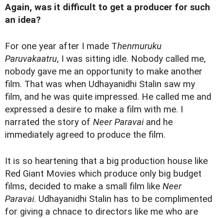
Again, was it difficult to get a producer for such
an idea?
For one year after I made T
henmuruku
Paruvakaatru
, I was sitting idle. Nobody called me,
nobody gave me an opportunity to make another
film. That was when Udhayanidhi Stalin saw my
film, and he was quite impressed. He called me and
expressed a desire to make a film with me. I
narrated the story of
Neer Paravai
and he
immediately agreed to produce the film.
It is so heartening that a big production house like
Red Giant Movies which produce only big budget
films, decided to make a small film like
Neer
Paravai
. Udhayanidhi Stalin has to be complimented
for giving a chnace to directors like me who are