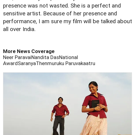
presence was not wasted. She is a perfect and
sensitive artist. Because of her presence and
performance, I am sure my film will be talked about
all over India.
More News Coverage
Neer Paravai
Nandita Das
National
Award
Saranya
Thenmuruku Paruvakaatru