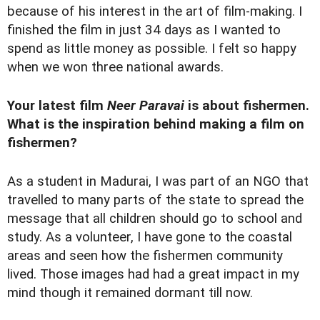
because of his interest in the art of film-making. I
finished the film in just 34 days as I wanted to
spend as little money as possible. I felt so happy
when we won three national awards.
Your latest film
Neer Paravai
is about fishermen.
What is the inspiration behind making a film on
fishermen?
As a student in Madurai, I was part of an NGO that
travelled to many parts of the state to spread the
message that all children should go to school and
study. As a volunteer, I have gone to the coastal
areas and seen how the fishermen community
lived. Those images had had a great impact in my
mind though it remained dormant till now.