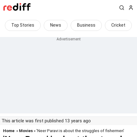
Top Stories
News
Business
Cricket
This article was first published 13 years ago
Home
»
Movies
» 'Neer Paravi is about the struggles of fishermen'