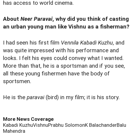
has access to world cinema.
About
Neer Paravai
, why did you think of casting
an urban young man like Vishnu as a fisherman?
I had seen his first film
Vennila Kabadi Kuzhu
, and
was quite impressed with his performance and
looks. I felt his eyes could convey what I wanted.
More than that, he is a sportsman and if you see,
all these young fishermen have the body of
sportsmen.
He is the
paravai
(bird) in my film; it is his story.
More News Coverage
Kabadi Kuzhu
Vishnu
Prabhu Solomon
K Balachander
Balu
Mahendra