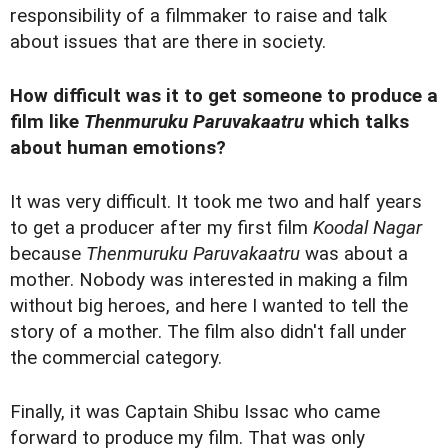
responsibility of a filmmaker to raise and talk
about issues that are there in society.
How difficult was it to get someone to produce a
film like
Thenmuruku Paruvakaatru
which talks
about human emotions?
It was very difficult. It took me two and half years
to get a producer after my first film
Koodal Nagar
because
Thenmuruku Paruvakaatru
was about a
mother. Nobody was interested in making a film
without big heroes, and here I wanted to tell the
story of a mother. The film also didn't fall under
the commercial category.
Finally, it was Captain Shibu Issac who came
forward to produce my film. That was only