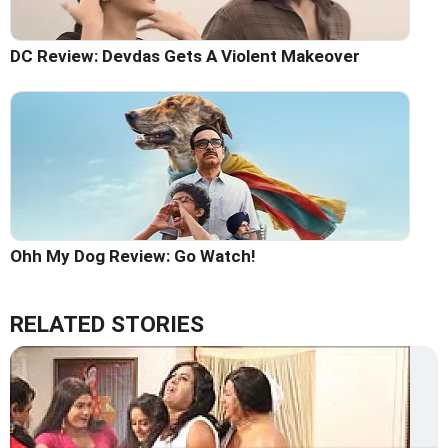
DC Review: Devdas Gets A Violent Makeover
Ohh My Dog Review: Go Watch!
RELATED STORIES