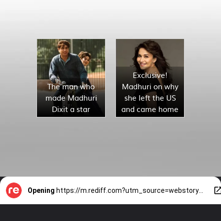
Exclusive!
The man who
Madhuri on why
made Madhuri
she left the US
Dixit a star
and came home
Opening
https://m.rediff.com?utm_source=webstory&utm_medium=mob&utm_campaign=slide-show-1-madhuri-dixits-top-8-dance-songs