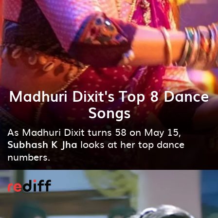
Madhuri Dixit's Top 8 Dance
Songs
As Madhuri Dixit turns 58 on May 15,
Subhash K Jha
looks at her top dance
numbers.