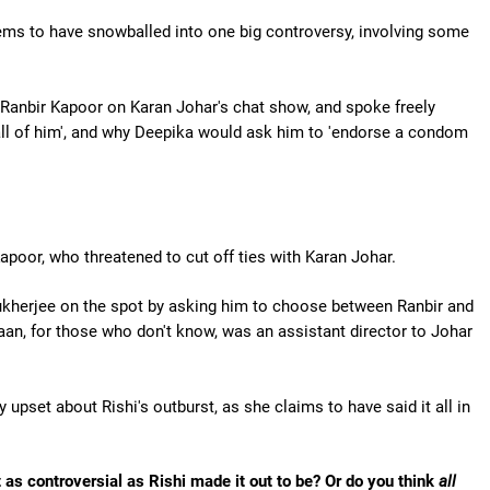
ms to have snowballed into one big controversy, involving some
anbir Kapoor on Karan Johar's chat show, and spoke freely
ll of him', and why Deepika would ask him to 'endorse a condom
apoor, who threatened to cut off ties with Karan Johar.
kherjee on the spot by asking him to choose between Ranbir and
yaan, for those who don't know, was an assistant director to Johar
 upset about Rishi's outburst, as she claims to have said it all in
 as controversial as Rishi made it out to be? Or do you think
all