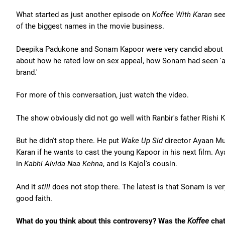
What started as just another episode on
Koffee With Karan
see
of the biggest names in the movie business.
Deepika Padukone and Sonam Kapoor were very candid about R
about how he rated low on sex appeal, how Sonam had seen 'a
brand.'
For more of this conversation, just watch the video.
The show obviously did not go well with Ranbir's father Rishi K
But he didn't stop there. He put
Wake Up Sid
director Ayaan Mu
Karan if he wants to cast the young Kapoor in his next film. A
in
Kabhi Alvida Naa Kehna
, and is Kajol's cousin.
And it
still
does not stop there. The latest is that Sonam is very
good faith.
What do you think about this controversy? Was the
Koffee
chat