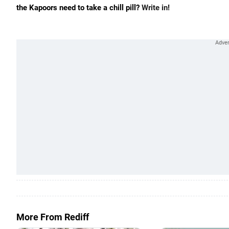
the Kapoors need to take a chill pill?
Write in!
More From Rediff