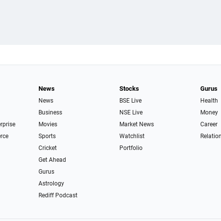
News
Stocks
Gurus
News
BSE Live
Health
Business
NSE Live
Money
erprise
Movies
Market News
Career
rce
Sports
Watchlist
Relatio
Cricket
Portfolio
Get Ahead
Gurus
Astrology
Rediff Podcast