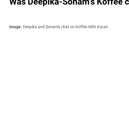
Was Deepika-Sonam's Koffee ch
Image:
Deepika and Sonam's chat on Koffee With Karan