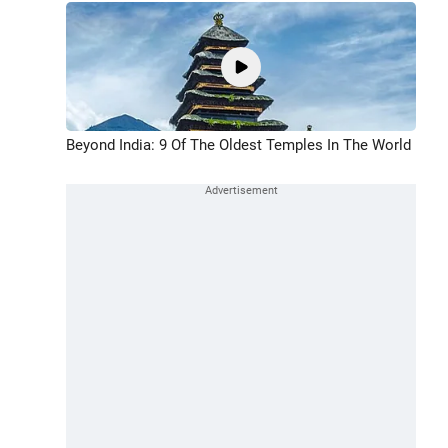
Beyond India: 9 Of The Oldest Temples In The World