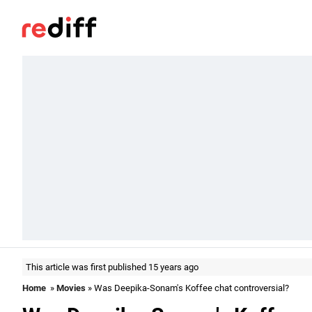
This article was first published 15 years ago
Home
»
Movies
» Was Deepika-Sonam's Koffee chat controversial?