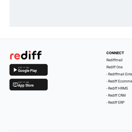
CONNECT
Rediffmail
Rediff One
GET IT ON
Google Play
- Rediffmail Ent
- Rediff Ecomme
GET IT ON
App Store
- Rediff HRMS
- Rediff CRM
- Rediff ERP