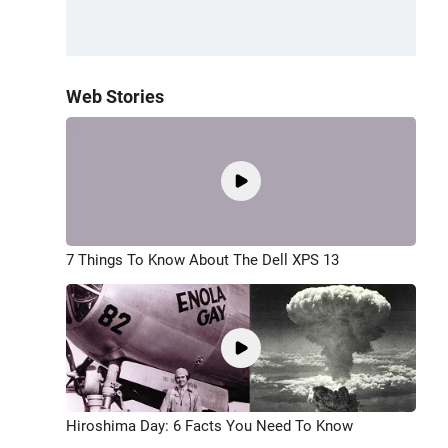
Web Stories
7 Things To Know About The Dell XPS 13
Hiroshima Day: 6 Facts You Need To Know