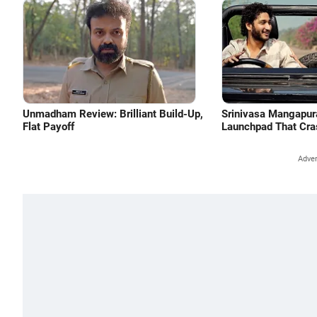
Unmadham Review: Brilliant Build-Up,
Srinivasa Mangapu
Flat Payoff
Launchpad That Cra