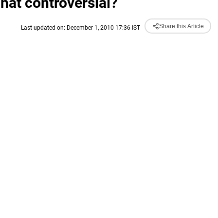
at controversial?
Share this Article
Last updated on: December 1, 2010 17:36 IST