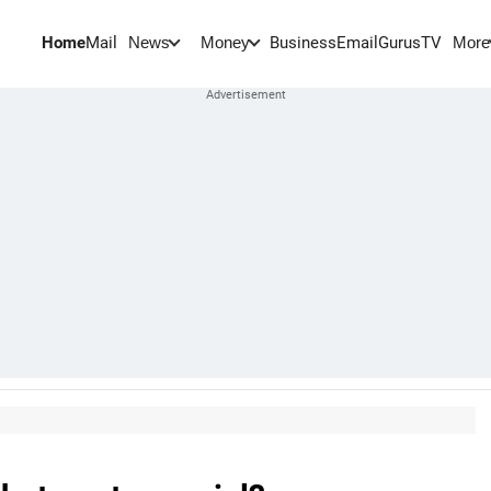
Home
Mail
BusinessEmail
Gurus
TV
News
Money
More