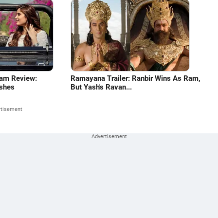
ram Review:
Ramayana Trailer: Ranbir Wins As Ram,
shes
But Yash's Ravan...