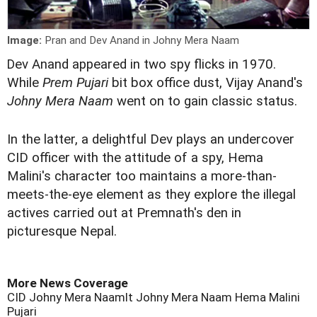
Image:
Pran and Dev Anand in Johny Mera Naam
D
ev Anand appeared in two spy flicks in 1970.
While
Prem Pujari
bit box office dust, Vijay Anand's
Johny Mera Naam
went on to gain classic status.
In the latter, a delightful Dev plays an undercover
CID officer with the attitude of a spy, Hema
Malini's character too maintains a more-than-
meets-the-eye element as they explore the illegal
actives carried out at Premnath's den in
picturesque Nepal.
More News Coverage
CID
Johny Mera Naamlt
Johny Mera Naam
Hema Malini
Pujari