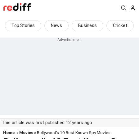
Top Stories
News
Business
Cricket
This article was first published 12 years ago
Home
»
Movies
» Bollywood's 10 Best Known Spy Movies