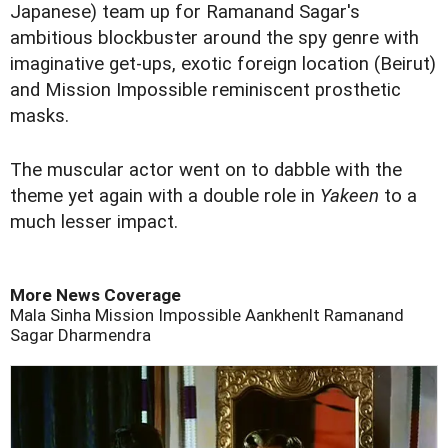
Japanese) team up for Ramanand Sagar's
ambitious blockbuster around the spy genre with
imaginative get-ups, exotic foreign location (Beirut)
and Mission Impossible reminiscent prosthetic
masks.
The muscular actor went on to dabble with the
theme yet again with a double role in
Yakeen
to a
much lesser impact.
More News Coverage
Mala Sinha
Mission Impossible
Aankhenlt
Ramanand
Sagar
Dharmendra