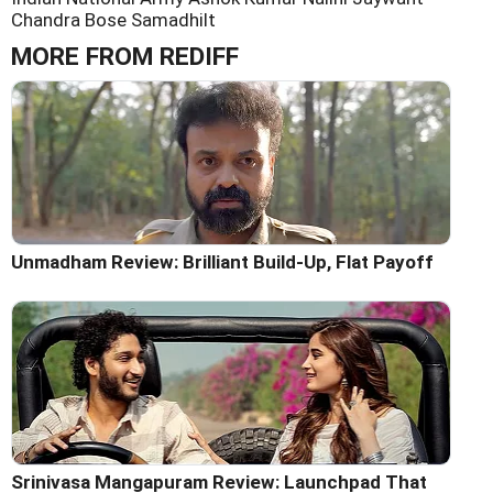
Chandra Bose
Samadhilt
MORE FROM REDIFF
Unmadham Review: Brilliant Build-Up, Flat Payoff
Srinivasa Mangapuram Review: Launchpad That