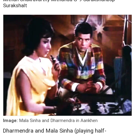
Surakshalt
Image:
Mala Sinha and Dharmendra in Aankhen
D
harmendra and Mala Sinha (playing half-