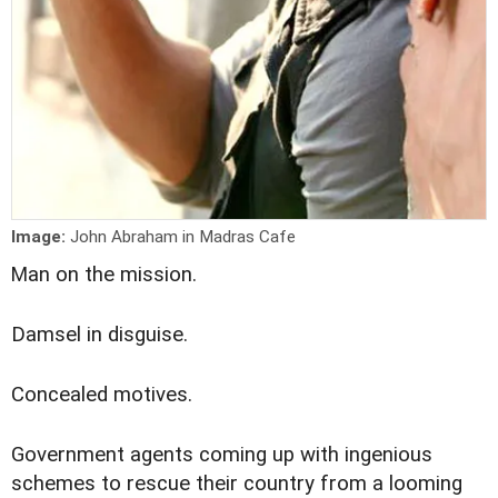
Image:
John Abraham in Madras Cafe
M
an on the mission.
Damsel in disguise.
Concealed motives.
Government agents coming up with ingenious
schemes to rescue their country from a looming