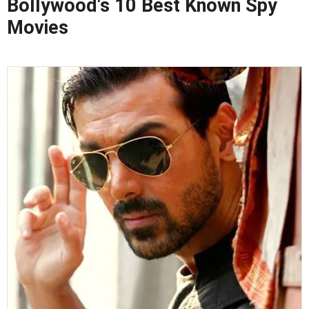
Bollywood's 10 Best Known Spy
Movies