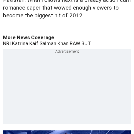
Pakistan. What follows next is a breezy action cum
romance caper that wowed enough viewers to
become the biggest hit of 2012.
More News Coverage
NRI
Katrina Kaif
Salman Khan
RAW
BUT