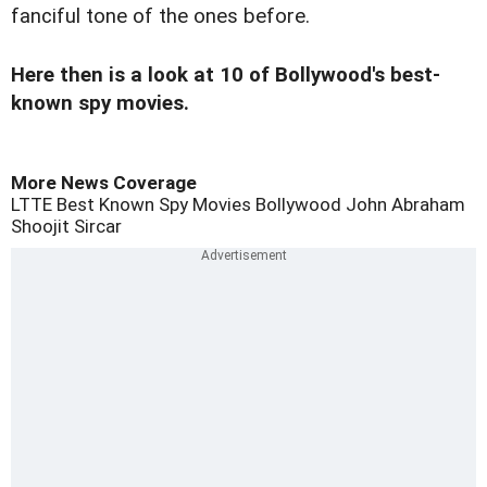
fanciful tone of the ones before.
Here then is a look at 10 of Bollywood's best-
known spy movies.
More News Coverage
LTTE
Best Known Spy Movies
Bollywood
John Abraham
Shoojit Sircar