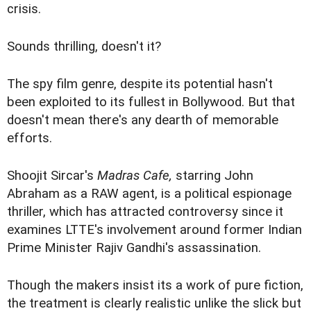
crisis.
Sounds thrilling, doesn't it?
The spy film genre, despite its potential hasn't
been exploited to its fullest in Bollywood. But that
doesn't mean there's any dearth of memorable
efforts.
Shoojit Sircar's
Madras Cafe,
starring John
Abraham as a RAW agent, is a political espionage
thriller, which has attracted controversy since it
examines LTTE's involvement around former Indian
Prime Minister Rajiv Gandhi's assassination.
Though the makers insist its a work of pure fiction,
the treatment is clearly realistic unlike the slick but