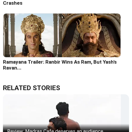
Crashes
Ramayana Trailer: Ranbir Wins As Ram, But Yash's
Ravan...
RELATED STORIES
Review: Madras Cafe deserves an audience