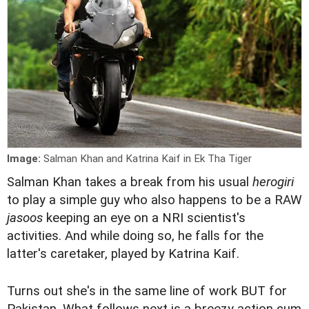
Image:
Salman Khan and Katrina Kaif in Ek Tha Tiger
S
alman Khan takes a break from his usual
herogiri
to play a simple guy who also happens to be a RAW
jasoos
keeping an eye on a NRI scientist's
activities. And while doing so, he falls for the
latter's caretaker, played by Katrina Kaif.
Turns out she's in the same line of work BUT for