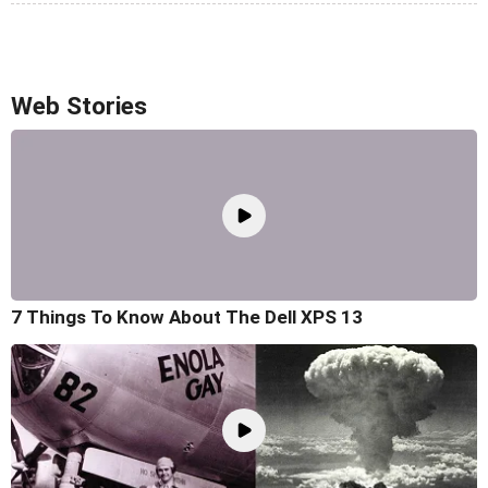
Web Stories
7 Things To Know About The Dell XPS 13