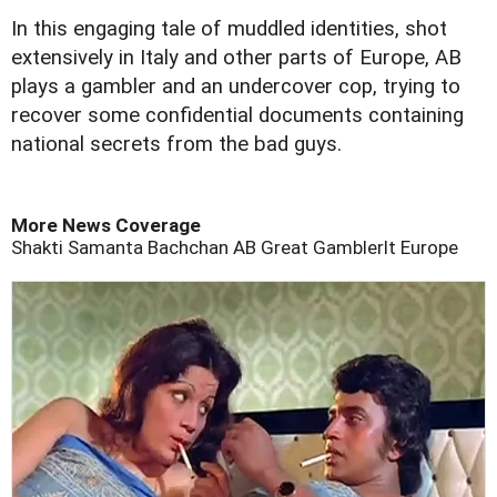
In this engaging tale of muddled identities, shot
extensively in Italy and other parts of Europe, AB
plays a gambler and an undercover cop, trying to
recover some confidential documents containing
national secrets from the bad guys.
More News Coverage
Shakti Samanta
Bachchan
AB
Great Gamblerlt
Europe