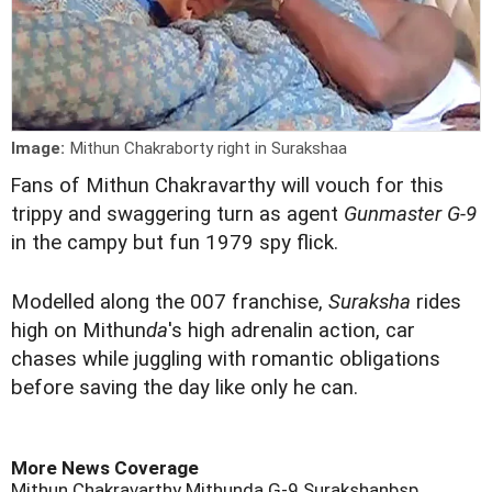
Image:
Mithun Chakraborty right in Surakshaa
F
ans of Mithun Chakravarthy will vouch for this
trippy and swaggering turn as agent
Gunmaster G-9
in the campy but fun 1979 spy flick.
Modelled along the 007 franchise,
Suraksha
rides
high on Mithun
da
's high adrenalin action, car
chases while juggling with romantic obligations
before saving the day like only he can.
More News Coverage
Mithun Chakravarthy
Mithunda
G-9
Surakshanbsp