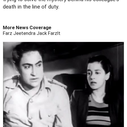
death in the line of duty.
More News Coverage
Farz
Jeetendra
Jack
Farzlt