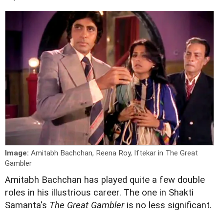
Image:
Amitabh Bachchan, Reena Roy, Iftekar in The Great
Gambler
A
mitabh Bachchan has played quite a few double
roles in his illustrious career. The one in Shakti
Samanta's
The Great Gambler
is no less significant.