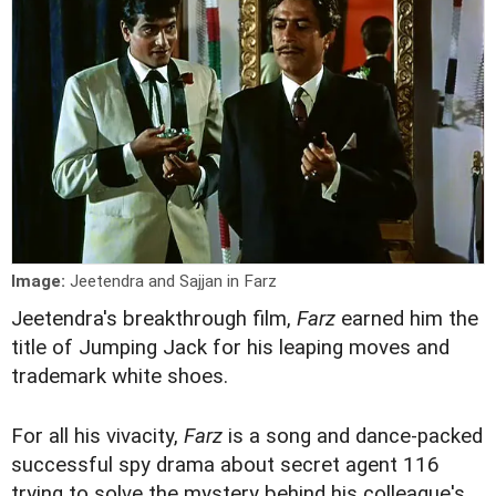
Image:
Jeetendra and Sajjan in Farz
J
eetendra's breakthrough film,
Farz
earned him the
title of Jumping Jack for his leaping moves and
trademark white shoes.
For all his vivacity,
Farz
is a song and dance-packed
successful spy drama about secret agent 116
trying to solve the mystery behind his colleague's