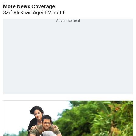
More News Coverage
Saif Ali Khan
Agent Vinodlt