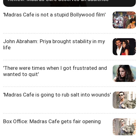
'Madras Cafe is not a stupid Bollywood film'
John Abraham: Priya brought stability in my
life
'There were times when I got frustrated and
wanted to quit'
'Madras Cafe is going to rub salt into wounds'
Box Office: Madras Cafe gets fair opening