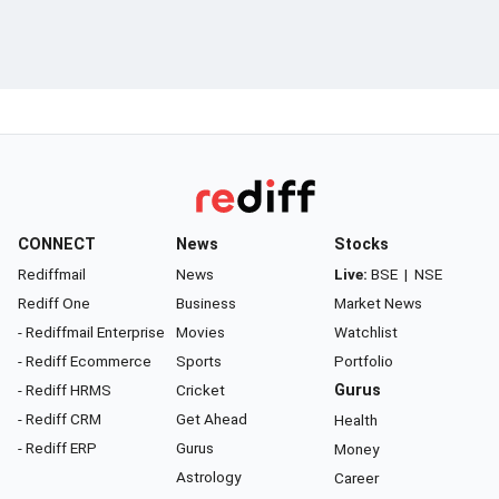
CONNECT
News
Stocks
Rediffmail
News
Live:
BSE
|
NSE
Rediff One
Business
Market News
- Rediffmail Enterprise
Movies
Watchlist
- Rediff Ecommerce
Sports
Portfolio
- Rediff HRMS
Cricket
Gurus
- Rediff CRM
Get Ahead
Health
- Rediff ERP
Gurus
Money
Astrology
Career