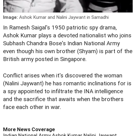
Image:
Ashok Kumar and Nalini Jaywant in Samadhi
I
n Ramesh Saigal's 1950 patriotic spy drama,
Ashok Kumar plays a devoted nationalist who joins
Subhash Chandra Bose's Indian National Army
even though his own brother (Shyam) is part of the
British army posted in Singapore.
Conflict arises when it's discovered the woman
(Nalini Jaywant) he has romantic inclinations for is
a spy appointed to infiltrate the INA intelligence
and the sacrifice that awaits when the brothers
face each other in war.
More News Coverage
Indian National Army
Ashok Kumar
Nalini Jaywant