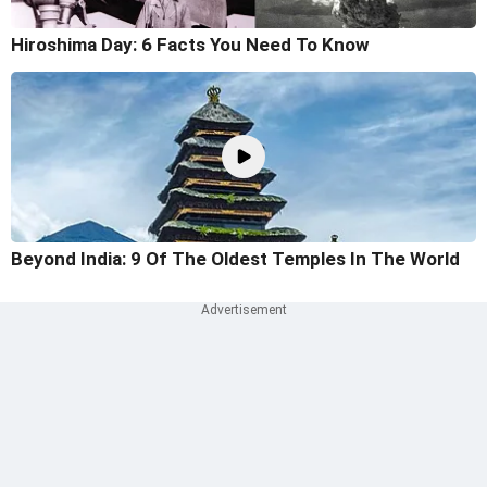
Hiroshima Day: 6 Facts You Need To Know
Beyond India: 9 Of The Oldest Temples In The World