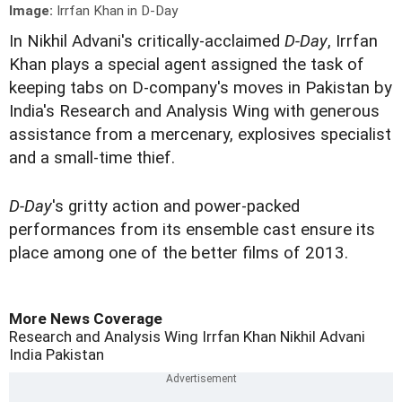
Image:
Irrfan Khan in D-Day
I
n Nikhil Advani's critically-acclaimed
D-Day
, Irrfan
Khan plays a special agent assigned the task of
keeping tabs on D-company's moves in Pakistan by
India's Research and Analysis Wing with generous
assistance from a mercenary, explosives specialist
and a small-time thief.
D-Day
's gritty action and power-packed
performances from its ensemble cast ensure its
place among one of the better films of 2013.
More News Coverage
Research and Analysis Wing
Irrfan Khan
Nikhil Advani
India
Pakistan