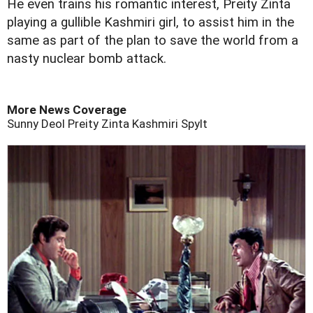
He even trains his romantic interest, Preity Zinta
playing a gullible Kashmiri girl, to assist him in the
same as part of the plan to save the world from a
nasty nuclear bomb attack.
More News Coverage
Sunny Deol
Preity Zinta
Kashmiri
Spylt