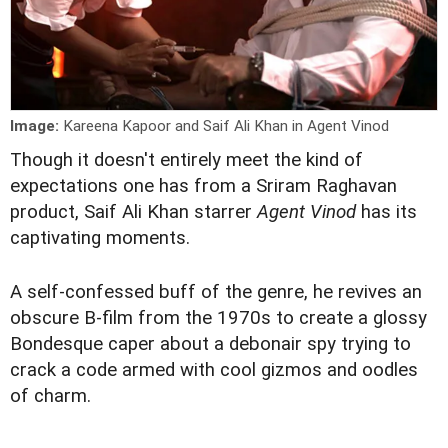
Image:
Kareena Kapoor and Saif Ali Khan in Agent Vinod
T
hough it doesn't entirely meet the kind of
expectations one has from a Sriram Raghavan
product, Saif Ali Khan starrer
Agent Vinod
has its
captivating moments.
A self-confessed buff of the genre, he revives an
obscure B-film from the 1970s to create a glossy
Bondesque caper about a debonair spy trying to
crack a code armed with cool gizmos and oodles
of charm.