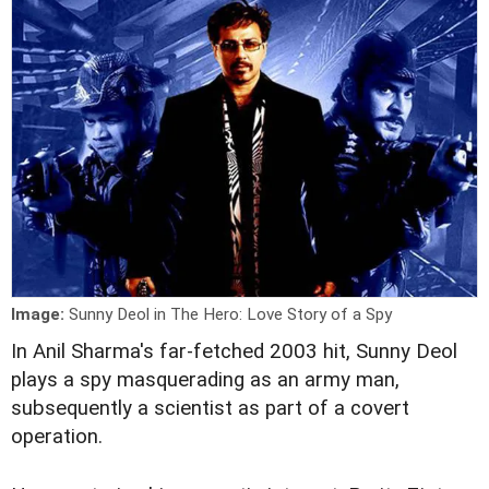
Image:
Sunny Deol in The Hero: Love Story of a Spy
I
n Anil Sharma's far-fetched 2003 hit, Sunny Deol
plays a spy masquerading as an army man,
subsequently a scientist as part of a covert
operation.