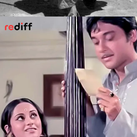
Charulata
(1964)
Charulata,
played by Madhabi Mukherjee, is
among Satyajit Ray's most fascinating
characters. She is everywoman and yet
fiercely individualistic.