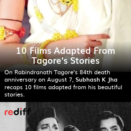
10 Films Adapted From
Tagore's Stories
On Rabindranath Tagore’s 84th death
anniversary on August 7,
Subhash K Jha
recaps 10 films adapted from his beautiful
stories.