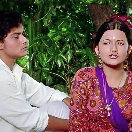
Uphaar
(1971)
Jaya Bhaduri, as child bride Mrinmayee,
gives a superb performance from Tagore's
story
Samapti
.
Aparna Sen played the role in Satyajit Ray's
Teen Kanya
.