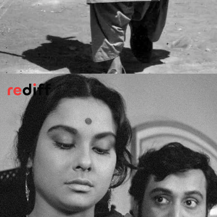
Kabuliwala
(1962)
Director Hemen Gupta adapted Tagore's
1892 short story about the bond between a
Pathan dry-fruit seller and a little girl in
Calcutta.
Most memorable for Balraj Sahni's
towering performance and the Manna Dey
song,
Ae Mere Pyare Watan
.