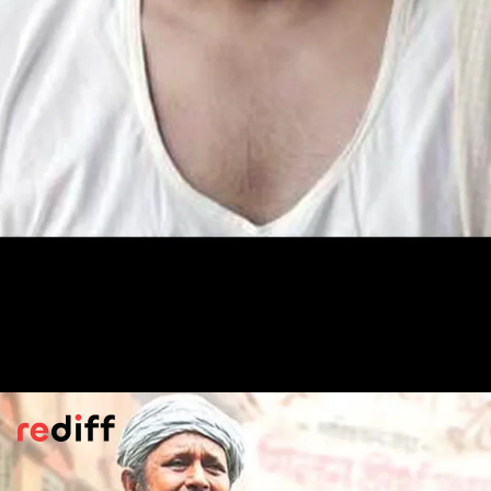
Darbaan
(2020)
Sharib Hashmi plays a caregiver in a feudal
family.