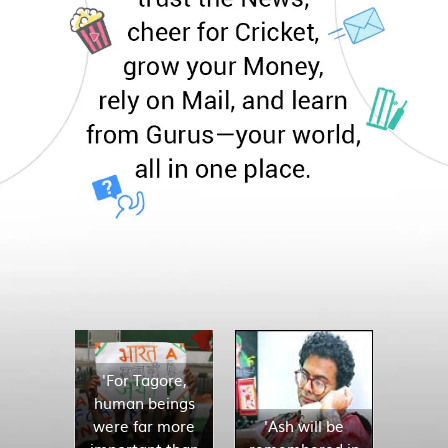
'For Tagore,
human beings
were far more
'Ash will be