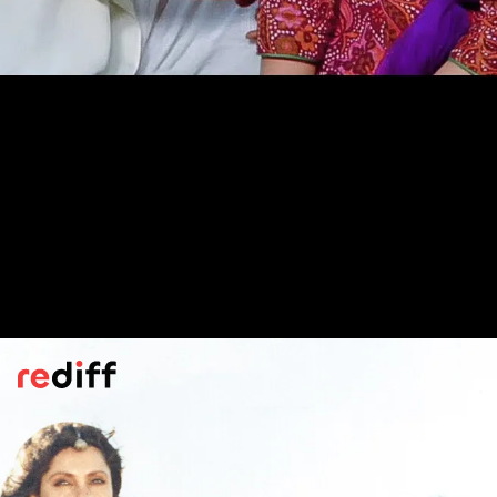
Geet Gaata Chal
(1975)
Tagore's novel
Atithee
stands out for
focusing on a male protagonist. Normally,
Gurudev's heroes were women.