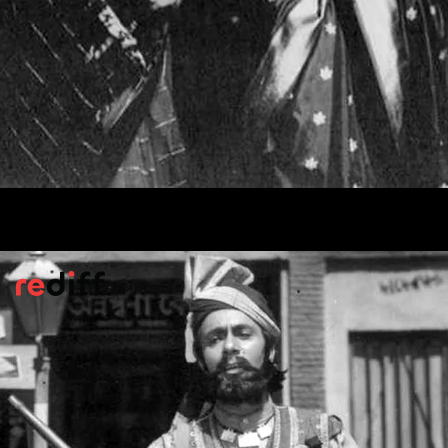
Ghunghat
(1960)
Based on Tagore's novel
Nouka Dubi
, the
story has a powerful message about giving
women the right to decide which way their
heart goes.