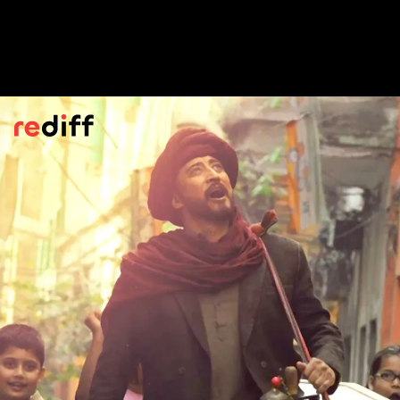
Chokher Bali
(2003)
Rituparno Ghosh's detailed, opulent,
Chokher Bali
ranks as high if not higher
than Satyajit Ray's
Ghaire Bhaire
, another
Tagore adaptation.