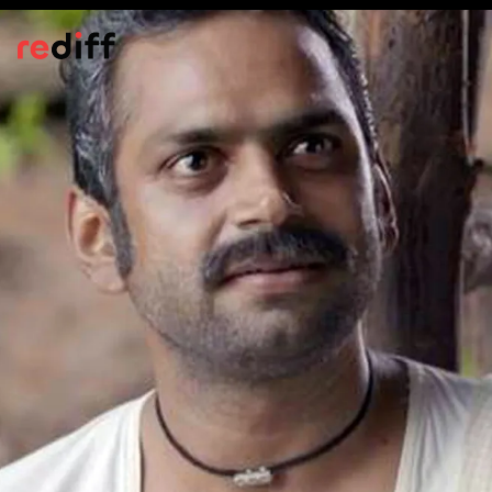
Bioscopewala
(2018)
An adaptation of
Kabuliwala
,
Bioscopewala
is about the relationship between Afghan
migrant Rehmat Khan (Danny Denzongpa)
and little Mini (Miraya Suri).