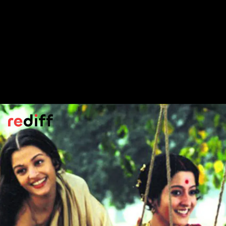
Lekin
(1990)
Gulzar's ghost story -- featuring Dimple
Kapadia as the ghost -- was adapted from
the short story
Kshudhita Pashaan
.