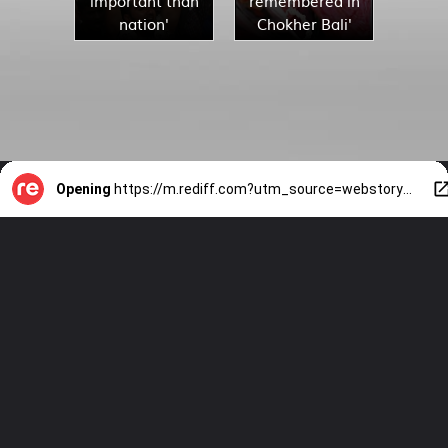
important than
remembered in
nation'
Chokher Bali'
Opening
https://m.rediff.com?utm_source=webstory&utm_medium=mob&utm_campaign=slide-show-1-10-films-adapted-from-tagores-stories