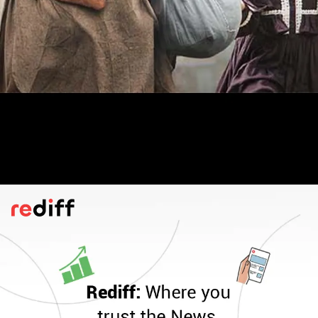
Kabuliwala
(2023)
This version of Tagore's popular story,
directed by Suman Ghosh, stars Mithun
Chakraborty in a poignant performance.