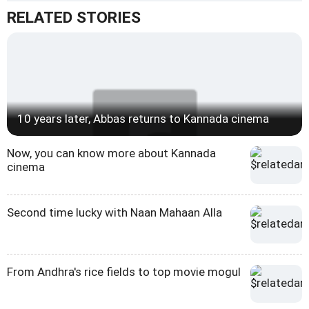
RELATED STORIES
10 years later, Abbas returns to Kannada cinema
Now, you can know more about Kannada
cinema
Second time lucky with Naan Mahaan Alla
From Andhra's rice fields to top movie mogul