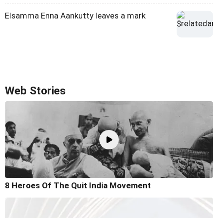
Elsamma Enna Aankutty leaves a mark
Web Stories
8 Heroes Of The Quit India Movement