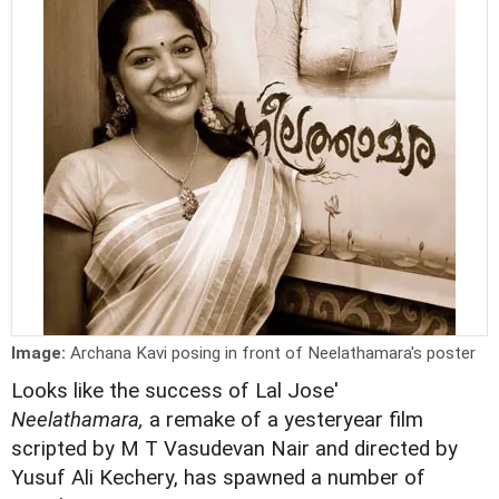
Image:
Archana Kavi posing in front of Neelathamara's poster
Looks like the success of Lal Jose'
Neelathamara,
a remake of a yesteryear film
scripted by M T Vasudevan Nair and directed by
Yusuf Ali Kechery, has spawned a number of