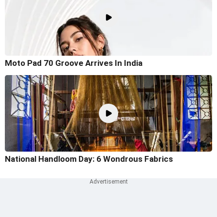
Moto Pad 70 Groove Arrives In India
National Handloom Day: 6 Wondrous Fabrics