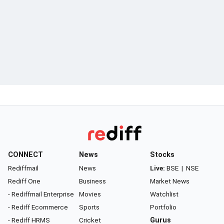
CONNECT
News
Stocks
Rediffmail
News
Live:
BSE
|
NSE
Rediff One
Business
Market News
- Rediffmail Enterprise
Movies
Watchlist
- Rediff Ecommerce
Sports
Portfolio
- Rediff HRMS
Cricket
Gurus