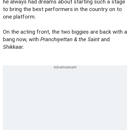
he always had dreams about starting such a stage
to bring the best performers in the country on to
one platform.
On the acting front, the two biggies are back with a
bang now, with
Pranchiyettan & the Saint
and
Shikkaar.