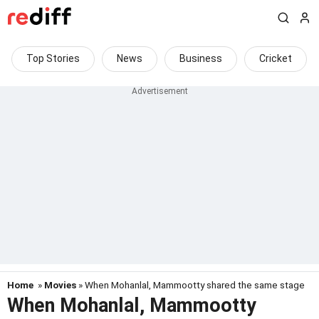
Top Stories
News
Business
Cricket
Home
»
Movies
» When Mohanlal, Mammootty shared the same stage
When Mohanlal, Mammootty