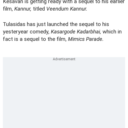
Kesavan is getting ready with a sequel to his earlier
film,
Kannur,
titled
Veendum Kannur.
Tulasidas has just launched the sequel to his
yesteryear comedy,
Kasargode Kadarbhai,
which in
fact is a sequel to the film,
Mimics Parade.