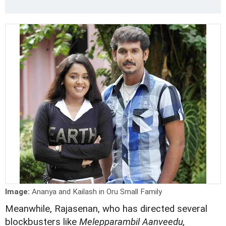
Image:
Ananya and Kailash in Oru Small Family
Meanwhile, Rajasenan, who has directed several
blockbusters like
Melepparambil Aanveedu,