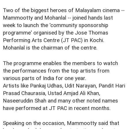
Two of the biggest heroes of Malayalam cinema --
Mammootty and Mohanlal -- joined hands last
week to launch the 'community sponsorship
programme' organised by the Jose Thomas
Performing Arts Centre (JT PAC) in Kochi.
Mohanlal is the chairman of the centre.
The programme enables the members to watch
the performances from the top artists from
various parts of India for one year.
Artists like Pankaj Udhas, Udit Narayan, Pandit Hari
Prasad Chaurasia, Ustad Amjad Ali Khan,
Naseeruddin Shah and many other noted names
have performed at JT PAC in recent months.
Speaking on the occasion, Mammootty said that