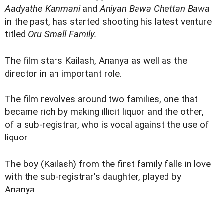
Aadyathe Kanmani
and
Aniyan Bawa Chettan Bawa
in the past, has started shooting his latest venture
titled
Oru Small Family.
The film stars Kailash, Ananya as well as the
director in an important role.
The film revolves around two families, one that
became rich by making illicit liquor and the other,
of a sub-registrar, who is vocal against the use of
liquor.
The boy (Kailash) from the first family falls in love
with the sub-registrar's daughter, played by
Ananya.