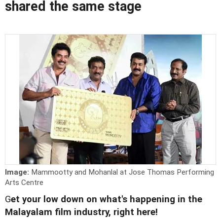
shared the same stage
Image:
Mammootty and Mohanlal at Jose Thomas Performing
Arts Centre
G
et your low down on what's happening in the
Malayalam film industry, right here!