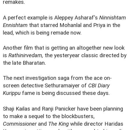
remakes.
A perfect example is Aleppey Asharaf's
Ninnishtam
Ennishtam
that starred Mohanlal and Priya in the
lead, which is being remade now.
Another film that is getting an altogether new look
is
Rathinirvedam,
the yesteryear classic directed by
the late Bharatan.
The next investigation saga from the ace on-
screen detective Sethuramaiyer of
CBI Diary
Kurippu
fame is being discussed these days.
Shaji Kailas and Ranji Panicker have been planning
to make a sequel to the blockbusters,
Commissioner
and
The King
while director Haridas