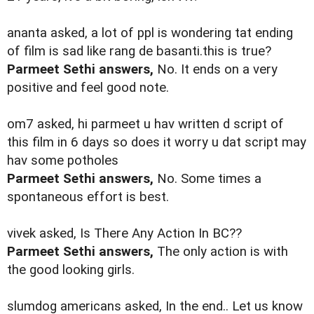
ananta asked, a lot of ppl is wondering tat ending
of film is sad like rang de basanti.this is true?
Parmeet Sethi answers,
No. It ends on a very
positive and feel good note.
om7 asked, hi parmeet u hav written d script of
this film in 6 days so does it worry u dat script may
hav some potholes
Parmeet Sethi answers,
No. Some times a
spontaneous effort is best.
vivek asked, Is There Any Action In BC??
Parmeet Sethi answers,
The only action is with
the good looking girls.
slumdog americans asked, In the end.. Let us know