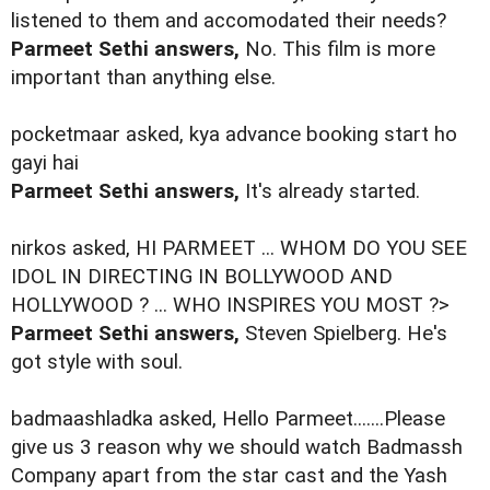
listened to them and accomodated their needs?
Parmeet Sethi answers,
No. This film is more
important than anything else.
pocketmaar asked, kya advance booking start ho
gayi hai
Parmeet Sethi answers,
It's already started.
nirkos asked, HI PARMEET ... WHOM DO YOU SEE
IDOL IN DIRECTING IN BOLLYWOOD AND
HOLLYWOOD ? ... WHO INSPIRES YOU MOST ?>
Parmeet Sethi answers,
Steven Spielberg. He's
got style with soul.
badmaashladka asked, Hello Parmeet.......Please
give us 3 reason why we should watch Badmassh
Company apart from the star cast and the Yash