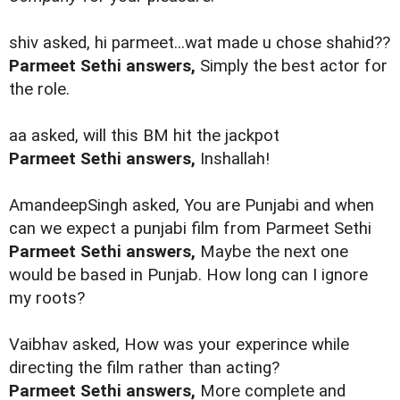
shiv asked, hi parmeet...wat made u chose shahid??
Parmeet Sethi answers,
Simply the best actor for
the role.
aa asked, will this BM hit the jackpot
Parmeet Sethi answers,
Inshallah!
AmandeepSingh asked, You are Punjabi and when
can we expect a punjabi film from Parmeet Sethi
Parmeet Sethi answers,
Maybe the next one
would be based in Punjab. How long can I ignore
my roots?
Vaibhav asked, How was your experince while
directing the film rather than acting?
Parmeet Sethi answers,
More complete and