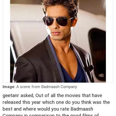
Image:
A scene from Badmaash Company
geetanr asked, Out of all the movies that have
released this year which one do you think was the
best and where would you rate Badmaash
Company in comparison to the good films of