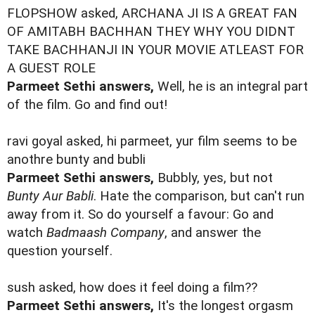
FLOPSHOW asked, ARCHANA JI IS A GREAT FAN
OF AMITABH BACHHAN THEY WHY YOU DIDNT
TAKE BACHHANJI IN YOUR MOVIE ATLEAST FOR
A GUEST ROLE
Parmeet Sethi answers,
Well, he is an integral part
of the film. Go and find out!
ravi goyal asked, hi parmeet, yur film seems to be
anothre bunty and bubli
Parmeet Sethi answers,
Bubbly, yes, but not
Bunty Aur Babli
. Hate the comparison, but can't run
away from it. So do yourself a favour: Go and
watch
Badmaash Company
, and answer the
question yourself.
sush asked, how does it feel doing a film??
Parmeet Sethi answers,
It's the longest orgasm