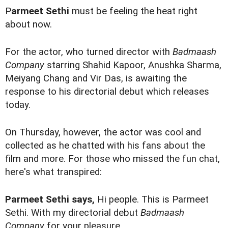
P
armeet Sethi
must be feeling the heat right
about now.
For the actor, who turned director with
Badmaash
Company
starring Shahid Kapoor, Anushka Sharma,
Meiyang Chang and Vir Das, is awaiting the
response to his directorial debut which releases
today.
On Thursday, however, the actor was cool and
collected as he chatted with his fans about the
film and more. For those who missed the fun chat,
here's what transpired:
Parmeet Sethi says,
Hi people. This is Parmeet
Sethi. With my directorial debut
Badmaash
Company
for your pleasure.