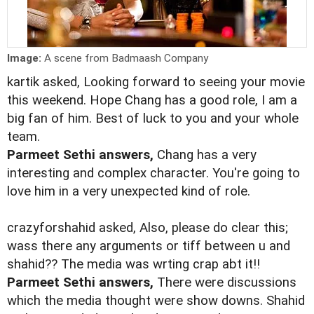
Image:
A scene from Badmaash Company
kartik asked, Looking forward to seeing your movie
this weekend. Hope Chang has a good role, I am a
big fan of him. Best of luck to you and your whole
team.
Parmeet Sethi answers,
Chang has a very
interesting and complex character. You're going to
love him in a very unexpected kind of role.
crazyforshahid asked, Also, please do clear this;
wass there any arguments or tiff between u and
shahid?? The media was wrting crap abt it!!
Parmeet Sethi answers,
There were discussions
which the media thought were show downs. Shahid