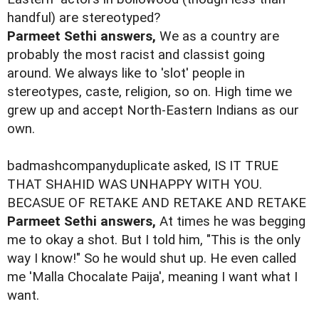
handful) are stereotyped?
Parmeet Sethi answers,
We as a country are
probably the most racist and classist going
around. We always like to 'slot' people in
stereotypes, caste, religion, so on. High time we
grew up and accept North-Eastern Indians as our
own.
badmashcompanyduplicate asked, IS IT TRUE
THAT SHAHID WAS UNHAPPY WITH YOU.
BECASUE OF RETAKE AND RETAKE AND RETAKE
Parmeet Sethi answers,
At times he was begging
me to okay a shot. But I told him, "This is the only
way I know!" So he would shut up. He even called
me 'Malla Chocalate Paija', meaning I want what I
want.