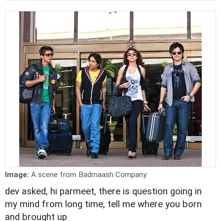
Image:
A scene from Badmaash Company
dev asked, hi parmeet, there is question going in
my mind from long time, tell me where you born
and brought up