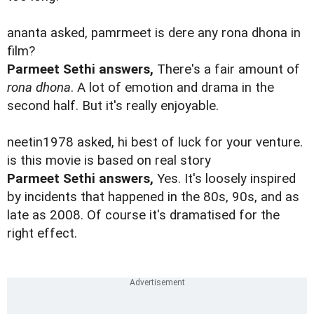
ananta asked, pamrmeet is dere any rona dhona in
film?
Parmeet Sethi answers,
There's a fair amount of
rona dhona
. A lot of emotion and drama in the
second half. But it's really enjoyable.
neetin1978 asked, hi best of luck for your venture.
is this movie is based on real story
Parmeet Sethi answers,
Yes. It's loosely inspired
by incidents that happened in the 80s, 90s, and as
late as 2008. Of course it's dramatised for the
right effect.