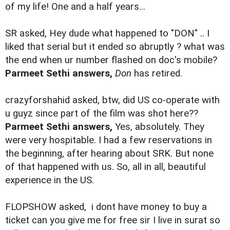
of my life! One and a half years...
SR asked, Hey dude what happened to "DON" .. I
liked that serial but it ended so abruptly ? what was
the end when ur number flashed on doc's mobile?
Parmeet Sethi answers,
Don
has retired.
crazyforshahid asked, btw, did US co-operate with
u guyz since part of the film was shot here??
Parmeet Sethi answers,
Yes, absolutely. They
were very hospitable. I had a few reservations in
the beginning, after hearing about SRK. But none
of that happened with us. So, all in all, beautiful
experience in the US.
FLOPSHOW asked,
i dont have money to buy a
ticket can you give me for free sir I live in surat so