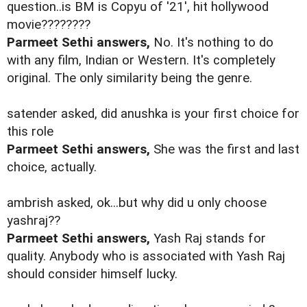
question..is BM is Copyu of '21', hit hollywood
movie????????
Parmeet Sethi answers,
No. It's nothing to do
with any film, Indian or Western. It's completely
original. The only similarity being the genre.
satender asked, did anushka is your first choice for
this role
Parmeet Sethi answers,
She was the first and last
choice, actually.
ambrish asked, ok...but why did u only choose
yashraj??
Parmeet Sethi answers,
Yash Raj stands for
quality. Anybody who is associated with Yash Raj
should consider himself lucky.