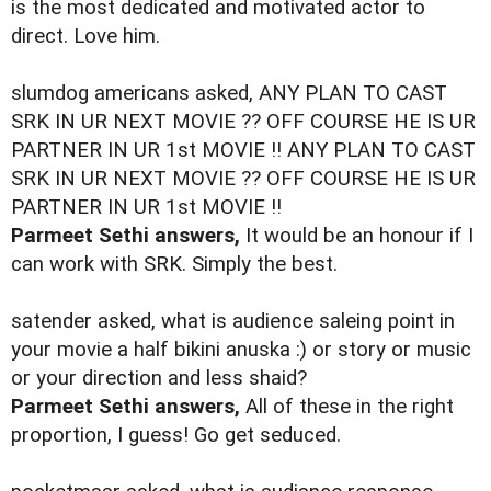
is the most dedicated and motivated actor to
direct. Love him.
slumdog americans asked, ANY PLAN TO CAST
SRK IN UR NEXT MOVIE ?? OFF COURSE HE IS UR
PARTNER IN UR 1st MOVIE !! ANY PLAN TO CAST
SRK IN UR NEXT MOVIE ?? OFF COURSE HE IS UR
PARTNER IN UR 1st MOVIE !!
Parmeet Sethi answers,
It would be an honour if I
can work with SRK. Simply the best.
satender asked, what is audience saleing point in
your movie a half bikini anuska :) or story or music
or your direction and less shaid?
Parmeet Sethi answers,
All of these in the right
proportion, I guess! Go get seduced.