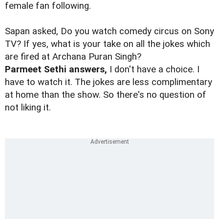
female fan following.
Sapan asked, Do you watch comedy circus on Sony
TV? If yes, what is your take on all the jokes which
are fired at Archana Puran Singh?
Parmeet Sethi answers,
I don't have a choice. I
have to watch it. The jokes are less complimentary
at home than the show. So there's no question of
not liking it.