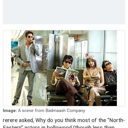
Image:
A scene from Badmaash Company
rerere asked, Why do you think most of the "North-
Eastern" actors in bollowood (though less than