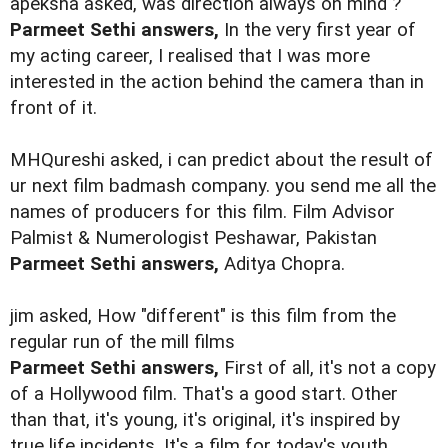
apeksha asked, was direction always on mind ?
Parmeet Sethi answers,
In the very first year of
my acting career, I realised that I was more
interested in the action behind the camera than in
front of it.
MHQureshi asked, i can predict about the result of
ur next film badmash company. you send me all the
names of producers for this film. Film Advisor
Palmist & Numerologist Peshawar, Pakistan
Parmeet Sethi answers,
Aditya Chopra.
jim asked, How "different" is this film from the
regular run of the mill films
Parmeet Sethi answers,
First of all, it's not a copy
of a Hollywood film. That's a good start. Other
than that, it's young, it's original, it's inspired by
true life incidents. It's a film for today's youth.