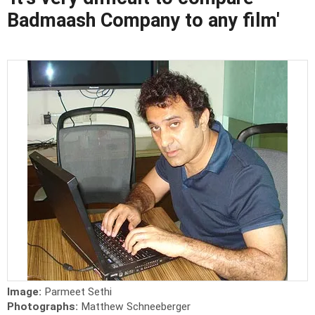
Badmaash Company to any film'
Image:
Parmeet Sethi
Photographs:
Matthew Schneeberger