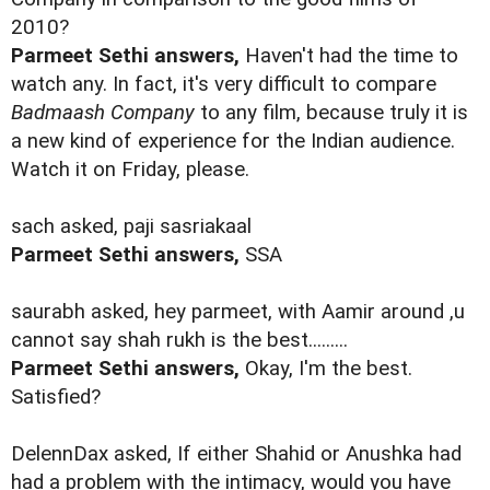
2010?
Parmeet Sethi answers,
Haven't had the time to
watch any. In fact, it's very difficult to compare
Badmaash Company
to any film, because truly it is
a new kind of experience for the Indian audience.
Watch it on Friday, please.
sach asked, paji sasriakaal
Parmeet Sethi answers,
SSA
saurabh asked, hey parmeet, with Aamir around ,u
cannot say shah rukh is the best.........
Parmeet Sethi answers,
Okay, I'm the best.
Satisfied?
DelennDax asked, If either Shahid or Anushka had
had a problem with the intimacy, would you have