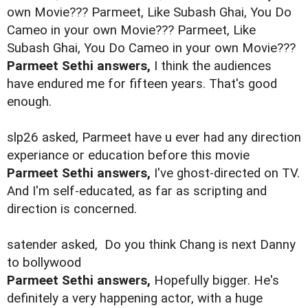
own Movie??? Parmeet, Like Subash Ghai, You Do
Cameo in your own Movie??? Parmeet, Like
Subash Ghai, You Do Cameo in your own Movie???
Parmeet Sethi answers,
I think the audiences
have endured me for fifteen years. That's good
enough.
slp26 asked, Parmeet have u ever had any direction
experiance or education before this movie
Parmeet Sethi answers,
I've ghost-directed on TV.
And I'm self-educated, as far as scripting and
direction is concerned.
satender asked,
Do you think Chang is next Danny
to bollywood
Parmeet Sethi answers,
Hopefully bigger. He's
definitely a very happening actor, with a huge