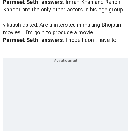
Parmeet Sethi answers,
Imran Khan and Ranbir
Kapoor are the only other actors in his age group.
vikaash asked, Are u intersted in making Bhojpuri
movies... I'm goin to produce a movie.
Parmeet Sethi answers,
I hope I don't have to.