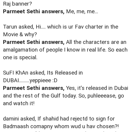
Raj banner?
Parmeet Sethi answers,
Me, me, me...
Tarun asked, Hi.... which is ur Fav charter in the
Movie & why?
Parmeet Sethi answers,
All the characters are an
amalgamation of people I know in real life. So each
one is special.
SuFI KhAn asked, Its Released in
DUBAI.........yeppieee :D
Parmeet Sethi answers,
Yes, it's released in Dubai
and the rest of the Gulf today. So, puhleeease, go
and watch it!
damini asked, If shahid had rejectd to sign for
Badmaash comapny whom wud u hav chosen?!