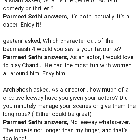
Nishant asked, What is the genre of BC..is it
comedy or thriller ?
Parmeet Sethi answers,
It's both, actually. It's a
caper. Enjoy it!
geetanr asked, Which character out of the
badmaash 4 would you say is your favourite?
Parmeet Sethi answers,
As an actor, I would love
to play Chandu. He had the most fun with women
all around him. Envy him.
ArchGhosh asked, As a director , how much of a
creative leeway have you given your actors? Did
you minutely manage your scenes or give them the
long rope? ( Either could be great)
Parmeet Sethi answers,
No leeway whatsoever.
The rope is not longer than my finger, and that's
too long!