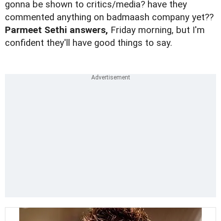
gonna be shown to critics/media? have they
commented anything on badmaash company yet??
Parmeet Sethi answers,
Friday morning, but I'm
confident they'll have good things to say.