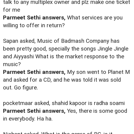
talk to any multiplex owner and plz make one ticket
for me
Parmeet Sethi answers,
What services are you
willing to offer in return?
Sapan asked, Music of Badmash Company has
been pretty good, specially the songs Jingle Jingle
and Aiyyashi What is the market response to the
music?
Parmeet Sethi answers,
My son went to Planet M
and asked for a CD, and he was told it was sold
out. Go figure.
pocketmaar asked, shahid kapoor is radha soami
Parmeet Sethi answers,
Yes, there is some good
in everybody. Ha ha.