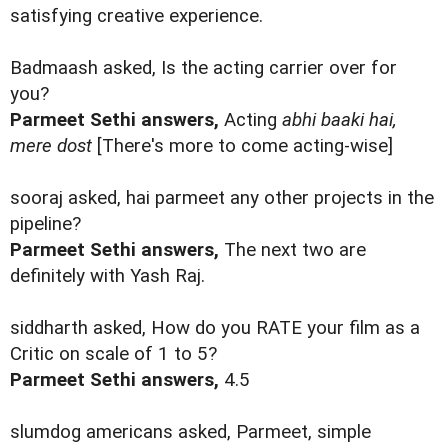
satisfying creative experience.
Badmaash asked, Is the acting carrier over for
you?
Parmeet Sethi answers,
Acting
abhi baaki hai,
mere dost
[There's more to come acting-wise]
sooraj asked, hai parmeet any other projects in the
pipeline?
Parmeet Sethi answers,
The next two are
definitely with Yash Raj.
siddharth asked, How do you RATE your film as a
Critic on scale of 1 to 5?
Parmeet Sethi answers,
4.5
slumdog americans asked, Parmeet, simple