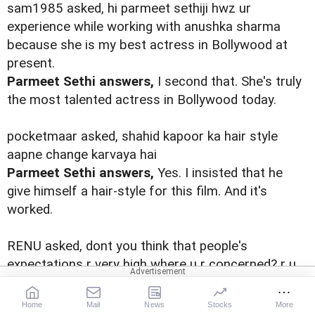
sam1985 asked, hi parmeet sethiji hwz ur
experience while working with anushka sharma
because she is my best actress in Bollywood at
present.
Parmeet Sethi answers,
I second that. She's truly
the most talented actress in Bollywood today.
pocketmaar asked, shahid kapoor ka hair style
aapne change karvaya hai
Parmeet Sethi answers,
Yes. I insisted that he
give himself a hair-style for this film. And it's
worked.
RENU asked, dont you think that people's
expectations r very high where u r concerned? r u
up to the risk of failing?
Parmeet Sethi answers,
Do I have a choice?
Home
Mail
News
Stocks
More