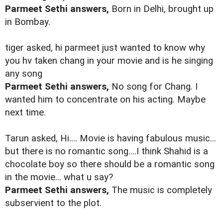
Parmeet Sethi answers,
Born in Delhi, brought up
in Bombay.
tiger asked, hi parmeet just wanted to know why
you hv taken chang in your movie and is he singing
any song
Parmeet Sethi answers,
No song for Chang. I
wanted him to concentrate on his acting. Maybe
next time.
Tarun asked, Hi.... Movie is having fabulous music...
but there is no romantic song....I think Shahid is a
chocolate boy so there should be a romantic song
in the movie... what u say?
Parmeet Sethi answers,
The music is completely
subservient to the plot.