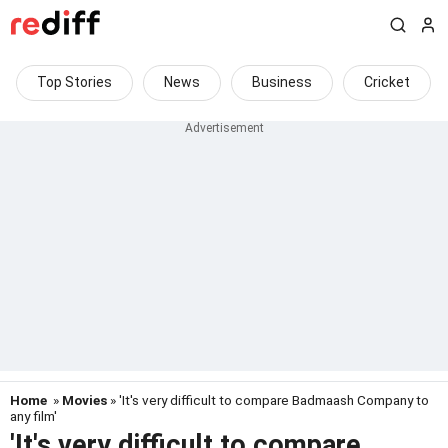
Top Stories
News
Business
Cricket
Home
»
Movies
» 'It's very difficult to compare Badmaash Company to
any film'
'It's very difficult to compare