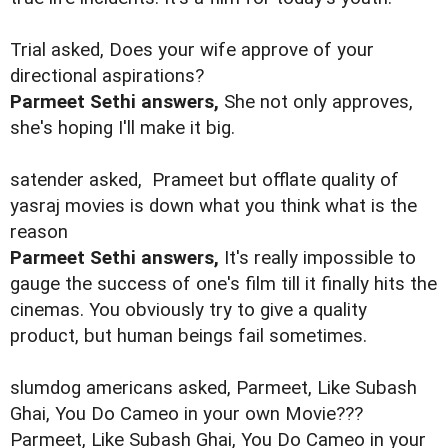
Trial asked, Does your wife approve of your
directional aspirations?
Parmeet Sethi answers,
She not only approves,
she's hoping I'll make it big.
satender asked,
Prameet but offlate quality of
yasraj movies is down what you think what is the
reason
Parmeet Sethi answers,
It's really impossible to
gauge the success of one's film till it finally hits the
cinemas. You obviously try to give a quality
product, but human beings fail sometimes.
slumdog americans asked, Parmeet, Like Subash
Ghai, You Do Cameo in your own Movie???
Parmeet, Like Subash Ghai, You Do Cameo in your