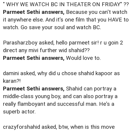
" WHY WE WATCH BC IN THEATER ON FRIDAY" ??
Parmeet Sethi answers,
Because you can't watch
it anywhere else. And it's one film that you HAVE to
watch. Go save your soul and watch BC.
Parasharzboy asked, hello parmeet sir! r u goin 2
direct any mivi further wid shahid??
Parmeet Sethi answers,
Would love to.
damini asked, why did u chose shahid kapoor as
karan?!
Parmeet Sethi answers,
Shahid can portray a
middle-class young boy, and can also portray a
really flamboyant and successful man. He's a
superb actor.
crazyforshahid asked, btw, when is this move