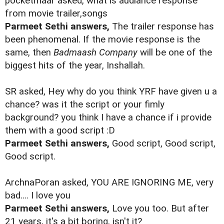
pocketmaar asked, what is audiance response
from movie trailer,songs
Parmeet Sethi answers,
The trailer response has
been phenomenal. If the movie response is the
same, then
Badmaash Company
will be one of the
biggest hits of the year, Inshallah.
SR asked, Hey why do you think YRF have given u a
chance? was it the script or your fimly
background? you think I have a chance if i provide
them with a good script :D
Parmeet Sethi answers,
Good script, Good script,
Good script.
ArchnaPoran asked, YOU ARE IGNORING ME, very
bad.... I love you
Parmeet Sethi answers,
Love you too. But after
21 years, it's a bit boring, isn't it?