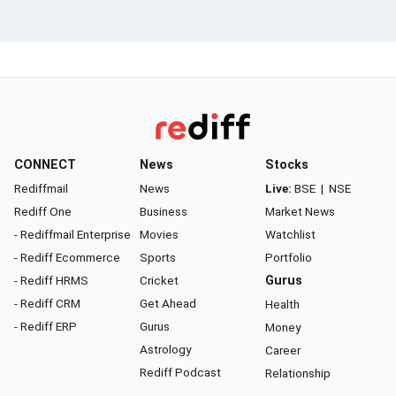
CONNECT
News
Stocks
Rediffmail
News
Live:
BSE
|
NSE
Rediff One
Business
Market News
- Rediffmail Enterprise
Movies
Watchlist
- Rediff Ecommerce
Sports
Portfolio
- Rediff HRMS
Cricket
Gurus
- Rediff CRM
Get Ahead
Health
- Rediff ERP
Gurus
Money
Astrology
Career
Rediff Podcast
Relationship