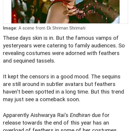
Image:
A scene from Ek Shriman Shrimati
These days skin is in. But the famous vamps of
yesteryears were catering to family audiences. So
revealing costumes were adorned with feathers
and sequined tassels.
It kept the censors in a good mood. The sequins
are still around in subtler avatars but feathers
haven't been spotted in a long time. But this trend
may just see a comeback soon.
Apparently Aishwarya Rai's
Endhiran
due for
release towards the end of this year has an
overload of feathers in some of her costumes.