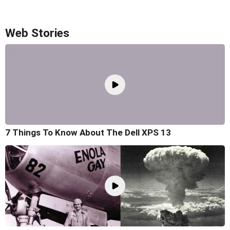
Web Stories
7 Things To Know About The Dell XPS 13