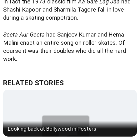
In fact the 1973 classic film
Aa Gale Lag Jaa
had
Shashi Kapoor and Sharmila Tagore fall in love
during a skating competition.
Seeta Aur Geeta
had Sanjeev Kumar and Hema
Malini enact an entire song on roller skates. Of
course it was their doubles who did all the hard
work.
RELATED STORIES
Looking back at Bollywood in Posters