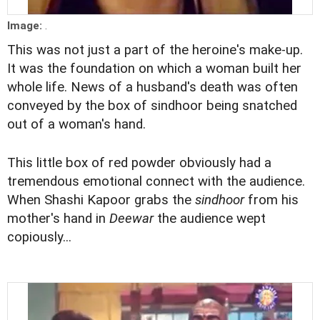
Image:
.
This was not just a part of the heroine's make-up.
It was the foundation on which a woman built her
whole life. News of a husband's death was often
conveyed by the box of sindhoor being snatched
out of a woman's hand.
This little box of red powder obviously had a
tremendous emotional connect with the audience.
When Shashi Kapoor grabs the
sindhoor
from his
mother's hand in
Deewar
the audience wept
copiously...