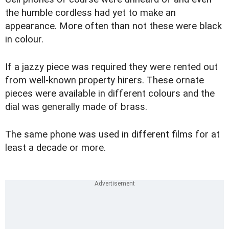
the humble cordless had yet to make an
appearance. More often than not these were black
in colour.
If a jazzy piece was required they were rented out
from well-known property hirers. These ornate
pieces were available in different colours and the
dial was generally made of brass.
The same phone was used in different films for at
least a decade or more.