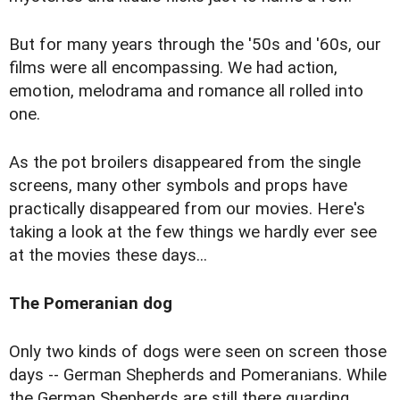
But for many years through the '50s and '60s, our
films were all encompassing. We had action,
emotion, melodrama and romance all rolled into
one.
As the pot broilers disappeared from the single
screens, many other symbols and props have
practically disappeared from our movies. Here's
taking a look at the few things we hardly ever see
at the movies these days...
The Pomeranian dog
Only two kinds of dogs were seen on screen those
days -- German Shepherds and Pomeranians. While
the German Shepherds are still there guarding