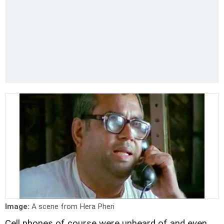
Image:
A scene from Hera Pheri
Cell phones of course were unheard of and even