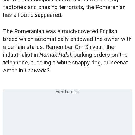
factories and chasing terrorists, the Pomeranian
has all but disappeared.
The Pomeranian was a much-coveted English
breed which automatically endowed the owner with
a certain status. Remember Om Shivpuri the
industrialist in
Namak Halal
, barking orders on the
telephone, cuddling a white snappy dog, or Zeenat
Aman in
Laawaris
?