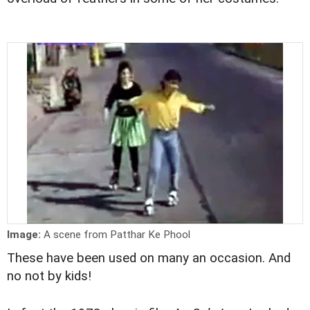
Image:
A scene from Patthar Ke Phool
These have been used on many an occasion. And
no not by kids!