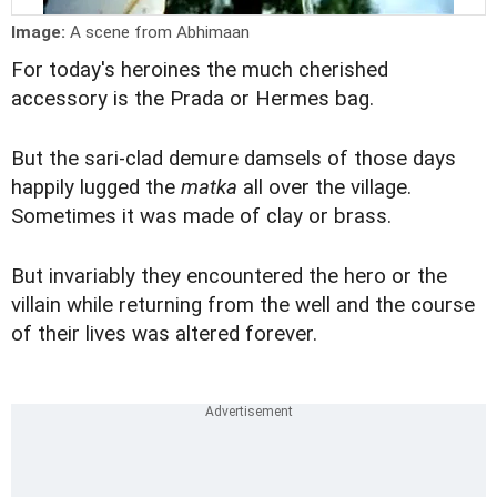
Image:
A scene from Abhimaan
For today's heroines the much cherished
accessory is the Prada or Hermes bag.
But the sari-clad demure damsels of those days
happily lugged the
matka
all over the village.
Sometimes it was made of clay or brass.
But invariably they encountered the hero or the
villain while returning from the well and the course
of their lives was altered forever.