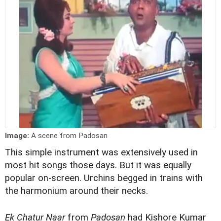
Image:
A scene from Padosan
This simple instrument was extensively used in
most hit songs those days. But it was equally
popular on-screen. Urchins begged in trains with
the harmonium around their necks.
Ek Chatur Naar
from
Padosan
had Kishore Kumar