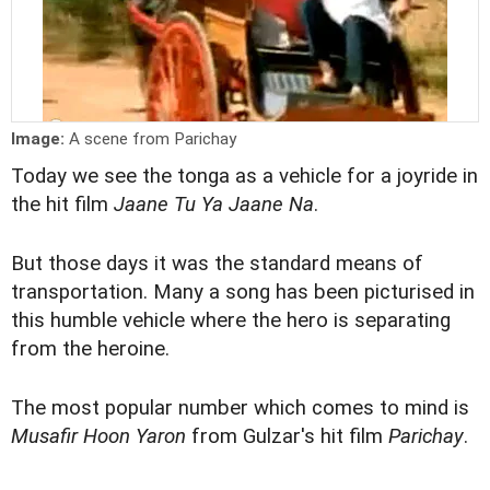
Image:
A scene from Parichay
Today we see the tonga as a vehicle for a joyride in
the hit film
Jaane Tu Ya Jaane Na
.
But those days it was the standard means of
transportation. Many a song has been picturised in
this humble vehicle where the hero is separating
from the heroine.
The most popular number which comes to mind is
Musafir Hoon Yaron
from Gulzar's hit film
Parichay
.