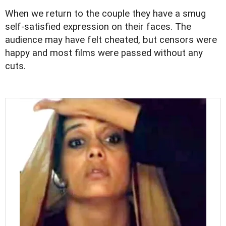
When we return to the couple they have a smug
self-satisfied expression on their faces. The
audience may have felt cheated, but censors were
happy and most films were passed without any
cuts.