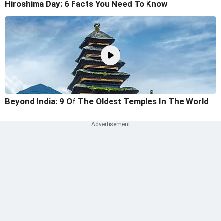
Hiroshima Day: 6 Facts You Need To Know
Beyond India: 9 Of The Oldest Temples In The World