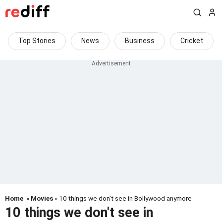
Top Stories
News
Business
Cricket
Home
»
Movies
» 10 things we don't see in Bollywood anymore
10 things we don't see in