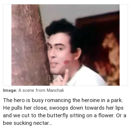
Image:
A scene from Manchali
The hero is busy romancing the heroine in a park.
He pulls her close, swoops down towards her lips
and we cut to the butterfly sitting on a flower. Or a
bee sucking nectar...