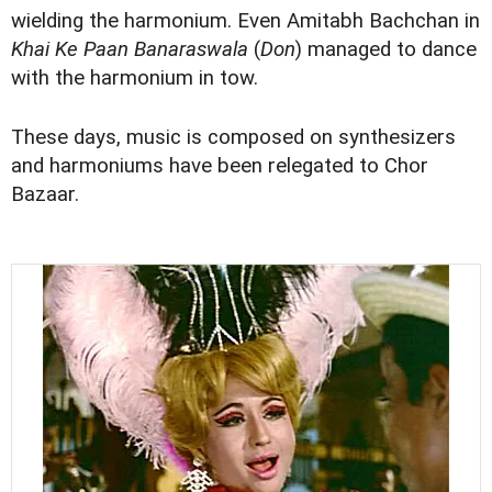
wielding the harmonium. Even Amitabh Bachchan in
Khai Ke Paan Banaraswala
(
Don
) managed to dance
with the harmonium in tow.
These days, music is composed on synthesizers
and harmoniums have been relegated to Chor
Bazaar.