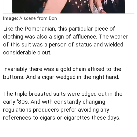
Image:
A scene from Don
Like the Pomeranian, this particular piece of
clothing was also a sign of affluence. The wearer
of this suit was a person of status and wielded
considerable clout.
Invariably there was a gold chain affixed to the
buttons. And a cigar wedged in the right hand.
The triple breasted suits were edged out in the
early '80s. And with constantly changing
regulations producers prefer avoiding any
references to cigars or cigarettes these days.