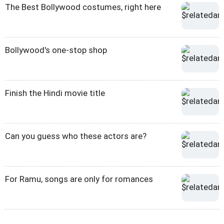
The Best Bollywood costumes, right here
Bollywood's one-stop shop
Finish the Hindi movie title
Can you guess who these actors are?
For Ramu, songs are only for romances