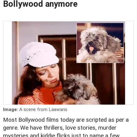
Bollywood anymore
Image:
A scene from Laawaris
Most Bollywood films today are scripted as per a
genre. We have thrillers, love stories, murder
mysteries and kiddie flicks just to name a few.