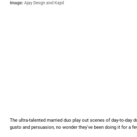
Image:
Ajay Devgn and Kajol
The ultra-talented married duo play out scenes of day-to-day d
gusto and persuasion, no wonder they've been doing it for a f