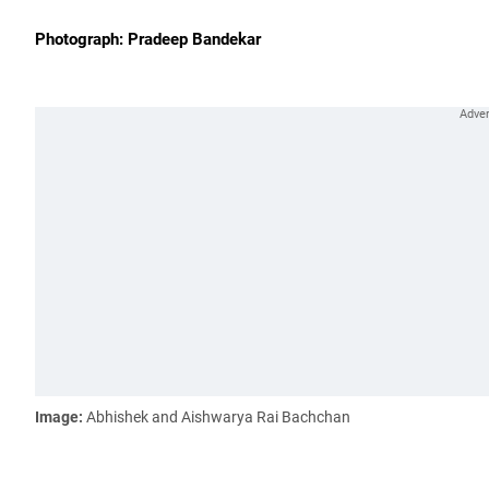
Photograph: Pradeep Bandekar
Image:
Abhishek and Aishwarya Rai Bachchan