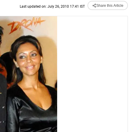
Share this Article
Last updated on: July 26, 2010 17:41 IST