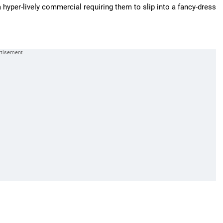
 hyper-lively commercial requiring them to slip into a fancy-dress