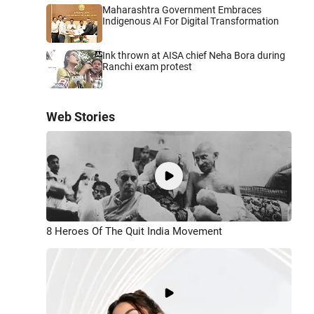
Maharashtra Government Embraces
Indigenous AI For Digital Transformation
Ink thrown at AISA chief Neha Bora during
Ranchi exam protest
Web Stories
8 Heroes Of The Quit India Movement