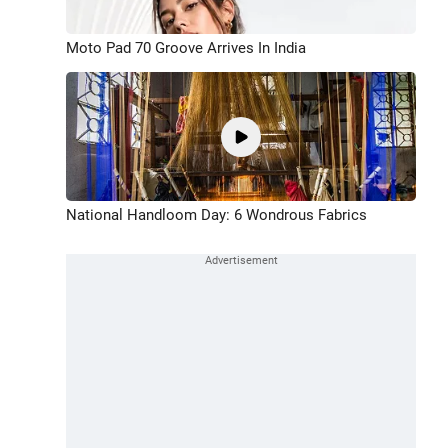
Moto Pad 70 Groove Arrives In India
National Handloom Day: 6 Wondrous Fabrics