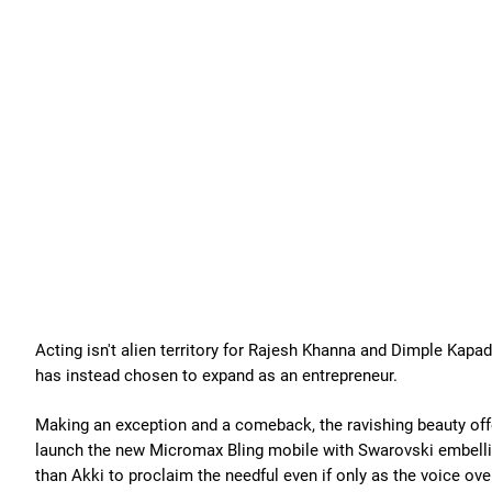
Acting isn't alien territory for Rajesh Khanna and Dimple Kapa
has instead chosen to expand as an entrepreneur.
Making an exception and a comeback, the ravishing beauty offe
launch the new Micromax Bling mobile with Swarovski embellis
than Akki to proclaim the needful even if only as the voice ove