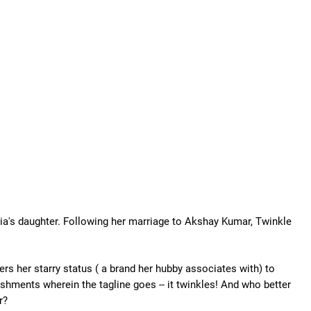
dia's daughter. Following her marriage to Akshay Kumar, Twinkle
rs her starry status ( a brand her hubby associates with) to
hments wherein the tagline goes -- it twinkles! And who better
r?