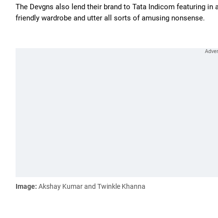
The Devgns also lend their brand to Tata Indicom featuring in a
friendly wardrobe and utter all sorts of amusing nonsense.
Image:
Akshay Kumar and Twinkle Khanna