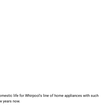
omestic life for Whirpool's line of home appliances with such
ew years now.