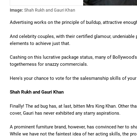
Image:
Shah Rukh and Gauri Khan
Advertising works on the principle of buildup, attractive enough
And celebrity couples, with their certified glamour, undeniable 
elements to achieve just that.
Cashing on this lucrative package status, many of Bollywood's ho
togetherness for snazzy commercials.
Here's your chance to vote for the salesmanship skills of your
Shah Rukh and Gauri Khan
Finally! The ad bug has, at last, bitten Mrs King Khan. Other
cover, Gauri has never exhibited any starry aspirations.
A prominent furniture brand, however, has convinced her to s
While we have not the faintest idea of her acting skills, the pr