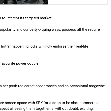
 to interest its targeted market.
popularity and curiosity-piquing ways, possess all the require
t 'n' happening jodis willingly endorse their real-life
 favourite power couple.
 than her posh red carpet appearances and an occasional magazine
hare screen space with SRK for a soon-to-be-shot commercial.
ospect of seeing them together is, without doubt, exciting.