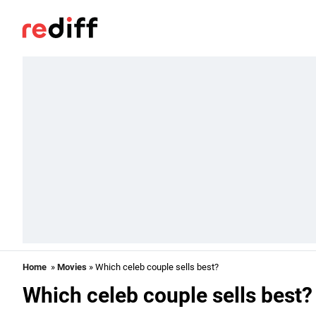
Home
»
Movies
» Which celeb couple sells best?
Which celeb couple sells best?