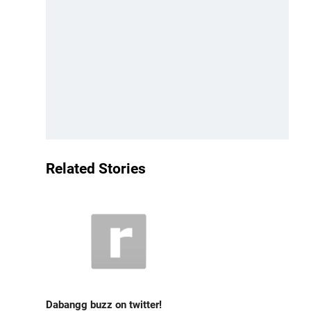
Related Stories
Dabangg buzz on twitter!