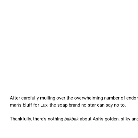
After carefully mulling over the overwhelming number of endo
man's bluff for Lux, the soap brand no star can say no to.
Thankfully, there's nothing
bakbak
about Ash's golden, silky and 