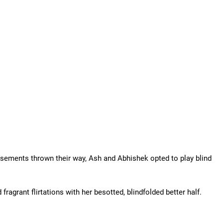
rsements thrown their way, Ash and Abhishek opted to play blind
fragrant flirtations with her besotted, blindfolded better half.