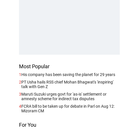
Most Popular
1
His company has been saving the planet for 29 years
2
PT Usha hails RSS chief Mohan Bhagwat's 'inspiring'
talk with Gen Z
3
Maruti Suzuki urges govt for 'as-is' settlement or
amnesty scheme for indirect tax disputes
4
FCRA bill to be taken up for debate in Parl on Aug 12:
Mizoram CM
For You