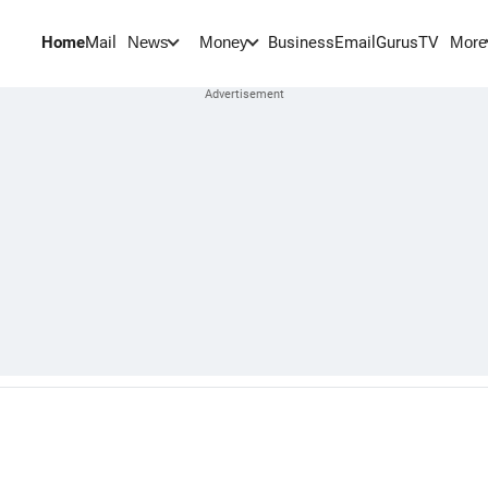
Home
Mail
BusinessEmail
Gurus
TV
News
Money
More