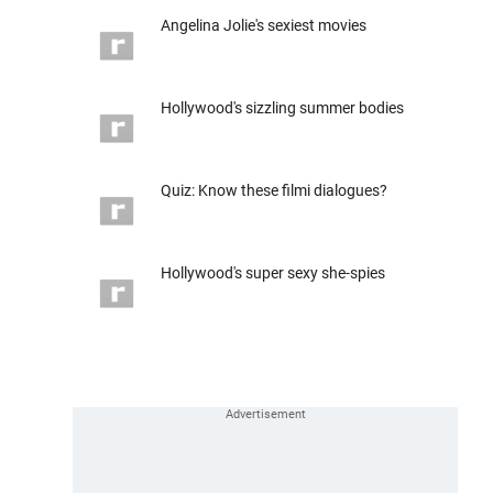
Angelina Jolie's sexiest movies
Hollywood's sizzling summer bodies
Quiz: Know these filmi dialogues?
Hollywood's super sexy she-spies