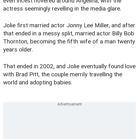
even incest hovered around Angelina, with the
actress seemingly revelling in the media glare.
Jolie first married actor Jonny Lee Miller, and after
that ended in a messy split, married actor Billy Bob
Thornton, becoming the fifth wife of a man twenty
years older.
That ended in 2002, and Jolie eventually found love
with Brad Pitt, the couple merrily travelling the
world and adopting babies.