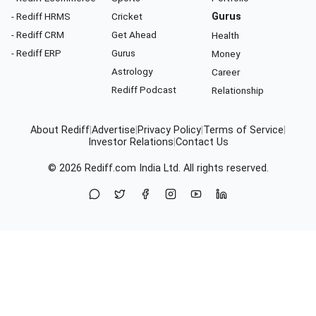
- Rediff HRMS
Cricket
Gurus
- Rediff CRM
Get Ahead
Health
- Rediff ERP
Gurus
Money
Astrology
Career
Rediff Podcast
Relationship
About Rediff
|
Advertise
|
Privacy Policy
|
Terms of Service
|
Investor Relations
|
Contact Us
© 2026
Rediff.com
India Ltd. All rights reserved.