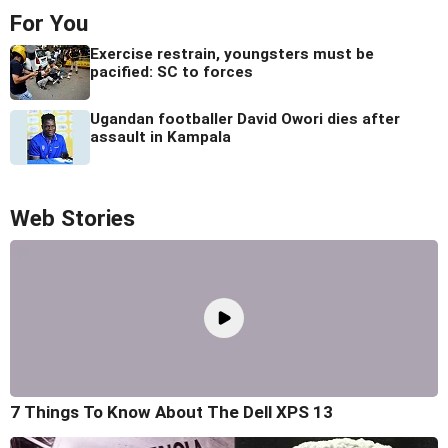
For You
Exercise restrain, youngsters must be
pacified: SC to forces
Ugandan footballer David Owori dies after
assault in Kampala
Web Stories
7 Things To Know About The Dell XPS 13