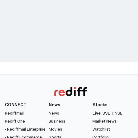
CONNECT
News
Stocks
Rediffmail
News
Live:
BSE
|
NSE
Rediff One
Business
Market News
- Rediffmail Enterprise
Movies
Watchlist
- Rediff Ecommerce
Sports
Portfolio