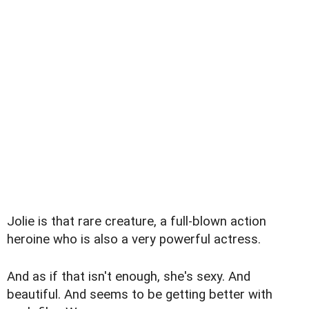
Jolie is that rare creature, a full-blown action
heroine who is also a very powerful actress.
And as if that isn't enough, she's sexy. And
beautiful. And seems to be getting better with