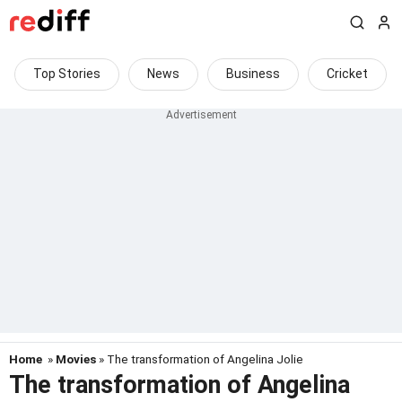
Top Stories
News
Business
Cricket
Home
»
Movies
» The transformation of Angelina Jolie
The transformation of Angelina