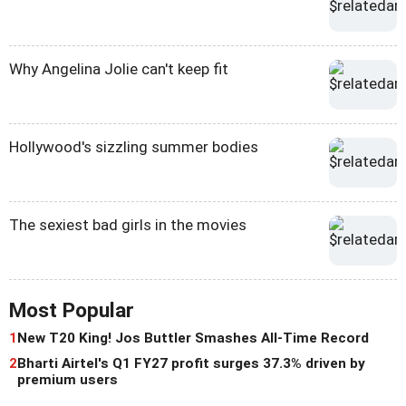
Why Angelina Jolie can't keep fit
Hollywood's sizzling summer bodies
The sexiest bad girls in the movies
Most Popular
1
New T20 King! Jos Buttler Smashes All-Time Record
2
Bharti Airtel's Q1 FY27 profit surges 37.3% driven by
premium users