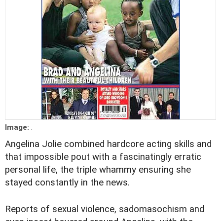
Image:
.
Angelina Jolie combined hardcore acting skills and
that impossible pout with a fascinatingly erratic
personal life, the triple whammy ensuring she
stayed constantly in the news.
Reports of sexual violence, sadomasochism and