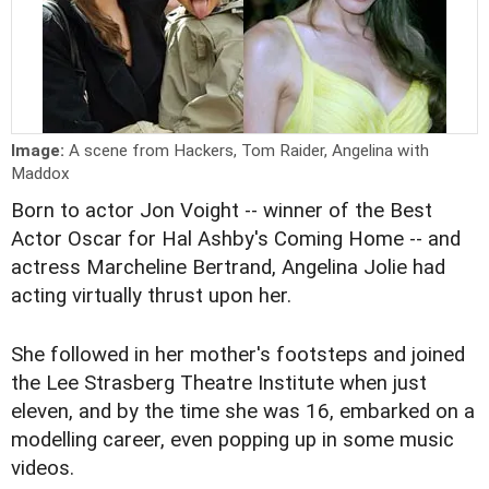
Image:
A scene from Hackers, Tom Raider, Angelina with
Maddox
Born to actor Jon Voight -- winner of the Best
Actor Oscar for Hal Ashby's Coming Home -- and
actress Marcheline Bertrand, Angelina Jolie had
acting virtually thrust upon her.
She followed in her mother's footsteps and joined
the Lee Strasberg Theatre Institute when just
eleven, and by the time she was 16, embarked on a
modelling career, even popping up in some music
videos.