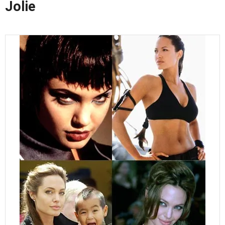
Jolie