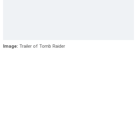
Image:
Trailer of Tomb Raider