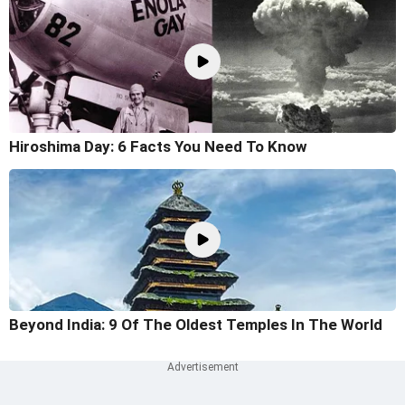
Hiroshima Day: 6 Facts You Need To Know
Beyond India: 9 Of The Oldest Temples In The World