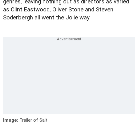
genres, leaving nothing out as directors as varied
as Clint Eastwood, Oliver Stone and Steven
Soderbergh all went the Jolie way.
Image:
Trailer of Salt