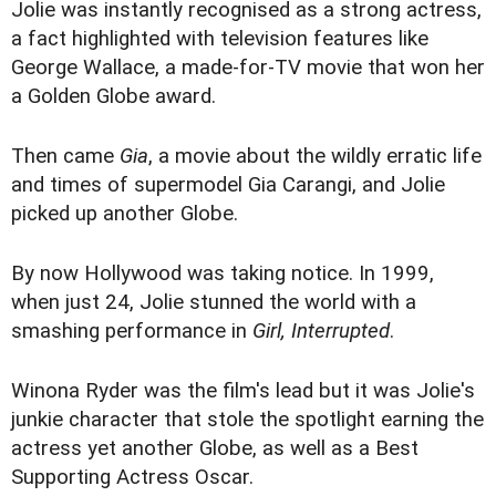
Jolie was instantly recognised as a strong actress,
a fact highlighted with television features like
George Wallace, a made-for-TV movie that won her
a Golden Globe award.
Then came
Gia
, a movie about the wildly erratic life
and times of supermodel Gia Carangi, and Jolie
picked up another Globe.
By now Hollywood was taking notice. In 1999,
when just 24, Jolie stunned the world with a
smashing performance in
Girl, Interrupted
.
Winona Ryder was the film's lead but it was Jolie's
junkie character that stole the spotlight earning the
actress yet another Globe, as well as a Best
Supporting Actress Oscar.