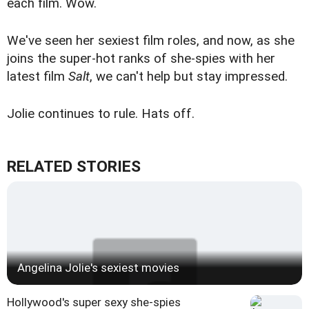
each film. Wow.
We've seen
her sexiest film roles
, and now, as she
joins the
super-hot ranks of she-spies
with her
latest film
Salt
, we can't help but stay impressed.
Jolie continues to rule. Hats off.
RELATED STORIES
Angelina Jolie's sexiest movies
Hollywood's super sexy she-spies