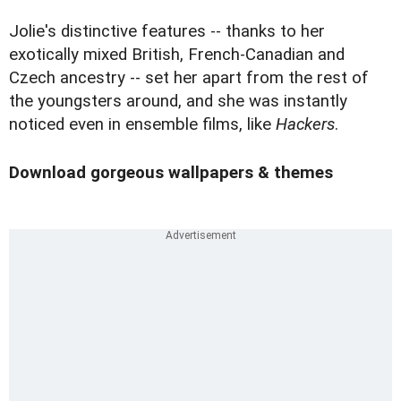
Jolie's distinctive features -- thanks to her
exotically mixed British, French-Canadian and
Czech ancestry -- set her apart from the rest of
the youngsters around, and she was instantly
noticed even in ensemble films, like
Hackers
.
Download gorgeous wallpapers & themes