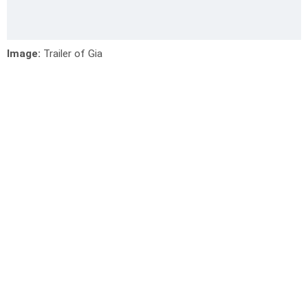
Image:
Trailer of Gia