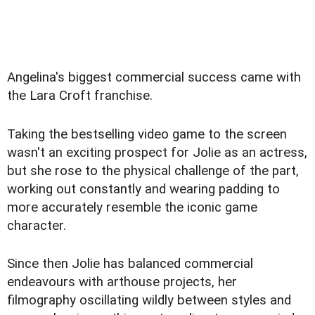
Angelina's biggest commercial success came with
the Lara Croft franchise.
Taking the bestselling video game to the screen
wasn't an exciting prospect for Jolie as an actress,
but she rose to the physical challenge of the part,
working out constantly and wearing padding to
more accurately resemble the iconic game
character.
Since then Jolie has balanced commercial
endeavours with arthouse projects, her
filmography oscillating wildly between styles and