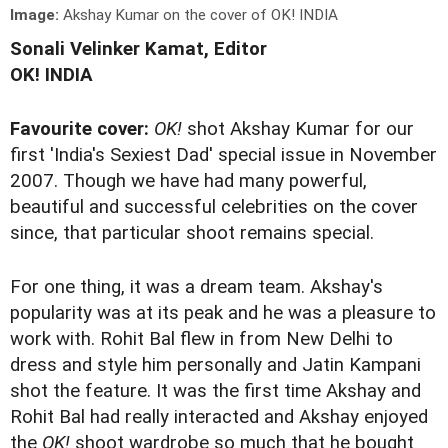
Image:
Akshay Kumar on the cover of OK! INDIA
Sonali Velinker Kamat, Editor
OK! INDIA
Favourite cover:
OK!
shot Akshay Kumar for our
first 'India's Sexiest Dad' special issue in November
2007. Though we have had many powerful,
beautiful and successful celebrities on the cover
since, that particular shoot remains special.
For one thing, it was a dream team. Akshay's
popularity was at its peak and he was a pleasure to
work with. Rohit Bal flew in from New Delhi to
dress and style him personally and Jatin Kampani
shot the feature. It was the first time Akshay and
Rohit Bal had really interacted and Akshay enjoyed
the
OK!
shoot wardrobe so much that he bought