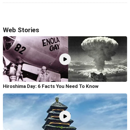
Web Stories
Hiroshima Day: 6 Facts You Need To Know