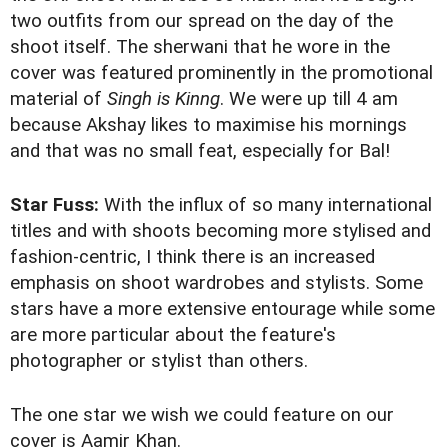
two outfits from our spread on the day of the
shoot itself. The sherwani that he wore in the
cover was featured prominently in the promotional
material of
Singh is Kinng
. We were up till 4 am
because Akshay likes to maximise his mornings
and that was no small feat, especially for Bal!
Star Fuss:
With the influx of so many international
titles and with shoots becoming more stylised and
fashion-centric, I think there is an increased
emphasis on shoot wardrobes and stylists. Some
stars have a more extensive entourage while some
are more particular about the feature's
photographer or stylist than others.
The one star we wish we could feature on our
cover is Aamir Khan.