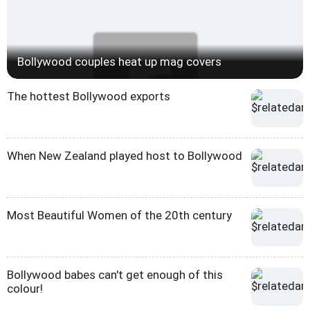
Bollywood couples heat up mag covers
The hottest Bollywood exports
When New Zealand played host to Bollywood
Most Beautiful Women of the 20th century
Bollywood babes can't get enough of this
colour!