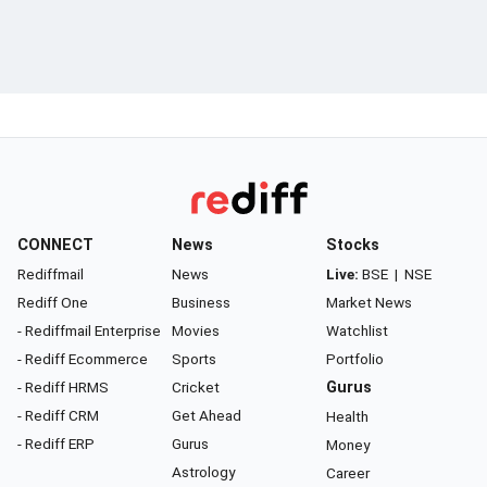
CONNECT
News
Stocks
Rediffmail
News
Live:
BSE
|
NSE
Rediff One
Business
Market News
- Rediffmail Enterprise
Movies
Watchlist
- Rediff Ecommerce
Sports
Portfolio
- Rediff HRMS
Cricket
Gurus
- Rediff CRM
Get Ahead
Health
- Rediff ERP
Gurus
Money
Astrology
Career