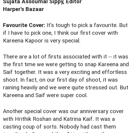
Sujata Assoumal Sippy, Editor
Harper's Bazaar
Favourite Cover:
It's tough to pick a favourite. But
if I have to pick one, I think our first cover with
Kareena Kapoor is very special.
There are a lot of firsts associated with it -- it was
the first time we were getting to snap Kareena and
Saif together. It was a very exciting and effortless
shoot. In fact, on our first day of shoot, it was
raining heavily and we were quite stressed out. But
Kareena and Saif were super cool.
Another special cover was our anniversary cover
with Hrithik Roshan and Katrina Kaif. It was a
casting coup of sorts. Nobody had cast them