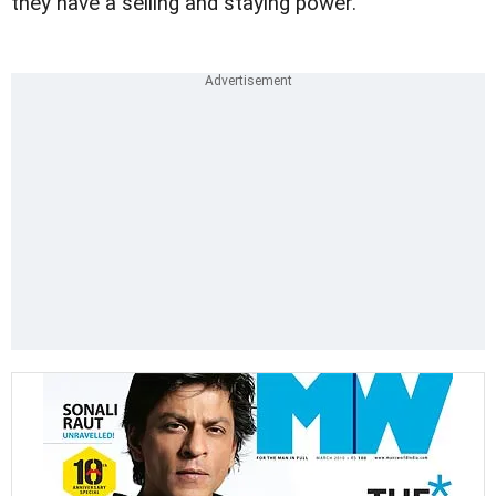
they have a selling and staying power.