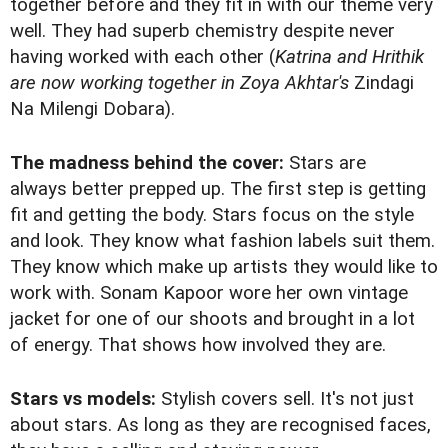
together before and they fit in with our theme very
well. They had superb chemistry despite never
having worked with each other (
Katrina and Hrithik
are now working together in Zoya Akhtar's
Zindagi
Na Milengi Dobara).
The madness behind the cover:
Stars are
always better prepped up. The first step is getting
fit and getting the body. Stars focus on the style
and look. They know what fashion labels suit them.
They know which make up artists they would like to
work with. Sonam Kapoor wore her own vintage
jacket for one of our shoots and brought in a lot
of energy. That shows how involved they are.
Stars vs models:
Stylish covers sell. It's not just
about stars. As long as they are recognised faces,