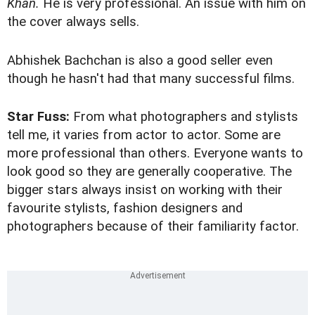
Khan.
He is very professional. An issue with him on
the cover always sells.
Abhishek Bachchan is also a good seller even
though he hasn't had that many successful films.
Star Fuss:
From what photographers and stylists
tell me, it varies from actor to actor. Some are
more professional than others. Everyone wants to
look good so they are generally cooperative. The
bigger stars always insist on working with their
favourite stylists, fashion designers and
photographers because of their familiarity factor.