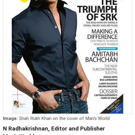
Image:
Shah Rukh Khan on the cover of Man's World
N Radhakrishnan, Editor and Publisher