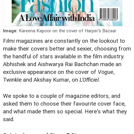
Image:
Kareena Kapoor on the cover of Harper's Bazaar
F
ilmi
magazines are constantly on the lookout to
make their covers better and sexier, choosing from
the handful of stars available in the film industry.
Abhishek and Aishwarya Rai Bachchan made an
exclusive appearance on the cover of
Vogue
,
Twinkle and Akshay Kumar, on
L'Officiel
.
We spoke to a couple of magazine editors, and
asked them to choose their favourite cover face,
and what made them so special. Here's what they
said.