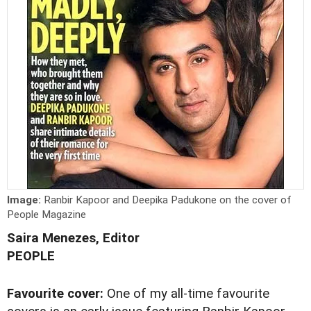
Image:
Ranbir Kapoor and Deepika Padukone on the cover of
People Magazine
Saira Menezes, Editor
PEOPLE
Favourite cover:
One of my all-time favourite