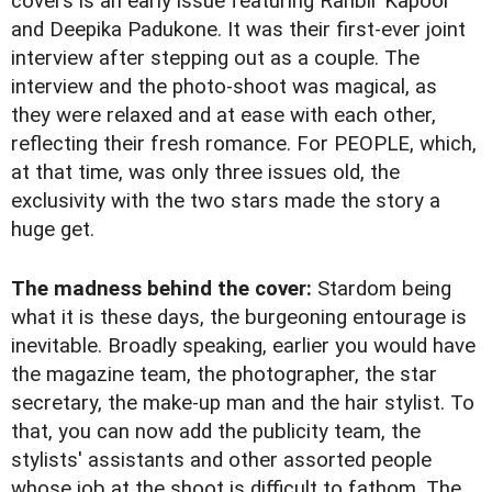
covers is an early issue featuring Ranbir Kapoor
and Deepika Padukone. It was their first-ever joint
interview after stepping out as a couple. The
interview and the photo-shoot was magical, as
they were relaxed and at ease with each other,
reflecting their fresh romance. For PEOPLE, which,
at that time, was only three issues old, the
exclusivity with the two stars made the story a
huge get.
The madness behind the cover:
Stardom being
what it is these days, the burgeoning entourage is
inevitable. Broadly speaking, earlier you would have
the magazine team, the photographer, the star
secretary, the make-up man and the hair stylist. To
that, you can now add the publicity team, the
stylists' assistants and other assorted people
whose job at the shoot is difficult to fathom. The