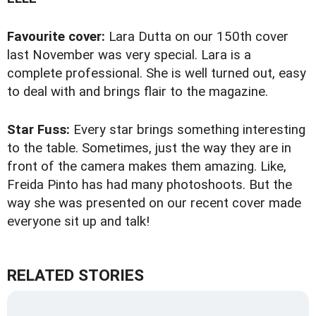
Favourite cover:
Lara Dutta on our 150th cover
last November was very special. Lara is a
complete professional. She is well turned out, easy
to deal with and brings flair to the magazine.
Star Fuss:
Every star brings something interesting
to the table. Sometimes, just the way they are in
front of the camera makes them amazing. Like,
Freida Pinto has had many photoshoots. But the
way she was presented on our recent cover made
everyone sit up and talk!
RELATED STORIES