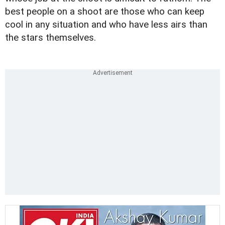
best people on a shoot are those who can keep
cool in any situation and who have less airs than
the stars themselves.