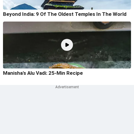
Beyond India: 9 Of The Oldest Temples In The World
Manisha's Alu Vadi: 25-Min Recipe