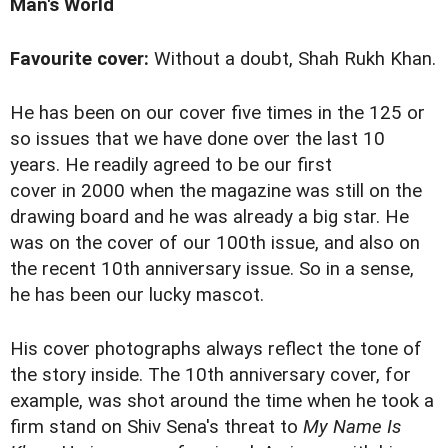
Man's World
Favourite cover:
Without a doubt, Shah Rukh Khan.
He has been on our cover five times in the 125 or
so issues that we have done over the last 10
years. He readily agreed to be our first
cover in 2000 when the magazine was still on the
drawing board and he was already a big star. He
was on the cover of our 100th issue, and also on
the recent 10th anniversary issue. So in a sense,
he has been our lucky mascot.
His cover photographs always reflect the tone of
the story inside. The 10th anniversary cover, for
example, was shot around the time when he took a
firm stand
on Shiv Sena's threat to
My Name Is