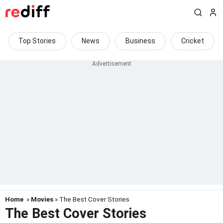
Top Stories
News
Business
Cricket
Home
»
Movies
» The Best Cover Stories
The Best Cover Stories