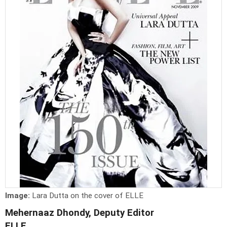
Image:
Lara Dutta on the cover of ELLE
Mehernaaz Dhondy, Deputy Editor
ELLE