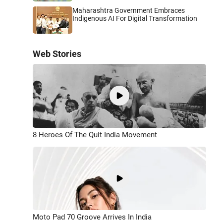
Maharashtra Government Embraces
Indigenous AI For Digital Transformation
Web Stories
8 Heroes Of The Quit India Movement
Moto Pad 70 Groove Arrives In India