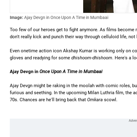
Image:
Ajay Devgn in Once Upon A Time in Mumbaai
Too few of our heroes get to fight anymore. As films become 
don't really kick and punch their way through celluloid life, not
Even onetime action icon Akshay Kumar is working only on com
gloves and readying for some
dhishoom-dhishoom
. Here's a 
Ajay Devgn in
Once Upon A Time in Mumbaai
Ajay Devgn might be raking in the moolah with comic roles, b
furious and seething. In the upcoming Milan Luthria film, the 
70s. Chances are he'll bring back that
Omkara
scowl.