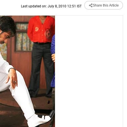
Share this Article
Last updated on: July 8, 2010 12:51 IST