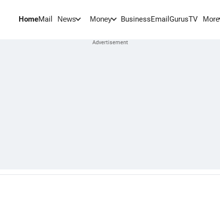
Home
Mail
BusinessEmail
Gurus
TV
News
Money
More