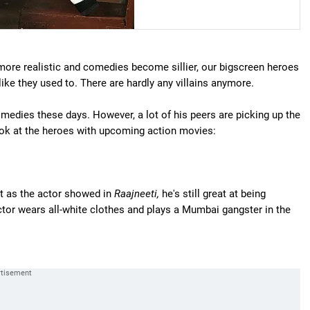
more realistic and comedies become sillier, our bigscreen heroes
 like they used to. There are hardly any villains anymore.
edies these days. However, a lot of his peers are picking up the
look at the heroes with upcoming action movies:
ut as the actor showed in
Raajneeti,
he's still great at being
actor wears all-white clothes and plays a Mumbai gangster in the