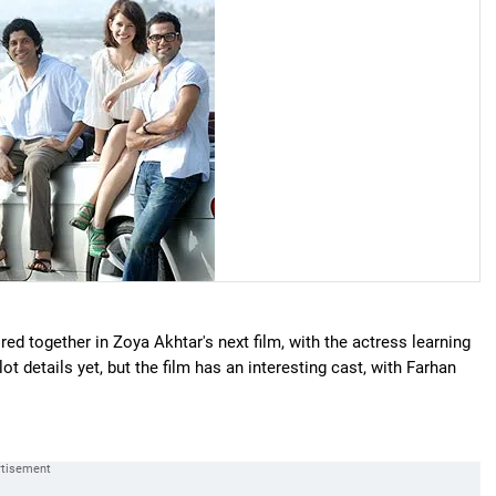
red together in Zoya Akhtar's next film, with the actress learning
ot details yet, but the film has an interesting cast, with Farhan