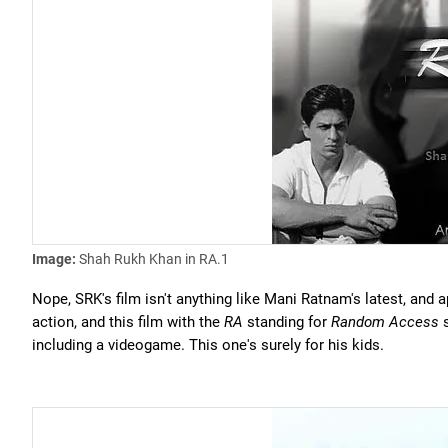
Image:
Shah Rukh Khan in RA.1
Nope, SRK's film isn't anything like Mani Ratnam's latest, and 
action, and this film with the
RA
standing for
Random Access
s
including a videogame. This one's surely for his kids.