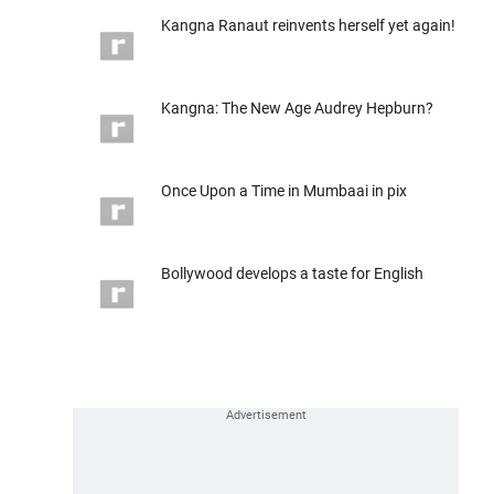
Kangna Ranaut reinvents herself yet again!
Kangna: The New Age Audrey Hepburn?
Once Upon a Time in Mumbaai in pix
Bollywood develops a taste for English