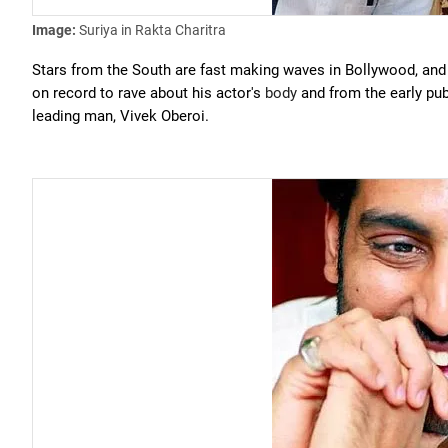
Image:
Suriya in Rakta Charitra
Stars from the South are fast making waves in Bollywood, and
on record to rave about his actor's
body
and from the early publ
leading man, Vivek Oberoi.