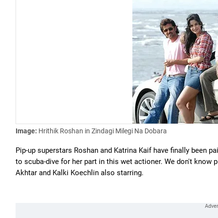
Image:
Hrithik Roshan in Zindagi Milegi Na Dobara
Pip-up superstars Roshan and Katrina Kaif have finally been pai
to scuba-dive for her part in this wet actioner. We don't know pl
Akhtar and Kalki Koechlin also starring.