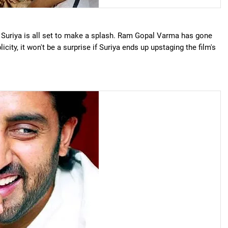
 Suriya is all set to make a splash. Ram Gopal Varma has gone
icity, it won't be a surprise if Suriya ends up upstaging the film's