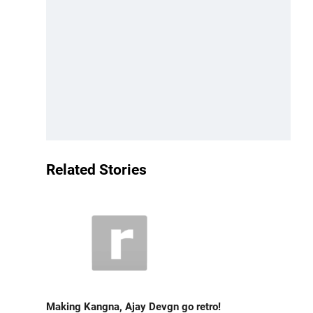
Related Stories
Making Kangna, Ajay Devgn go retro!