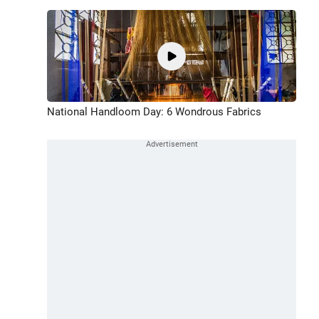
National Handloom Day: 6 Wondrous Fabrics