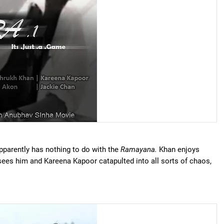
apparently has nothing to do with the
Ramayana.
Khan enjoys
ees him and Kareena Kapoor catapulted into all sorts of chaos,