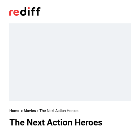
Home
»
Movies
» The Next Action Heroes
The Next Action Heroes