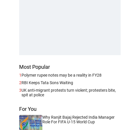
Most Popular
1
Polymer rupee notes may be a reality in FY28
2
RBI Keeps Tata Sons Waiting
3
UK anti-migrant protests turn violent; protesters bite,
spit at police
For You
Why Ranjit Bajaj Rejected India Manager
Role For FIFA U-15 World Cup