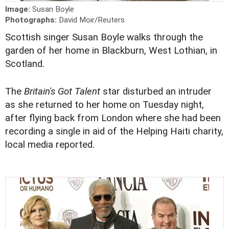
Image:
Susan Boyle
Photographs:
David Moir/Reuters
Scottish singer Susan Boyle walks through the
garden of her home in Blackburn, West Lothian, in
Scotland.
The
Britain's Got Talent
star disturbed an intruder
as she returned to her home on Tuesday night,
after flying back from London where she had been
recording a single in aid of the Helping Haiti charity,
local media reported.