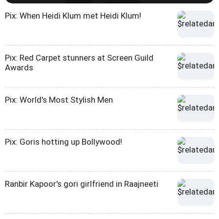
Pix: When Heidi Klum met Heidi Klum!
Pix: Red Carpet stunners at Screen Guild
Awards
Pix: World's Most Stylish Men
Pix: Goris hotting up Bollywood!
Ranbir Kapoor's gori girlfriend in Raajneeti