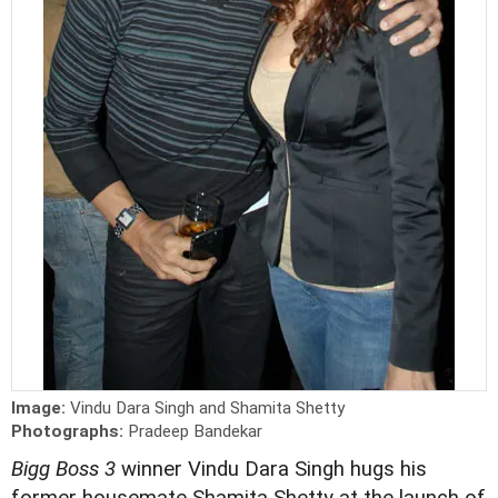
Image:
Vindu Dara Singh and Shamita Shetty
Photographs:
Pradeep Bandekar
Bigg Boss 3
winner Vindu Dara Singh hugs his