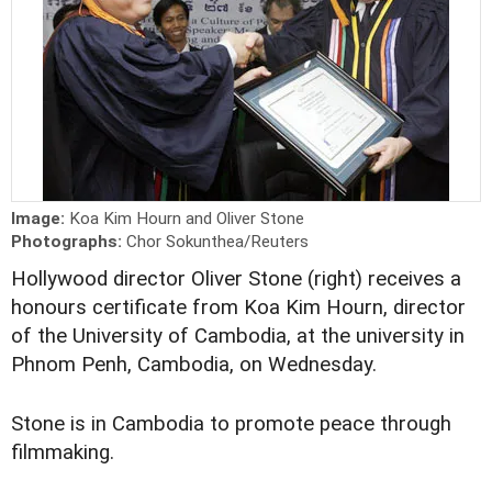
Image:
Koa Kim Hourn and Oliver Stone
Photographs:
Chor Sokunthea/Reuters
Hollywood director Oliver Stone (right) receives a
honours certificate from Koa Kim Hourn, director
of the University of Cambodia, at the university in
Phnom Penh, Cambodia, on Wednesday.
Stone is in Cambodia to promote peace through
filmmaking.