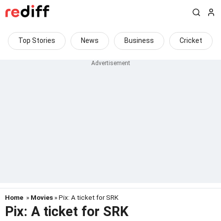
Top Stories
News
Business
Cricket
Home
»
Movies
» Pix: A ticket for SRK
Pix: A ticket for SRK