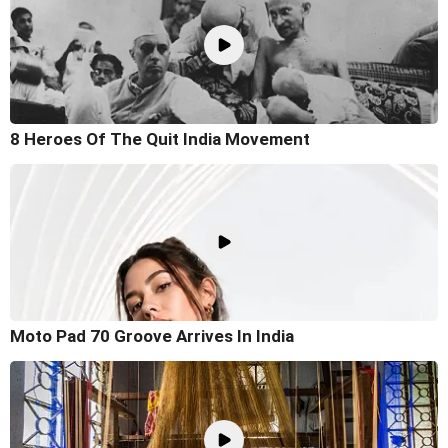
8 Heroes Of The Quit India Movement
Moto Pad 70 Groove Arrives In India