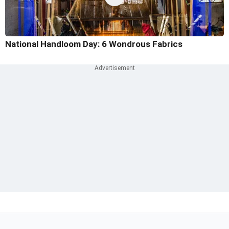
National Handloom Day: 6 Wondrous Fabrics