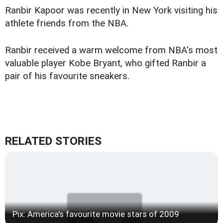
Ranbir Kapoor was recently in New York visiting his
athlete friends from the NBA.
Ranbir received a warm welcome from NBA's most
valuable player Kobe Bryant, who gifted Ranbir a
pair of his favourite sneakers.
RELATED STORIES
Pix: America's favourite movie stars of 2009