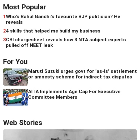
Most Popular
1
Who's Rahul Gandhi's favourite BJP politician? He
reveals
2
4 skills that helped me build my business
3
CBI chargesheet reveals how 3 NTA subject experts
pulled off NEET leak
For You
Maruti Suzuki urges govt for 'as-is' settlement
or amnesty scheme for indirect tax disputes
AITA Implements Age Cap For Executive
Committee Members
Web Stories