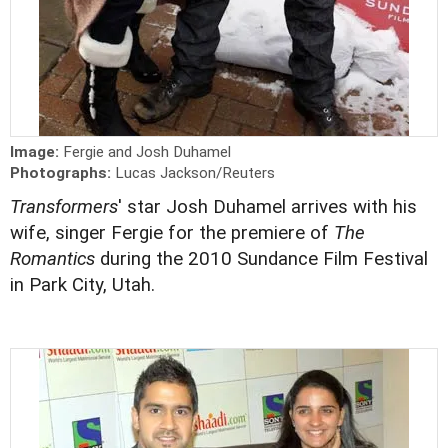
Image:
Fergie and Josh Duhamel
Photographs:
Lucas Jackson/Reuters
Transformers
' star Josh Duhamel arrives with his
wife, singer Fergie for the premiere of
The
Romantics
during the 2010 Sundance Film Festival
in Park City, Utah.