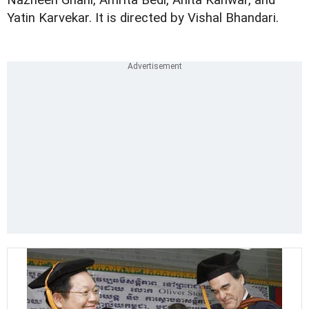
Nazneen Ghani, Amrita Bedi, Anita Kanwar, and
Yatin Karvekar. It is directed by Vishal Bhandari.