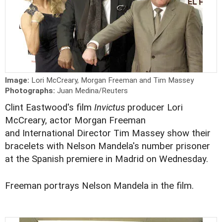
Image:
Lori McCreary, Morgan Freeman and Tim Massey
Photographs:
Juan Medina/Reuters
Clint Eastwood's film
Invictus
producer Lori
McCreary, actor Morgan Freeman
and International Director Tim Massey show their
bracelets with Nelson Mandela's number prisoner
at the Spanish premiere in Madrid on Wednesday.
Freeman portrays Nelson Mandela in the film.