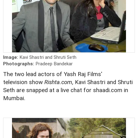
Image:
Kavi Shastri and Shruti Seth
Photographs:
Pradeep Bandekar
The two lead actors of Yash Raj Films'
television show
Rishta.com
, Kavi Shastri and Shruti
Seth are snapped at a live chat for shaadi.com in
Mumbai.