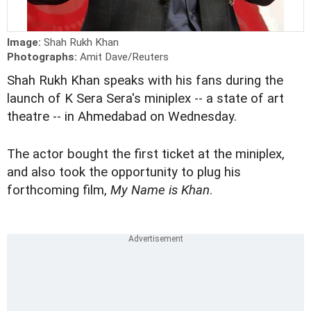
Image:
Shah Rukh Khan
Photographs:
Amit Dave/Reuters
Shah Rukh Khan speaks with his fans during the
launch of K Sera Sera's miniplex -- a state of art
theatre -- in Ahmedabad on Wednesday.
The actor bought the first ticket at the miniplex,
and also took the opportunity to plug his
forthcoming film,
My Name is Khan
.