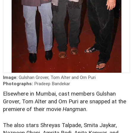
Image:
Gulshan Grover, Tom Alter and Om Puri
Photographs:
Pradeep Bandekar
Elsewhere in Mumbai, cast members Gulshan
Grover, Tom Alter and Om Puri are snapped at the
premiere of their movie
Hangman
.
The also stars Shreyas Talpade, Smita Jaykar,