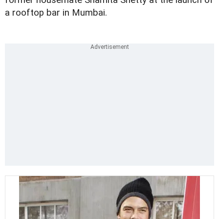
former housemate Shamita Shetty at the launch of
a rooftop bar in Mumbai.