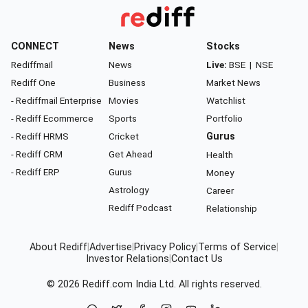
CONNECT
News
Stocks
Rediffmail
News
Live:
BSE
|
NSE
Rediff One
Business
Market News
- Rediffmail Enterprise
Movies
Watchlist
- Rediff Ecommerce
Sports
Portfolio
- Rediff HRMS
Cricket
Gurus
- Rediff CRM
Get Ahead
Health
- Rediff ERP
Gurus
Money
Astrology
Career
Rediff Podcast
Relationship
About Rediff
|
Advertise
|
Privacy Policy
|
Terms of Service
|
Investor Relations
|
Contact Us
© 2026
Rediff.com
India Ltd. All rights reserved.