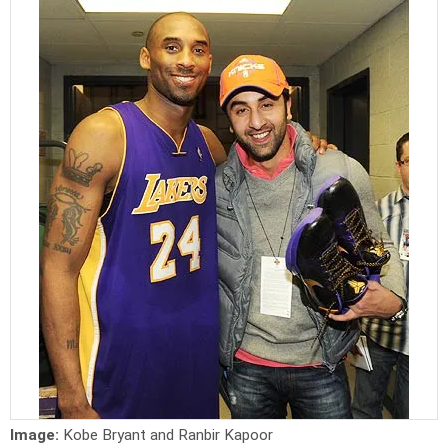
Image:
Kobe Bryant and Ranbir Kapoor