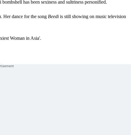
 bombshell has been sexiness and sultriness personified.
.
Her dance for the song
Beedi
is still showing on music television
xiest Woman in Asia'.