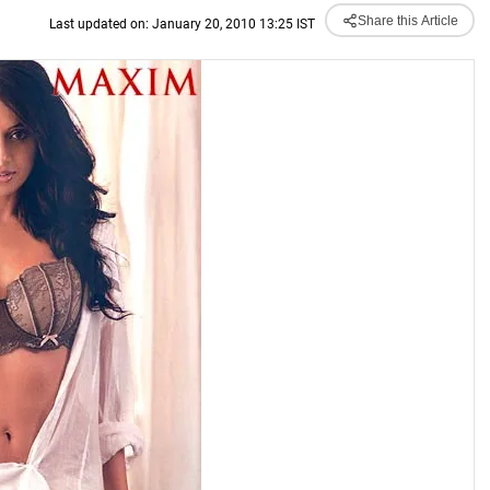
Share this Article
Last updated on: January 20, 2010 13:25 IST