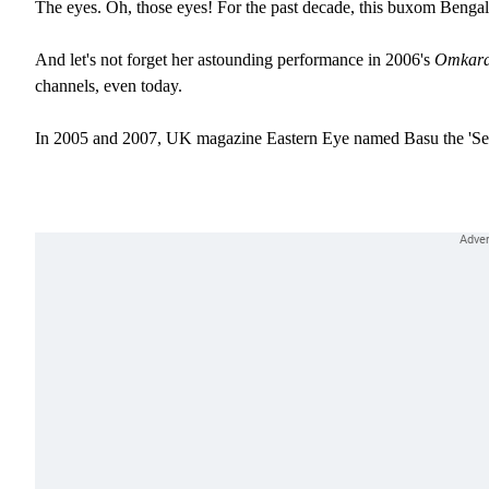
The eyes. Oh, those eyes! For the past decade, this buxom Bengali
And let's not forget her astounding performance in 2006's
Omkara
channels, even today.
In 2005 and 2007, UK magazine Eastern Eye named Basu the 'Se