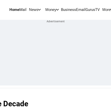
Home
Mail
BusinessEmail
Gurus
TV
News
Money
More
e Decade