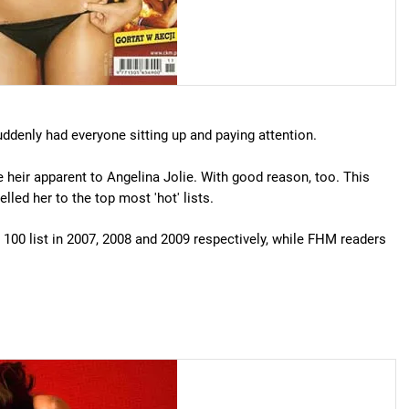
ddenly had everyone sitting up and paying attention.
 heir apparent to Angelina Jolie. With good reason, too. This
led her to the top most 'hot' lists.
100 list in 2007, 2008 and 2009 respectively, while FHM readers