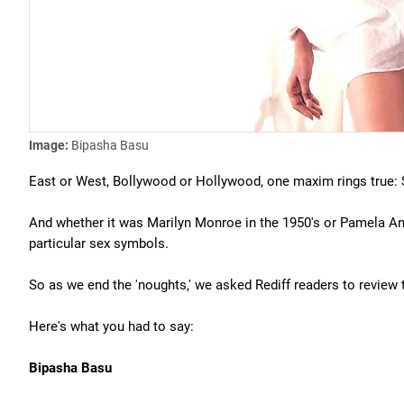
Image:
Bipasha Basu
East or West, Bollywood or Hollywood, one maxim rings true: S
And whether it was Marilyn Monroe in the 1950's or Pamela An
particular sex symbols.
So as we end the 'noughts,' we asked Rediff readers to review 
Here's what you had to say:
Bipasha Basu