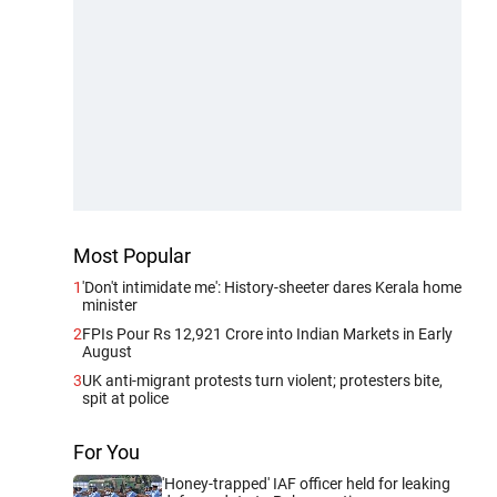
Most Popular
1
'Don't intimidate me': History-sheeter dares Kerala home
minister
2
FPIs Pour Rs 12,921 Crore into Indian Markets in Early
August
3
UK anti-migrant protests turn violent; protesters bite,
spit at police
For You
'Honey-trapped' IAF officer held for leaking