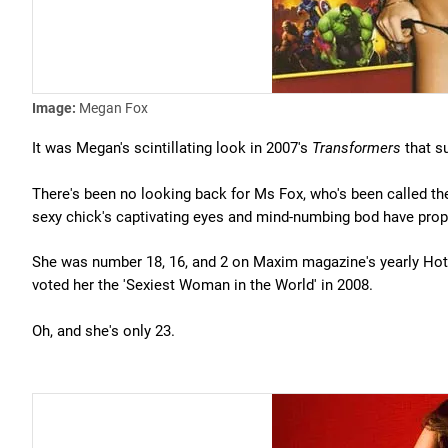
Image:
Megan Fox
It was Megan's scintillating look in 2007's
Transformers
that su
There's been no looking back for Ms Fox, who's been called the
sexy chick's captivating eyes and mind-numbing bod have propel
She was number 18, 16, and 2 on Maxim magazine's yearly Hot 
voted her the 'Sexiest Woman in the World' in 2008.
Oh, and she's only 23.