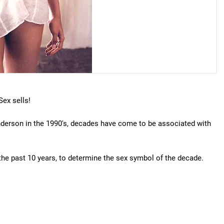
ex sells!
derson in the 1990's, decades have come to be associated with
the past 10 years, to determine the sex symbol of the decade.