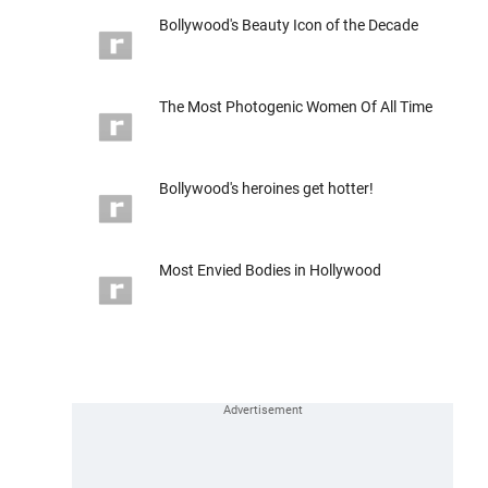
Bollywood's Beauty Icon of the Decade
The Most Photogenic Women Of All Time
Bollywood's heroines get hotter!
Most Envied Bodies in Hollywood