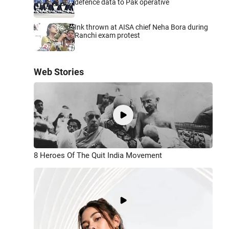
defence data to Pak operative
Ink thrown at AISA chief Neha Bora during
Ranchi exam protest
Web Stories
8 Heroes Of The Quit India Movement