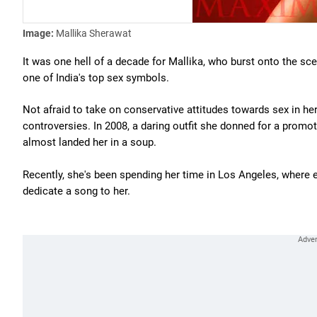
Image:
Mallika Sherawat
It was one hell of a decade for Mallika, who burst onto the sc
one of India's top sex symbols.
Not afraid to take on conservative attitudes towards sex in he
controversies. In 2008, a daring outfit she donned for a promot
almost landed her in a soup.
Recently, she's been spending her time in Los Angeles, where 
dedicate a song to her.