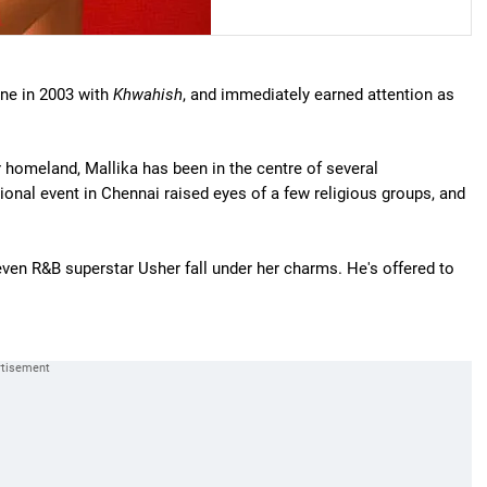
ene in 2003 with
Khwahish
, and immediately earned attention as
r homeland, Mallika has been in the centre of several
ional event in Chennai raised eyes of a few religious groups, and
even R&B superstar Usher fall under her charms. He's offered to