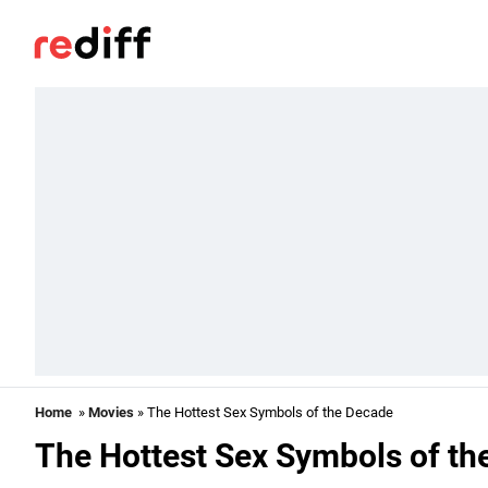
Home
»
Movies
» The Hottest Sex Symbols of the Decade
The Hottest Sex Symbols of th