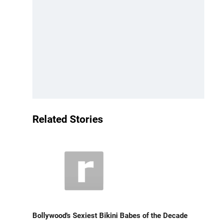
Related Stories
Bollywood's Sexiest Bikini Babes of the Decade