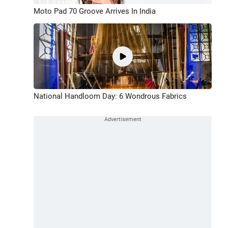
Moto Pad 70 Groove Arrives In India
National Handloom Day: 6 Wondrous Fabrics