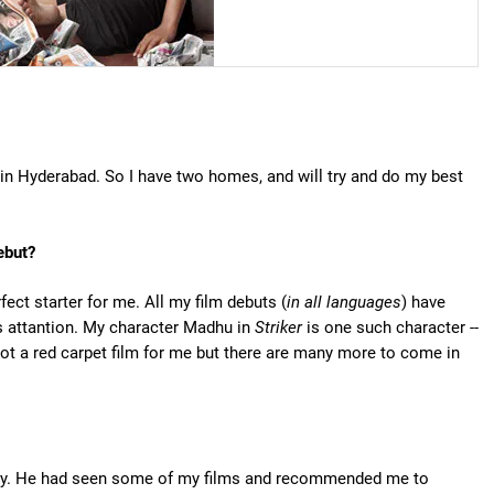
n Hyderabad. So I have two homes, and will try and do my best
ebut?
rfect starter for me. All my film debuts (
in all languages
) have
s attantion. My character Madhu in
Striker
is one such character --
 not a red carpet film for me but there are many more to come in
dustry. He had seen some of my films and recommended me to