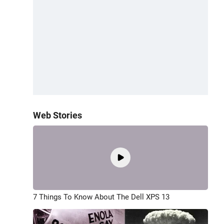
Web Stories
7 Things To Know About The Dell XPS 13