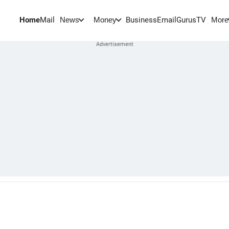
Home
Mail
BusinessEmail
Gurus
TV
News
Money
More