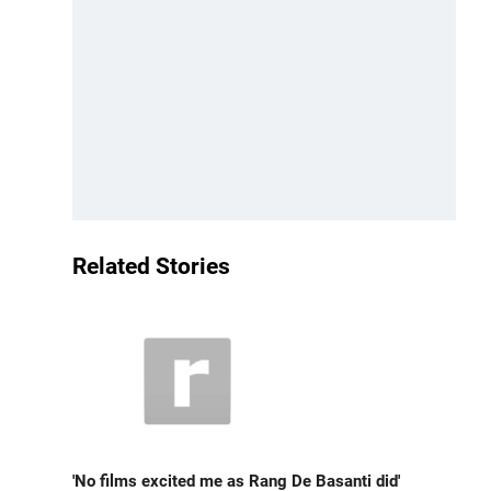
Related Stories
'No films excited me as Rang De Basanti did'