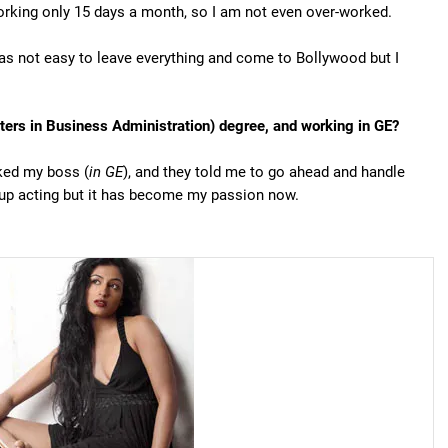
orking only 15 days a month, so I am not even over-worked.
 was not easy to leave everything and come to Bollywood but I
rs in Business Administration) degree, and working in GE?
sked my boss (
in GE
), and they told me to go ahead and handle
k up acting but it has become my passion now.