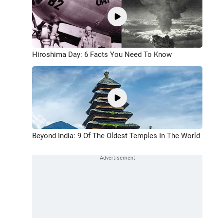
Hiroshima Day: 6 Facts You Need To Know
Beyond India: 9 Of The Oldest Temples In The World