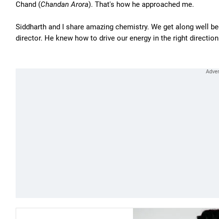
Chand (
Chandan Arora
). That's how he approached me.
Siddharth and I share amazing chemistry. We get along well b
director. He knew how to drive our energy in the right direction