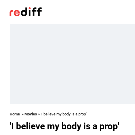
Home
»
Movies
» 'I believe my body is a prop'
'I believe my body is a prop'