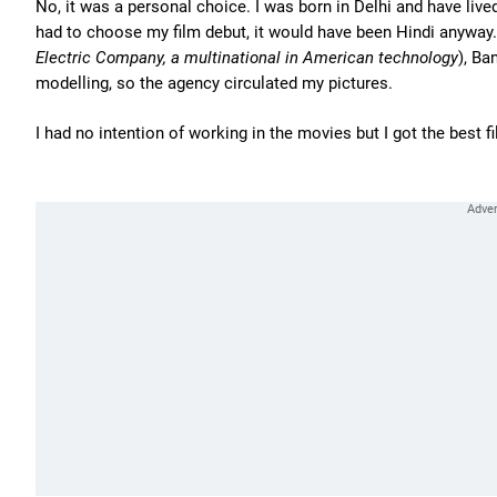
No, it was a personal choice. I was born in Delhi and have live
had to choose my film debut, it would have been Hindi anyway. 
Electric Company, a multinational in American technology
), Ba
modelling, so the agency circulated my pictures.
I had no intention of working in the movies but I got the best f