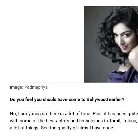
Image:
Padmapriya
Do you feel you should have come to Bollywood earlier?
No, I am young so there is a lot of time. Plus, it has been quite
with some of the best actors and technicians in Tamil, Telugu
a lot of things. See the quality of films I have done.