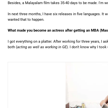
Besides, a Malayalam film takes 35-40 days to be made. I'm w
In next three months, I have six releases in five languages. It
wanted that to happen.
What made you become an actress after getting an MBA (Maste
I got everything on a platter. After working for three years, I a
both (
acting as well as working in GE
). I don't know why I too