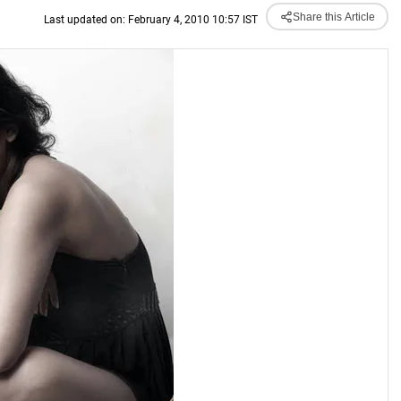
Share this Article
Last updated on: February 4, 2010 10:57 IST