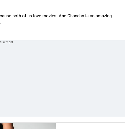
ecause both of us love movies. And Chandan is an amazing
.