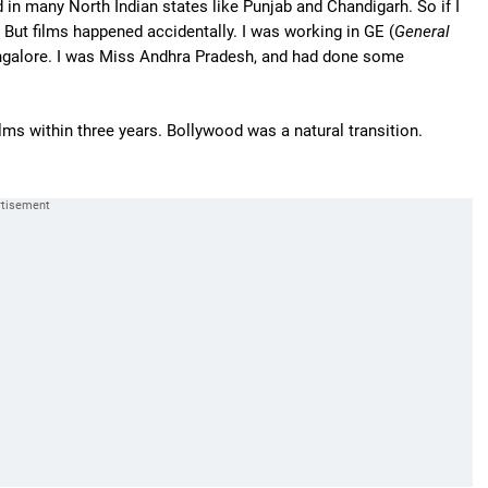
d in many North Indian states like Punjab and Chandigarh. So if I
But films happened accidentally. I was working in GE (
General
ngalore. I was Miss Andhra Pradesh, and had done some
ilms within three years. Bollywood was a natural transition.