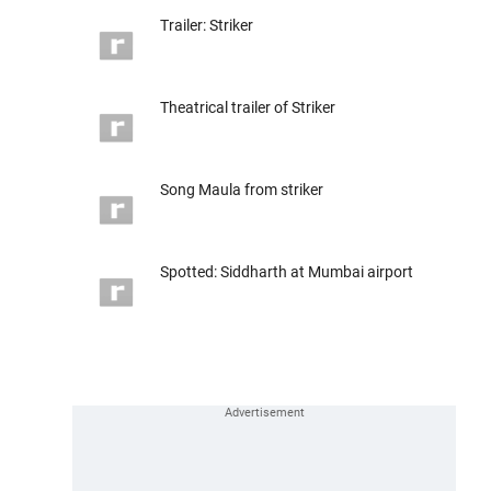
Trailer: Striker
Theatrical trailer of Striker
Song Maula from striker
Spotted: Siddharth at Mumbai airport