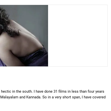
 hectic in the south. I have done 31 films in less than four years
, Malayalam and Kannada. So in a very short span, I have covered