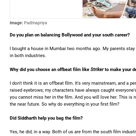
Image:
Padmapriya
Do you plan on balancing Bollywood and your south career?
I bought a house in Mumbai two months ago. My parents stay i
in both industries.
Why did you choose an offbeat film like
Striker
to make your d
I don't think it is an offbeat film. It's very mainstream, and a pe
raised eyebrows; my characters have always caught everyone'
you cannot miss her in the film. And you will love her. This is
the near future. So why do everything in your first film?
Did Siddharth help you bag the film?
Yes, he did, in a way. Both of us are from the south film in