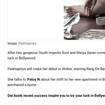
Image:
Padmapriya
After two gorgeous South imports Asin and Shriya Saran com
luck in Bollywood.
Padmapriya will make her debut in Striker, starring Rang De Ba
She talks to
Patcy N
about her shift to her new apartment in B
purchased a home.
Did Asin's recent success inspire you to try your luck in Bolly