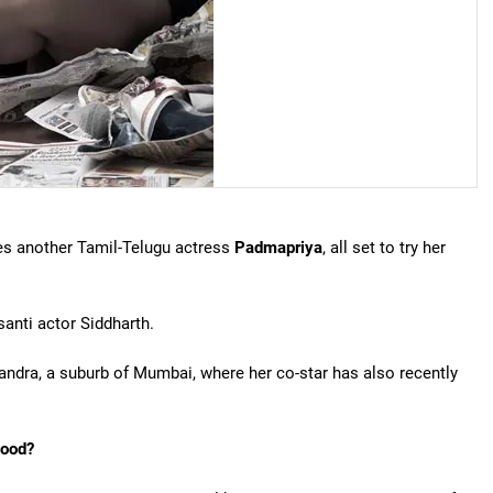
es another Tamil-Telugu actress
Padmapriya
, all set to try her
santi actor Siddharth.
andra, a suburb of Mumbai, where her co-star has also recently
wood?