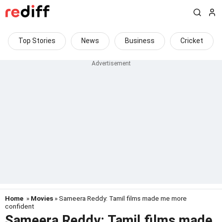
Top Stories
News
Business
Cricket
Home
»
Movies
» Sameera Reddy: Tamil films made me more
confident
Sameera Reddy: Tamil films made