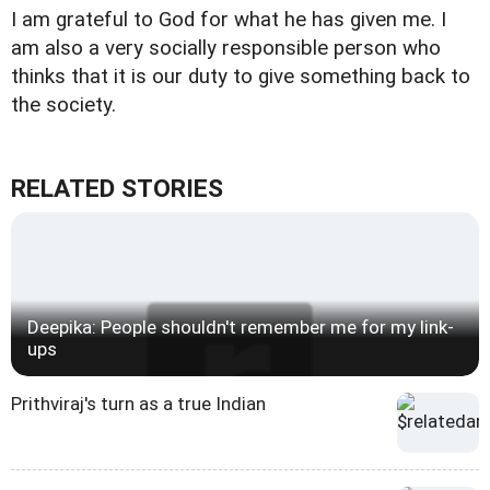
I am grateful to God for what he has given me. I
am also a very socially responsible person who
thinks that it is our duty to give something back to
the society.
RELATED STORIES
Deepika: People shouldn't remember me for my link-
ups
Prithviraj's turn as a true Indian