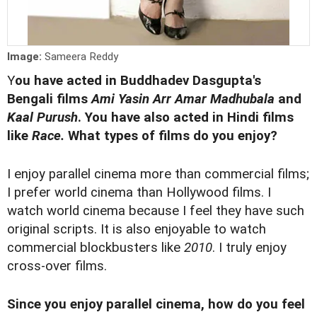
Image:
Sameera Reddy
Y
ou have acted in Buddhadev Dasgupta's
Bengali films
Ami Yasin Arr Amar Madhubala
and
Kaal Purush
. You have also acted in Hindi films
like
Race.
What types of films do you enjoy?
I enjoy parallel cinema more than commercial films;
I prefer world cinema than Hollywood films. I
watch world cinema because I feel they have such
original scripts. It is also enjoyable to watch
commercial blockbusters like
2010
. I truly enjoy
cross-over films.
Since you enjoy parallel cinema, how do you feel