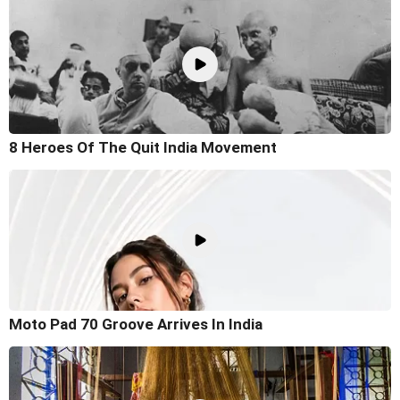
8 Heroes Of The Quit India Movement
Moto Pad 70 Groove Arrives In India