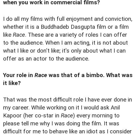
when you work in commercial films?
I do all my films with full enjoyment and conviction,
whether it is a Buddhadeb Dasgupta film or a film
like
Race
. These are a variety of roles I can offer
to the audience. When I am acting, it is not about
what I like or don't like; it's only about what I can
offer as an actor to the audience.
Your role in
Race
was that of a bimbo. What was
it like?
That was the most difficult role I have ever done in
my career. While working on it I would ask Anil
Kapoor (her co-star in
Race
) every morning to
please tell me why I was doing the film. It was
difficult for me to behave like an idiot as I consider