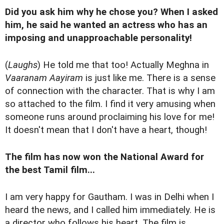
Did you ask him why he chose you? When I asked
him, he said he wanted an actress who has an
imposing and unapproachable personality!
(
Laughs
) He told me that too! Actually Meghna in
Vaaranam Aayiram
is just like me. There is a sense
of connection with the character. That is why I am
so attached to the film. I find it very amusing when
someone runs around proclaiming his love for me!
It doesn't mean that I don't have a heart, though!
The film has now won the National Award for
the best Tamil film...
I am very happy for Gautham. I was in Delhi when I
heard the news, and I called him immediately. He is
a director who follows his heart. The film is