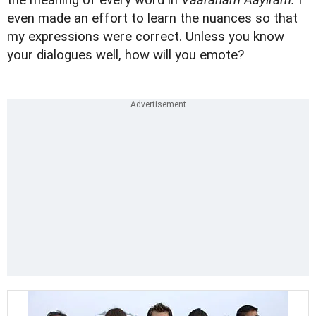
the meaning of every word in
Vaaranam Aayiram.
I
even made an effort to learn the nuances so that
my expressions were correct. Unless you know
your dialogues well, how will you emote?