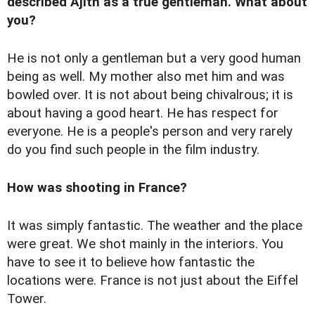
described Ajith as a true gentleman. What about
you?
He is not only a gentleman but a very good human
being as well. My mother also met him and was
bowled over. It is not about being chivalrous; it is
about having a good heart. He has respect for
everyone. He is a people's person and very rarely
do you find such people in the film industry.
How was shooting in France?
It was simply fantastic. The weather and the place
were great. We shot mainly in the interiors. You
have to see it to believe how fantastic the
locations were. France is not just about the Eiffel
Tower.