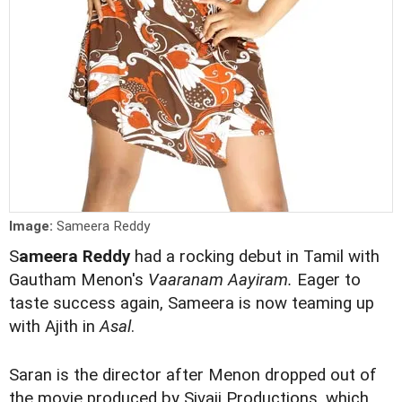
Image:
Sameera Reddy
S
ameera Reddy
had a rocking debut in Tamil with
Gautham Menon's
Vaaranam Aayiram.
Eager to
taste success again, Sameera is now teaming up
with Ajith in
Asal
.
Saran is the director after Menon dropped out of
the movie produced by Sivaji Productions, which