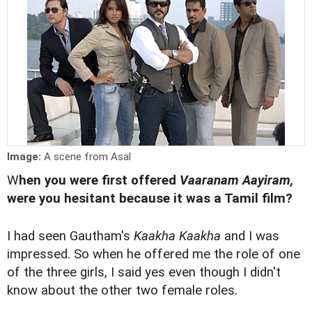
Image:
A scene from Asal
W
hen you were first offered
Vaaranam Aayiram,
were you hesitant because it was a Tamil film?
I had seen Gautham's
Kaakha Kaakha
and I was
impressed. So when he offered me the role of one
of the three girls, I said yes even though I didn't
know about the other two female roles.