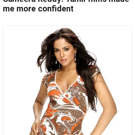
me more confident