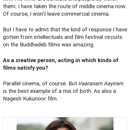
them. I have taken the route of middle cinema now.
Of course, I won't leave commercial cinema.
But I have to admit that the kind of response I have
gotten from intellectuals and film festival circuits
on the Buddhadeb films was amazing.
As a creative person, acting in which kinds of
films satisfy you?
Parallel cinema, of course. But
Vaaranam Aayiram
is the best example of a mix of both. As also a
Nagesh Kukunoor film.