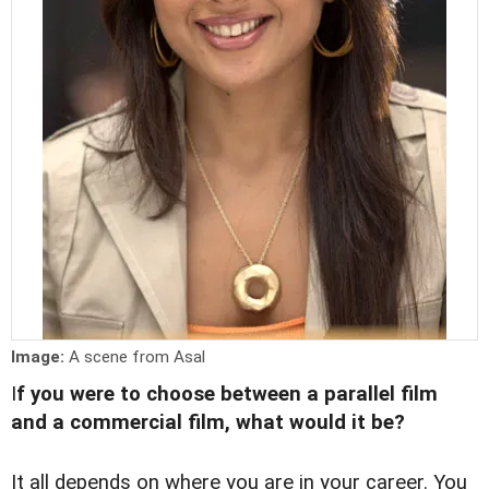
Image:
A scene from Asal
I
f you were to choose between a parallel film
and a commercial film, what would it be?
It all depends on where you are in your career. You