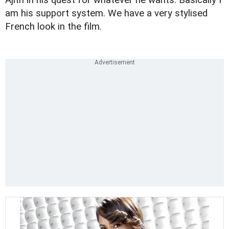
am his support system. We have a very stylised
French look in the film.