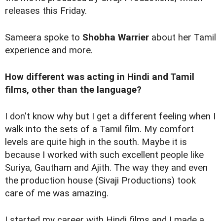
releases this Friday.
Sameera spoke to
Shobha Warrier
about her Tamil
experience and more.
How different was acting in Hindi and Tamil
films, other than the language?
I don't know why but I get a different feeling when I
walk into the sets of a Tamil film. My comfort
levels are quite high in the south. Maybe it is
because I worked with such excellent people like
Suriya, Gautham and Ajith. The way they and even
the production house (Sivaji Productions) took
care of me was amazing.
I started my career with Hindi films and I made a