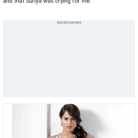
and that Suriya was crying for me.