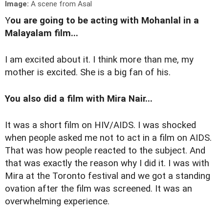
Image:
A scene from Asal
Y
ou are going to be acting with Mohanlal in a
Malayalam film...
I am excited about it. I think more than me, my
mother is excited. She is a big fan of his.
You also did a film with Mira Nair...
It was a short film on HIV/AIDS. I was shocked
when people asked me not to act in a film on AIDS.
That was how people reacted to the subject. And
that was exactly the reason why I did it. I was with
Mira at the Toronto festival and we got a standing
ovation after the film was screened. It was an
overwhelming experience.