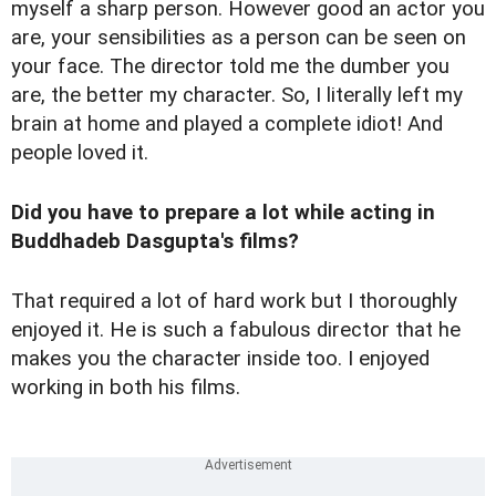
myself a sharp person. However good an actor you
are, your sensibilities as a person can be seen on
your face. The director told me the dumber you
are, the better my character. So, I literally left my
brain at home and played a complete idiot! And
people loved it.
Did you have to prepare a lot while acting in
Buddhadeb Dasgupta's films?
That required a lot of hard work but I thoroughly
enjoyed it. He is such a fabulous director that he
makes you the character inside too. I enjoyed
working in both his films.