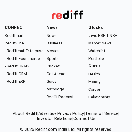
CONNECT
News
Stocks
Rediffmail
News
Live:
BSE
|
NSE
Rediff One
Business
Market News
- Rediffmail Enterprise
Movies
Watchlist
- Rediff Ecommerce
Sports
Portfolio
- Rediff HRMS
Cricket
Gurus
- Rediff CRM
Get Ahead
Health
- Rediff ERP
Gurus
Money
Astrology
Career
Rediff Podcast
Relationship
About Rediff
|
Advertise
|
Privacy Policy
|
Terms of Service
|
Investor Relations
|
Contact Us
© 2026
Rediff.com
India Ltd. All rights reserved.