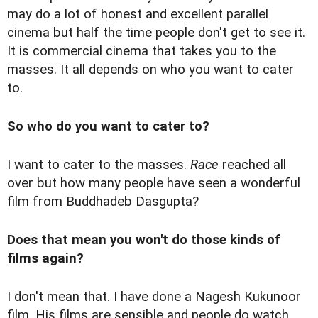
may do a lot of honest and excellent parallel
cinema but half the time people don't get to see it.
It is commercial cinema that takes you to the
masses. It all depends on who you want to cater
to.
So who do you want to cater to?
I want to cater to the masses.
Race
reached all
over but how many people have seen a wonderful
film from Buddhadeb Dasgupta?
Does that mean you won't do those kinds of
films again?
I don't mean that. I have done a Nagesh Kukunoor
film. His films are sensible and people do watch