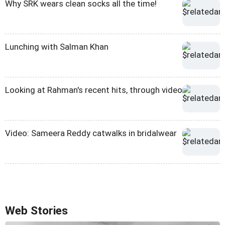
Why SRK wears clean socks all the time!
Lunching with Salman Khan
Looking at Rahman's recent hits, through video
Video: Sameera Reddy catwalks in bridalwear
Web Stories