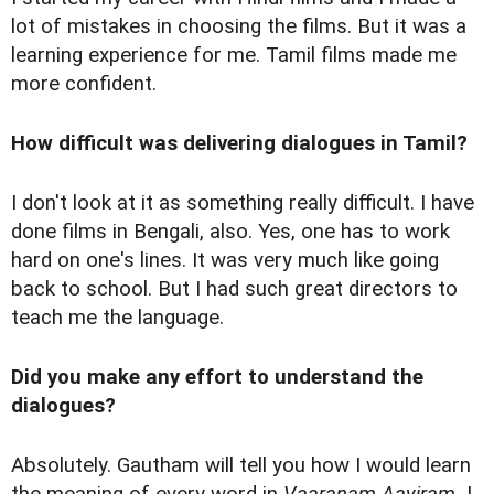
lot of mistakes in choosing the films. But it was a
learning experience for me. Tamil films made me
more confident.
How difficult was delivering dialogues in Tamil?
I don't look at it as something really difficult. I have
done films in Bengali, also. Yes, one has to work
hard on one's lines. It was very much like going
back to school. But I had such great directors to
teach me the language.
Did you make any effort to understand the
dialogues?
Absolutely. Gautham will tell you how I would learn