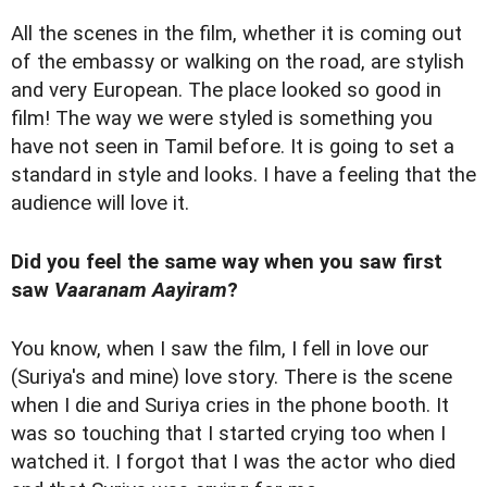
All the scenes in the film, whether it is coming out
of the embassy or walking on the road, are stylish
and very European. The place looked so good in
film! The way we were styled is something you
have not seen in Tamil before. It is going to set a
standard in style and looks. I have a feeling that the
audience will love it.
Did you feel the same way when you saw first
saw
Vaaranam Aayiram
?
You know, when I saw the film, I fell in love our
(Suriya's and mine) love story. There is the scene
when I die and Suriya cries in the phone booth. It
was so touching that I started crying too when I
watched it. I forgot that I was the actor who died