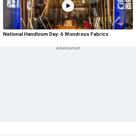
National Handloom Day: 6 Wondrous Fabrics