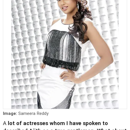
Image:
Sameera Reddy
A
lot of actresses whom I have spoken to