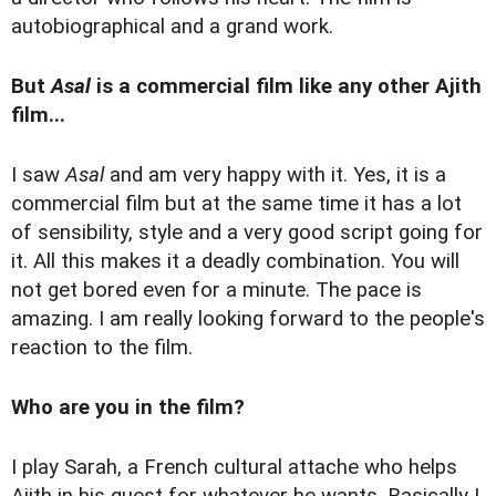
autobiographical and a grand work.
But
Asal
is a commercial film like any other Ajith
film...
I saw
Asal
and am very happy with it. Yes, it is a
commercial film but at the same time it has a lot
of sensibility, style and a very good script going for
it. All this makes it a deadly combination. You will
not get bored even for a minute. The pace is
amazing. I am really looking forward to the people's
reaction to the film.
Who are you in the film?
I play Sarah, a French cultural attache who helps
Ajith in his quest for whatever he wants. Basically I