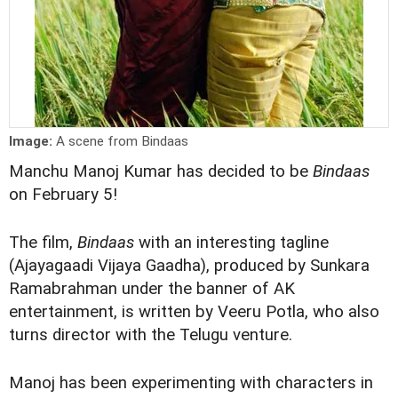
Image:
A scene from Bindaas
Manchu Manoj Kumar has decided to be
Bindaas
on February 5!
The film,
Bindaas
with an interesting tagline
(Ajayagaadi Vijaya Gaadha), produced by Sunkara
Ramabrahman under the banner of AK
entertainment, is written by Veeru Potla, who also
turns director with the Telugu venture.
Manoj has been experimenting with characters in