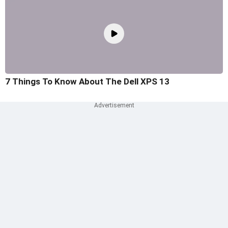
7 Things To Know About The Dell XPS 13