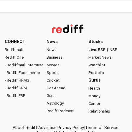
CONNECT
News
Stocks
Rediffmail
News
Live:
BSE
|
NSE
Rediff One
Business
Market News
- Rediffmail Enterprise
Movies
Watchlist
- Rediff Ecommerce
Sports
Portfolio
- Rediff HRMS
Cricket
Gurus
- Rediff CRM
Get Ahead
Health
- Rediff ERP
Gurus
Money
Astrology
Career
Rediff Podcast
Relationship
About Rediff
|
Advertise
|
Privacy Policy
|
Terms of Service
|