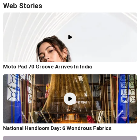
Web Stories
Moto Pad 70 Groove Arrives In India
National Handloom Day: 6 Wondrous Fabrics