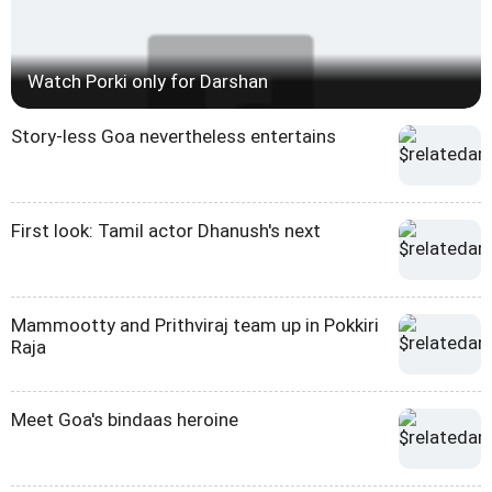
Watch Porki only for Darshan
Story-less Goa nevertheless entertains
First look: Tamil actor Dhanush's next
Mammootty and Prithviraj team up in Pokkiri
Raja
Meet Goa's bindaas heroine