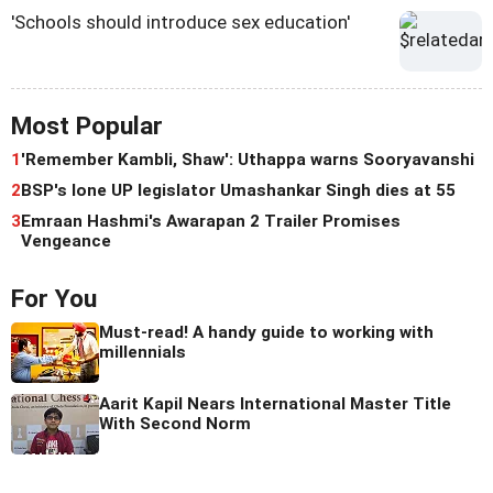
'Schools should introduce sex education'
Most Popular
1
'Remember Kambli, Shaw': Uthappa warns Sooryavanshi
2
BSP's lone UP legislator Umashankar Singh dies at 55
3
Emraan Hashmi's Awarapan 2 Trailer Promises
Vengeance
For You
Must-read! A handy guide to working with
millennials
Aarit Kapil Nears International Master Title
With Second Norm