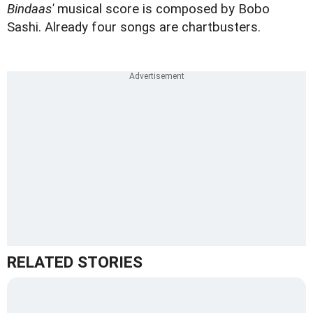
Bindaas'
musical score is composed by Bobo
Sashi. Already four songs are chartbusters.
RELATED STORIES