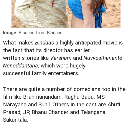
Image:
A scene from Bindaas
What makes
Bindaas
a highly anticpated movie is
the fact that its director has earlier
written stories like
Varsham
and
Nuvvosthanante
Nenoddantana,
which were hugely
successful family entertainers.
There are quite a number of comedians too in the
film like Brahmanandam, Raghu Babu, MS
Narayana and Sunil. Others in the cast are Ahuti
Prasad, JP, Bhanu Chander and Telangana
Sakuntala.