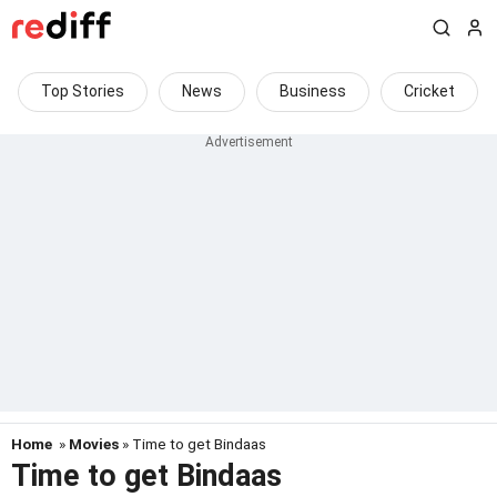
Top Stories
News
Business
Cricket
Home
»
Movies
» Time to get Bindaas
Time to get Bindaas