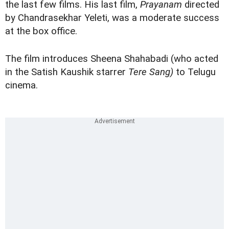
the last few films. His last film,
Prayanam
directed
by Chandrasekhar Yeleti, was a moderate success
at the box office.
The film introduces Sheena Shahabadi (who acted
in the Satish Kaushik starrer
Tere Sang)
to Telugu
cinema.