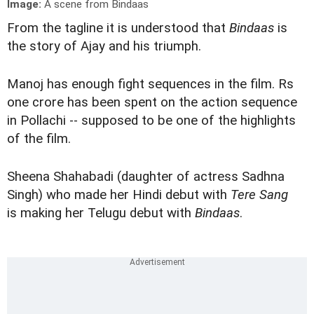
Image:
A scene from Bindaas
From the tagline it is understood that
Bindaas
is
the story of Ajay and his triumph.
Manoj has enough fight sequences in the film. Rs
one crore has been spent on the action sequence
in Pollachi -- supposed to be one of the highlights
of the film.
Sheena Shahabadi (daughter of actress Sadhna
Singh) who made her Hindi debut with
Tere Sang
is making her Telugu debut with
Bindaas
.