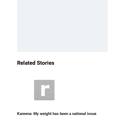
Related Stories
Kareena: My weight has been a national issue