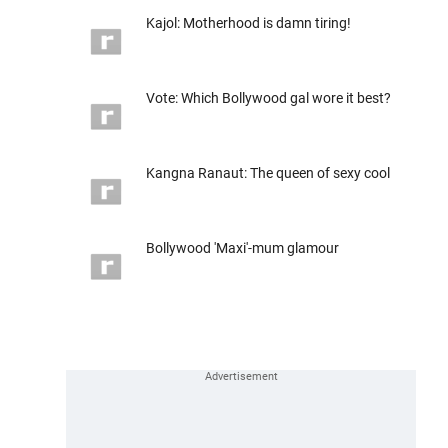
Kajol: Motherhood is damn tiring!
Vote: Which Bollywood gal wore it best?
Kangna Ranaut: The queen of sexy cool
Bollywood 'Maxi'-mum glamour