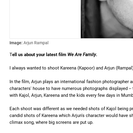
Image:
Arjun Rampal
T
ell us about your latest film
We Are Family
.
I always wanted to shoot Kareena (Kapoor) and Arjun (Rampal)
In the film, Arjun plays an international fashion photographer 
characters' house to have numerous photographs displayed -- 
with Kajol, Arjun, Kareena and the kids every few days in Mumb
Each shoot was different as we needed shots of Kajol being pr
candid shots of Kareena which Arjun's character would have sho
climax song, where big screens are put up.