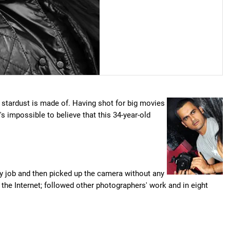
d stardust is made of. Having shot for big movies
it's impossible to believe that this 34-year-old
my job and then picked up the camera without any
 the Internet; followed other photographers' work and in eight