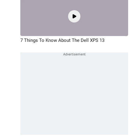
7 Things To Know About The Dell XPS 13