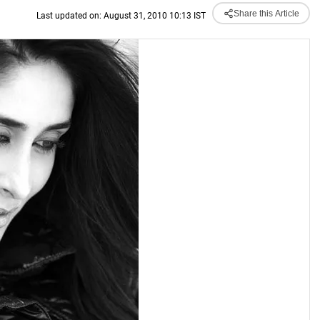
Share this Article
Last updated on: August 31, 2010 10:13 IST