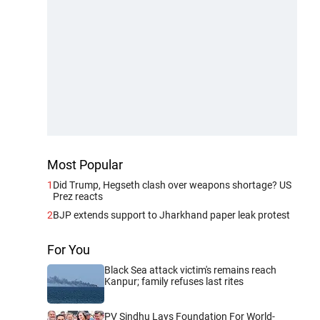
Most Popular
1
Did Trump, Hegseth clash over weapons shortage? US
Prez reacts
2
BJP extends support to Jharkhand paper leak protest
For You
Black Sea attack victim's remains reach
Kanpur; family refuses last rites
PV Sindhu Lays Foundation For World-