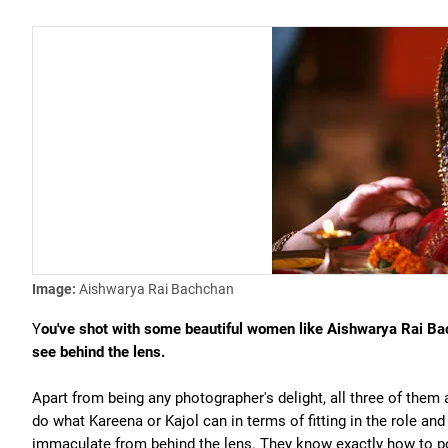
Image:
Aishwarya Rai Bachchan
Y
ou've shot with some beautiful women like Aishwarya Rai Ba
see behind the lens.
Apart from being any photographer's delight, all three of them a
do what Kareena or Kajol can in terms of fitting in the role and
immaculate from behind the lens. They know exactly how to p