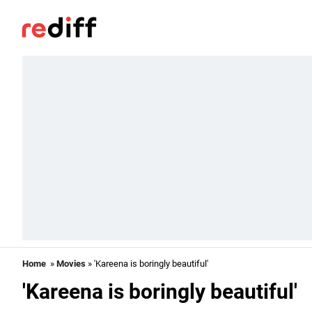
Home
»
Movies
» 'Kareena is boringly beautiful'
'Kareena is boringly beautiful'