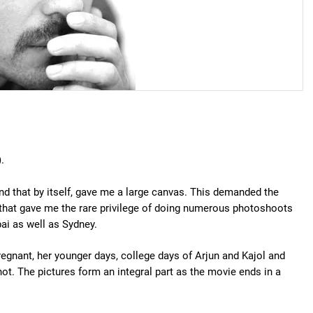
.
and that by itself, gave me a large canvas. This demanded the
that gave me the rare privilege of doing numerous photoshoots
ai as well as Sydney.
egnant, her younger days, college days of Arjun and Kajol and
t. The pictures form an integral part as the movie ends in a