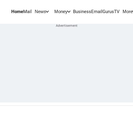
Home
Mail
BusinessEmail
Gurus
TV
News
Money
More