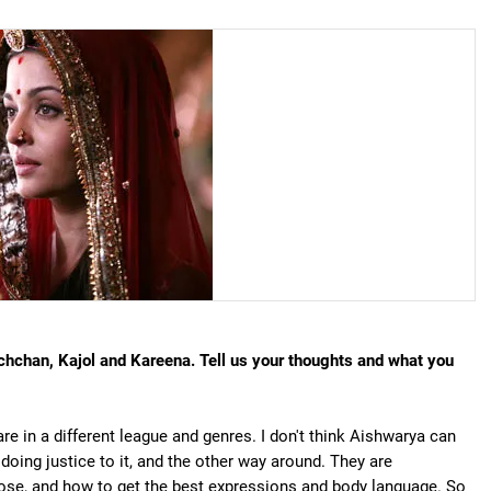
chchan, Kajol and Kareena. Tell us your thoughts and what you
re in a different league and genres. I don't think Aishwarya can
 doing justice to it, and the other way around. They are
ose, and how to get the best expressions and body language. So