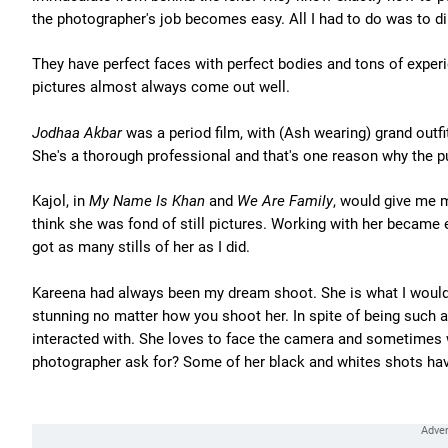
the photographer's job becomes easy. All I had to do was to dir
They have perfect faces with perfect bodies and tons of exper
pictures almost always come out well.
Jodhaa Akbar
was a period film, with (Ash wearing) grand outf
She's a thorough professional and that's one reason why the pu
Kajol, in
My Name Is Khan
and
We Are Family
, would give me mo
think she was fond of still pictures. Working with her became
got as many stills of her as I did.
Kareena had always been my dream shoot. She is what I would c
stunning no matter how you shoot her. In spite of being such 
interacted with. She loves to face the camera and sometimes 
photographer ask for? Some of her black and whites shots hav