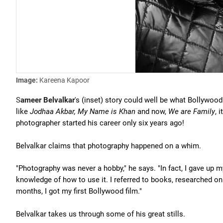
Image:
Kareena Kapoor
S
ameer Belvalkar
's (inset) story could well be what Bollywoo
like
Jodhaa Akbar, My Name is Khan
and now,
We are Family
, 
photographer started his career only six years ago!
Belvalkar claims that photography happened on a whim.
"Photography was never a hobby," he says. "In fact, I gave up 
knowledge of how to use it. I referred to books, researched on
months, I got my first Bollywood film."
Belvalkar takes us through some of his great stills.