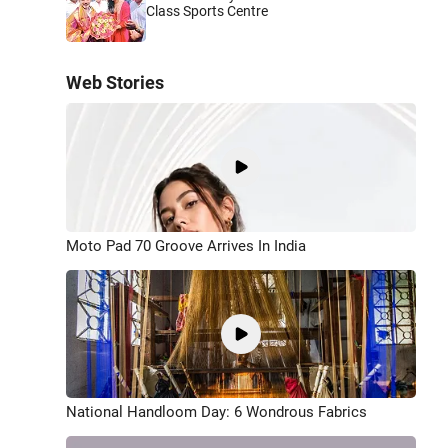
Class Sports Centre
Web Stories
Moto Pad 70 Groove Arrives In India
National Handloom Day: 6 Wondrous Fabrics