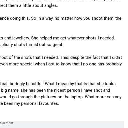
ect them a little about angles.
ience doing this. So in a way, no matter how you shoot them, the
its and jewellery. She helped me get whatever shots I needed.
blicity shots turned out so great.
st of the shots that I needed. This, despite the fact that I didn't
 even more special when I got to know that I no one has probably
all boringly beautiful! What I mean by that is that she looks
a big name, she has been the nicest person I have shot and
would go through the pictures on the laptop. What more can any
e been my personal favourites.