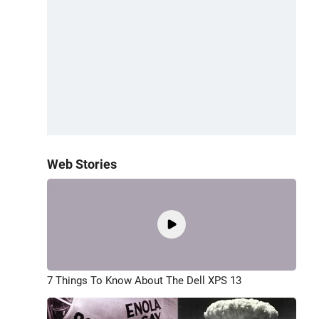
Web Stories
7 Things To Know About The Dell XPS 13