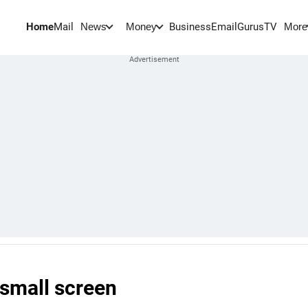
Home
Mail
BusinessEmail
Gurus
TV
News
Money
More
 small screen