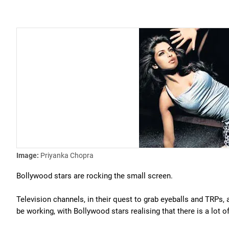
Image:
Priyanka Chopra
Bollywood stars are rocking the small screen.
Television channels, in their quest to grab eyeballs and TRPs, a
be working, with Bollywood stars realising that there is a lot