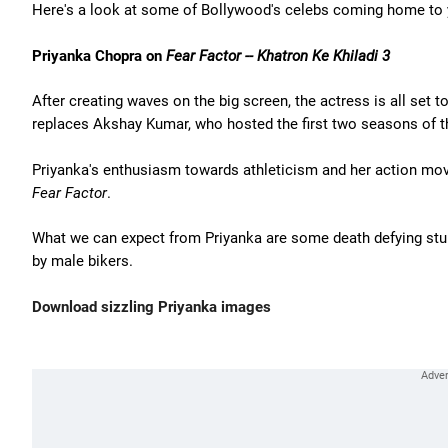
Here's a look at some of Bollywood's celebs coming home to 
Priyanka Chopra on
Fear Factor -- Khatron Ke Khiladi 3
After creating waves on the big screen, the actress is all set t
replaces Akshay Kumar, who hosted the first two seasons of 
Priyanka's enthusiasm towards athleticism and her action mov
Fear Factor
.
What we can expect from Priyanka are some death defying stu
by male bikers.
Download sizzling Priyanka images