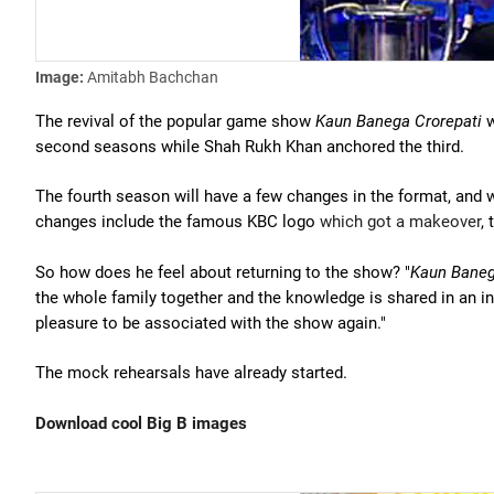
Image:
Amitabh Bachchan
The revival of the popular game show
Kaun Banega Crorepati
w
second seasons while Shah Rukh Khan anchored the third.
The fourth season will have a few changes in the format, and wi
changes include the famous KBC logo
which got a makeover
,
So how does he feel about returning to the show? "
Kaun Baneg
the whole family together and the knowledge is shared in an int
pleasure to be associated with the show again."
The mock rehearsals have already started.
Download cool Big B images