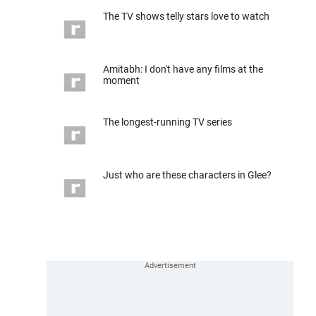
The TV shows telly stars love to watch
Amitabh: I don't have any films at the
moment
The longest-running TV series
Just who are these characters in Glee?