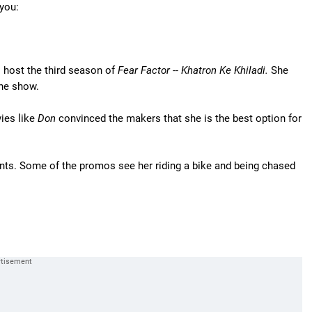
you:
o host the third season of
Fear Factor -- Khatron Ke Khiladi.
She
the show.
ies like
Don
convinced the makers that she is the best option for
nts. Some of the promos see her riding a bike and being chased