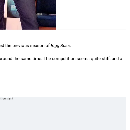
ed the previous season of
Bigg Boss
.
 around the same time. The competition seems quite stiff, and a