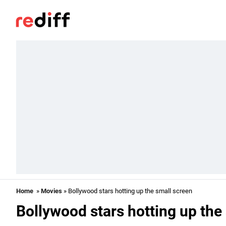
Home
»
Movies
» Bollywood stars hotting up the small screen
Bollywood stars hotting up the