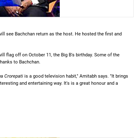
ill see Bachchan return as the host. He hosted the first and
ll flag off on October 11, the Big B's birthday. Some of the
 thanks to Bachchan.
a Crorepati
is a good television habit," Amitabh says. "It brings
eresting and entertaining way. It's is a great honour and a