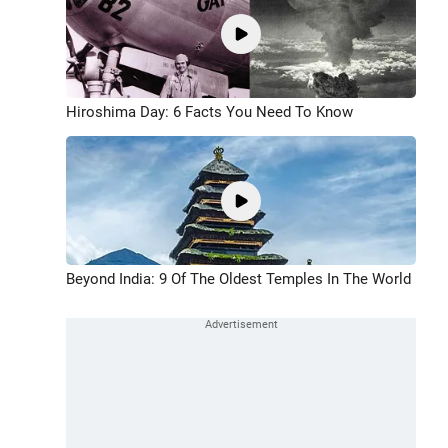
Hiroshima Day: 6 Facts You Need To Know
Beyond India: 9 Of The Oldest Temples In The World