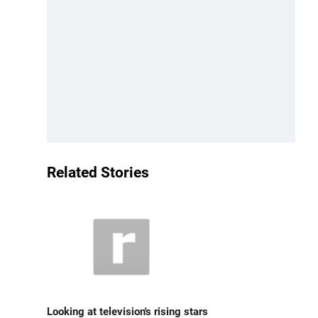
Related Stories
Looking at television's rising stars