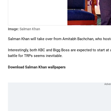
Image:
Salman Khan
Salman Khan will take over from Amitabh Bachchan, who host
Interestingly, both KBC and Bigg Boss are expected to start at
battle for TRPs seems inevitable.
Download Salman Khan wallpapers