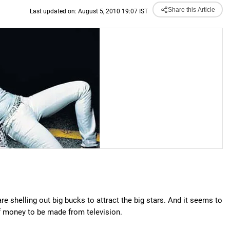
Share this Article
Last updated on: August 5, 2010 19:07 IST
re shelling out big bucks to attract the big stars. And it seems to
 of money to be made from television.