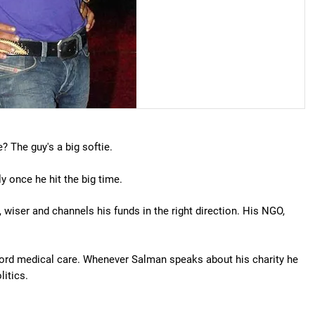
? The guy's a big softie.
 once he hit the big time.
wiser and channels his funds in the right direction. His NGO,
afford medical care. Whenever Salman speaks about his charity he
litics.