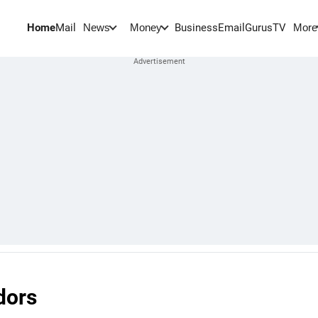
Home
Mail
BusinessEmail
Gurus
TV
News
Money
More
dors