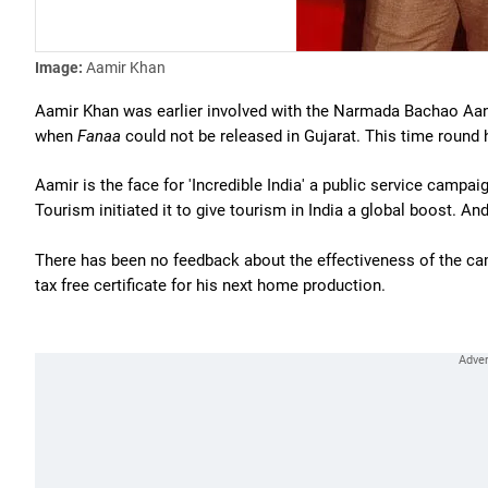
Image:
Aamir Khan
Aamir Khan was earlier involved with the Narmada Bachao Aand
when
Fanaa
could not be released in Gujarat. This time round h
Aamir is the face for 'Incredible India' a public service campa
Tourism initiated it to give tourism in India a global boost. An
There has been no feedback about the effectiveness of the cam
tax free certificate for his next home production.