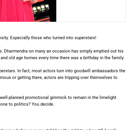
sity. Especially those who turned into superstars!
ess. Dharmendra on many an occasion has simply emptied out his
and old age homes every time there was a birthday in the family.
perstars. In fact, most actors turn into goodwill ambassadors the
ous or getting there, actors are tripping over themselves to
 a well-planned promotional gimmick to remain in the limelight
tone to politics? You decide.