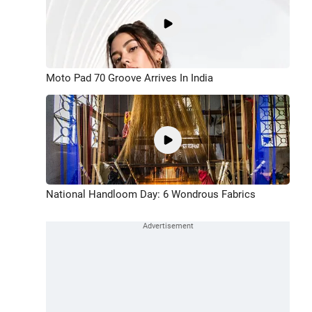
Moto Pad 70 Groove Arrives In India
National Handloom Day: 6 Wondrous Fabrics