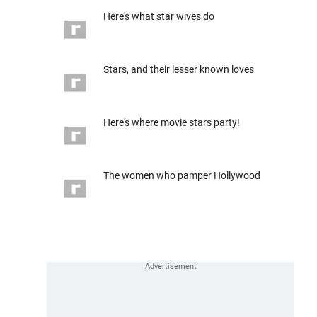
Here's what star wives do
Stars, and their lesser known loves
Here's where movie stars party!
The women who pamper Hollywood