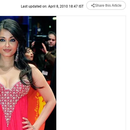
Share this Article
Last updated on: April 8, 2010 18:47 IST