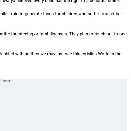
warya believes every child has the right to a beautiful smile.
ile Train to generate funds for children who suffer from either
or life threatening or fatal diseases. They plan to reach out to one
dabbled with politics we may just see this ex-Miss World in the