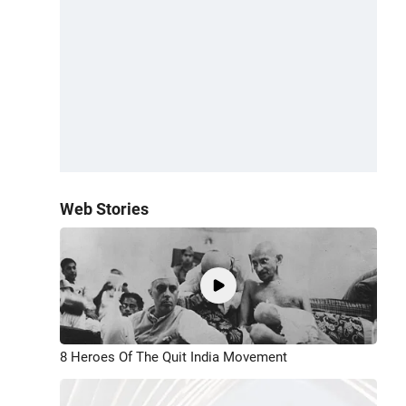
Web Stories
8 Heroes Of The Quit India Movement