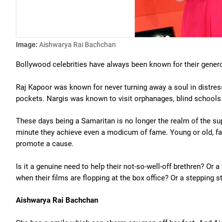
Image:
Aishwarya Rai Bachchan
Bollywood celebrities have always been known for their genero
Raj Kapoor was known for never turning away a soul in distr
pockets. Nargis was known to visit orphanages, blind schools 
These days being a Samaritan is no longer the realm of the su
minute they achieve even a modicum of fame. Young or old, fam
promote a cause.
Is it a genuine need to help their not-so-well-off brethren? Or
when their films are flopping at the box office? Or a stepping s
Aishwarya Rai Bachchan