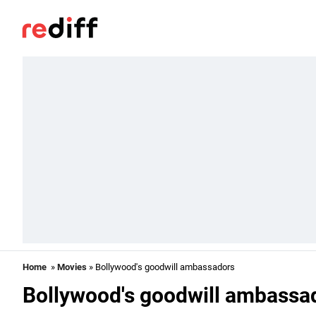
Home
»
Movies
» Bollywood's goodwill ambassadors
Bollywood's goodwill ambassa