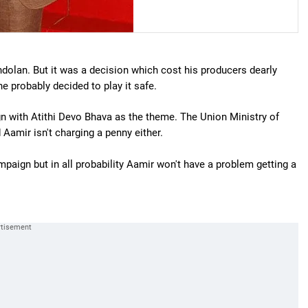
olan. But it was a decision which cost his producers dearly
e probably decided to play it safe.
ign with Atithi Devo Bhava as the theme. The Union Ministry of
d Aamir isn't charging a penny either.
paign but in all probability Aamir won't have a problem getting a