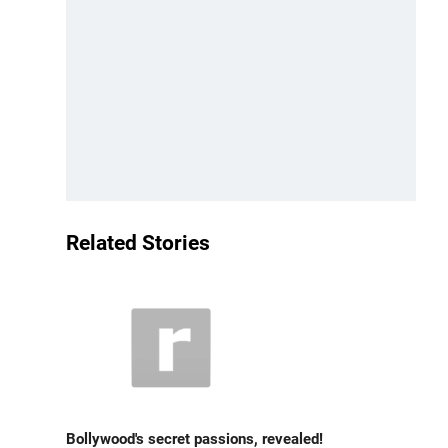
Related Stories
Bollywood's secret passions, revealed!