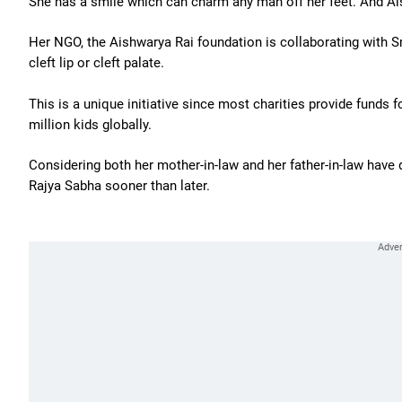
She has a smile which can charm any man off her feet. And Aish
Her NGO, the Aishwarya Rai foundation is collaborating with Sm
cleft lip or cleft palate.
This is a unique initiative since most charities provide funds f
million kids globally.
Considering both her mother-in-law and her father-in-law have 
Rajya Sabha sooner than later.