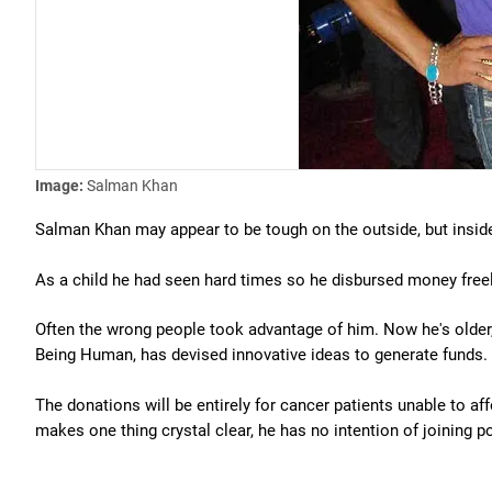
Image:
Salman Khan
Salman Khan may appear to be tough on the outside, but inside
As a child he had seen hard times so he disbursed money freely
Often the wrong people took advantage of him. Now he's older, 
Being Human, has devised innovative ideas to generate funds.
The donations will be entirely for cancer patients unable to 
makes one thing crystal clear, he has no intention of joining po