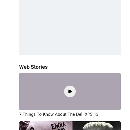
Web Stories
7 Things To Know About The Dell XPS 13