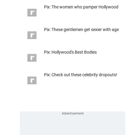
Pix: The women who pamper Hollywood
Pix: These gentlemen get sexier with age
Pix: Hollywood's Best Bodies
Pix: Check out these celebrity dropouts!