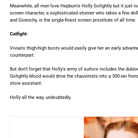
Meanwhile, all men love Hepburn's Holly Golightly but it just i
screen character, a sophisticated stunner who takes a few do
and Givenchy, is the single-finest screen prostitute of all time.
Catfight:
Vivian's thigh-high boots would easily give her an early advant
counterpart.
But don't forget that Holly's army of suitors includes the dubio
Golightly blood would drive the chauvinists into a 300-ian fren
store assistant.
Holly all the way, undoubtedly.