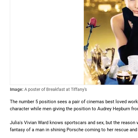
Image:
A poster of Breakfast at Tiffany's
The number 5 position sees a pair of cinemas best loved worki
character while men giving the position to Audrey Hepburn f
Julia's Vivian Ward knows sportscars and sex, but the reason
fantasy of a man in shining Porsche coming to her rescue and 