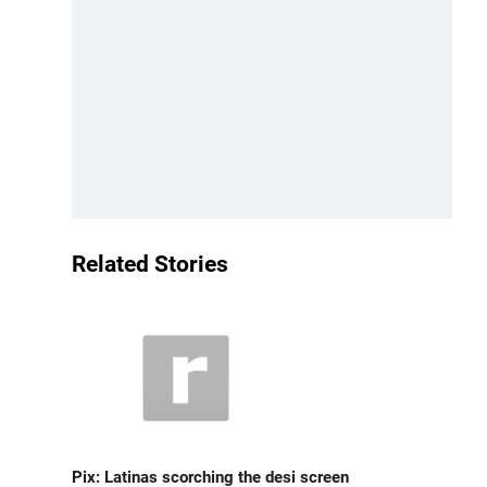
Related Stories
Pix: Latinas scorching the desi screen