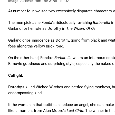
Image:
A scene from The Wizard of Oz
At number four, we see two excessively disparate characters
The men pick Jane Fonda's ridiculously ravishing
Barbarella
in
Garland for her role as Dorothy in
The Wizard Of Oz
.
Garland drips innocence as Dorothy, going from black and whit
foes along the yellow brick road.
On the other hand, Fonda's
Barbarella
wears an infamous costu
B-movie goodness and surprising style, especially the naked o
Catfight:
Dorothy's killed Wicked Witches and battled flying monkeys, bu
encompassing kind.
If the woman in that outfit can seduce an angel, she can make 
like a moment from Alan Moore's
Lost Girls
. The winner in thi