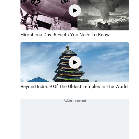
Hiroshima Day: 6 Facts You Need To Know
Beyond India: 9 Of The Oldest Temples In The World