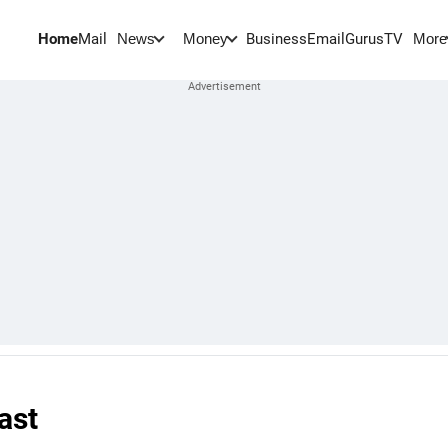
Home
Mail
BusinessEmail
Gurus
TV
News
Money
More
ast