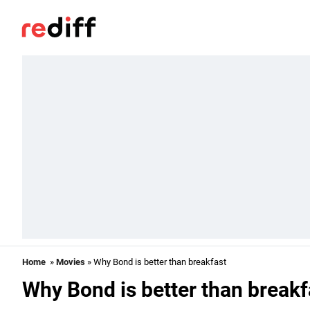
Home
»
Movies
» Why Bond is better than breakfast
Why Bond is better than breakf