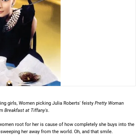
ng girls, Women picking Julia Roberts' feisty
Pretty Woman
rom
Breakfast at Tiffany's
.
 women root for her is cause of how completely she buys into the
sweeping her away from the world. Oh, and that smile.