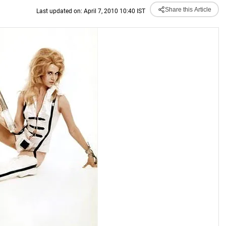
Share this Article
Last updated on: April 7, 2010 10:40 IST