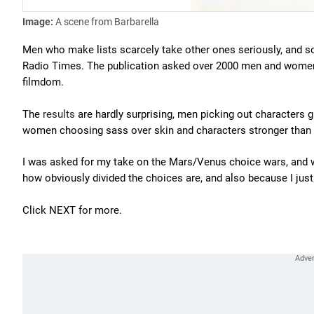
Image:
A scene from Barbarella
Men who make lists scarcely take other ones seriously, and so 
Radio Times. The publication asked over 2000 men and women a
filmdom.
The
results
are hardly surprising, men picking out characters gi
women choosing sass over skin and characters stronger than the
I was asked for my take on the Mars/Venus choice wars, and whil
how obviously divided the choices are, and also because I just w
Click NEXT for more.