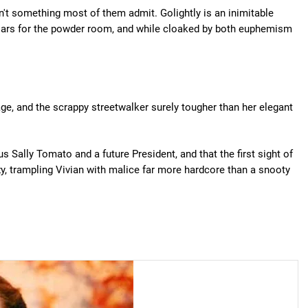
sn't something most of them admit. Golightly is an inimitable
llars for the powder room, and while cloaked by both euphemism
age, and the scrappy streetwalker surely tougher than her elegant
us Sally Tomato and a future President, and that the first sight of
zy, trampling Vivian with malice far more hardcore than a snooty