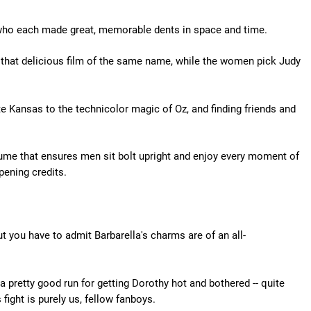
 who each made great, memorable dents in space and time.
 that delicious film of the same name, while the women pick Judy
e Kansas to the technicolor magic of Oz, and finding friends and
me that ensures men sit bolt upright and enjoy every moment of
pening credits.
t you have to admit Barbarella's charms are of an all-
a pretty good run for getting Dorothy hot and bothered -- quite
s fight is purely us, fellow fanboys.