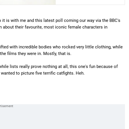
it is with me and this latest poll coming our way via the BBC's
bout their favourite, most iconic female characters in
fted with incredible bodies who rocked very little clothing, while
 films they were in. Mostly, that is.
e lists really prove nothing at all, this one's fun because of
anted to picture five terrific catfights. Heh.