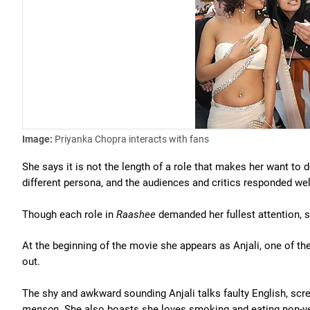
Image:
Priyanka Chopra interacts with fans
She says it is not the length of a role that makes her want to d
different persona, and the audiences and critics responded wel
Though each role in
Raashee
demanded her fullest attention, s
At the beginning of the movie she appears as Anjali, one of t
out.
The shy and awkward sounding Anjali talks faulty English, s
menson.
She also boasts she loves smoking and eating non-ve