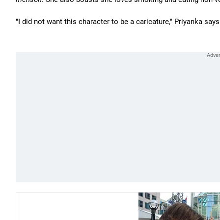
"I did not want this character to be a caricature," Priyanka says