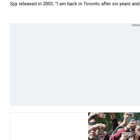
Spy
released in 2003. "I am back in Toronto after six years and