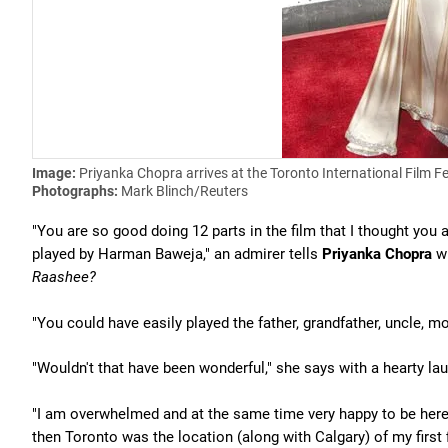
Image:
Priyanka Chopra arrives at the Toronto International Film Fe
Photographs:
Mark Blinch/Reuters
"You are so good doing 12 parts in the film that I thought you a
played by Harman Baweja," an admirer tells
Priyanka Chopra
wh
Raashee?
"You could have easily played the father, grandfather, uncle, m
"Wouldn't that have been wonderful," she says with a hearty laug
"I am overwhelmed and at the same time very happy to be here,"
then Toronto was the location (along with Calgary) of my first