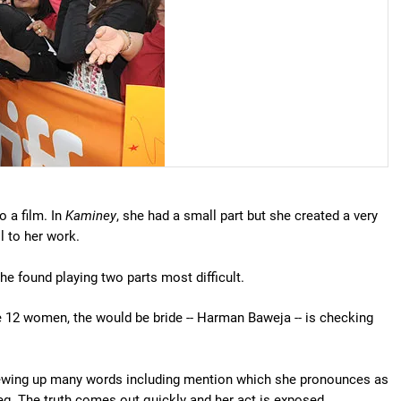
o a film. In
Kaminey
, she had a small part but she created a very
l to her work.
he found playing two parts most difficult.
he 12 women, the would be bride -- Harman Baweja -- is checking
crewing up many words including mention which she pronounces as
g. The truth comes out quickly and her act is exposed.