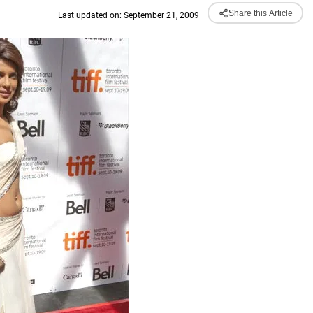
Share this Article
Last updated on: September 21, 2009