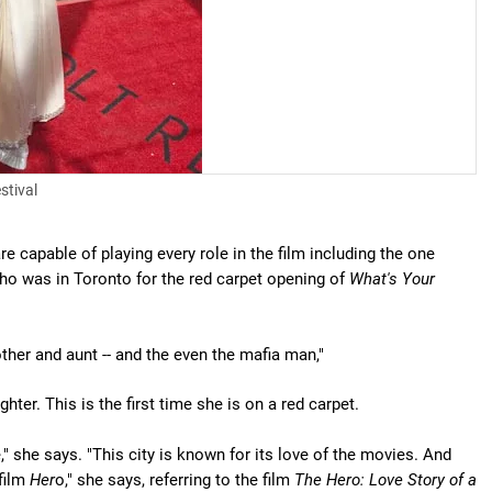
stival
re capable of playing every role in the film including the one
o was in Toronto for the red carpet opening of
What's Your
other and aunt -- and the even the mafia man,"
hter. This is the first time she is on a red carpet.
 she says. "This city is known for its love of the movies. And
 film
Her
o," she says, referring to the film
The Hero: Love Story of a