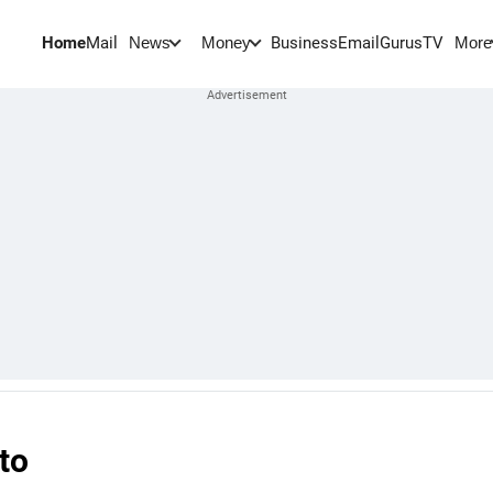
Home
Mail
BusinessEmail
Gurus
TV
News
Money
More
to