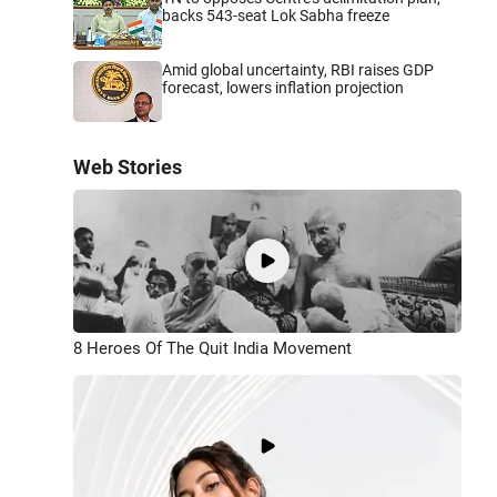
backs 543-seat Lok Sabha freeze
Amid global uncertainty, RBI raises GDP
forecast, lowers inflation projection
Web Stories
8 Heroes Of The Quit India Movement