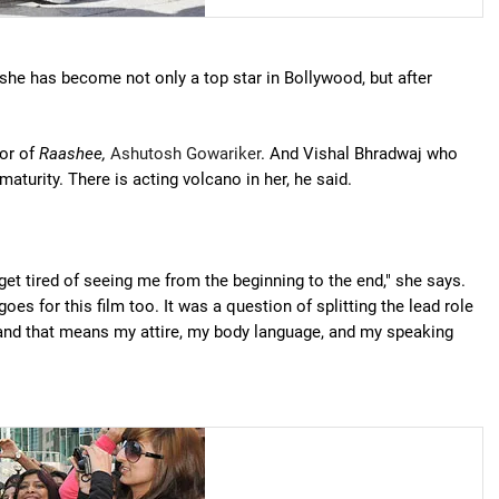
she has become not only a top star in Bollywood, but after
tor of
Raashee,
Ashutosh Gowariker
. And Vishal Bhradwaj who
aturity. There is acting volcano in her, he said.
et tired of seeing me from the beginning to the end," she says.
goes for this film too. It was a question of splitting the lead role
, and that means my attire, my body language, and my speaking