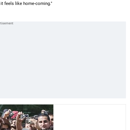
 it feels like home-coming."