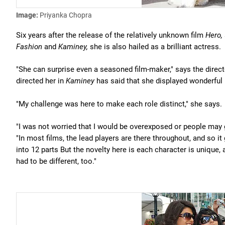
Image:
Priyanka Chopra
Six years after the release of the relatively unknown film
Hero,
Fashion
and
Kaminey,
she is also hailed as a brilliant actress.
"She can surprise even a seasoned film-maker," says the direc
directed her in
Kaminey
has said that she displayed wonderful m
"My challenge was here to make each role distinct," she says.
"I was not worried that I would be overexposed or people may g
"In most films, the lead players are there throughout, and so it 
into 12 parts But the novelty here is each character is unique
had to be different, too."