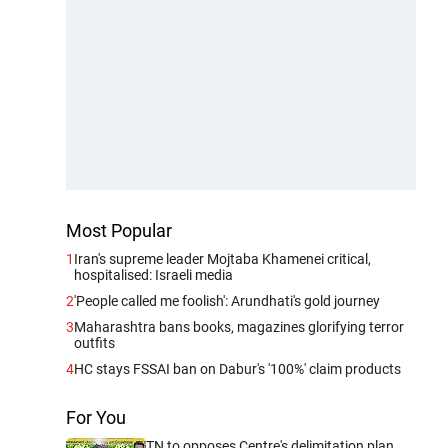
Most Popular
1
Iran's supreme leader Mojtaba Khamenei critical,
hospitalised: Israeli media
2
'People called me foolish': Arundhati's gold journey
3
Maharashtra bans books, magazines glorifying terror
outfits
4
HC stays FSSAI ban on Dabur's '100%' claim products
For You
TN to opposes Centre's delimitation plan,