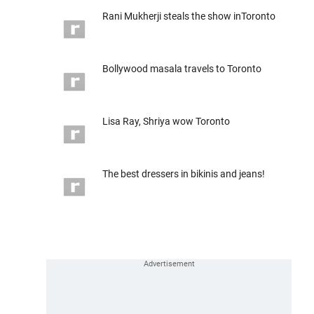
Rani Mukherji steals the show inToronto
Bollywood masala travels to Toronto
Lisa Ray, Shriya wow Toronto
The best dressers in bikinis and jeans!