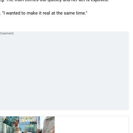
. "I wanted to make it real at the same time."