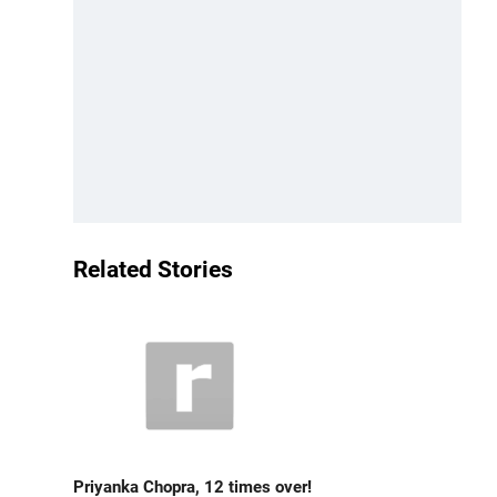
Related Stories
Priyanka Chopra, 12 times over!