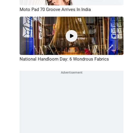
Moto Pad 70 Groove Arrives In India
National Handloom Day: 6 Wondrous Fabrics