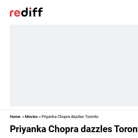
Home
»
Movies
» Priyanka Chopra dazzles Toronto
Priyanka Chopra dazzles Toron